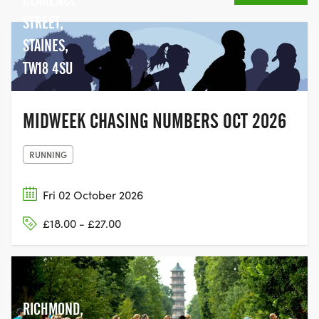
STREET,
STAINES,
TW18 4SU
MIDWEEK CHASING NUMBERS OCT 2026
RUNNING
Fri 02 October 2026
£18.00 - £27.00
RICHMOND,