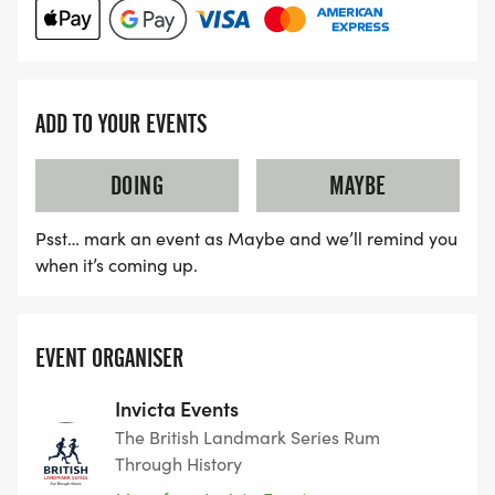
ADD TO YOUR EVENTS
DOING
MAYBE
Psst… mark an event as Maybe and we’ll remind you
when it’s coming up.
EVENT ORGANISER
Invicta Events
The British Landmark Series Rum
Through History