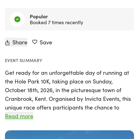
Popular
Booked 7 times recently
Share
Save
EVENT SUMMARY
Get ready for an unforgettable day of running at
the Hole Park 10K, taking place on Sunday,
October 18th, 2026, in the picturesque town of
Cranbrook, Kent. Organised by Invicta Events, this
unique race offers participants the chance to
experience the breathtaking beauty of Hole Park,
Read more
one of Kent's most exquisite historic estates.