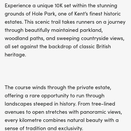
Experience a unique 10K set within the stunning
grounds of Hole Park, one of Kent’s finest historic
estates. This scenic trail takes runners on a journey
through beautifully maintained parkland,
woodland paths, and sweeping countryside views,
all set against the backdrop of classic British
heritage.
The course winds through the private estate,
offering a rare opportunity to run through
landscapes steeped in history. From tree-lined
avenues to open stretches with panoramic views,
every kilometre combines natural beauty with a
sense of tradition and exclusivity.