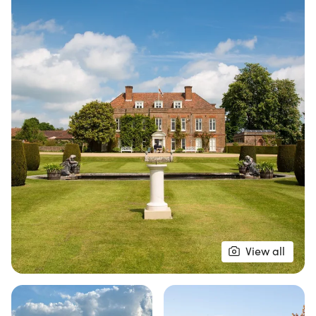
The 10K course winds through meticulously
maintained parkland, enchanting woodland paths,
and showcases sweeping views of the stunning
countryside. Runners will enjoy a rare opportunity
to traverse landscapes rich in history, all while
surrounded by the charm of British heritage. From
tree-lined avenues to expansive open stretches,
the Hole Park 10K promises a premium race
experience that combines natural beauty with an
exclusive atmosphere. Don’t miss your chance to
be part of this exceptional event!
View all