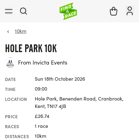
10km
HOLE PARK 10K
From Invicta Events
Sun 18th October 2026
DATE
09:00
TIME
Hole Park, Benenden Road, Cranbrook,
LOCATION
Kent, TN17 4JB
£26.74
PRICE
1 race
RACES
10km
DISTANCES