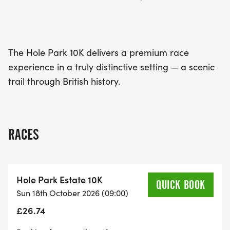
The Hole Park 10K delivers a premium race
experience in a truly distinctive setting — a scenic
trail through British history.
RACES
Hole Park Estate 10K
QUICK BOOK
Sun 18th October 2026 (09:00)
£26.74