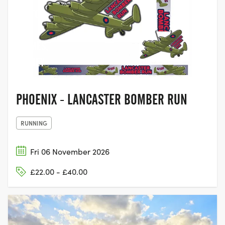
WALTON-
ON-
THAMES,
SURREY
PHOENIX - LANCASTER BOMBER RUN
RUNNING
Fri 06 November 2026
£22.00 - £40.00