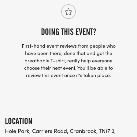
DOING THIS EVENT?
First-hand event reviews from people who
have been there, done that and got the
breathable T-shirt, really help everyone
choose their next event. You'll be able to
review this event once it's taken place.
LOCATION
Hole Park, Carriers Road, Cranbrook, TN17 3,