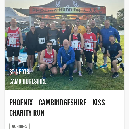
ST NEOTS,
CAMBRIDGESHIRE
PHOENIX - CAMBRIDGESHIRE - KISS
CHARITY RUN
RUNNING