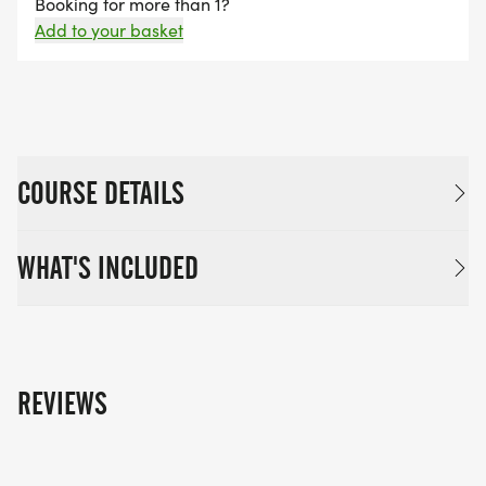
Booking for more than 1?
Add to your basket
COURSE DETAILS
WHAT'S INCLUDED
REVIEWS