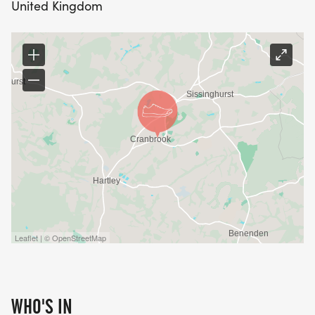
United Kingdom
Leaflet | © OpenStreetMap
WHO'S IN