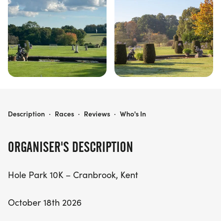
HOLE PARK 10K
Description
·
Races
·
Reviews
·
Who's In
ORGANISER'S DESCRIPTION
Hole Park 10K – Cranbrook, Kent
October 18th 2026