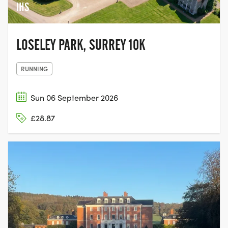
IHS
LOSELEY PARK, SURREY 10K
RUNNING
Sun 06 September 2026
£28.87