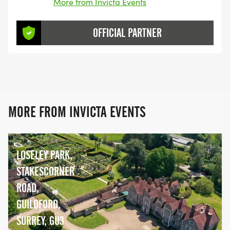
More from Invicta Events
OFFICIAL PARTNER
MORE FROM INVICTA EVENTS
LOSELEY PARK,
STAKESCORNER
ROAD,
GUILDFORD,
SURREY, GU3