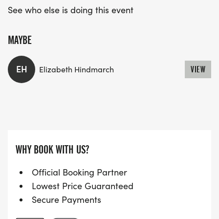
See who else is doing this event
MAYBE
EH
Elizabeth Hindmarch
VIEW
WHY BOOK WITH US?
Official Booking Partner
Lowest Price Guaranteed
Secure Payments