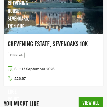
CHEVENING
HOUSE,
SEVENOAKS,
TN14 6HG
CHEVENING ESTATE, SEVENOAKS 10K
RUNNING
THE LAST
HOP, UNIT
Sun 13 September 2026
2,
£28.87
THAMES
EDGE
COURT,
VIEW ALL
YOU MIGHT LIKE
CLARENCE