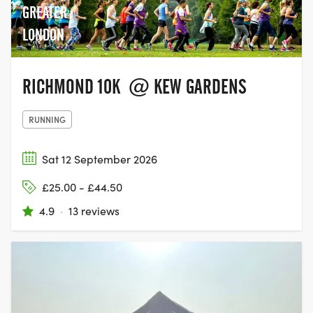
GREATER
LONDON
RICHMOND 10K @ KEW GARDENS
RUNNING
Sat 12 September 2026
£25.00 - £44.50
4.9
·
13 reviews