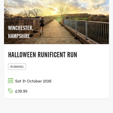
WINCHESTER,
HAMPSHIRE
HALLOWEEN RUNIFICENT RUN
RUNNING
Sat 31 October 2026
£39.95