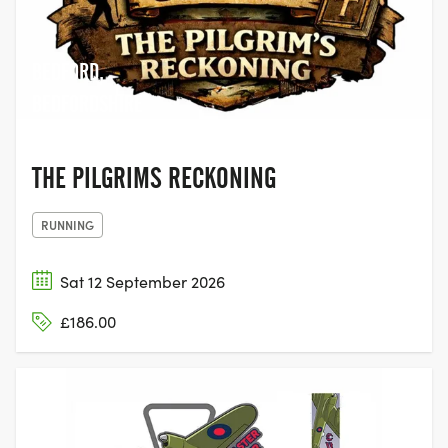
BEDFORD,
BEDFORDSHIRE
THE PILGRIMS RECKONING
RUNNING
Sat 12 September 2026
£186.00