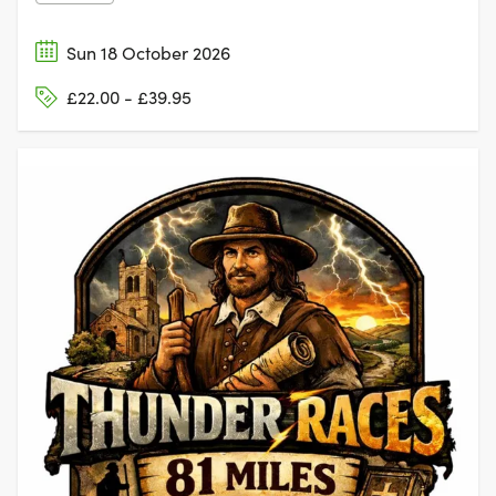
Sun 18 October 2026
£22.00 - £39.95