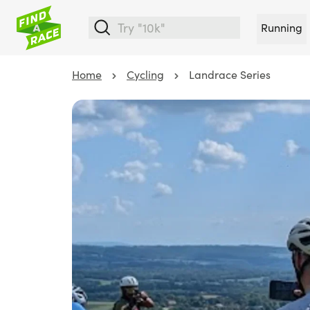
Running
Home
Cycling
Landrace Series