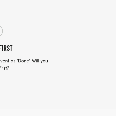
FIRST
ent as 'Done'. Will you
irst?