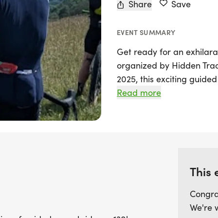
Share
Save
EVENT SUMMARY
Get ready for an exhilara
organized by Hidden Trac
2025, this exciting guided
130km route from London 
Read more
landscapes and hidden ge
Store Street shop, partici
streets of London before h
Common.
This 
This unique ride isn't jus
filled with history and be
Congra
and a Bronze Age hill fort
We're 
and a thrilling climb up t