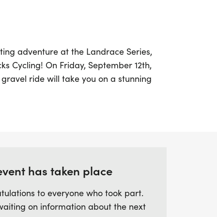
ting adventure at the Landrace Series,
ks Cycling! On Friday, September 12th,
 gravel ride will take you on a stunning
to Brighton, showcasing breathtaking
ms along the way. Starting at Cyclefit's
pants will navigate through the vibrant
itting the scenic dirt trails of Mitcham
event has taken place
t about the distance; it's an experience
auty, passing by the country’s oldest Grotto
tulations to everyone who took part.
. With a coffee stop in Coulsdon to refuel
waiting on information about the next
he South Downs, riders will enjoy stunning