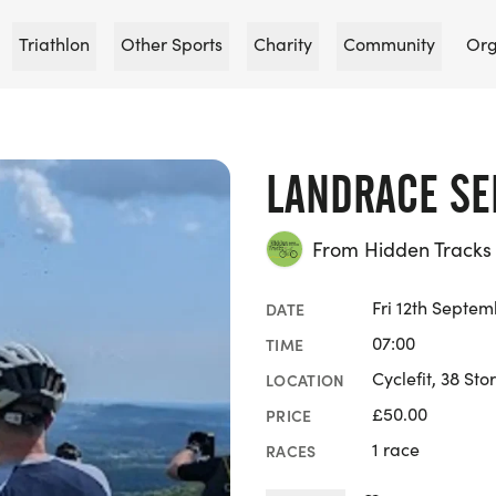
Triathlon
Other Sports
Charity
Community
Org
LANDRACE SE
From Hidden Tracks 
Fri 12th Septe
DATE
07:00
TIME
Cyclefit, 38 Sto
LOCATION
£50.00
PRICE
1 race
RACES