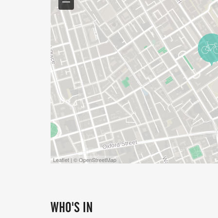
Leaflet | © OpenStreetMap
WHO'S IN