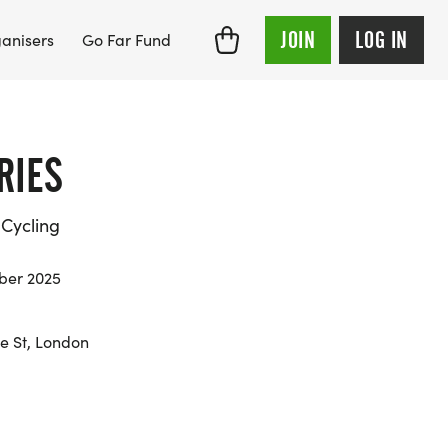
JOIN
LOG IN
anisers
Go Far Fund
RIES
Cycling
mber 2025
re St, London