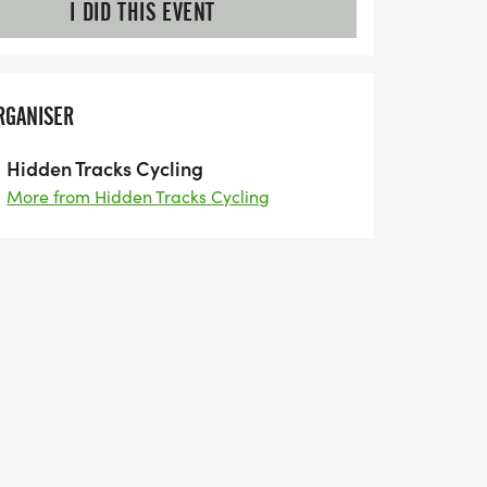
I DID THIS EVENT
RGANISER
Hidden Tracks Cycling
More from Hidden Tracks Cycling