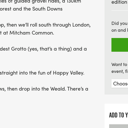
ies of guided gravel rides, a 130km
edition
views before descending i
 Forest and the South Downs
Pease Pottage, the adven
Downs Link, culminating i
Did you
hop, then we’ll roll south through London,
Celebrate your achievemen
on and 
 dirt at Mitcham Common.
refreshing beer by the se
Don’t miss out on this un
dest Grotto (yes, that’s a thing) and a
Want to 
event, 
 straight into the fun of Happy Valley.
s, then drop into the Weald. There’s a
ve it) before we cruise through woodlands
ay.
ADD TO 
te Forest before stopping for lunch in