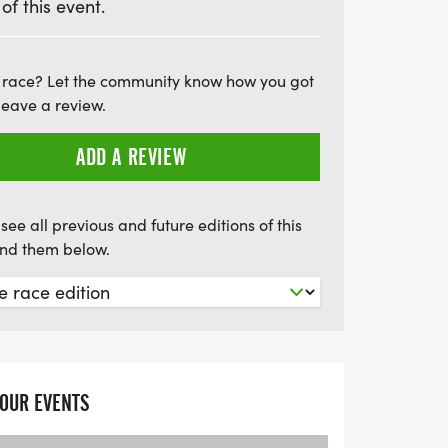
 of this event.
nto the Weald. After a delightful lunch in
ture continues along bridleways and the
n a triumphant journey to Brighton.
 race? Let the community know how you got
t with some delicious fish 'n' chips and a
leave a review.
a before catching a train back to London.
ADD A REVIEW
forgettable cycling experience!
see all previous and future editions of this
find them below.
YOUR EVENTS