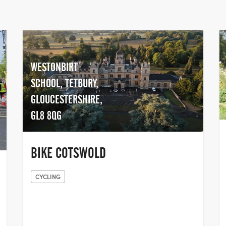
WESTONBIRT
SCHOOL, TETBURY,
GLOUCESTERSHIRE,
GL8 8QG
BIKE COTSWOLD
CYCLING