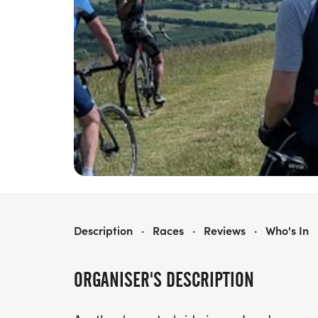
LANDRACE SERIES
Description
·
Races
·
Reviews
·
Who's In
ORGANISER'S DESCRIPTION