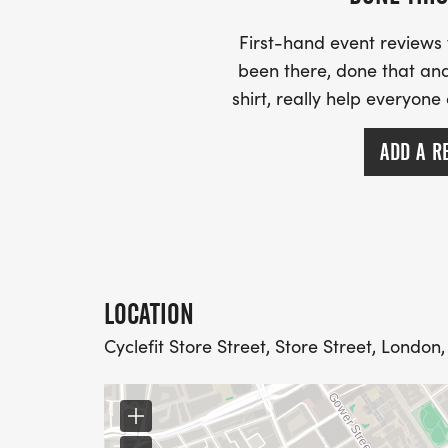
First-hand event review
been there, done that and
shirt, really help everyone
ADD A R
LOCATION
Cyclefit Store Street, Store Street, London