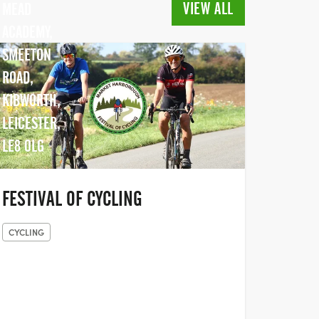
VIEW ALL
MEAD
ACADEMY,
SMEETON
ROAD,
KIBWORTH,
LEICESTER,
LE8 0LG
FESTIVAL OF CYCLING
CYCLING