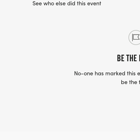
See who else did this event
BE THE 
No-one has marked this ev
be the f