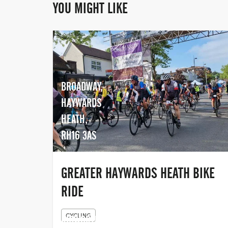
YOU MIGHT LIKE
BROADWAY,
HAYWARDS
HEATH,
RH16 3AS
GREATER HAYWARDS HEATH BIKE
RIDE
CYCLING
KIBWORTH