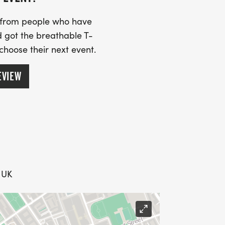
s from people who have
 got the breathable T-
 choose their next event.
EVIEW
, UK