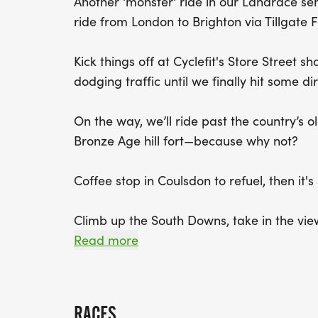
Another 'monster' ride in our Landrace ser
ride from London to Brighton via Tillgate
Kick things off at Cyclefit's Store Street s
dodging traffic until we finally hit some
On the way, we’ll ride past the country’s ol
Bronze Age hill fort—because why not?
Coffee stop in Coulsdon to refuel, then it's
Climb up the South Downs, take in the view
fun little sandy climb (trust me, you’ll lo
Read more
and across farmland to meet the Worth W
We’ll hit some singletrack through Tillinga
RACES