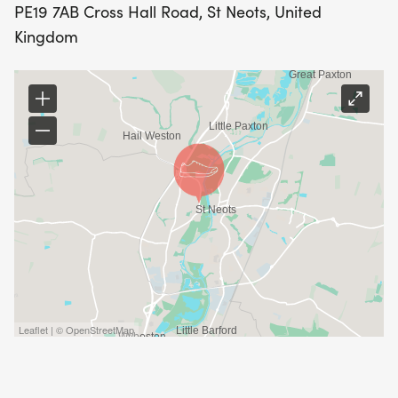
PE19 7AB Cross Hall Road, St Neots, United
Kingdom
Leaflet | © OpenStreetMap