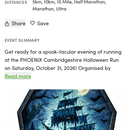
5km, 10km, 10 Mile, Half Marathon,
DISTANCES
Marathon, Ultra
Share
Save
EVENT SUMMARY
Get ready for a spook-tacular evening of running
at the PHOENIX Cambridgeshire Halloween Run
on Saturday, October 31, 2026! Organised by
Phoenix Running Cambridgeshire, this unique
Read more
event will take place at Riverside Park in St Neots,
Cambridgeshire, where the thrill of the night
awaits. Experience the eerie beauty of Regatta
Meadow and the River Great Ouse as you
navigate a flat and fast 5.3km out-and-back
course.