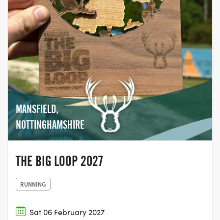
MANSFIELD,
NOTTINGHAMSHIRE
THE BIG LOOP 2027
RUNNING
Sat 06 February 2027