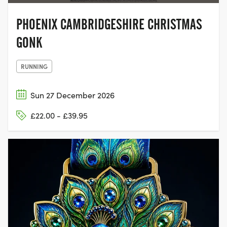
PHOENIX CAMBRIDGESHIRE CHRISTMAS
GONK
RUNNING
Sun 27 December 2026
£22.00 - £39.95