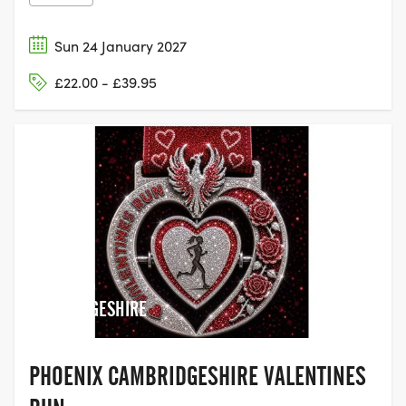
Sun 24 January 2027
£22.00 - £39.95
ST NEOTS,
CAMBRIDGESHIRE
PHOENIX CAMBRIDGESHIRE VALENTINES