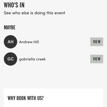
WHO'S IN
See who else is doing this event
MAYBE
AH
Andrew Hill
VIEW
GC
gabriella creek
VIEW
WHY BOOK WITH US?