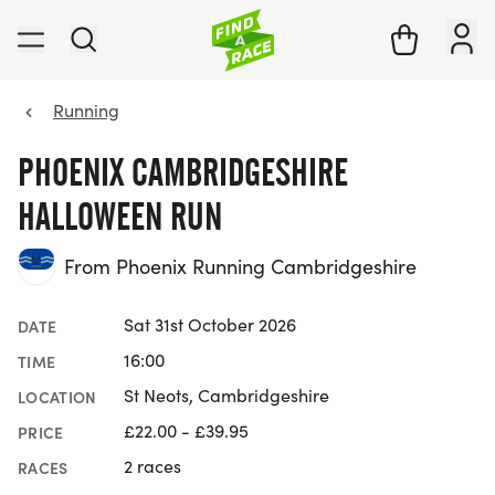
Running
PHOENIX CAMBRIDGESHIRE
HALLOWEEN RUN
From Phoenix Running Cambridgeshire
Sat 31st October 2026
DATE
16:00
TIME
St Neots, Cambridgeshire
LOCATION
£22.00 - £39.95
PRICE
2 races
RACES