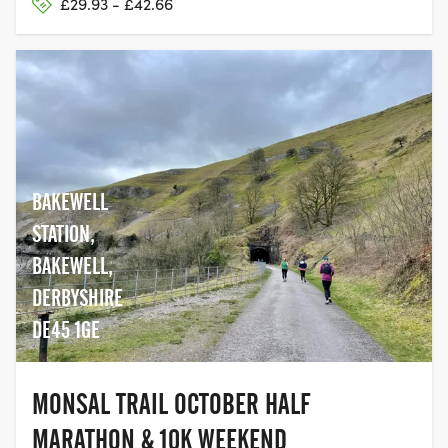
£29.93 - £42.66
BAKEWELL
STATION,
BAKEWELL,
DERBYSHIRE
DE45 1GE
MONSAL TRAIL OCTOBER HALF
MARATHON & 10K WEEKEND