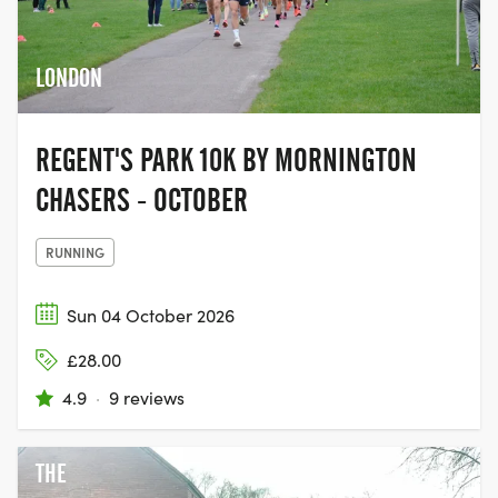
LONDON
REGENT'S PARK 10K BY MORNINGTON
CHASERS - OCTOBER
RUNNING
Sun 04 October 2026
£28.00
4.9
·
9 reviews
THE