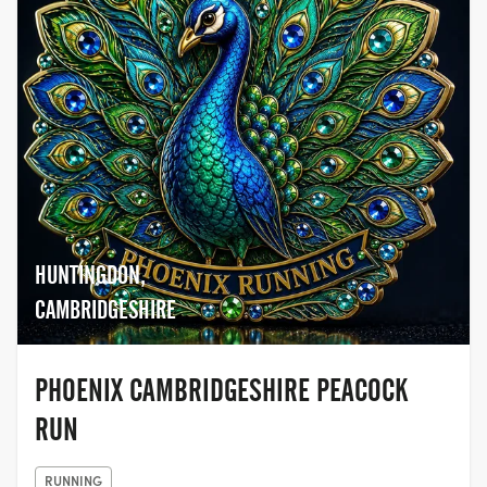
HUNTINGDON,
CAMBRIDGESHIRE
PHOENIX CAMBRIDGESHIRE PEACOCK
RUN
RUNNING