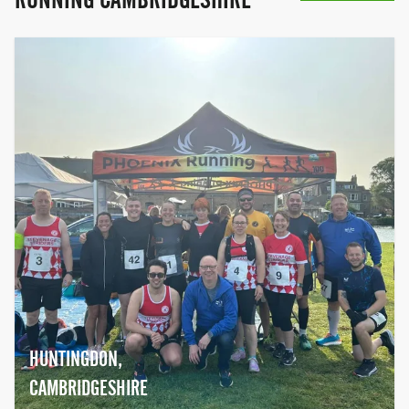
HUNTINGDON,
CAMBRIDGESHIRE