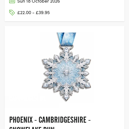
Sun 18 October 2026
£22.00 - £39.95
ST NEOTS,
CAMBRIDGESHIRE
PHOENIX - CAMBRIDGESHIRE -