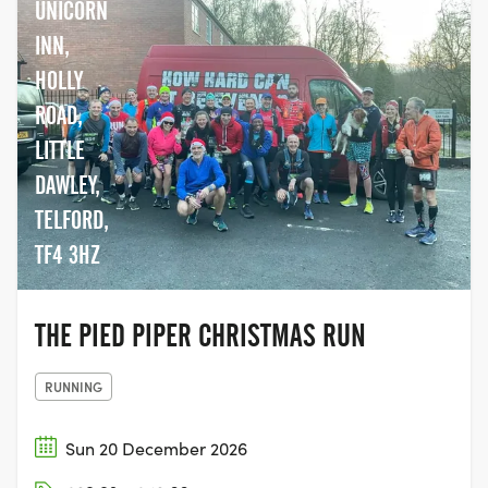
UNICORN
INN,
HOLLY
ROAD,
LITTLE
DAWLEY,
TELFORD,
TF4 3HZ
THE PIED PIPER CHRISTMAS RUN
RUNNING
Sun 20 December 2026