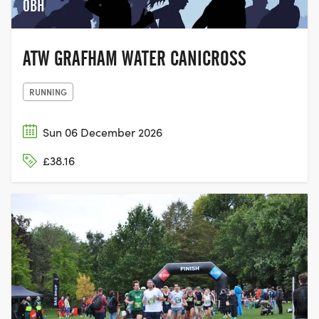
0BH
ATW GRAFHAM WATER CANICROSS
RUNNING
Sun 06 December 2026
£38.16