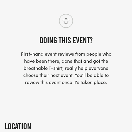
for more information please read our full terms &
conditions available here -
https://www.phoenixrunning.co.uk/tandc
We provide a physical running service and by
DOING THIS EVENT?
entering our events you are purchasing an actual
First-hand event reviews from people who
run, either by attending our events or by running
have been there, done that and got the
the event virtually yourself. All participants in our
breathable T-shirt, really help everyone
events, both attended and virtual, will receive a
choose their next event. You'll be able to
free giveaway medal / memento from your run.
review this event once it's taken place.
LOCATION