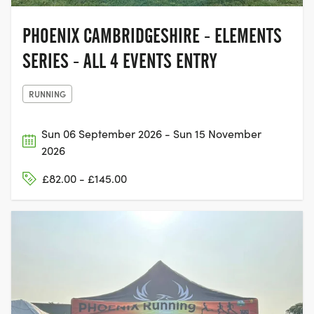
PHOENIX CAMBRIDGESHIRE - ELEMENTS
SERIES - ALL 4 EVENTS ENTRY
RUNNING
Sun 06 September 2026 - Sun 15 November
2026
£82.00 - £145.00