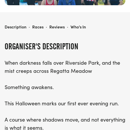
PHOENIX CAMBRIDGESHIRE HALLOWEEN RUN
Description
·
Races
·
Reviews
·
Who's In
ORGANISER'S DESCRIPTION
When darkness falls over Riverside Park, and the
mist creeps across Regatta Meadow
Something awakens.
This Halloween marks our first ever evening run.
A course where shadows move, and not everything
is what it seems.