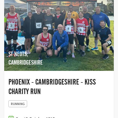
ST NEOTS,
CAMBRIDGESHIRE
PHOENIX - CAMBRIDGESHIRE - KISS
CHARITY RUN
RUNNING