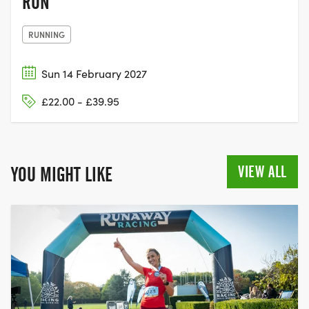
RUN
RUNNING
Sun 14 February 2027
£22.00 - £39.95
VIEW ALL
YOU MIGHT LIKE