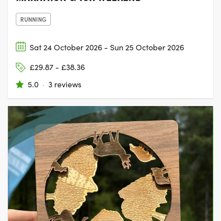
RUNNING
Sat 24 October 2026 - Sun 25 October 2026
£29.87 - £38.36
5.0
·
3 reviews