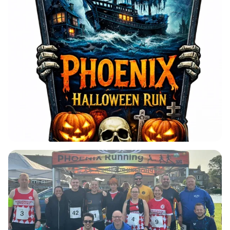
This event is perfect for runners of all abilities,
offering flexible race distances ranging from 5km
to ultra-marathon. Whether you're a seasoned
athlete or a casual jogger, you can complete as
many laps as you like within a thrilling 6-hour time
limit. With a unique 'rock up and run' start window
from 16:00 to 17:00, there's no need to rush or
worry about being late. All you need is a head
torch or chest light to illuminate your path as you
embrace the Halloween spirit. Plus, every
participant will receive a fabulous bespoke
finishers' medal, making this an event you won't
want to miss. Don't wait—secure your spot today
for a hauntingly good time!