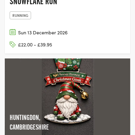
SNOWFLAKE RUN
RUNNING
Sun 13 December 2026
£22.00 - £39.95
HUNTINGDON,
CAMBRIDGESHIRE