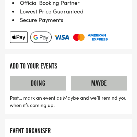
Official Booking Partner
Lowest Price Guaranteed
Secure Payments
ADD TO YOUR EVENTS
DOING
MAYBE
Psst… mark an event as Maybe and we’ll remind you
when it’s coming up.
EVENT ORGANISER