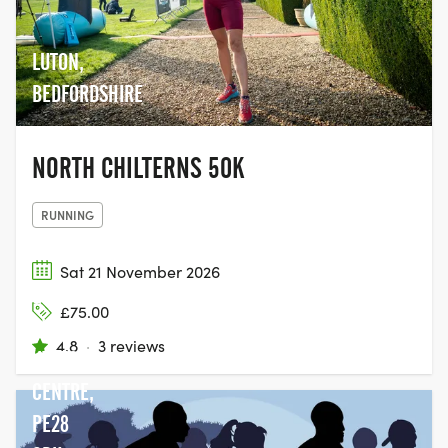
LUTON,
BEDFORDSHIRE
NORTH CHILTERNS 50K
RUNNING
Sat 21 November 2026
GRAFHAM
£75.00
WATER
4.8
·
3 reviews
VISITOR
CENTRE,
PE28