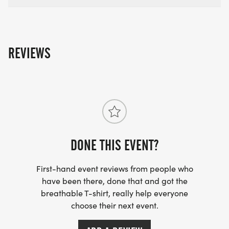
REVIEWS
DONE THIS EVENT?
First-hand event reviews from people who
have been there, done that and got the
breathable T-shirt, really help everyone
choose their next event.