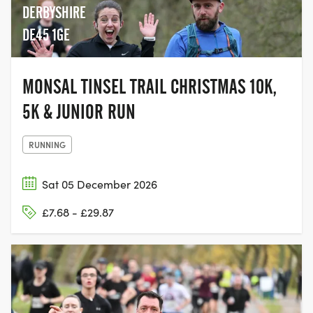
DERBYSHIRE
DE45 1GE
MONSAL TINSEL TRAIL CHRISTMAS 10K,
5K & JUNIOR RUN
RUNNING
Sat 05 December 2026
£7.68 - £29.87