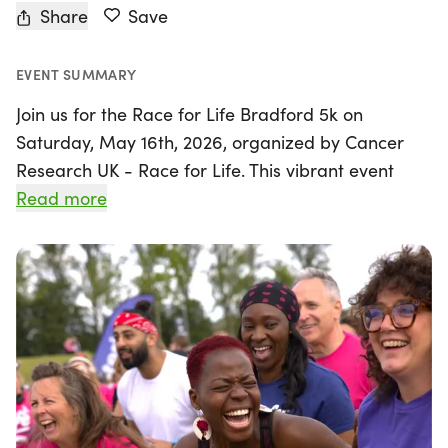
Share
Save
EVENT SUMMARY
Join us for the Race for Life Bradford 5k on
Saturday, May 16th, 2026, organized by Cancer
Research UK - Race for Life. This vibrant event
takes place in the beautiful city of Bradford, West
Read more
Yorkshire, and is designed to bring together
individuals of all fitness levels for an inspiring
cause.
The 5k distance, just over 3 miles, is perfect for
those looking to take on their first challenge.
Whether you choose to walk, jog, or run, there's no
pressure to finish within a specific time—just go at