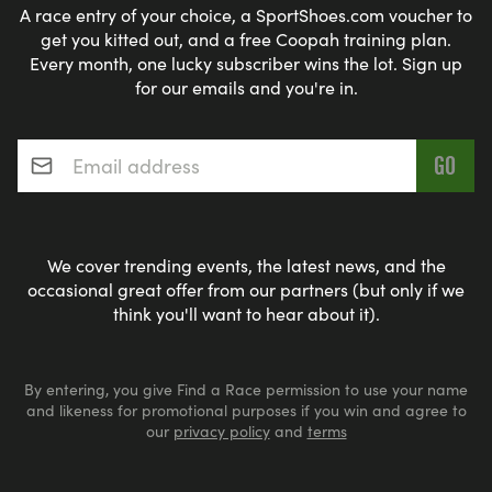
A race entry of your choice, a SportShoes.com voucher to
get you kitted out, and a free Coopah training plan.
Every month, one lucky subscriber wins the lot. Sign up
for our emails and you're in.
Email address
*
We cover trending events, the latest news, and the
occasional great offer from our partners (but only if we
think you'll want to hear about it).
By entering, you give Find a Race permission to use your name
and likeness for promotional purposes if you win and agree to
our
privacy policy
and
terms