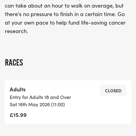
can take about an hour to walk on average, but
there's no pressure to finish in a certain time. Go
at your own pace to help fund life-saving cancer
research.
RACES
Adults
CLOSED
Entry for Adults 18 and Over
Sat 16th May 2026 (11:00)
£15.99