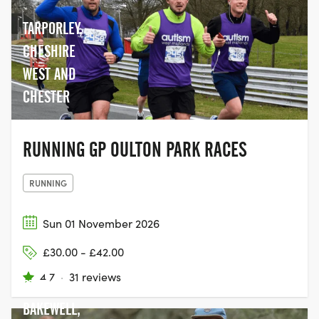
together with their family and friends,
and join the movement to help beat
TARPORLEY,
cancer.
CHESHIRE
WEST AND
CHESTER
RUNNING GP OULTON PARK RACES
RUNNING
Sun 01 November 2026
£30.00 - £42.00
BAKEWELL
4.7
·
31 reviews
STATION,
BAKEWELL,