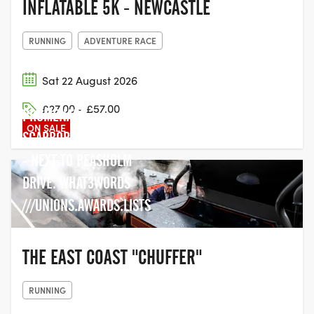
INFLATABLE 5K - NEWCASTLE
RUNNING
ADVENTURE RACE
Sat 22 August 2026
PEASHOLM PARK, N BAY
£27.00 - £57.00
PROMENADE,
ON SALE
SCARBOROUGH YO12 7TR
- NEXT TO PEASHOLM
DRIVE. WHAT3WORDS
///UNIONS.AWARDS.LISTS
THE EAST COAST "CHUFFER"
RUNNING