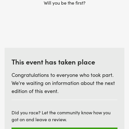
Will you be the first?
This event has taken place
Congratulations to everyone who took part.
We're waiting on information about the next
edition of this event.
Did you race? Let the community know how you
got on and leave a review.