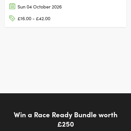
Sun 04 October 2026
£16.00 - £42.00
Win a Race Ready Bundle worth
£250