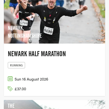
NEWARK,
NOTTINGHAMSHIRE
NEWARK HALF MARATHON
RUNNING
Sun 16 August 2026
£37.00
THE