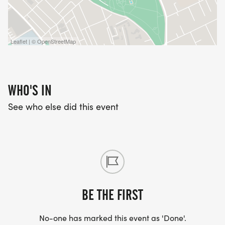
Leaflet | © OpenStreetMap
WHO'S IN
See who else did this event
BE THE FIRST
No-one has marked this event as 'Done'.