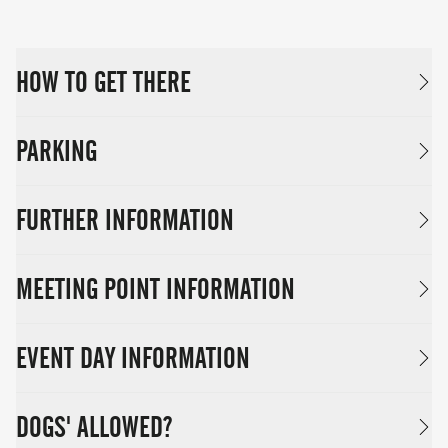
HOW TO GET THERE
PARKING
FURTHER INFORMATION
MEETING POINT INFORMATION
EVENT DAY INFORMATION
DOGS' ALLOWED?