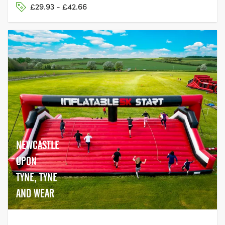
£29.93 - £42.66
NEWCASTLE
UPON
TYNE, TYNE
AND WEAR