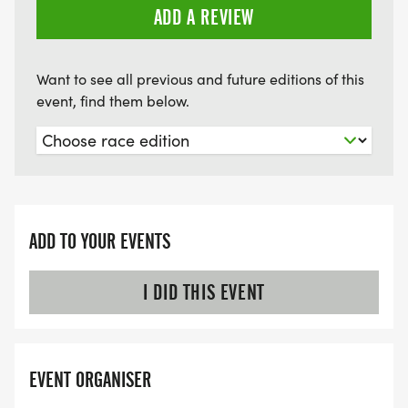
ADD A REVIEW
Want to see all previous and future editions of this
event, find them below.
ADD TO YOUR EVENTS
I DID THIS EVENT
EVENT ORGANISER