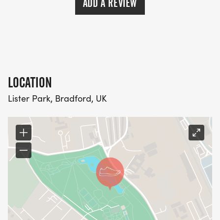
ADD A REVIEW
LOCATION
Lister Park, Bradford, UK