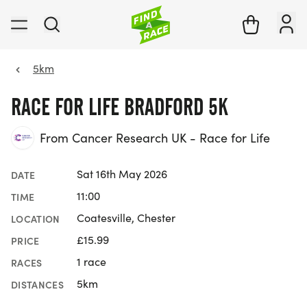
5km
RACE FOR LIFE BRADFORD 5K
From Cancer Research UK - Race for Life
Sat 16th May 2026
DATE
11:00
TIME
Coatesville, Chester
LOCATION
£15.99
PRICE
1 race
RACES
5km
DISTANCES