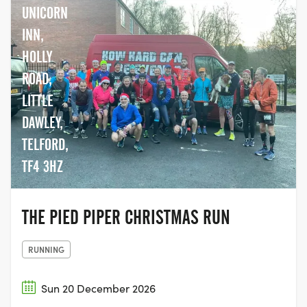
UNICORN
INN,
HOLLY
ROAD,
LITTLE
DAWLEY,
TELFORD,
TF4 3HZ
THE PIED PIPER CHRISTMAS RUN
RUNNING
Sun 20 December 2026