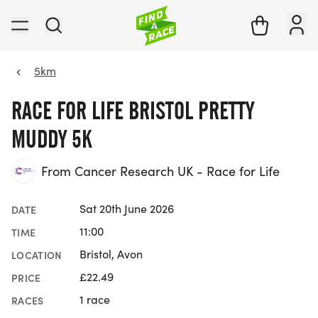
5km
RACE FOR LIFE BRISTOL PRETTY
MUDDY 5K
From Cancer Research UK - Race for Life
Sat 20th June 2026
DATE
11:00
TIME
Bristol, Avon
LOCATION
£22.49
PRICE
1 race
RACES