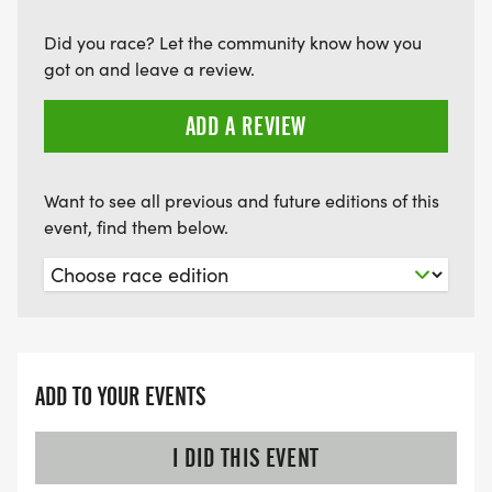
Did you race? Let the community know how you
got on and leave a review.
ADD A REVIEW
Want to see all previous and future editions of this
event, find them below.
ADD TO YOUR EVENTS
I DID THIS EVENT