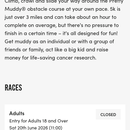
Climb, crawl and slide your way around the Pretty
Muddy® obstacle course at your own pace. 5k is
just over 3 miles and can take about an hour to
complete on average, but there's no pressure to
finish in a certain time – it's all designed for fun!
Get muddy as an individual or with a group of
friends or family, act like a big kid and raise
money for life-saving cancer research.
RACES
Adults
CLOSED
Entry for Adults 18 and Over
Sat 20th June 2026 (11:00)