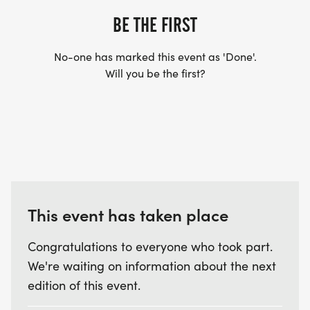
BE THE FIRST
No-one has marked this event as 'Done'.
Will you be the first?
This event has taken place
Congratulations to everyone who took part.
We're waiting on information about the next
edition of this event.