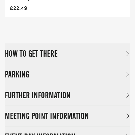
£22.49
HOW TO GET THERE
PARKING
FURTHER INFORMATION
MEETING POINT INFORMATION