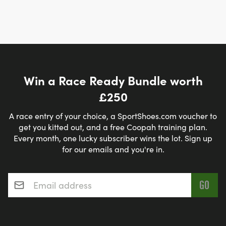
Win a Race Ready Bundle worth
£250
A race entry of your choice, a SportShoes.com voucher to
get you kitted out, and a free Coopah training plan.
Every month, one lucky subscriber wins the lot. Sign up
for our emails and you're in.
Email address
*