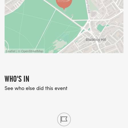
Leaflet | © OpenStreetMap
WHO'S IN
See who else did this event