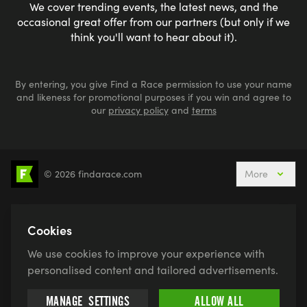
We cover trending events, the latest news, and the
occasional great offer from our partners (but only if we
think you'll want to hear about it).
By entering, you give Find a Race permission to use your name
and likeness for promotional purposes if you win and agree to
our
privacy policy
and
terms
© 2026 findarace.com
More
5k Runs
10k Runs
10 Mile Runs
Half Marathons
Marathons
Ultra Marathons
Cookies
Running Events This Weekend
We use cookies to improve your experience with
Active Holidays, Trips & Breaks
Canicross
personalised content and tailored advertisements.
Charity Race Places
Open Water Swimming
MANAGE
SETTINGS
ALLOW ALL