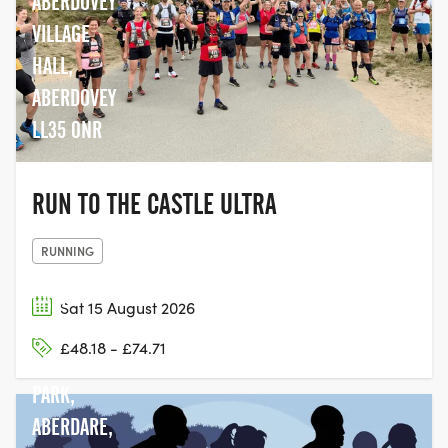
ABERDOVEY
VILLAGE
HALL,
ABERDOVEY
LL35 0NR
RUN TO THE CASTLE ULTRA
RUNNING
DARE
Sat 15 August 2026
VALLEY
£48.18 - £74.71
COUNTRY
PARK,
ABERDARE,