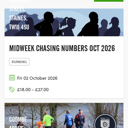
In 2019, for the first time, the Race for Life
opened its doors to men to participate
STREET,
too, making it a truly inclusive event,
STAINES,
giving people the chance to come
TW18 4SU
together with their family and friends,
and join the movement to help beat
cancer.
MIDWEEK CHASING NUMBERS OCT 2026
RUNNING
Fri 02 October 2026
£18.00 - £27.00
COOMBE