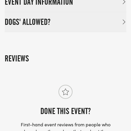
EVENT DAY INFORMATION
DOGS' ALLOWED?
REVIEWS
DONE THIS EVENT?
First-hand event reviews from people who