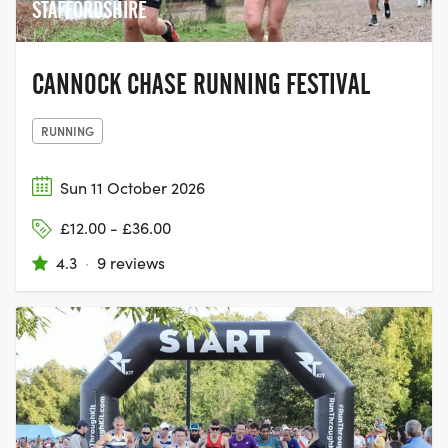
STAFFORDSHIRE
CANNOCK CHASE RUNNING FESTIVAL
RUNNING
Sun 11 October 2026
£12.00 - £36.00
4.3
·
9 reviews