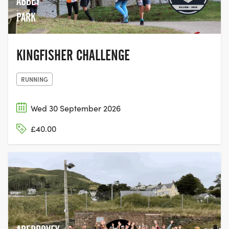
ABBEY
PARK
KINGFISHER CHALLENGE
RUNNING
Wed 30 September 2026
£40.00