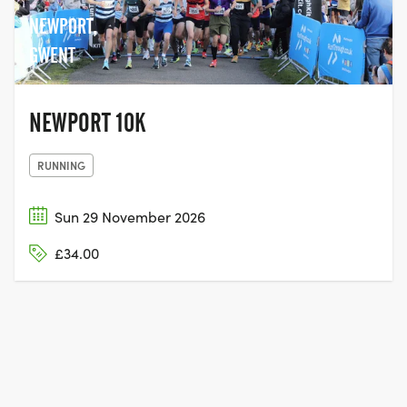
NEWPORT,
GWENT
NEWPORT 10K
RUNNING
Sun 29 November 2026
£34.00