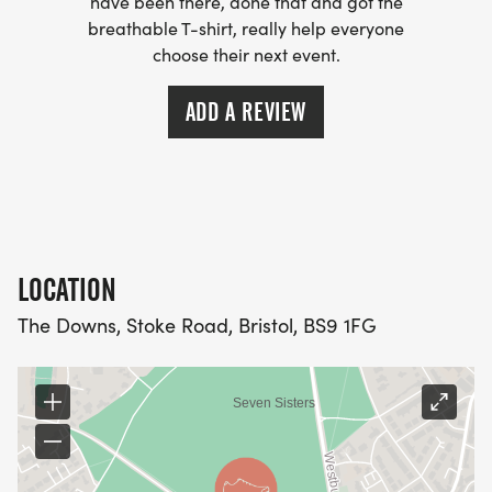
have been there, done that and got the
breathable T-shirt, really help everyone
choose their next event.
ADD A REVIEW
LOCATION
The Downs, Stoke Road, Bristol, BS9 1FG