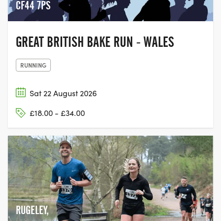
CF44 7PS
GREAT BRITISH BAKE RUN - WALES
RUNNING
Sat 22 August 2026
£18.00 - £34.00
RUGELEY,