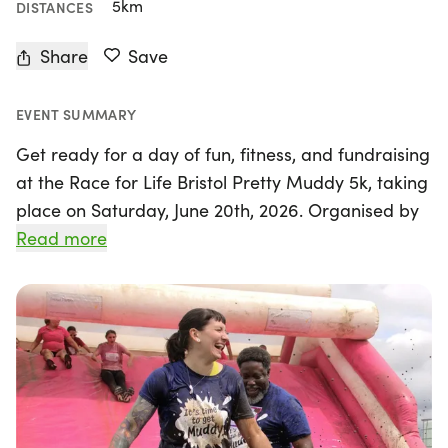
5km
DISTANCES
Share
Save
EVENT SUMMARY
Get ready for a day of fun, fitness, and fundraising
at the Race for Life Bristol Pretty Muddy 5k, taking
place on Saturday, June 20th, 2026. Organised by
Cancer Research UK - Race for Life, this exciting
Read more
event invites participants to embrace their inner
child as they tackle a thrilling 5k obstacle course
filled with climbs, crawls, and slides. Whether you
choose to conquer the course solo or team up with
friends and family, the emphasis is on enjoyment,
not competition.