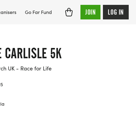
JOIN
LOG IN
anisers
Go Far Fund
E CARLISLE 5K
h UK - Race for Life
25
ria