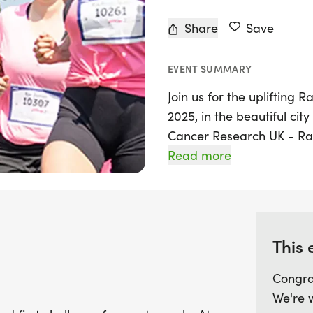
Share
Save
EVENT SUMMARY
Join us for the uplifting R
2025, in the beautiful cit
Cancer Research UK - Race 
opportunity for participant
Read more
meaningful challenge. The 
perfect for those looking 
walk, or simply support a
This 
There's no pressure to fin
your own pace while helpin
Congra
cancer research. Whether 
We're 
participation makes a dif