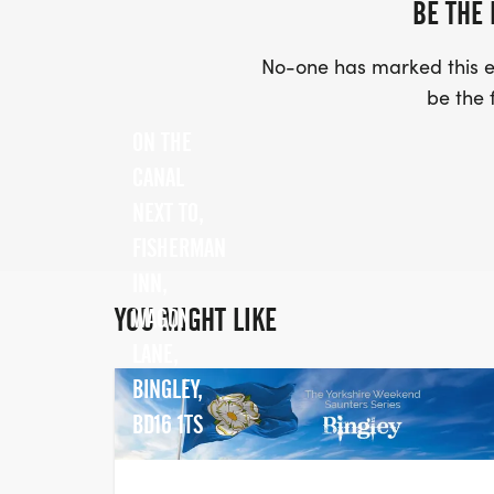
BE THE 
No-one has marked this ev
be the f
ON THE
CANAL
NEXT TO,
FISHERMAN
INN,
YOU MIGHT LIKE
WAGON
LANE,
BINGLEY,
BD16 1TS