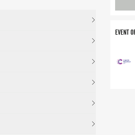
EVENT O