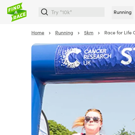
Running
Home
Running
5km
Race for Life 