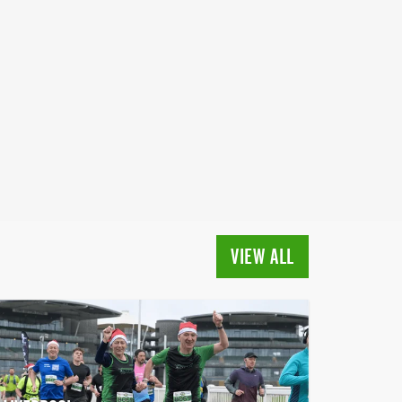
VIEW ALL