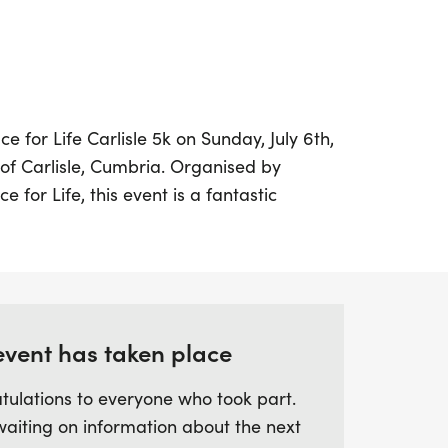
ace for Life Carlisle 5k on Sunday, July 6th,
y of Carlisle, Cumbria. Organised by
for Life, this event is a fantastic
s of all fitness levels to take part in a
5k distance, which is just over 3 miles, is
to set a personal goal, enjoy a leisurely
 great cause.
event has taken place
ish within a specific time, so you can go at
g to raise vital funds for life-saving
tulations to everyone who took part.
you're walking, jogging, or running, your
waiting on information about the next
ference. Come and be a part of this