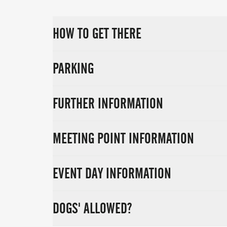
HOW TO GET THERE
PARKING
FURTHER INFORMATION
MEETING POINT INFORMATION
EVENT DAY INFORMATION
DOGS' ALLOWED?