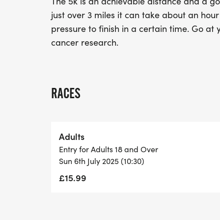
The 5k is an achievable distance and a goo
just over 3 miles it can take about an hou
pressure to finish in a certain time. Go at
cancer research.
RACES
Adults
Entry for Adults 18 and Over
Sun 6th July 2025 (10:30)
£15.99