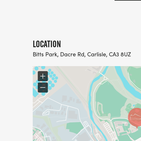
LOCATION
Bitts Park, Dacre Rd, Carlisle, CA3 8UZ