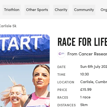
Triathlon
Other Sports
Charity
Community
Org
Carlisle 5k
RACE FOR LIF
From Cancer Researc
Sun 6th July 20
DATE
10:30
TIME
Carlisle, Cumb
LOCATION
£15.99
PRICE
1 race
RACES
5km
DISTANCES