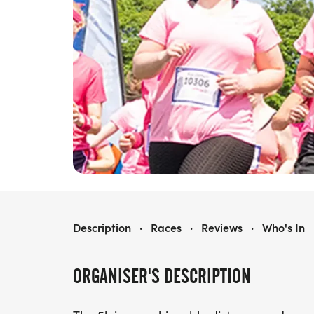
RACE FOR LIFE CARLISLE 5K
Description
·
Races
·
Reviews
·
Who's In
ORGANISER'S DESCRIPTION