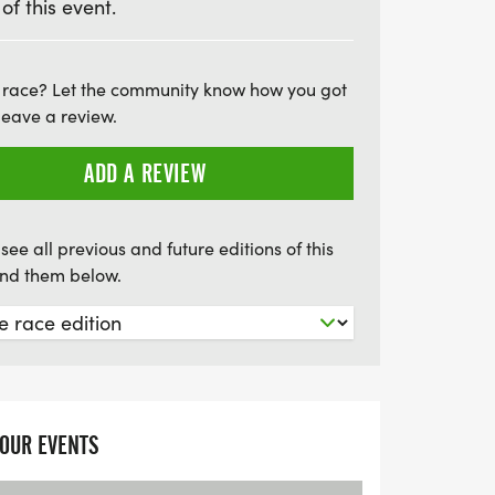
 of this event.
brates community spirit and the fight
 race? Let the community know how you got
leave a review.
ADD A REVIEW
see all previous and future editions of this
find them below.
YOUR EVENTS