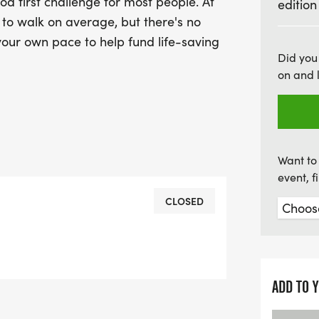
d first challenge for most people. At
edition
inspiring event that cele
r to walk on average, but there's no
against cancer!
 your own pace to help fund life-saving
Did you
on and 
Want to 
event, 
CLOSED
ADD TO 