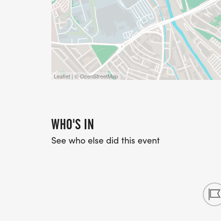
Leaflet | © OpenStreetMap
WHO'S IN
See who else did this event