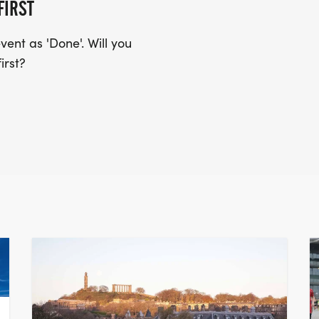
FIRST
ent as 'Done'. Will you
irst?