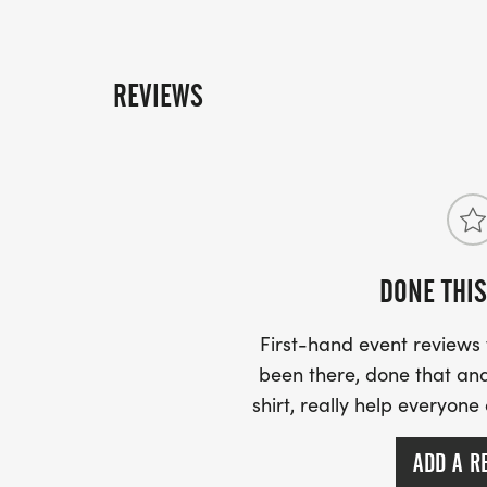
REVIEWS
DONE THIS
First-hand event review
been there, done that and
shirt, really help everyone
ADD A R