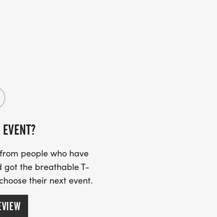
 EVENT?
s from people who have
 got the breathable T-
 choose their next event.
EVIEW