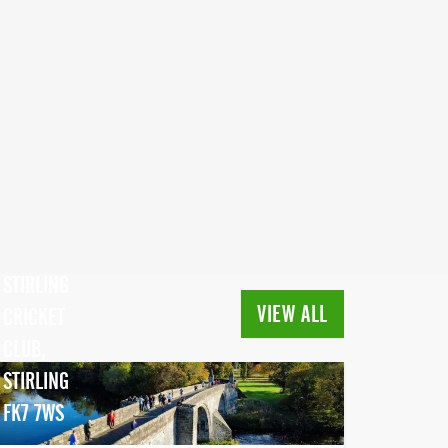
STIRLING
VIEW ALL
CRICKET
CLUB,
STIRLING
FK7 7WS