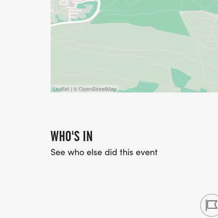
Leaflet | © OpenStreetMap
WHO'S IN
See who else did this event