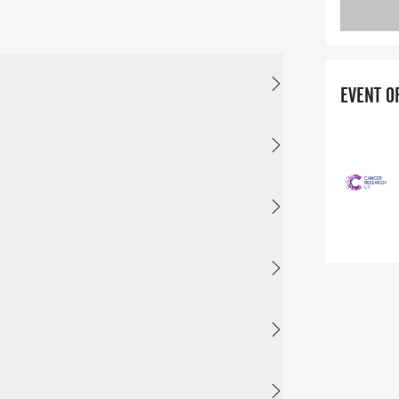
EVENT O