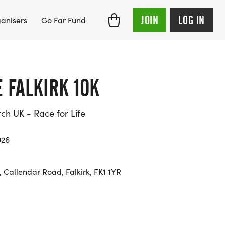
JOIN
LOG IN
anisers
Go Far Fund
E FALKIRK 10K
h UK - Race for Life
026
 Callendar Road, Falkirk, FK1 1YR