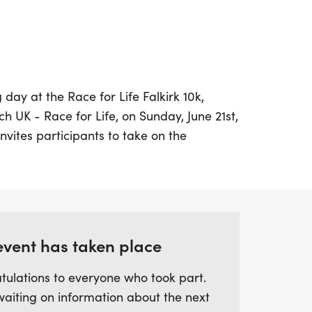
 day at the Race for Life Falkirk 10k,
 UK - Race for Life, on Sunday, June 21st,
invites participants to take on the
hich is just over 6 miles, in a supportive
t. Whether you're a seasoned runner
sonal best or a newcomer seeking a fun
chip-timed race allows you to go at your
g to a vital cause. Join us in Falkirk for a
event has taken place
ie, motivation, and the spirit of making a
ainst cancer. Don't miss this opportunity to
tulations to everyone who took part.
upport a worthy cause!
waiting on information about the next