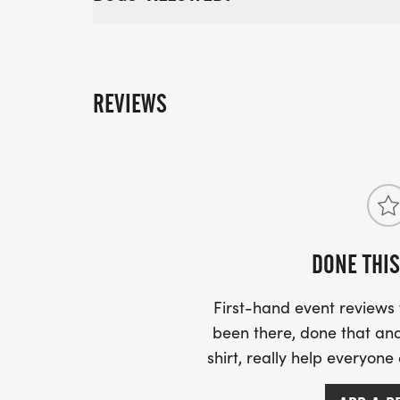
REVIEWS
DONE THIS
First-hand event review
been there, done that and
shirt, really help everyone