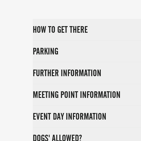
HOW TO GET THERE
PARKING
FURTHER INFORMATION
MEETING POINT INFORMATION
EVENT DAY INFORMATION
DOGS' ALLOWED?