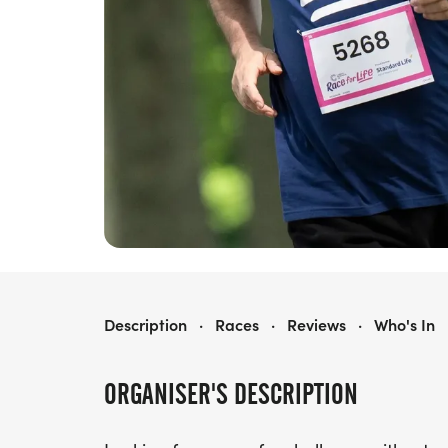
RACE FOR LIFE FALKIRK 10K
Description
·
Races
·
Reviews
·
Who's In
ORGANISER'S DESCRIPTION