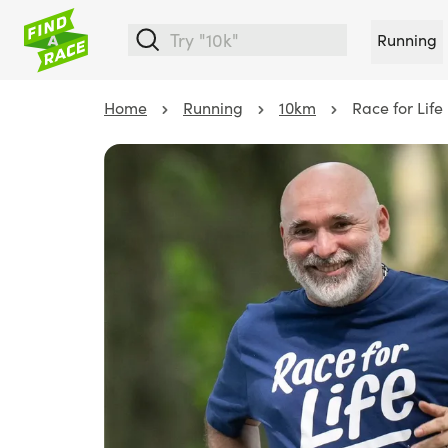
Running
Home
Running
10km
Race for Life 