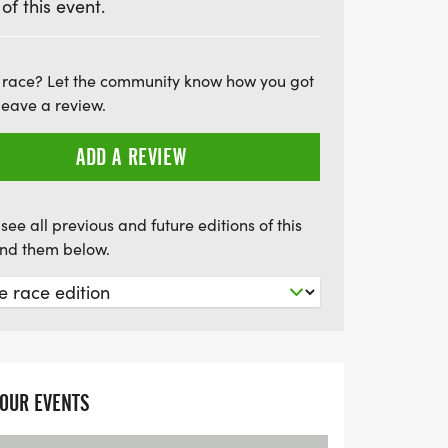
 of this event.
 race? Let the community know how you got
leave a review.
ADD A REVIEW
see all previous and future editions of this
find them below.
YOUR EVENTS