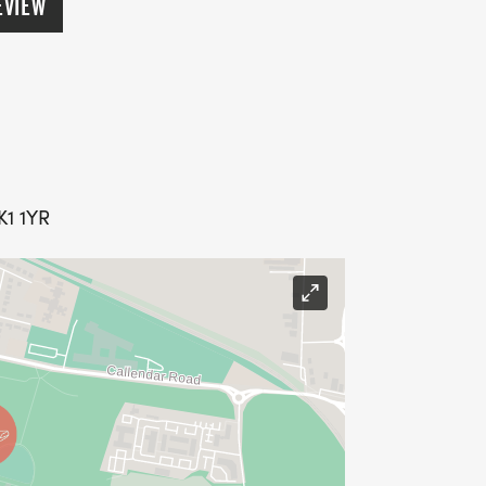
EVIEW
K1 1YR