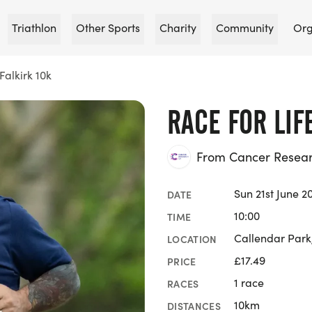
Triathlon
Other Sports
Charity
Community
Org
Falkirk 10k
RACE FOR LIF
From Cancer Researc
Sun 21st June 2
DATE
10:00
TIME
Callendar Park,
LOCATION
£17.49
PRICE
1 race
RACES
10km
DISTANCES