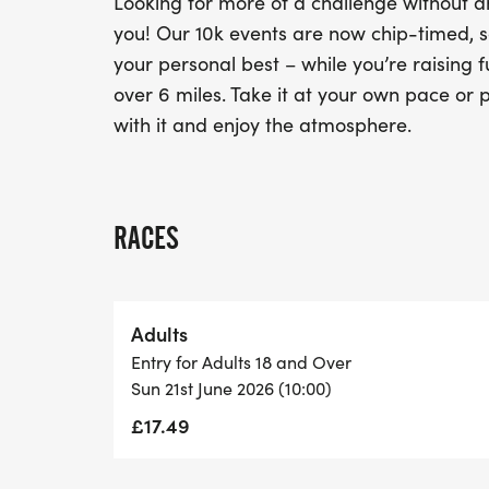
Looking for more of a challenge without an
you! Our 10k events are now chip-timed, s
your personal best – while you’re raising f
over 6 miles. Take it at your own pace or p
with it and enjoy the atmosphere.
RACES
Adults
Entry for Adults 18 and Over
Sun 21st June 2026 (10:00)
£17.49