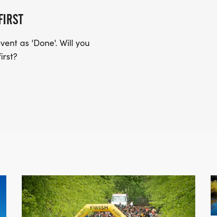
FIRST
ent as 'Done'. Will you
irst?