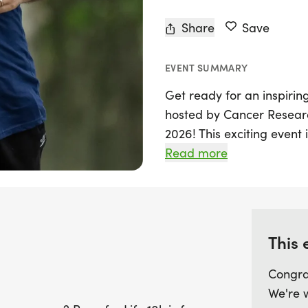
Share
Save
EVENT SUMMARY
Get ready for an inspiring
hosted by Cancer Research
2026! This exciting event 
challenge of a 10k race, w
Read more
and uplifting environmen
looking to beat your per
way to stay active, this 
own pace while contributin
This 
day filled with camarader
difference in the fight ag
Congra
have fun, stay fit, and s
We're 