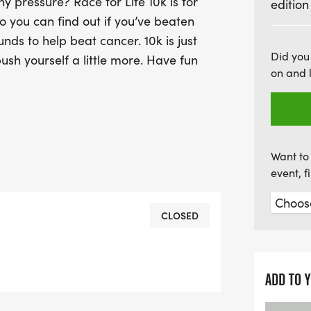
y pressure? Race for Life 10k is for
edition
o you can find out if you’ve beaten
unds to help beat cancer. 10k is just
Did you
ush yourself a little more. Have fun
on and 
Want to 
event, 
CLOSED
ADD TO 