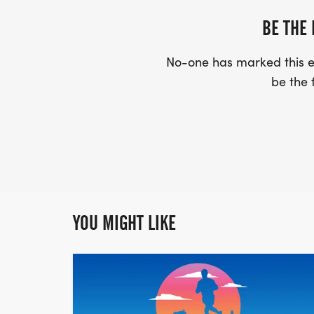
BE THE 
No-one has marked this ev
be the f
YOU MIGHT LIKE