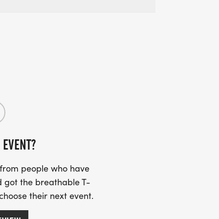
 EVENT?
s from people who have
 got the breathable T-
 choose their next event.