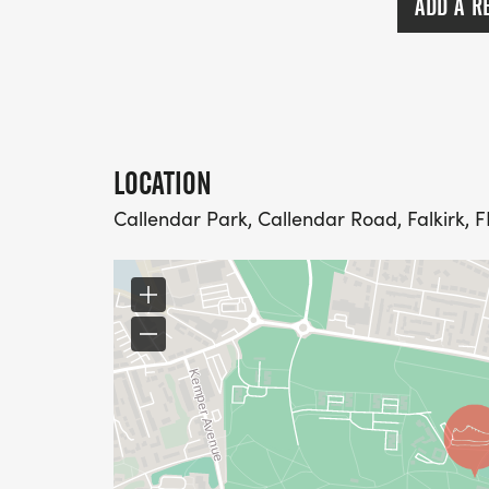
ADD A R
LOCATION
Callendar Park, Callendar Road, Falkirk, F