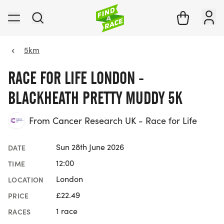
5km
RACE FOR LIFE LONDON -
BLACKHEATH PRETTY MUDDY 5K
From Cancer Research UK - Race for Life
Sun 28th June 2026
DATE
12:00
TIME
London
LOCATION
£22.49
PRICE
1 race
RACES