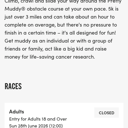
Climb, crawl and slide your way around the Pretty
Muddy® obstacle course at your own pace. 5k is
just over 3 miles and can take about an hour to
complete on average, but there's no pressure to
finish in a certain time – it's all designed for fun!
Get muddy as an individual or with a group of
friends or family, act like a big kid and raise
money for life-saving cancer research.
RACES
Adults
CLOSED
Entry for Adults 18 and Over
Sun 28th June 2026 (12:00)