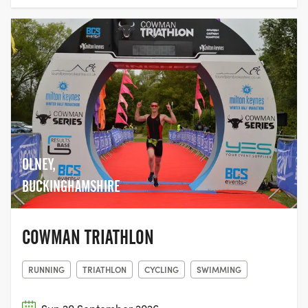
OLNEY,
BUCKINGHAMSHIRE
COWMAN TRIATHLON
RUNNING
TRIATHLON
CYCLING
SWIMMING