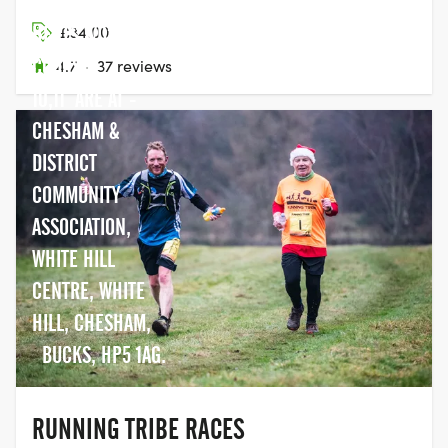
RICKMANSWORTH,
HERTS WD3 6AS
£34.00
COURSE -
4.7
·
37 reviews
10,11 ARE AT -
CHESHAM &
DISTRICT
COMMUNITY
ASSOCIATION,
WHITE HILL
CENTRE, WHITE
HILL, CHESHAM,
BUCKS, HP5 1AG.
RUNNING TRIBE RACES