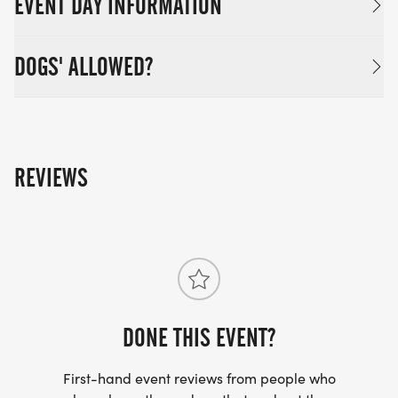
EVENT DAY INFORMATION
DOGS' ALLOWED?
REVIEWS
DONE THIS EVENT?
First-hand event reviews from people who