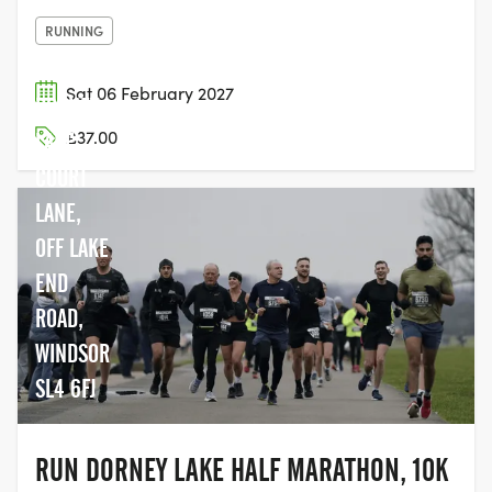
RUNNING
Sat 06 February 2027
DORNEY
£37.00
LAKE,
COURT
LANE,
OFF LAKE
END
ROAD,
WINDSOR
SL4 6FJ
RUN DORNEY LAKE HALF MARATHON, 10K