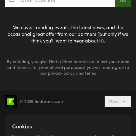
We cover trending events, the latest news, and the
occasional great offer from our partners (but only if we
think you'll want to hear about it).
By entering, you give Find a Race permission to use your name
and likeness for promotional purposes if you win and agree to
our
privacy policy
and
terms
© 2026 findarace.com
More
5k Runs
10k Runs
10 Mile Runs
Half Marathons
Marathons
Ultra Marathons
Cookies
Running Events This Weekend