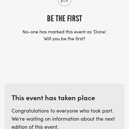
BE THE FIRST
No-one has marked this event as 'Done'.
Will you be the first?
This event has taken place
Congratulations to everyone who took part.
We're waiting on information about the next
edition of this event.