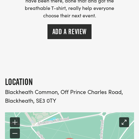
have been there, done that and got the
breathable T-shirt, really help everyone
choose their next event.
ADD A REVIEW
LOCATION
Blackheath Common, Off Prince Charles Road,
Blackheath, SE3 0TY