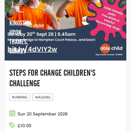
KINGSTON
UPON
THAMES,
SURREY
STEPS FOR CHANGE CHILDREN'S
CHALLENGE
RUNNING
WALKING
Sun 20 September 2026
£10.00