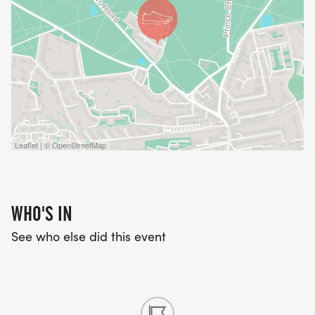
Leaflet | © OpenStreetMap
WHO'S IN
See who else did this event