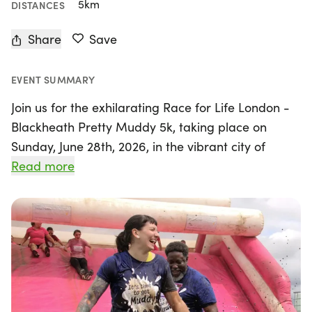
5km
DISTANCES
Share
Save
EVENT SUMMARY
Join us for the exhilarating Race for Life London -
Blackheath Pretty Muddy 5k, taking place on
Sunday, June 28th, 2026, in the vibrant city of
London! Organised by Cancer Research UK, this
Read more
unique event invites participants to climb, crawl,
and slide through a fun-filled 5k obstacle course,
all while supporting a vital cause. Whether you're
racing solo or teaming up with friends and family,
you'll have a fantastic time getting muddy and
embracing your inner child. The average
completion time is around an hour, but don't worry