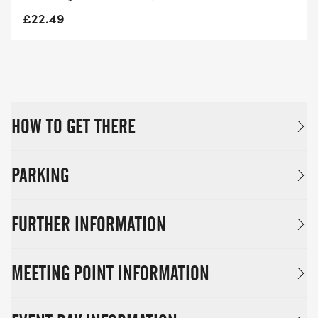
£22.49
HOW TO GET THERE
PARKING
FURTHER INFORMATION
MEETING POINT INFORMATION