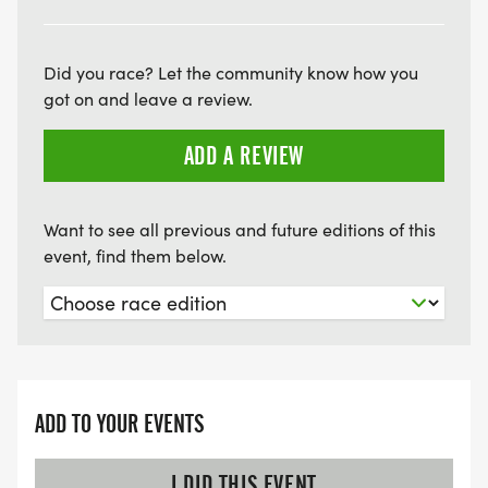
Did you race? Let the community know how you
got on and leave a review.
ADD A REVIEW
Want to see all previous and future editions of this
event, find them below.
ADD TO YOUR EVENTS
I DID THIS EVENT