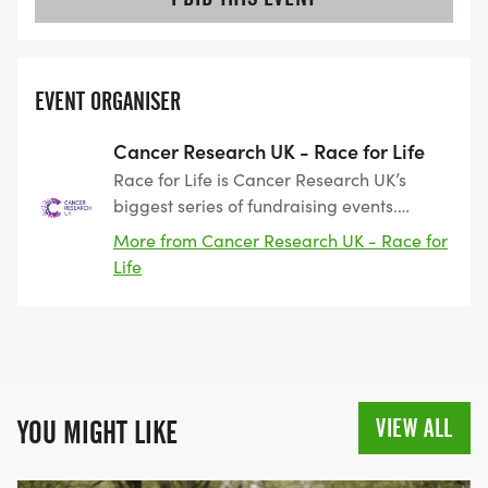
EVENT ORGANISER
Cancer Research UK - Race for Life
Race for Life is Cancer Research UK’s
biggest series of fundraising events.
Taking place across the UK, the events
More from Cancer Research UK - Race for
include 3k, 5k and 10k routes as well as
Life
our Pretty Muddy obstacle events. Race
for Life started 28 years ago as a women-
only event. The first event was held in
Battersea, in 1994, where 750 participants
raised £48,000. Since that point, Race for
Life has grown into a series of hundreds
VIEW ALL
YOU MIGHT LIKE
of events across the country, raising
nearly £900 million towards beating