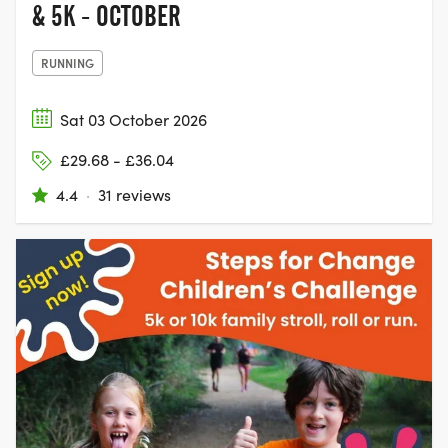
& 5K - OCTOBER
RUNNING
Sat 03 October 2026
£29.68 - £36.04
4.4
·
31 reviews