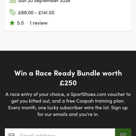
Sun 20 September 2026
£68.00 - £141.50
5.0
·
1 review
Win a Race Ready Bundle worth
£250
A race entry of your choice, a SportShoes.com voucher to
get you kitted out, and a free Coopah training plan.
Every month, one lucky subscriber wins the lot. Sign up
for our emails and you're in.
Email address
*