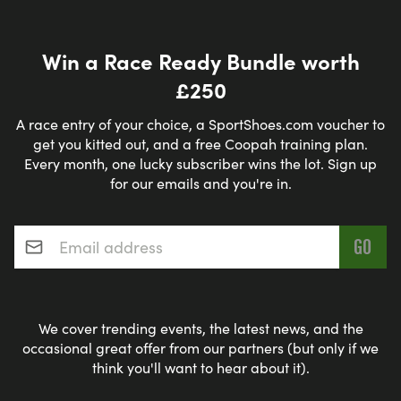
Win a Race Ready Bundle worth
£250
A race entry of your choice, a SportShoes.com voucher to
get you kitted out, and a free Coopah training plan.
Every month, one lucky subscriber wins the lot. Sign up
for our emails and you're in.
Email address
*
We cover trending events, the latest news, and the
occasional great offer from our partners (but only if we
think you'll want to hear about it).