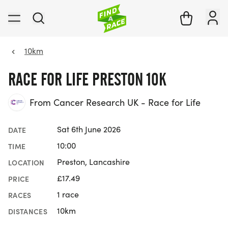
10km
RACE FOR LIFE PRESTON 10K
From Cancer Research UK - Race for Life
Sat 6th June 2026
DATE
10:00
TIME
Preston, Lancashire
LOCATION
£17.49
PRICE
1 race
RACES
10km
DISTANCES