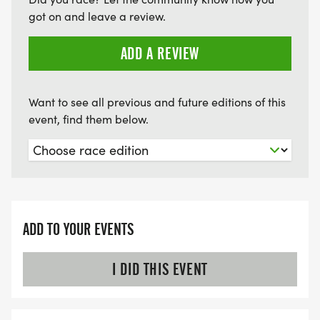
got on and leave a review.
ADD A REVIEW
Want to see all previous and future editions of this
event, find them below.
ADD TO YOUR EVENTS
I DID THIS EVENT