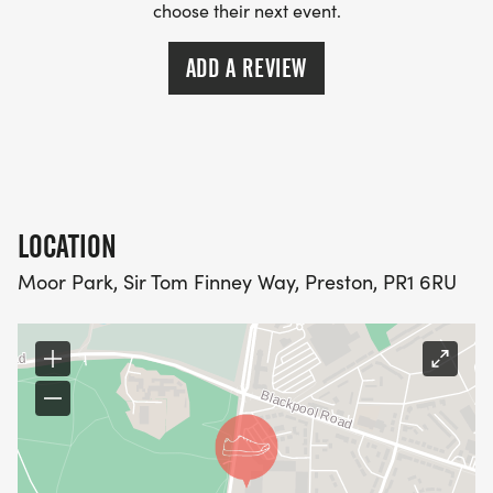
choose their next event.
ADD A REVIEW
LOCATION
Moor Park, Sir Tom Finney Way, Preston, PR1 6RU