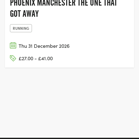
PHOENIX MANCHESTER THE ONE THAT
GOT AWAY
RUNNING
Thu 31 December 2026
£27.00 - £41.00