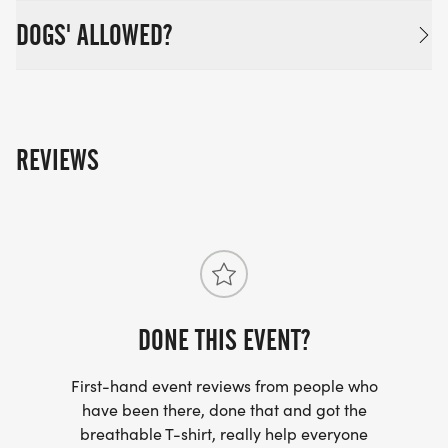
DOGS' ALLOWED?
REVIEWS
DONE THIS EVENT?
First-hand event reviews from people who
have been there, done that and got the
breathable T-shirt, really help everyone