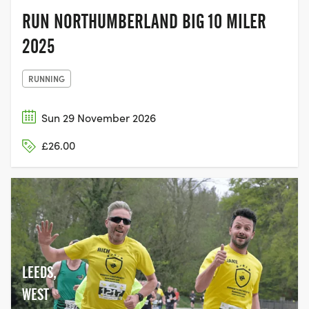
RUN NORTHUMBERLAND BIG 10 MILER
2025
RUNNING
Sun 29 November 2026
£26.00
LEEDS,
WEST