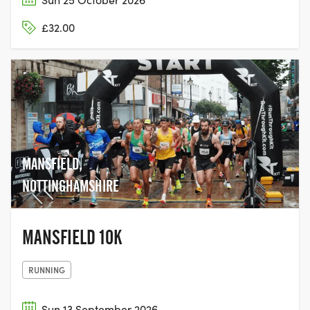
£32.00
MANSFIELD,
NOTTINGHAMSHIRE
MANSFIELD 10K
RUNNING
Sun 13 September 2026