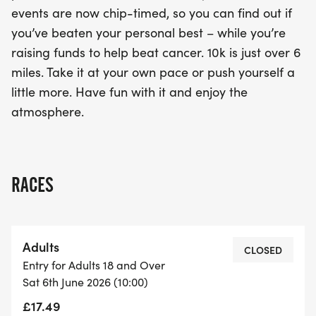
events are now chip-timed, so you can find out if
you’ve beaten your personal best – while you’re
raising funds to help beat cancer. 10k is just over 6
miles. Take it at your own pace or push yourself a
little more. Have fun with it and enjoy the
atmosphere.
RACES
Adults
CLOSED
Entry for Adults 18 and Over
Sat 6th June 2026 (10:00)
£17.49