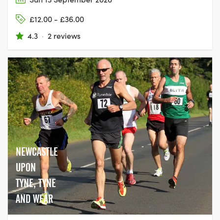
£12.00 - £36.00
4.3
·
2 reviews
NEWCASTLE
UPON
TYNE, TYNE
AND WEAR