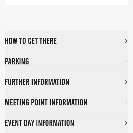
HOW TO GET THERE
PARKING
FURTHER INFORMATION
MEETING POINT INFORMATION
EVENT DAY INFORMATION