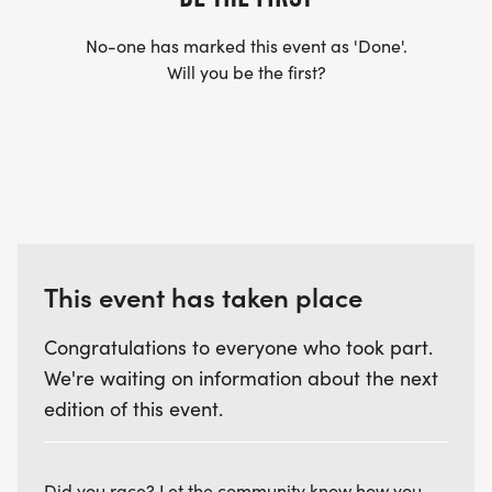
No-one has marked this event as 'Done'.
Will you be the first?
This event has taken place
Congratulations to everyone who took part.
We're waiting on information about the next
edition of this event.
Did you race? Let the community know how you