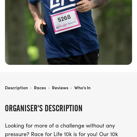
raising vital funds to help beat cancer. Don’t miss
out on this uplifting event—sign up today and be
part of the movement to make a difference!
RACE FOR LIFE PRESTON 10K
Description
·
Races
·
Reviews
·
Who's In
ORGANISER'S DESCRIPTION
Looking for more of a challenge without any
pressure? Race for Life 10k is for you! Our 10k