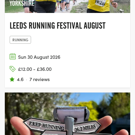
YORKSHIRE
LEEDS RUNNING FESTIVAL AUGUST
RUNNING
Sun 30 August 2026
£12.00 - £36.00
4.6
·
7 reviews