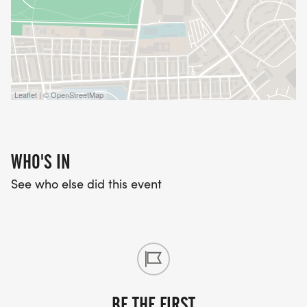
Leaflet | © OpenStreetMap
WHO'S IN
See who else did this event
BE THE FIRST