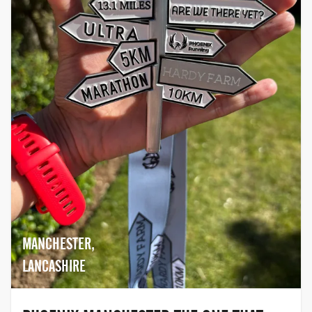
MANCHESTER,
LANCASHIRE