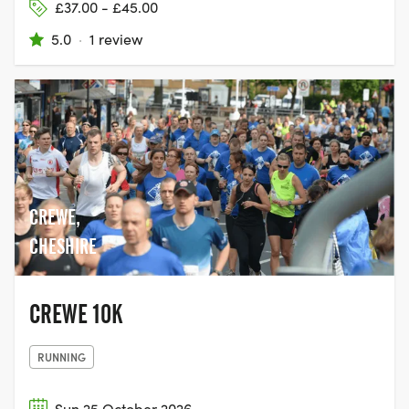
£37.00 - £45.00
5.0
·
1 review
CREWE,
CHESHIRE
CREWE 10K
RUNNING
Sun 25 October 2026