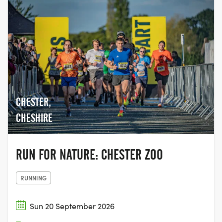
too, making it a truly inclusive event,
giving people the chance to come
together with their family and friends,
and join the movement to help beat
cancer.
CHESTER,
CHESHIRE
RUN FOR NATURE: CHESTER ZOO
RUNNING
Sun 20 September 2026