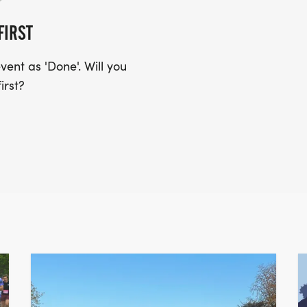
FIRST
ent as 'Done'. Will you
irst?