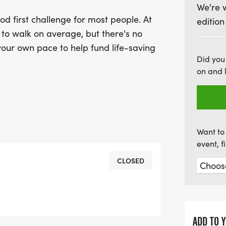
We're 
vital cancer research. E
d first challenge for most people. At
edition
difference in the fight ag
r to walk on average, but there's no
incredible opportunity to
 your own pace to help fund life-saving
worthy cause!
Did you
on and 
Want to 
event, 
CLOSED
ADD TO 