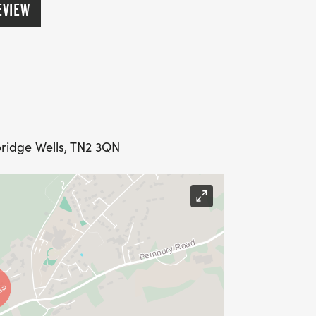
EVIEW
ridge Wells, TN2 3QN