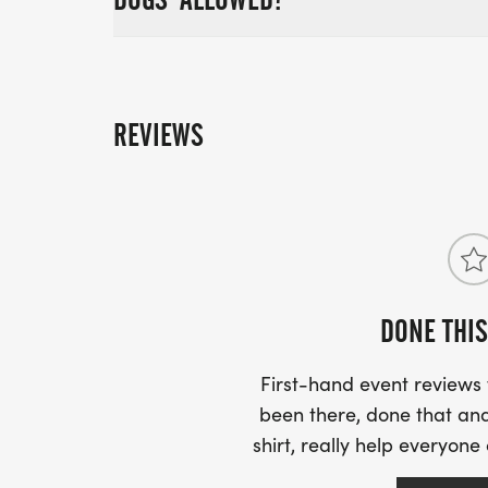
REVIEWS
DONE THIS
First-hand event review
been there, done that and
shirt, really help everyone