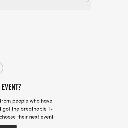
 EVENT?
s from people who have
 got the breathable T-
 choose their next event.