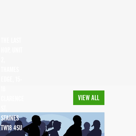
THE LAST
HOP, UNIT
2,
THAMES
EDGE, 15-
18
VIEW ALL
CLARENCE
ST,
STAINES
TW18 4SU