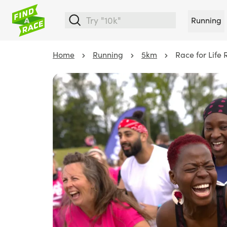
Running
Home
Running
5km
Race for Life 