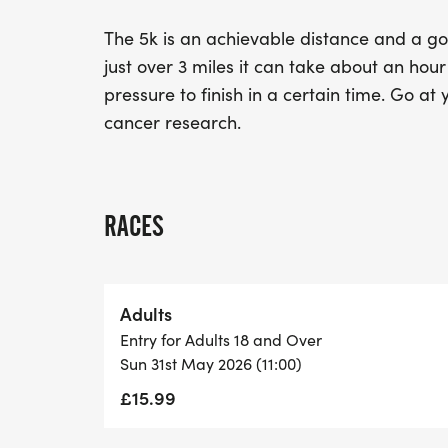
The 5k is an achievable distance and a goo
just over 3 miles it can take about an hou
pressure to finish in a certain time. Go at
cancer research.
RACES
Adults
Entry for Adults 18 and Over
Sun 31st May 2026 (11:00)
£15.99