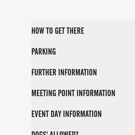
HOW TO GET THERE
PARKING
FURTHER INFORMATION
MEETING POINT INFORMATION
EVENT DAY INFORMATION
DOGS' ALLOWED?