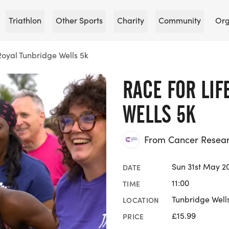
Triathlon
Other Sports
Charity
Community
Org
Royal Tunbridge Wells 5k
RACE FOR LIF
WELLS 5K
From Cancer Researc
Sun 31st May 2
DATE
11:00
TIME
Tunbridge Wells
LOCATION
£15.99
PRICE