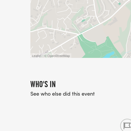
Leaflet | © OpenStreetMap
WHO'S IN
See who else did this event