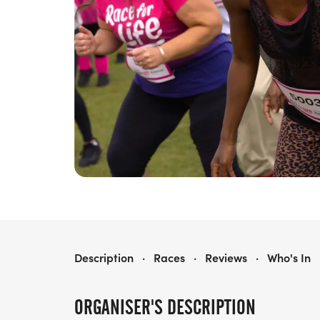
RACE FOR LIFE ROYAL TUNBRIDGE WELLS 5K
Description
·
Races
·
Reviews
·
Who's In
ORGANISER'S DESCRIPTION