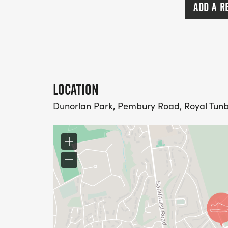
ADD A R
LOCATION
Dunorlan Park, Pembury Road, Royal Tunb