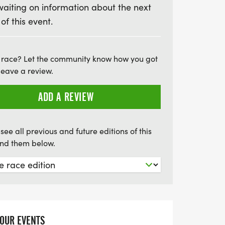
waiting on information about the next
mbrace the spirit of community and make a
 of this event.
ainst cancer. Don’t miss out on this
 have fun, stay active, and support a
 race? Let the community know how you got
leave a review.
ADD A REVIEW
see all previous and future editions of this
find them below.
YOUR EVENTS