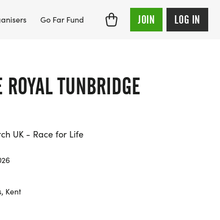
JOIN
LOG IN
anisers
Go Far Fund
E ROYAL TUNBRIDGE
h UK - Race for Life
026
, Kent