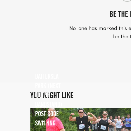
BE THE 
No-one has marked this ev
be the f
BATTERSEA
PARK (NEXT
YOU MIGHT LIKE
TO THE
BANDSTAND)-
POST CODE
SW11 4NG