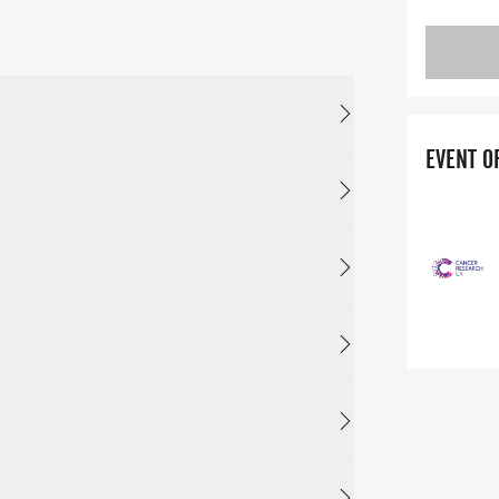
EVENT O