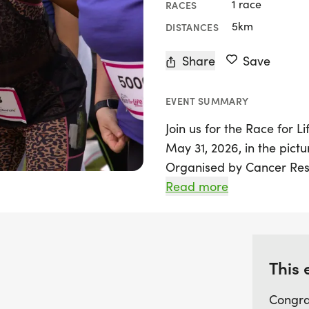
1 race
RACES
5km
DISTANCES
Share
Save
EVENT SUMMARY
Join us for the Race for L
May 31, 2026, in the pict
Organised by Cancer Resea
participants of all fitnes
Read more
noble cause. The 5k route,
be an achievable challeng
race for newcomers.
This 
Whether you choose to wal
Congra
meet a specific time—just