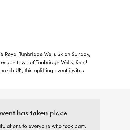
ife Royal Tunbridge Wells 5k on Sunday,
uresque town of Tunbridge Wells, Kent!
rch UK, this uplifting event invites
s levels to come together and support a
 which is just over 3 miles, is designed to
e for everyone, making it a perfect first
event has taken place
k, jog, or run, there's no pressure to
tulations to everyone who took part.
 go at your own pace while contributing to