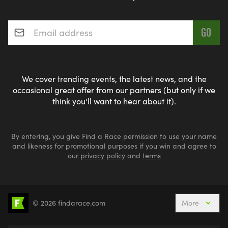
Email address
*
We cover trending events, the latest news, and the
occasional great offer from our partners (but only if we
think you'll want to hear about it).
By entering, you give Find a Race permission to use your name
and likeness for promotional purposes if you win and agree to
our
privacy policy
and
terms
© 2026 findarace.com
More
5k Runs
10k Runs
10 Mile Runs
Half Marathons
Marathons
Ultra Marathons