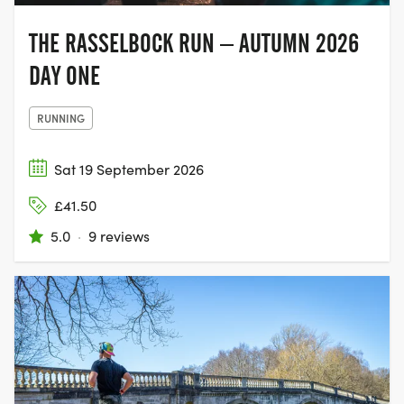
THE RASSELBOCK RUN – AUTUMN 2026
DAY ONE
RUNNING
Sat 19 September 2026
£41.50
5.0
·
9 reviews