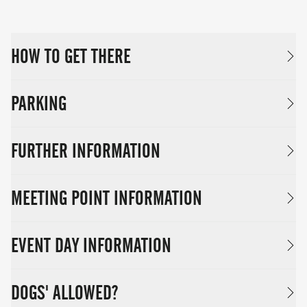
HOW TO GET THERE
PARKING
FURTHER INFORMATION
MEETING POINT INFORMATION
EVENT DAY INFORMATION
DOGS' ALLOWED?