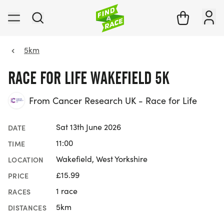
5km
RACE FOR LIFE WAKEFIELD 5K
From Cancer Research UK - Race for Life
Sat 13th June 2026
DATE
11:00
TIME
Wakefield, West Yorkshire
LOCATION
£15.99
PRICE
1 race
RACES
5km
DISTANCES