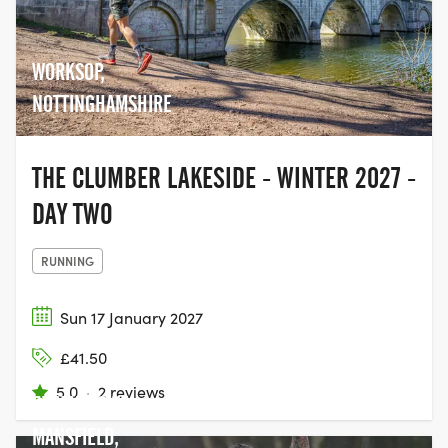
WORKSOP,
NOTTINGHAMSHIRE
THE CLUMBER LAKESIDE - WINTER 2027 -
DAY TWO
RUNNING
Sun 17 January 2027
SHERWOOD
£41.50
PINES,
5.0
·
2 reviews
EDWINSTOWE,
MANSFIELD,