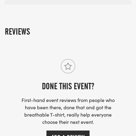
REVIEWS
DONE THIS EVENT?
First-hand event reviews from people who
have been there, done that and got the
breathable T-shirt, really help everyone
choose their next event.