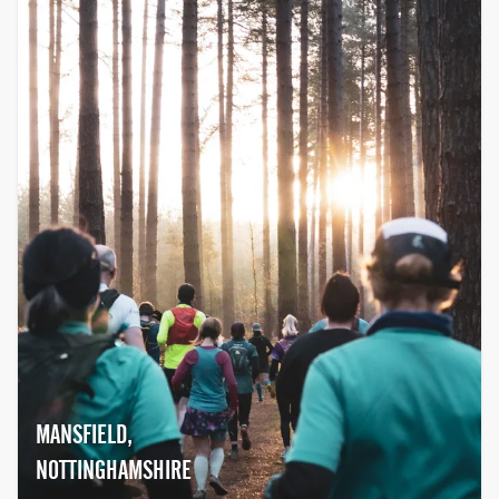
together with their family and friends,
and join the movement to help beat
cancer.
MANSFIELD,
NOTTINGHAMSHIRE