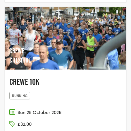
CREWE,
CHESHIRE
CREWE 10K
RUNNING
Sun 25 October 2026
£32.00