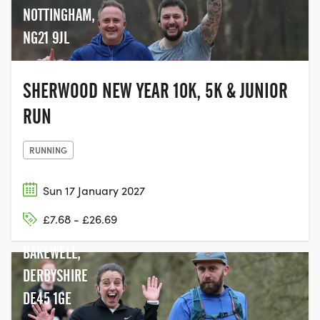
NOTTINGHAM,
NG21 9JL
SHERWOOD NEW YEAR 10K, 5K & JUNIOR
RUN
RUNNING
Sun 17 January 2027
BAKEWELL
£7.68 - £26.69
STATION,
BAKEWELL,
DERBYSHIRE
DE45 1GE