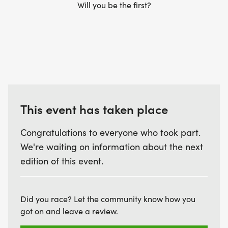
Will you be the first?
This event has taken place
Congratulations to everyone who took part.
We're waiting on information about the next
edition of this event.
Did you race? Let the community know how you
got on and leave a review.