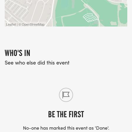
Leaflet | © OpenStreetMap
WHO'S IN
See who else did this event
BE THE FIRST
No-one has marked this event as 'Done'.