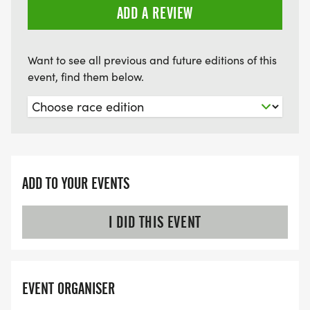
ADD A REVIEW
Want to see all previous and future editions of this
event, find them below.
ADD TO YOUR EVENTS
I DID THIS EVENT
EVENT ORGANISER