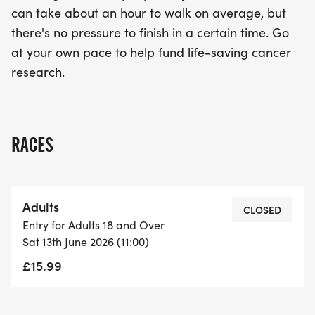
can take about an hour to walk on average, but
there's no pressure to finish in a certain time. Go
at your own pace to help fund life-saving cancer
research.
RACES
Adults
CLOSED
Entry for Adults 18 and Over
Sat 13th June 2026 (11:00)
£15.99