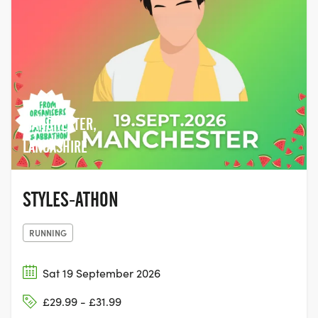
MANCHESTER,
LANCASHIRE
STYLES-ATHON
RUNNING
Sat 19 September 2026
£29.99 - £31.99