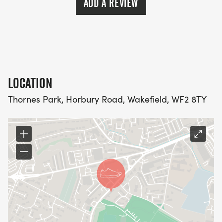
ADD A REVIEW
LOCATION
Thornes Park, Horbury Road, Wakefield, WF2 8TY