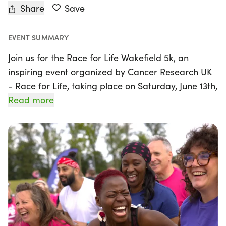
Share
Save
EVENT SUMMARY
Join us for the Race for Life Wakefield 5k, an
inspiring event organized by Cancer Research UK
- Race for Life, taking place on Saturday, June 13th,
2026, in the heart of Wakefield, West Yorkshire. This
Read more
5k race is the perfect opportunity for everyone to
get involved, whether you're a seasoned runner or
a first-time participant. At just over 3 miles, the
course is designed to be accessible, allowing you
to stroll, jog, or run at your own pace without the
pressure of a strict finish time.
By participating in the Race for Life, you're not just