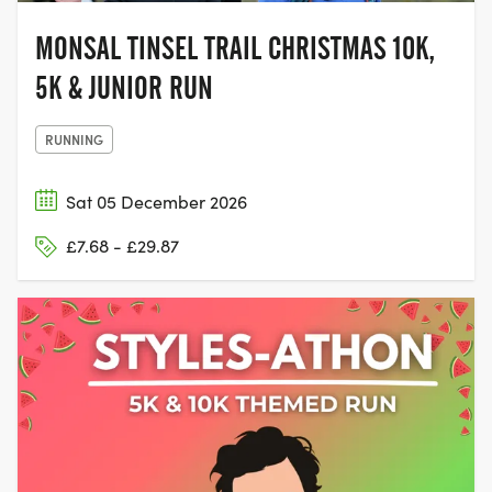
MONSAL TINSEL TRAIL CHRISTMAS 10K,
5K & JUNIOR RUN
RUNNING
Sat 05 December 2026
£7.68 - £29.87