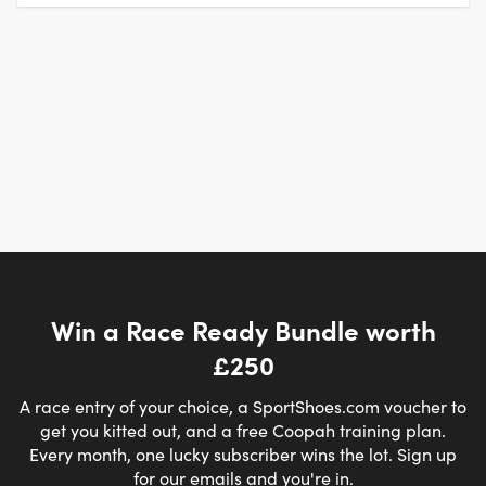
Win a Race Ready Bundle worth
£250
A race entry of your choice, a SportShoes.com voucher to
get you kitted out, and a free Coopah training plan.
Every month, one lucky subscriber wins the lot. Sign up
for our emails and you're in.