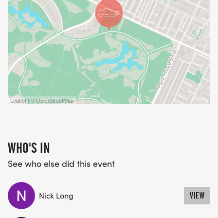
Leaflet | © OpenStreetMap
WHO'S IN
See who else did this event
Nick Long
VIEW