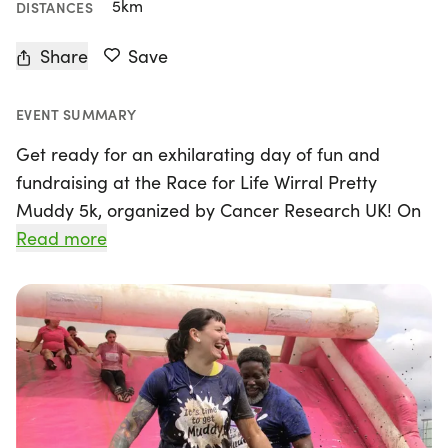
5km
DISTANCES
Share
Save
EVENT SUMMARY
Get ready for an exhilarating day of fun and
fundraising at the Race for Life Wirral Pretty
Muddy 5k, organized by Cancer Research UK! On
Sunday, May 17th, 2026, join us in Birkenhead,
Read more
Merseyside, for an unforgettable experience that
combines fitness with a splash of adventure. This
5k obstacle course invites participants to climb,
crawl, and slide their way through challenges, all
while supporting crucial cancer research.
Whether you choose to tackle the course solo or