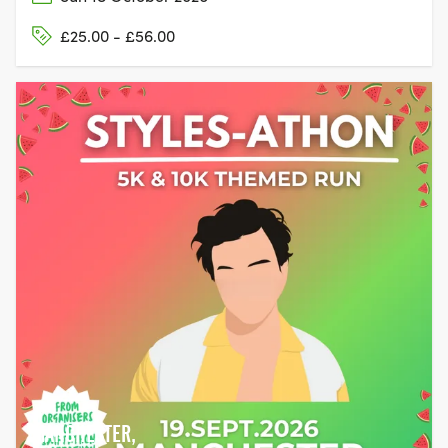
£25.00 - £56.00
MANCHESTER,