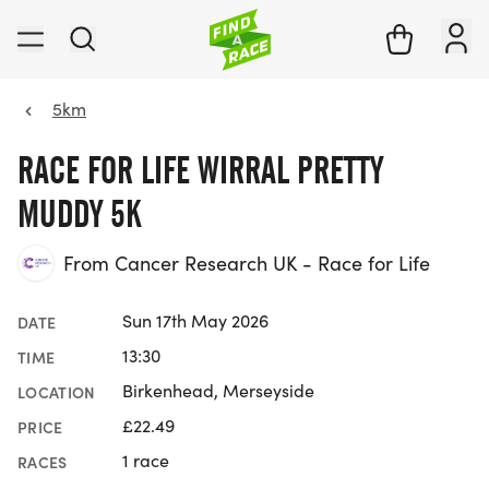
5km
RACE FOR LIFE WIRRAL PRETTY
MUDDY 5K
From Cancer Research UK - Race for Life
Sun 17th May 2026
DATE
13:30
TIME
Birkenhead, Merseyside
LOCATION
£22.49
PRICE
1 race
RACES