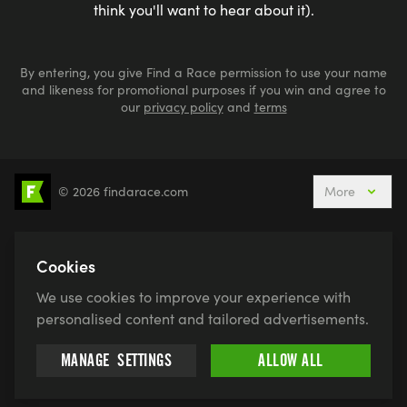
think you'll want to hear about it).
By entering, you give Find a Race permission to use your name
and likeness for promotional purposes if you win and agree to
our
privacy policy
and
terms
© 2026 findarace.com
More
5k Runs
10k Runs
10 Mile Runs
Half Marathons
Marathons
Ultra Marathons
Cookies
Running Events This Weekend
We use cookies to improve your experience with
Active Holidays, Trips & Breaks
Canicross
personalised content and tailored advertisements.
Charity Race Places
Open Water Swimming
MANAGE
SETTINGS
ALLOW ALL
Race for Life
Pretty Muddy
Swimruns
Trail Runs