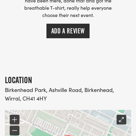
have been there, done that and got the
breathable T-shirt, really help everyone
choose their next event.
ADD A REVIEW
LOCATION
Birkenhead Park, Ashville Road, Birkenhead,
Wirral, CH41 4HY