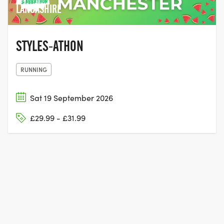
LANCASHIRE
STYLES-ATHON
RUNNING
Sat 19 September 2026
£29.99 - £31.99