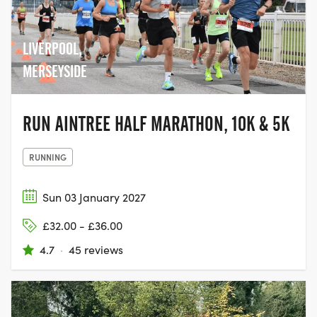
and join the movement to help beat
cancer.
LIVERPOOL,
MERSEYSIDE
RUN AINTREE HALF MARATHON, 10K & 5K
RUNNING
Sun 03 January 2027
£32.00 - £36.00
4.7
·
45 reviews