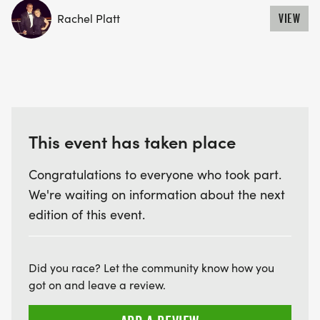
Rachel Platt
VIEW
This event has taken place
Congratulations to everyone who took part.
We're waiting on information about the next
edition of this event.
Did you race? Let the community know how you
got on and leave a review.