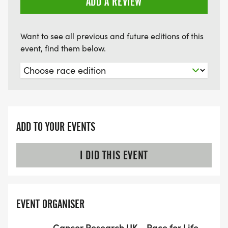
ADD A REVIEW
Want to see all previous and future editions of this
event, find them below.
ADD TO YOUR EVENTS
I DID THIS EVENT
EVENT ORGANISER
Cancer Research UK - Race for Life