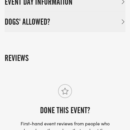
EVENT DAY INFORMATION
DOGS' ALLOWED?
REVIEWS
DONE THIS EVENT?
First-hand event reviews from people who