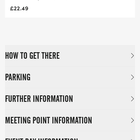
£22.49
HOW TO GET THERE
PARKING
FURTHER INFORMATION
MEETING POINT INFORMATION