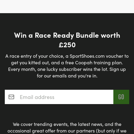
Win a Race Ready Bundle worth
£250
A race entry of your choice, a SportShoes.com voucher to
get you kitted out, and a free Coopah training plan.
Every month, one lucky subscriber wins the lot. Sign up
for our emails and you're in.
Email address
*
We cover trending events, the latest news, and the
occasional great offer from our partners (but only if we