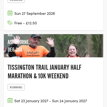
Sun 27 September 2026
Free - £12.50
MAPPLETON
RD,
ASHBOURNE,
DE6 2AA
TISSINGTON TRAIL JANUARY HALF
MARATHON & 10K WEEKEND
RUNNING
Sat 23 January 2027 - Sun 24 January 2027