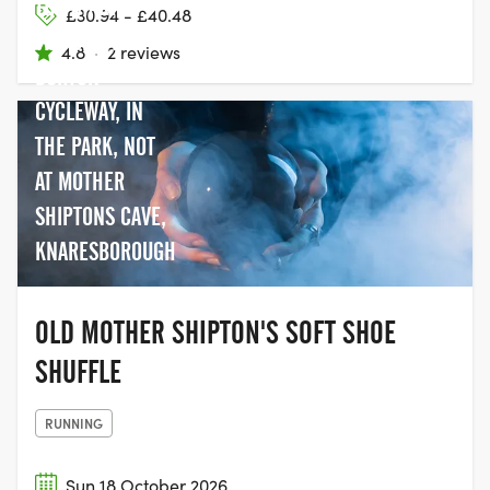
THE START OF
£30.94 - £40.48
THE BERYL
4.8
·
2 reviews
BURTON
CYCLEWAY, IN
THE PARK, NOT
AT MOTHER
SHIPTONS CAVE,
KNARESBOROUGH
OLD MOTHER SHIPTON'S SOFT SHOE
SHUFFLE
RUNNING
Sun 18 October 2026