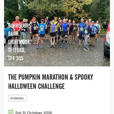
BURROUGHS
BANK,
LIGHTMOOR,
TELFORD,
TF4 3QS
THE PUMPKIN MARATHON & SPOOKY
HALLOWEEN CHALLENGE
RUNNING
Sat 31 October 2026