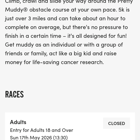
Climb, crawl and slide your way around the Pretty
Muddy® obstacle course at your own pace. 5k is
just over 3 miles and can take about an hour to
complete on average, but there's no pressure to
finish in a certain time – it's all designed for fun!
Get muddy as an individual or with a group of
friends or family, act like a big kid and raise
money for life-saving cancer research.
RACES
Adults
CLOSED
Entry for Adults 18 and Over
Sun 17th May 2026 (13:30)