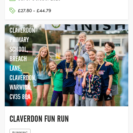
£27.80 - £44.79
CLAVERDON
PRIMARY
SCHOOL,
BREACH
LANE,
CLAVERDON,
WARWICK,
CV35 8QA
CLAVERDON FUN RUN
RUNNING