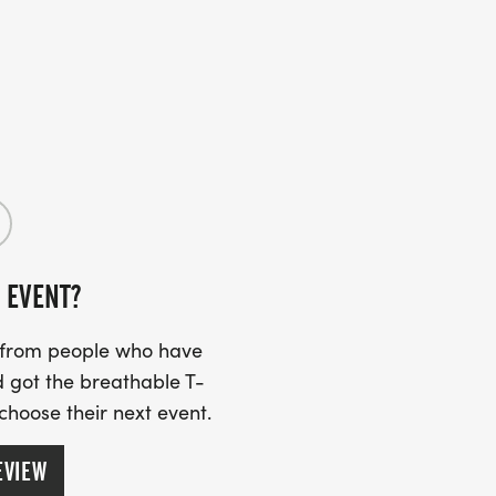
 EVENT?
s from people who have
 got the breathable T-
 choose their next event.
EVIEW