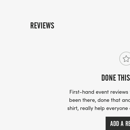
REVIEWS
DONE THIS
First-hand event review
been there, done that and
shirt, really help everyone
ADD A R