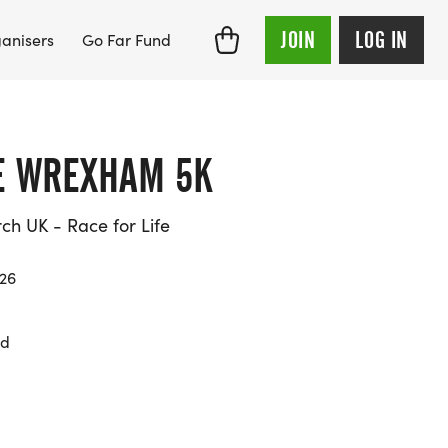
JOIN
LOG IN
anisers
Go Far Fund
FE WREXHAM 5K
h UK - Race for Life
026
yd