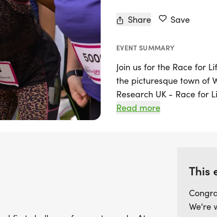
Share
Save
EVENT SUMMARY
Join us for the Race for L
the picturesque town of
Research UK - Race for Lif
of all ages and fitness lev
Read more
for beginners. Covering ju
comfortably walked in abo
scenic route at your own
This 
This is more than just a ra
saving cancer research 
Congra
spirit. Whether you choose
We're 
helps raise vital funds to