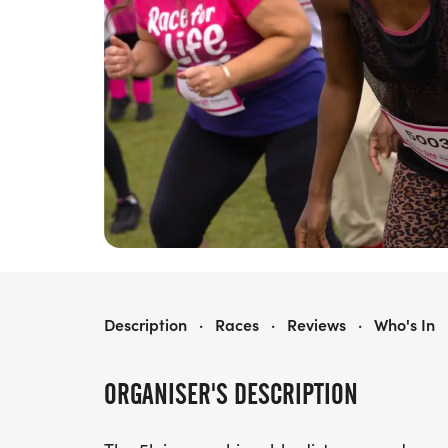
RACE FOR LIFE WREXHAM 5K
Description
·
Races
·
Reviews
·
Who's In
ORGANISER'S DESCRIPTION