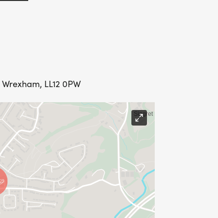
y, Wrexham, LL12 0PW