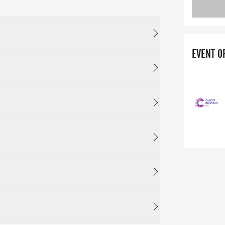
EVENT O