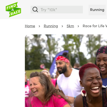
Running
Home
Running
5km
Race for Life