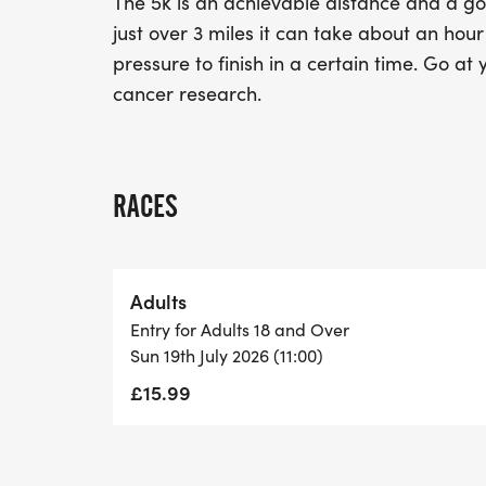
The 5k is an achievable distance and a goo
just over 3 miles it can take about an hou
pressure to finish in a certain time. Go at
cancer research.
RACES
Adults
Entry for Adults 18 and Over
Sun 19th July 2026 (11:00)
£15.99