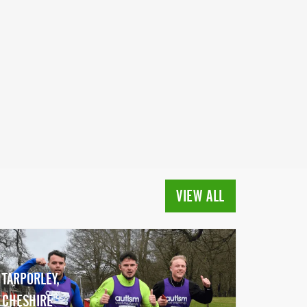
VIEW ALL
TARPORLEY,
CHESHIRE