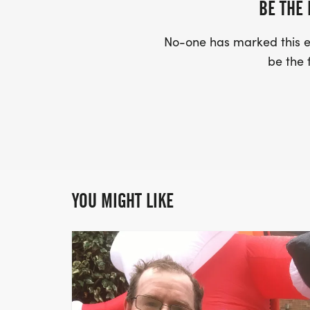
BE THE 
No-one has marked this ev
be the f
YOU MIGHT LIKE