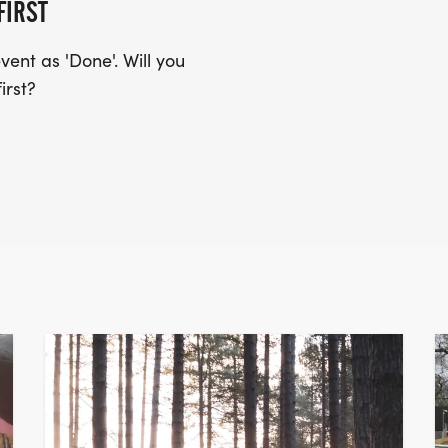
FIRST
ent as 'Done'. Will you
irst?