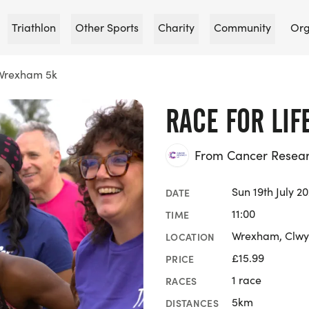
Triathlon
Other Sports
Charity
Community
Org
 Wrexham 5k
RACE FOR LI
From Cancer Researc
Sun 19th July 2
DATE
11:00
TIME
Wrexham, Clw
LOCATION
£15.99
PRICE
1 race
RACES
5km
DISTANCES