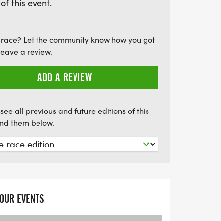
 of this event.
ositivity and purpose at Race for Life
 race? Let the community know how you got
leave a review.
ADD A REVIEW
see all previous and future editions of this
find them below.
YOUR EVENTS