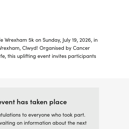
ife Wrexham 5k on Sunday, July 19, 2026, in
 Wrexham, Clwyd! Organised by Cancer
e, this uplifting event invites participants
els to take part in a 5k race that is perfect
st over 3 miles, this distance can be
ut an hour, allowing you to enjoy the
 pace.
event has taken place
ce; it's an opportunity to support life-
while championing health and community
tulations to everyone who took part.
 to run, jog, or walk, every step you take
waiting on information about the next
 fight cancer. Mark your calendars and join