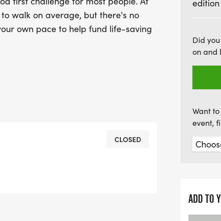
d first challenge for most people. At
edition
us for a day filled with p
r to walk on average, but there's no
Wrexham!
 your own pace to help fund life-saving
Did you
on and 
Want to 
event, 
CLOSED
ADD TO 