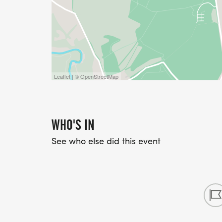
Leaflet | © OpenStreetMap
WHO'S IN
See who else did this event