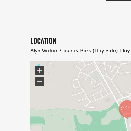
LOCATION
Alyn Waters Country Park (Llay Side), Lla