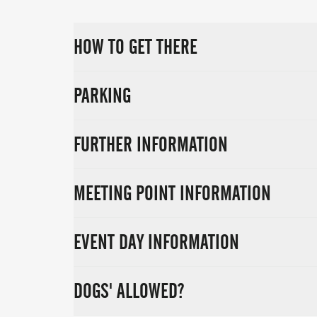
HOW TO GET THERE
PARKING
FURTHER INFORMATION
MEETING POINT INFORMATION
EVENT DAY INFORMATION
DOGS' ALLOWED?