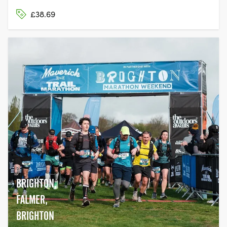
£38.69
BRIGHTON,
FALMER,
BRIGHTON