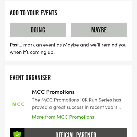
ADD TO YOUR EVENTS
DOING
MAYBE
Psst… mark an event as Maybe and we’ll remind you
when it’s coming up.
EVENT ORGANISER
MCC Promotions
The MCC Promotions 10K Run Series has
proved a great success in recent years
attracting a loyal following of runners.
More from MCC Promotions
Perfect events if you are looking for a
non-intimidating introduction to races.
OFFICIAL PARTNER