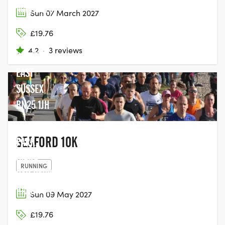
MARTELLO
Sun 07 March 2027
FIELDS
£19.76
ESPLANADE,
4.2
·
3 reviews
SEAFORD,
EAST
SUSSEX
BN25 1JH
BUSHY
SEAFORD 10K
PARK,
DIANA
RUNNING
CAR PARK,
HAMPTON
Sun 09 May 2027
COURT
£19.76
GATE,