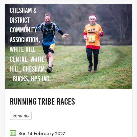
10,11 ARE AT -
CHESHAM &
DISTRICT
COMMUNITY
ASSOCIATION,
WHITE HILL
CENTRE, WHITE
HILL, CHESHAM,
BUCKS, HP5 1AG.
RUNNING TRIBE RACES
RUNNING
Sun 14 February 2027