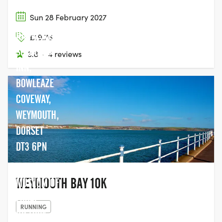
Sun 28 February 2027
HARVESTER
£19.76
SPYGLASS
3.8
·
4 reviews
INN,
BOWLEAZE
COVEWAY,
WEYMOUTH,
DORSET
DT3 6PN
SEAFORD
WEYMOUTH BAY 10K
MUSEUM OF
LOCAL
RUNNING
HISTORY,