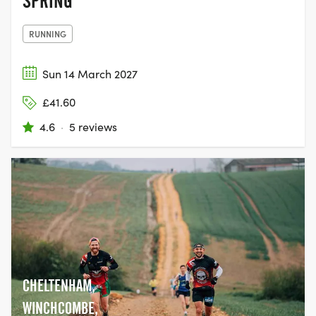
SPRING
RUNNING
Sun 14 March 2027
£41.60
4.6
·
5 reviews
CHELTENHAM,
WINCHCOMBE,