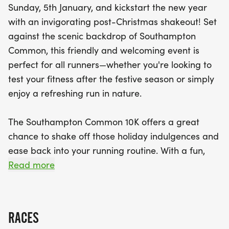
Sunday, 5th January, and kickstart the new year
with an invigorating post-Christmas shakeout! Set
against the scenic backdrop of Southampton
Common, this friendly and welcoming event is
perfect for all runners—whether you're looking to
test your fitness after the festive season or simply
enjoy a refreshing run in nature.
The Southampton Common 10K offers a great
chance to shake off those holiday indulgences and
ease back into your running routine. With a fun,
supportive atmosphere and a picturesque route
Read more
through the heart of the city’s green oasis, it's an
ideal event to get moving and stay motivated as
you take on the new year.
RACES