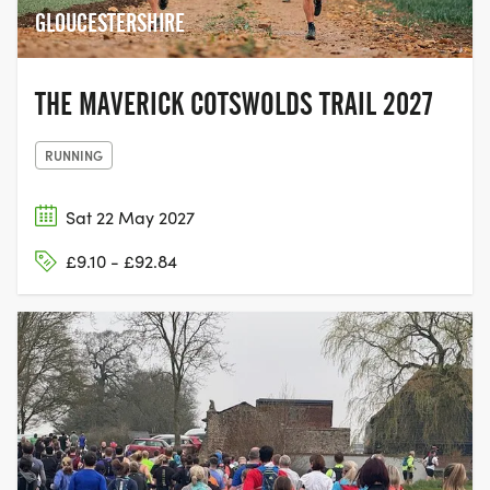
GLOUCESTERSHIRE
THE MAVERICK COTSWOLDS TRAIL 2027
RUNNING
Sat 22 May 2027
£9.10 - £92.84