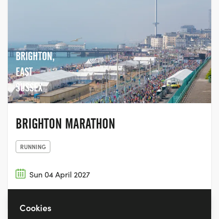
BRIGHTON,
EAST
SUSSEX
BRIGHTON MARATHON
RUNNING
Sun 04 April 2027
£35.00
Cookies