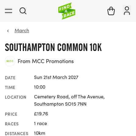
March
SOUTHAMPTON COMMON 10K
From MCC Promotions
Sun 21st March 2027
DATE
10:00
TIME
Cemetery Road, off The Avenue,
LOCATION
Southampton SO15 7NN
£19.76
PRICE
1 race
RACES
10km
DISTANCES