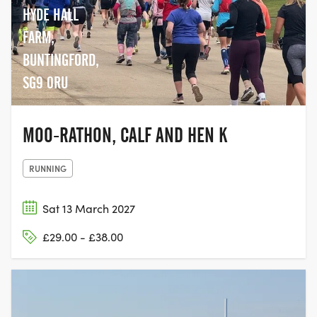
HYDE HALL
FARM,
BUNTINGFORD,
SG9 0RU
MOO-RATHON, CALF AND HEN K
RUNNING
Sat 13 March 2027
£29.00 - £38.00