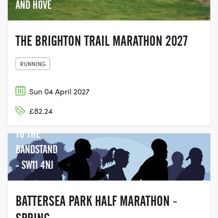
AND HOVE
THE BRIGHTON TRAIL MARATHON 2027
RUNNING
Sun 04 April 2027
BATTERSEA
£82.24
PARK NEXT
TO THE
BANDSTAND
- SW11 4NJ
BATTERSEA PARK HALF MARATHON -