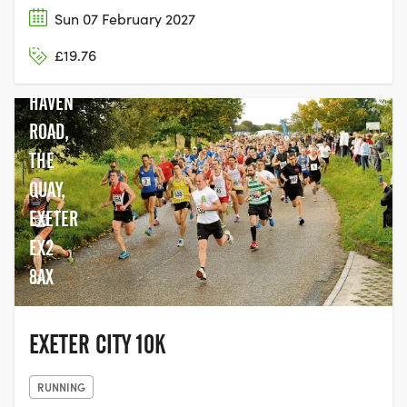
Sun 07 February 2027
CLIP N
£19.76
CLIMB,
HAVEN
ROAD,
THE
QUAY,
EXETER
EX2
8AX
EXETER CITY 10K
RUNNING