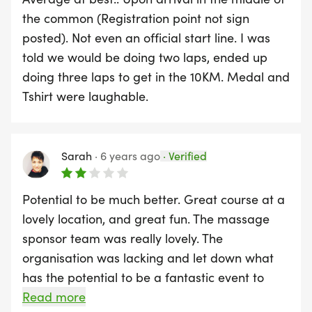
supportive atmosphere and a picturesque route
the common (Registration point not sign
through the heart of the city’s green oasis, it's an
posted). Not even an official start line. I was
ideal event to get moving and stay motivated as
told we would be doing two laps, ended up
you take on the new year.
doing three laps to get in the 10KM. Medal and
Tshirt were laughable.
Mark your calendar, lace up your running shoes,
and come join us for this fantastic start to your
running journey!
Sarah
·
6 years ago
·
Verified
Course Records
Potential to be much better. Great course at a
lovely location, and great fun. The massage
Male: Linford Johnson 33:02 Basingstoke
sponsor team was really lovely. The
organisation was lacking and let down what
Female: Moray Rasch 39:18 Shaftsbury
has the potential to be a fantastic event to
make Southampton proud. There was no clear
Read more
- Course: 3,226m plus 2 Laps around Southampton