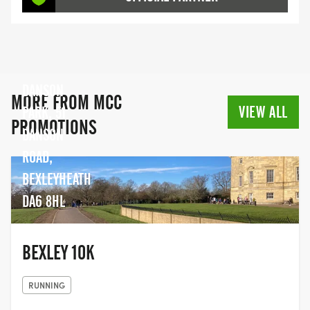
DANSON
MORE FROM MCC
VIEW ALL
PARK, 51
PROMOTIONS
DANSON
ROAD,
BEXLEYHEATH
DA6 8HL
BEXLEY 10K
RUNNING