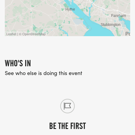
Leaflet | © OpenStreetMap
WHO'S IN
See who else is doing this event
BE THE FIRST