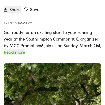
Share
Save
EVENT SUMMARY
Get ready for an exciting start to your running
year at the Southampton Common 10K, organized
by MCC Promotions! Join us on Sunday, March 21st,
2027, in the picturesque Southampton, Hampshire,
Read more
for a refreshing and invigorating race set within
the beautiful Southampton Common. This friendly
event is perfect for runners of all levels, whether
you're looking to challenge your fitness after the
festive season or simply enjoy a scenic run through
nature.
The 10K course, which features a stunning route