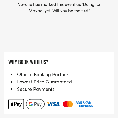
No-one has marked this event as 'Doing' or
'Maybe' yet. Will you be the first?
WHY BOOK WITH US?
Official Booking Partner
Lowest Price Guaranteed
Secure Payments