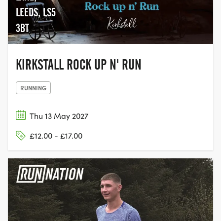
LEEDS, LS5
3BT
KIRKSTALL ROCK UP N' RUN
RUNNING
Thu 13 May 2027
£12.00 - £17.00