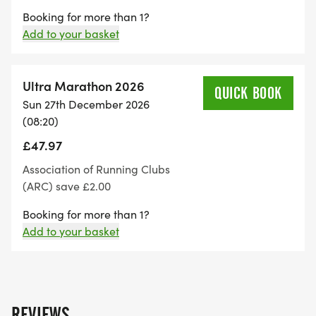
Booking for more than 1?
Add to your basket
Ultra Marathon 2026
QUICK BOOK
Sun 27th December 2026
(08:20)
£47.97
Association of Running Clubs
(ARC) save £2.00
Booking for more than 1?
Add to your basket
REVIEWS