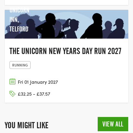
THE
UNICORN
INN,
TELFORD
THE UNICORN NEW YEARS DAY RUN 2027
RUNNING
Fri 01 January 2027
£32.25 - £37.57
VIEW ALL
YOU MIGHT LIKE