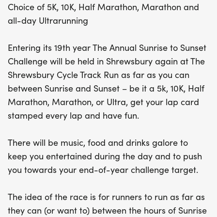
Choice of 5K, 10K, Half Marathon, Marathon and
all-day Ultrarunning
Entering its 19th year The Annual Sunrise to Sunset
Challenge will be held in Shrewsbury again at The
Shrewsbury Cycle Track Run as far as you can
between Sunrise and Sunset – be it a 5k, 10K, Half
Marathon, Marathon, or Ultra, get your lap card
stamped every lap and have fun.
There will be music, food and drinks galore to
keep you entertained during the day and to push
you towards your end-of-year challenge target.
The idea of the race is for runners to run as far as
they can (or want to) between the hours of Sunrise