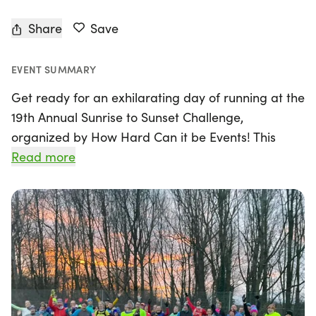
Share
Save
EVENT SUMMARY
Get ready for an exhilarating day of running at the
19th Annual Sunrise to Sunset Challenge,
organized by How Hard Can it be Events! This
exciting event will take place on Sunday,
Read more
December 27, 2026, at the scenic Shrewsbury
Cycle Track in Shrewsbury. Runners of all levels can
choose their challenge from a range of distances
including 5K, 10K, Half Marathon, Marathon, or
even an all-day Ultramarathon.
Join fellow enthusiasts as you aim to run as far as
possible between the hours of sunrise at 8:20 AM