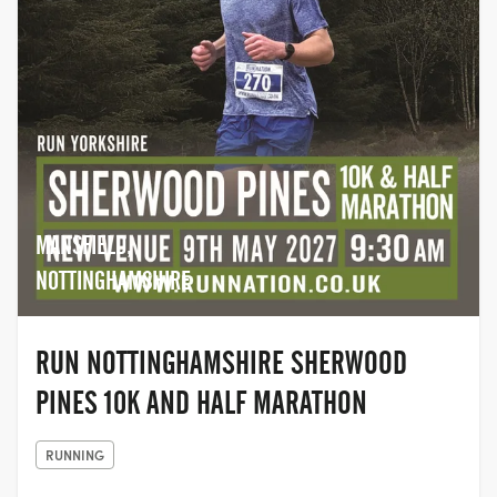
MANSFIELD,
NOTTINGHAMSHIRE
RUN NOTTINGHAMSHIRE SHERWOOD
PINES 10K AND HALF MARATHON
RUNNING