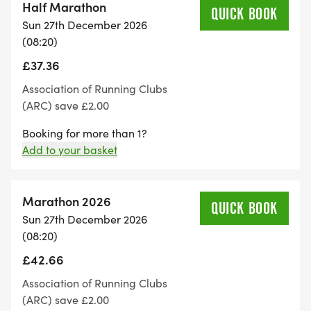
Half Marathon
QUICK BOOK
Sun 27th December 2026
(08:20)
£37.36
Association of Running Clubs
(ARC) save £2.00
Booking for more than 1?
Add to your basket
Marathon 2026
QUICK BOOK
Sun 27th December 2026
(08:20)
£42.66
Association of Running Clubs
(ARC) save £2.00