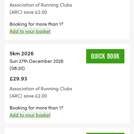
Association of Running Clubs
(ARC) save £2.00
Booking for more than 1?
Add to your basket
5km 2026
QUICK BOOK
Sun 27th December 2026
(08:20)
£29.93
Association of Running Clubs
(ARC) save £2.00
Booking for more than 1?
Add to your basket