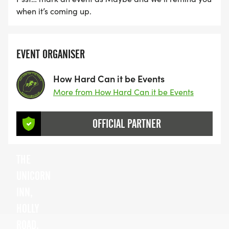
when it’s coming up.
EVENT ORGANISER
How Hard Can it be Events
More from How Hard Can it be Events
OFFICIAL PARTNER
THE
UNICORN
INN,
HOLLY
ROAD,