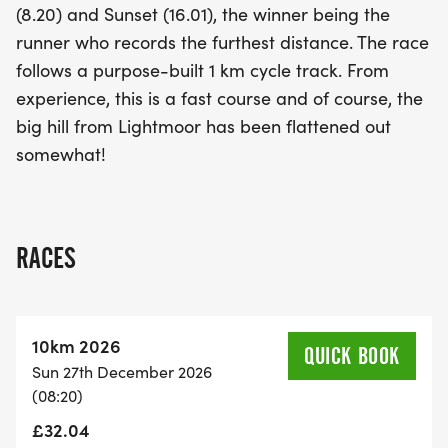
(8.20) and Sunset (16.01), the winner being the
runner who records the furthest distance. The race
follows a purpose-built 1 km cycle track. From
experience, this is a fast course and of course, the
big hill from Lightmoor has been flattened out
somewhat!
RACES
10km 2026
QUICK BOOK
Sun 27th December 2026
(08:20)
£32.04