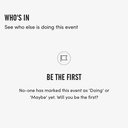
WHO'S IN
See who else is doing this event
BE THE FIRST
No-one has marked this event as 'Doing' or
'Maybe' yet. Will you be the first?