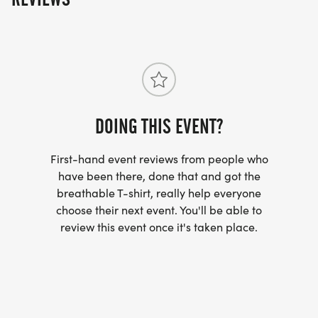
DOING THIS EVENT?
First-hand event reviews from people who
have been there, done that and got the
breathable T-shirt, really help everyone
choose their next event. You'll be able to
review this event once it's taken place.