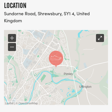
LOCATION
Sundorne Road, Shrewsbury, SY1 4, United
Kingdom
Leaflet | © OpenStreetMap