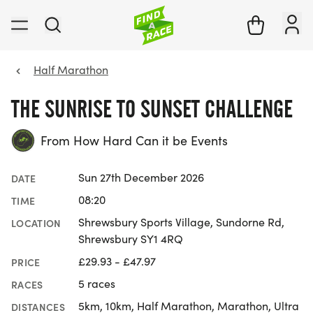
Half Marathon
THE SUNRISE TO SUNSET CHALLENGE
From How Hard Can it be Events
Sun 27th December 2026
DATE
08:20
TIME
Shrewsbury Sports Village, Sundorne Rd,
LOCATION
Shrewsbury SY1 4RQ
£29.93 - £47.97
PRICE
5 races
RACES
5km, 10km, Half Marathon, Marathon, Ultra
DISTANCES