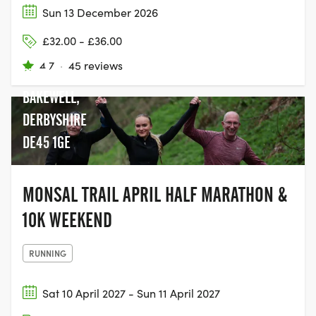
Sun 13 December 2026
£32.00 - £36.00
BAKEWELL
4.7
·
45 reviews
STATION,
BAKEWELL,
DERBYSHIRE
DE45 1GE
MONSAL TRAIL APRIL HALF MARATHON &
10K WEEKEND
RUNNING
Sat 10 April 2027 - Sun 11 April 2027