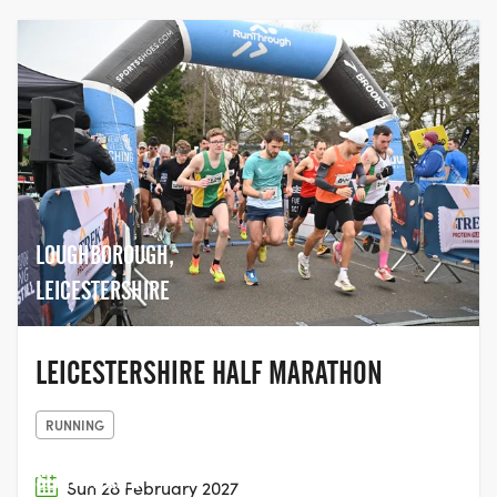
LOUGHBOROUGH,
LEICESTERSHIRE
LEICESTERSHIRE HALF MARATHON
RUNNING
SLAITHWAITE
Sun 28 February 2027