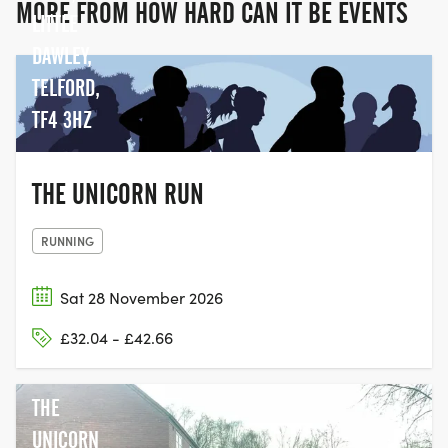
MORE FROM HOW HARD CAN IT BE EVENTS
LITTLE
DAWLEY,
TELFORD,
TF4 3HZ
THE UNICORN RUN
RUNNING
Sat 28 November 2026
£32.04 - £42.66
THE
UNICORN