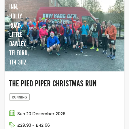
INN,
HOLLY
ROAD,
LITTLE
DAWLEY,
TELFORD,
TF4 3HZ
THE PIED PIPER CHRISTMAS RUN
RUNNING
Sun 20 December 2026
£29.93 - £42.66