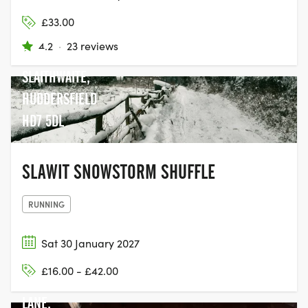
COMMUNITY
£33.00
CENTRE, BANK
4.2
·
23 reviews
GATE,
SLAITHWAITE,
HUDDERSFIELD
HD7 5DL
SLAWIT SNOWSTORM SHUFFLE
RUNNING
Sat 30 January 2027
KIRKSTALL,
£16.00 - £42.00
WYTHER
LANE,