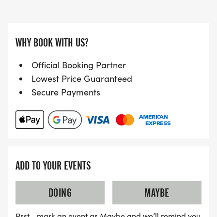
WHY BOOK WITH US?
Official Booking Partner
Lowest Price Guaranteed
Secure Payments
ADD TO YOUR EVENTS
DOING
MAYBE
Psst… mark an event as Maybe and we’ll remind you