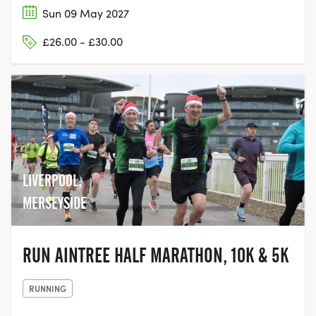
Sun 09 May 2027
£26.00 - £30.00
LIVERPOOL,
MERSEYSIDE
RUN AINTREE HALF MARATHON, 10K & 5K
RUNNING