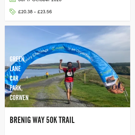
£20.38 - £23.56
GREEN
LANE
CAR
PARK,
CORWEN
BRENIG WAY 50K TRAIL