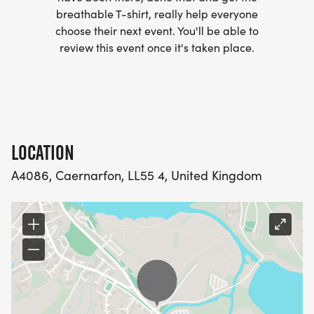
complete.
breathable T-shirt, really help everyone
choose their next event. You'll be able to
review this event once it's taken place.
5 indoor, fully stocked and supported checkpoints.
5 outdoor support stations with water, first aid and
provisions.
25 Mountain Leaders.
LOCATION
A4086, Caernarfon, LL55 4, United Kingdom
150 total participants.
1 amazing experience.
The Route: