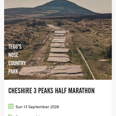
The 1st runner starts with the SOLO entrants.
TEAMS OF 3
Leg 1 - Llanberis to Commins Coch (119km)
TEGG’S
NOSE
Leg 2 - Commins Coch to Rhiandwrmwyn (100km)
COUNTRY
Leg 3 Rhiandwrmwyn to Storey Arms (66km))
PARK
TEAMS OF 6
CHESHIRE 3 PEAKS HALF MARATHON
Leg 1 - Llanberis to Penmaenpool (69km)
Sun 13 September 2026
Leg 2 - Penmaenpool to Commins Coch (50km)