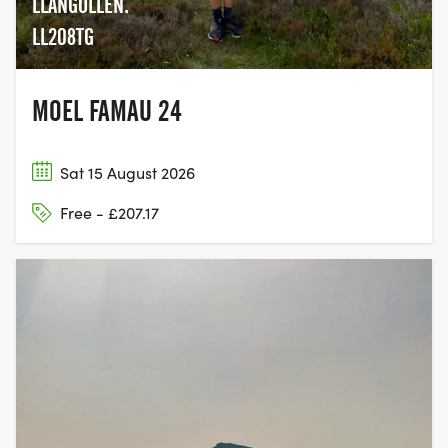
LLANGOLLEN.
competitors will prioritise more sleep for a more
LL208TG
productive ‘active’ period…whilst others will opt for
shorter rests to keep moving more. That’s up to
your tactical plan, and general preference.
MOEL FAMAU 24
Sat 15 August 2026
TEAM EVENT:
Free - £207.17
The Team format is a great option for those
looking for a great challenge whilst sharing it with
friends. In terms of rules, it’s quite rigid and simple.
Teams are made up of either 3 or 6 people, and
each individual completes 1 specific section each.
The route therefore being split into 3 or 6, with a
changeover occurring at an event CP.