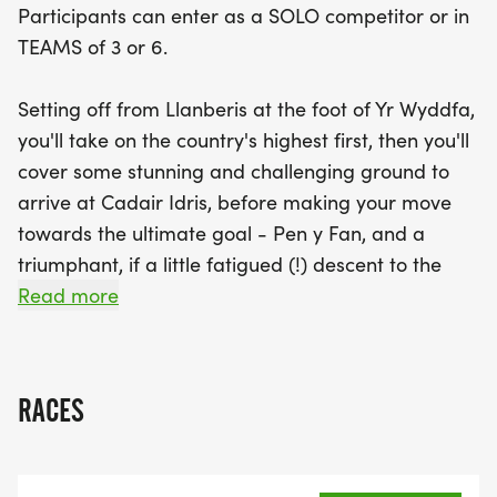
Participants can enter as a SOLO competitor or in
TEAMS of 3 or 6.
Setting off from Llanberis at the foot of Yr Wyddfa,
you'll take on the country's highest first, then you'll
cover some stunning and challenging ground to
arrive at Cadair Idris, before making your move
towards the ultimate goal - Pen y Fan, and a
triumphant, if a little fatigued (!) descent to the
finish at Storey Arms.
Read more
RACES
Our Event HQ is the Llanberis Community Centre.
The team will open registration in the afternoon of
Sunday 20th September, and you can attend