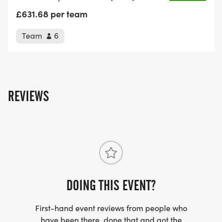
£631.68 per team
Team
6
The Stats:
3 Welsh Peaks
REVIEWS
1 continuous race
286 Kilometres.
11,300 Metres of ascent.
DOING THIS EVENT?
4.5 days/108 hours event time limit.
First-hand event reviews from people who
1.7mph required average overall speed to
have been there, done that and got the