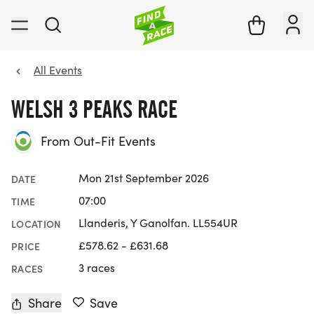
All Events
WELSH 3 PEAKS RACE
From Out-Fit Events
Mon 21st September 2026
DATE
07:00
TIME
Llanderis, Y Ganolfan. LL554UR
LOCATION
£578.62 - £631.68
PRICE
3 races
RACES
Share
Save