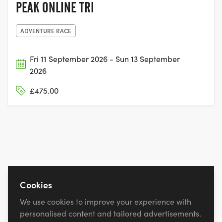
PEAK ONLINE TRI
ADVENTURE RACE
Fri 11 September 2026 - Sun 13 September
2026
£475.00
Cookies
We use cookies to improve your experience with
personalised content and tailored advertisements.