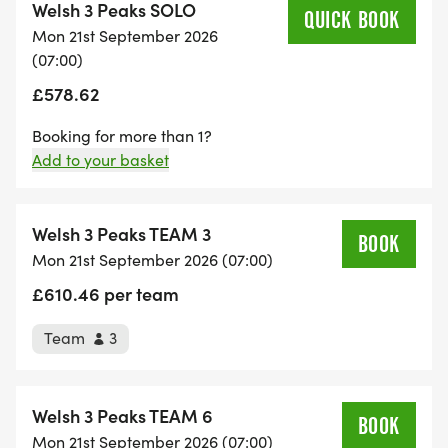
Welsh 3 Peaks SOLO
anytime between 4pm and 8pm to collect your
QUICK BOOK
Mon 21st September 2026
race number, tracker and essential event
(07:00)
documents, deposit your drop bag to be
£578.62
transported down the route by us, and view the
plethora of event information on display. There will
Booking for more than 1?
also be an informative pack for support crews to
Add to your basket
access, which will be very welcome to help monitor
and assist the competitors in the best way.
Welsh 3 Peaks TEAM 3
Mon 21st September 2026 (07:00)
The HQ will also be open between 5.30 and
£610.46 per team
6.30am on Monday 21st, shortly before we get
underway at 7am.
Team
3
The event briefing shall commence at 6.40am, and
is compulsory for all to attend, kitted out and
Welsh 3 Peaks TEAM 6
ready to go straight after.
Mon 21st September 2026 (07:00)