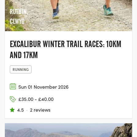
RUTHIN,
CLWYD
EXCALIBUR WINTER TRAIL RACES: 10KM
AND 17KM
RUNNING
Sun 01 November 2026
£35.00 - £40.00
4.5
·
2 reviews