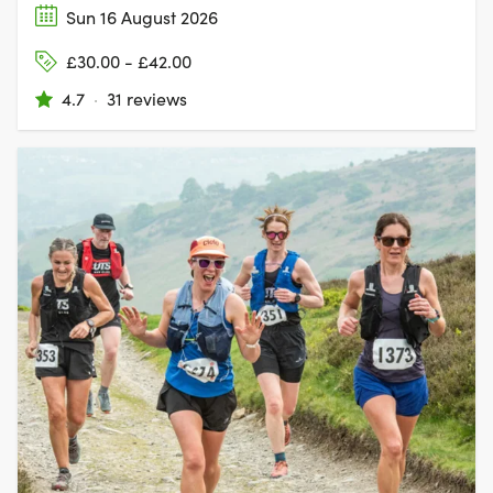
Sun 16 August 2026
£30.00 - £42.00
4.7
·
31 reviews