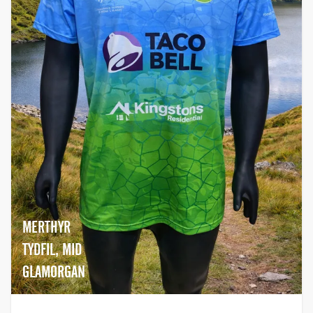
MERTHYR
TYDFIL, MID
GLAMORGAN