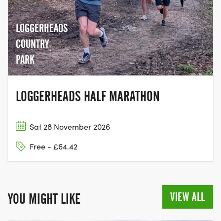
LOGGERHEADS
COUNTRY
PARK
LOGGERHEADS HALF MARATHON
Sat 28 November 2026
Free - £64.42
VIEW ALL
YOU MIGHT LIKE