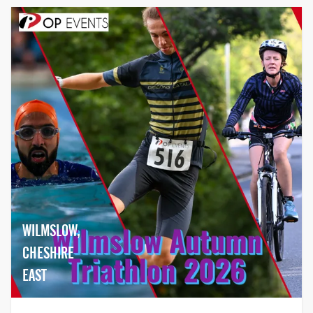
WILMSLOW,
CHESHIRE
EAST