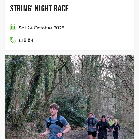
STRING' NIGHT RACE
Sat 24 October 2026
£19.84