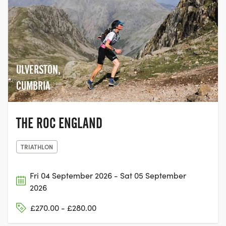
ULVERSTON,
CUMBRIA
THE ROC ENGLAND
TRIATHLON
Fri 04 September 2026 - Sat 05 September
2026
£270.00 - £280.00