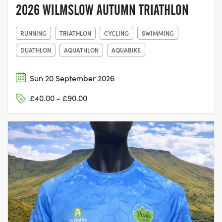
2026 WILMSLOW AUTUMN TRIATHLON
RUNNING
TRIATHLON
CYCLING
SWIMMING
DUATHLON
AQUATHLON
AQUABIKE
Sun 20 September 2026
£40.00 - £90.00