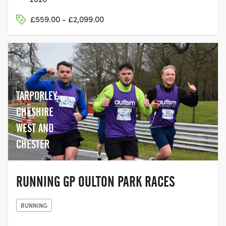
£559.00 - £2,099.00
TARPORLEY,
CHESHIRE
WEST AND
CHESTER
RUNNING GP OULTON PARK RACES
RUNNING