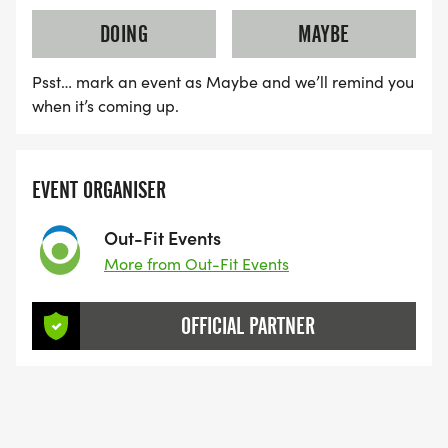
you in case of retirement or you need retrieval for
DOING
MAYBE
any reason.
Psst… mark an event as Maybe and we’ll remind you
Indoor Checkpoints/rest areas shall be set up at
when it’s coming up.
the following locations, with distances and cut
off's:
EVENT ORGANISER
- Penmeanpool (69km)
Out-Fit Events
More from Out-Fit Events
- Commins Coch (118km)
- Devils Bridge (165km)
OFFICIAL PARTNER
- Rhiandwrmwyn (218km)
- Llandeusant (246km)