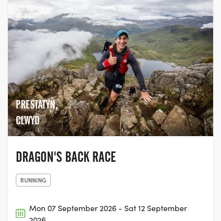
PRESTATYN,
CLWYD
DRAGON'S BACK RACE
RUNNING
Mon 07 September 2026 - Sat 12 September
2026