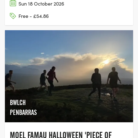
Sun 18 October 2026
Free - £54.86
BWLCH
PENBARRAS
MOEL FAMAU HALLOWEEN 'PIECE OF