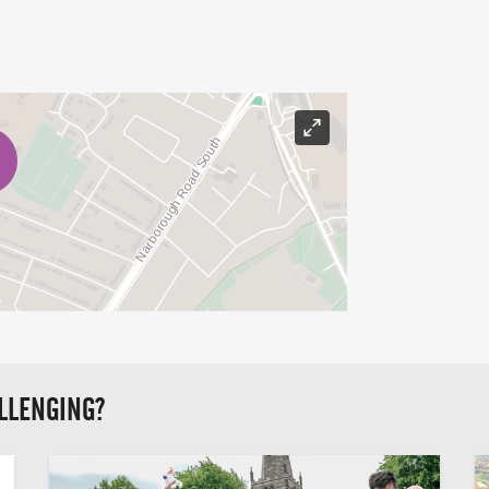
LLENGING?