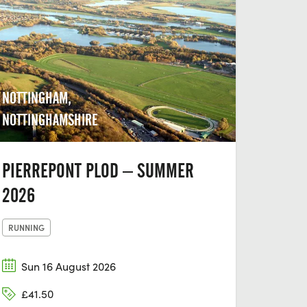
NOTTINGHAM,
NOTTINGHAMSHIRE
PIERREPONT PLOD – SUMMER
2026
RUNNING
Sun 16 August 2026
£41.50