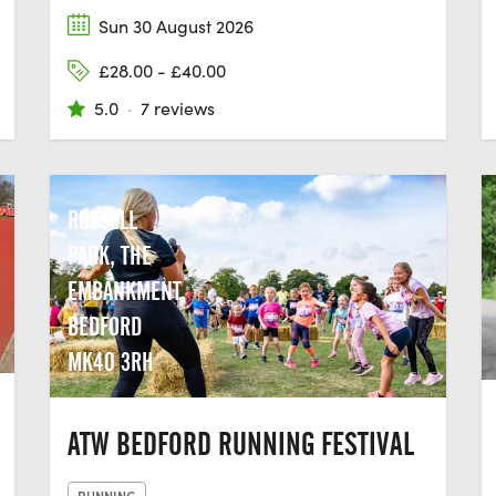
Sun 30 August 2026
£28.00 - £40.00
5.0
·
7 reviews
RUSSELL
PARK, THE
EMBANKMENT,
BEDFORD
MK40 3RH
ATW BEDFORD RUNNING FESTIVAL
RUNNING