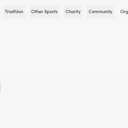
Triathlon
Other Sports
Charity
Community
Org
N