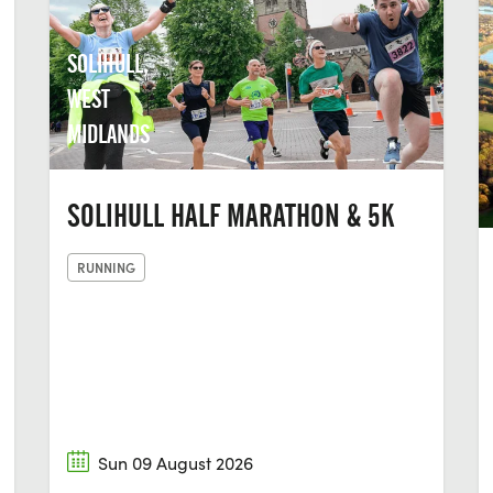
SOLIHULL,
WEST
MIDLANDS
SOLIHULL HALF MARATHON & 5K
RUNNING
Sun 09 August 2026