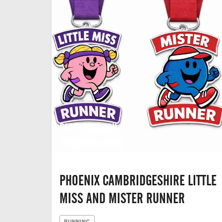
PETERBOROUGH,
CAMBRIDGESHIRE
PHOENIX CAMBRIDGESHIRE LITTLE
MISS AND MISTER RUNNER
RUNNING