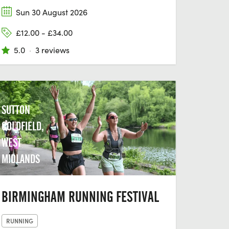
Sun 30 August 2026
£12.00 - £34.00
5.0
·
3 reviews
SUTTON
COLDFIELD,
WEST
MIDLANDS
BIRMINGHAM RUNNING FESTIVAL
RUNNING