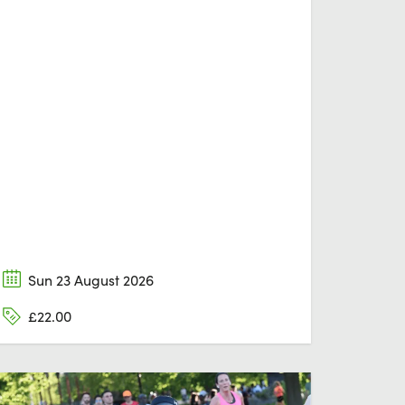
Sun 23 August 2026
£22.00