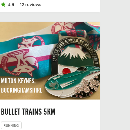
4.9
·
12 reviews
MILTON KEYNES,
BUCKINGHAMSHIRE
BULLET TRAINS 5KM
RUNNING