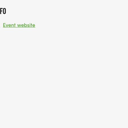
FO
w
Event website