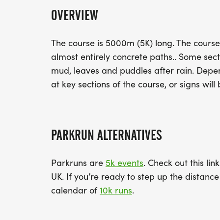
OVERVIEW
The course is 5000m (5K) long. The course
almost entirely concrete paths.. Some sec
mud, leaves and puddles after rain. Depend
at key sections of the course, or signs will 
PARKRUN ALTERNATIVES
Parkruns are
5k events
. Check out this lin
UK. If you’re ready to step up the distan
calendar of
10k runs
.