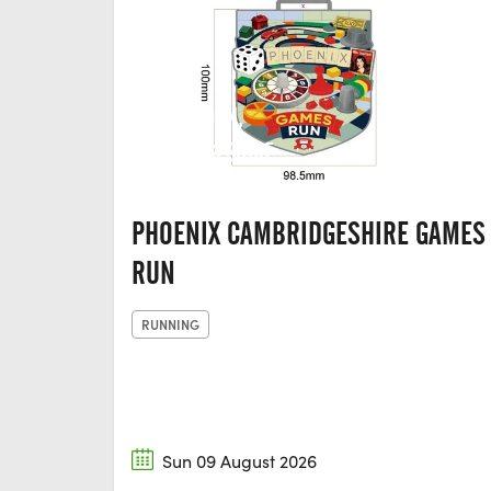
HUNTINGDON,
CAMBRIDGESHIRE
PHOENIX CAMBRIDGESHIRE GAMES
RUN
RUNNING
Sun 09 August 2026