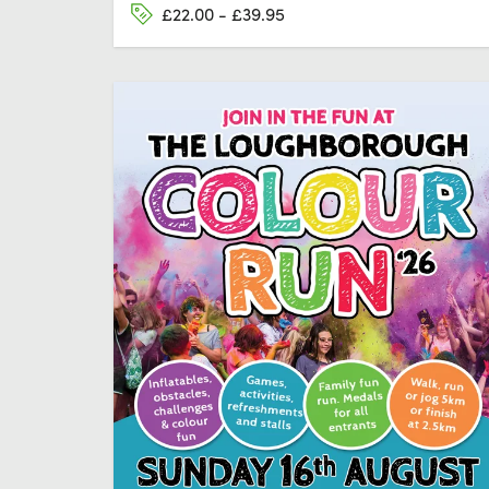
£22.00 - £39.95