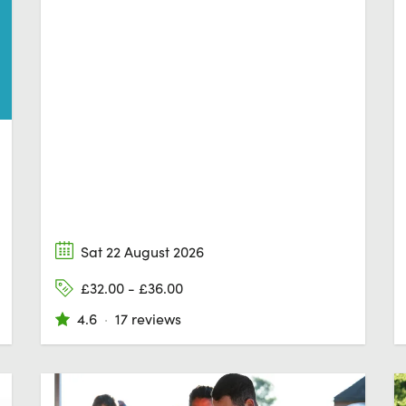
Sat 22 August 2026
£32.00 - £36.00
4.6
·
17 reviews