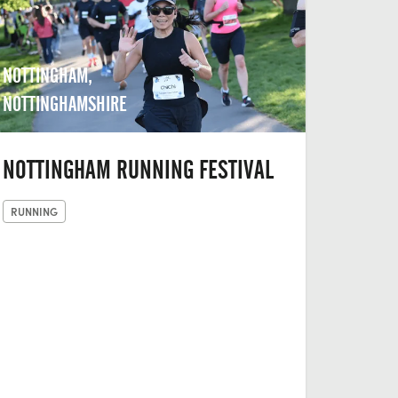
NOTTINGHAM,
NOTTINGHAMSHIRE
NOTTINGHAM RUNNING FESTIVAL
RUNNING