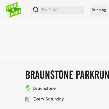
Running
BRAUNSTONE PARKRU
Braunstone
Every Saturday