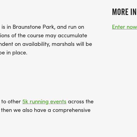
MORE IN
 is in Braunstone Park, and run on
Enter no
tions of the course may accumulate
ent on availability, marshals will be
be in place.
k to other
5k running events
across the
ce then we also have a comprehensive