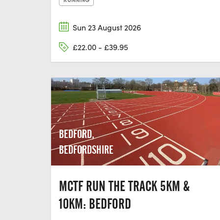
Sun 23 August 2026
£22.00 - £39.95
BEDFORD,
BEDFORDSHIRE
MCTF RUN THE TRACK 5KM &
10KM: BEDFORD