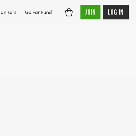
JOIN
LOG IN
anisers
Go Far Fund