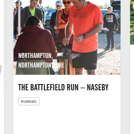
NORTHAMPTON,
NORTHAMPTONSHIRE
THE BATTLEFIELD RUN – NASEBY
RUNNING