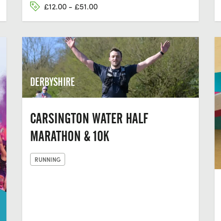
£12.00 - £51.00
DERBYSHIRE
CARSINGTON WATER HALF
MARATHON & 10K
RUNNING