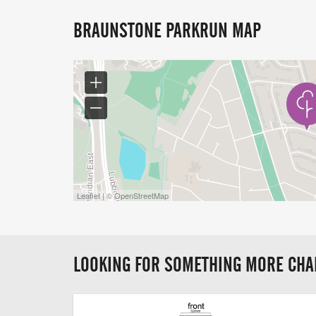
BRAUNSTONE PARKRUN MAP
Leaflet | © OpenStreetMap
LOOKING FOR SOMETHING MORE CHA