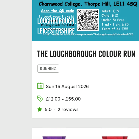
LOUGHBOROUGH,
LEICESTERSHIRE
THE LOUGHBOROUGH COLOUR RUN
RUNNING
Sun 16 August 2026
£12.00 - £55.00
5.0
·
2 reviews