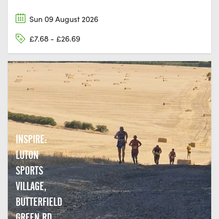
Sun 09 August 2026
£7.68 - £26.69
INSPIRE:
LUTON
SPORTS
VILLAGE,
BUTTERFIELD
GREEN RD,