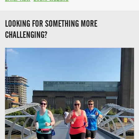
LOOKING FOR SOMETHING MORE
CHALLENGING?