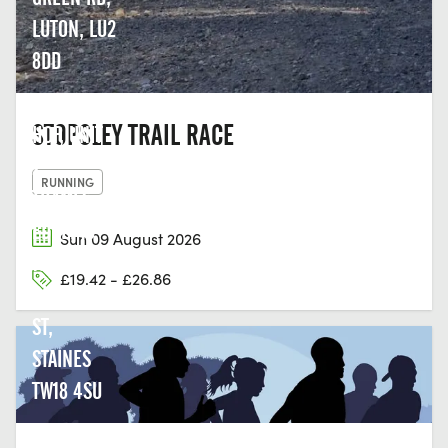
LUTON, LU2
8DD
THE LAST
STOPSLEY TRAIL RACE
HOP, UNIT
2,
RUNNING
THAMES
EDGE, 15-
Sun 09 August 2026
18
£19.42 - £26.86
CLARENCE
ST,
STAINES
TW18 4SU