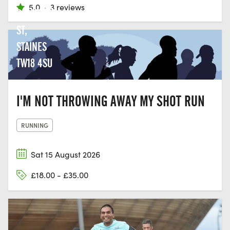
5.0
·
3 reviews
CLARENCE
ST,
STAINES
TW18 4SU
I'M NOT THROWING AWAY MY SHOT RUN
RUNNING
Sat 15 August 2026
£18.00 - £35.00