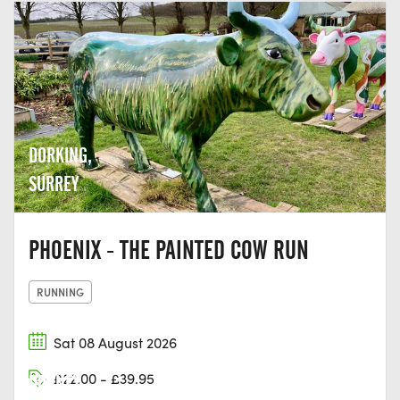
DORKING,
SURREY
PHOENIX - THE PAINTED COW RUN
RUNNING
Sat 08 August 2026
£22.00 - £39.95
DORNEY