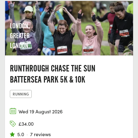
LONDON,
GREATER
LONDON
RUNTHROUGH CHASE THE SUN
BATTERSEA PARK 5K & 10K
RUNNING
Wed 19 August 2026
£34.00
5.0
·
7 reviews