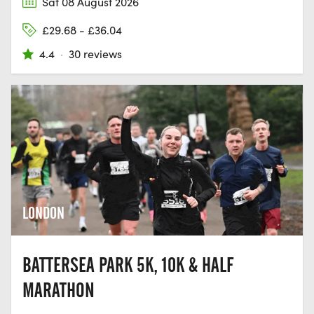
Sat 08 August 2026
£29.68 - £36.04
4.4
·
30 reviews
LONDON
BATTERSEA PARK 5K, 10K & HALF
MARATHON