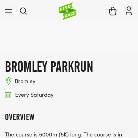
BROMLEY PARKRUN
Bromley
Every Saturday
OVERVIEW
The course is 5000m (5K) long. The course is in