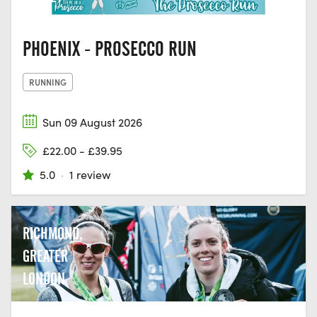
PHOENIX - PROSECCO RUN
RUNNING
Sun 09 August 2026
£22.00 - £39.95
5.0
·
1 review
RICHMOND,
GREATER
LONDON