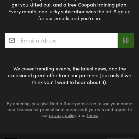
get you kitted out, and a free Coopah training plan.
Every month, one lucky subscriber wins the lot. Sign up
for our emails and you're in.
Email address
*
We cover trending events, the latest news, and the
occasional great offer from our partners (but only if we
think you'll want to hear about it).
By entering, you give Find a Race permission to use your name
and likeness for promotional purposes if you win and agree to
our
privacy policy
and
terms