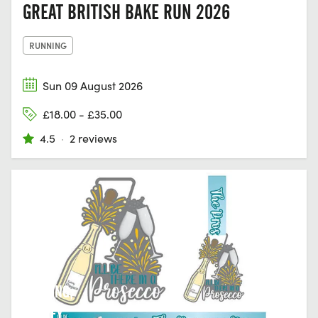
GREAT BRITISH BAKE RUN 2026
RUNNING
Sun 09 August 2026
£18.00 - £35.00
4.5
·
2 reviews
DORKING,
SURREY