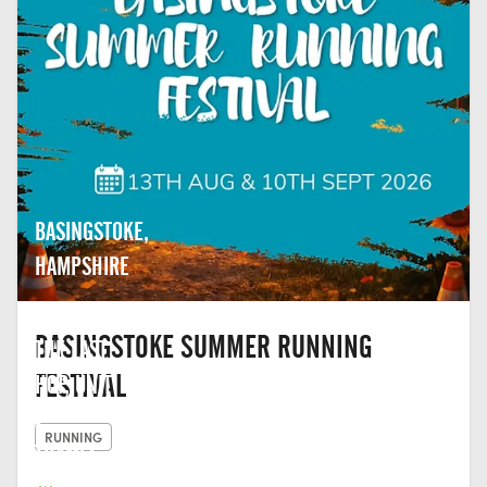
BASINGSTOKE,
HAMPSHIRE
BASINGSTOKE SUMMER RUNNING
THE LAST
FESTIVAL
HOP, UNIT
2,
RUNNING
THAMES