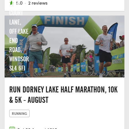
LAKE,
5.0
·
2 reviews
COURT
LANE,
OFF LAKE
END
ROAD,
WINDSOR
SL4 6FJ
RUN DORNEY LAKE HALF MARATHON, 10K
& 5K - AUGUST
RUNNING