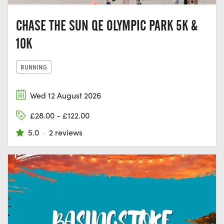
CHASE THE SUN QE OLYMPIC PARK 5K &
10K
RUNNING
Wed 12 August 2026
£28.00 - £122.00
5.0
·
2 reviews