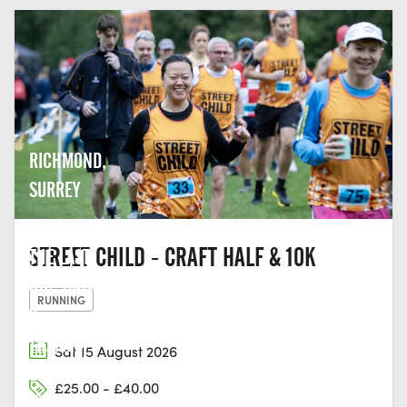
RICHMOND,
SURREY
STREET CHILD - CRAFT HALF & 10K
THE LAST
HOP, UNIT
RUNNING
2,
THAMES
Sat 15 August 2026
EDGE, 15-
£25.00 - £40.00
18