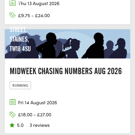
EDGE
Thu 13 August 2026
COURT,
£9.75 - £24.00
CLARENCE
STREET,
STAINES,
TW18 4SU
MIDWEEK CHASING NUMBERS AUG 2026
RUNNING
Fri 14 August 2026
£18.00 - £27.00
5.0
·
3 reviews