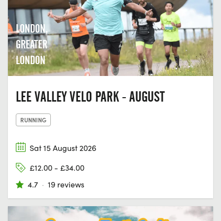
LONDON,
GREATER
LONDON
LEE VALLEY VELO PARK - AUGUST
RUNNING
Sat 15 August 2026
£12.00 - £34.00
4.7
·
19 reviews