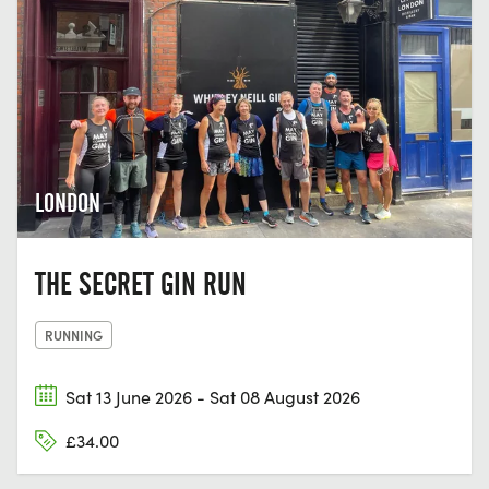
LONDON
THE SECRET GIN RUN
RUNNING
Sat 13 June 2026 - Sat 08 August 2026
£34.00