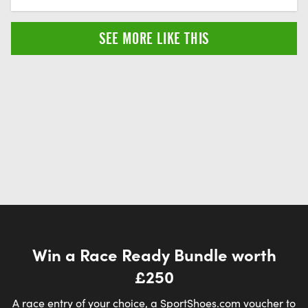
SEE MORE LIKE THIS
Win a Race Ready Bundle worth
£250
A race entry of your choice, a SportShoes.com voucher to