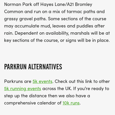
Norman Park off Hayes Lane/A21 Bromley
Common and run on a mix of tarmac paths and
grassy gravel paths. Some sections of the course
may accumulate mud, leaves and puddles after
rain. Dependent on availability, marshals will be at
key sections of the course, or signs will be in place.
PARKRUN ALTERNATIVES
Parkruns are
5k events
. Check out this link to other
5k running events
across the UK. If you’re ready to
step up the distance then we also have a
comprehensive calendar of
10k runs
.