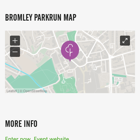
BROMLEY PARKRUN MAP
Leaflet | © OpenStreetMap
MORE INFO
Enter now
Event website