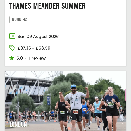
THAMES MEANDER SUMMER
RUNNING
Sun 09 August 2026
£37.36 - £58.59
5.0
·
1 review
LONDON