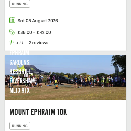
RUNNING
Sat 08 August 2026
£36.00 - £42.00
4.8
·
2 reviews
MOUNT
EPHRAIM
GARDENS,
HERNHILL,
FAVERSHAM,
ME13 9TX
MOUNT EPHRAIM 10K
RUNNING