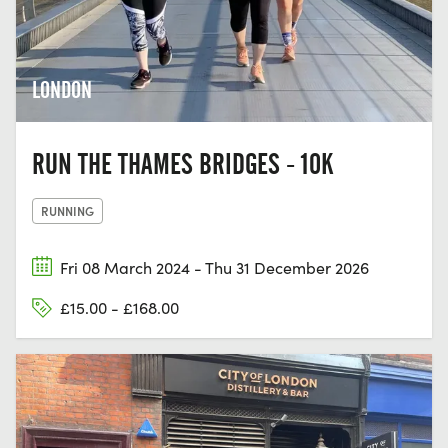
LONDON
RUN THE THAMES BRIDGES - 10K
RUNNING
Fri 08 March 2024 - Thu 31 December 2026
£15.00 - £168.00