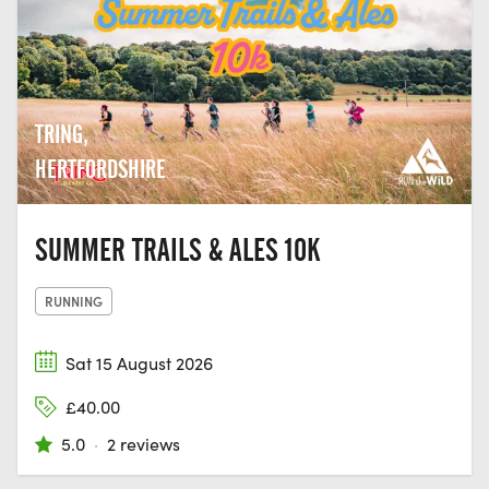
TRING,
HERTFORDSHIRE
SUMMER TRAILS & ALES 10K
RUNNING
Sat 15 August 2026
£40.00
5.0
·
2 reviews