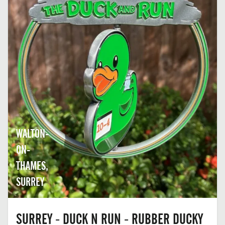
WALTON-
ON-
THAMES,
SURREY
SURREY - DUCK N RUN - RUBBER DUCKY