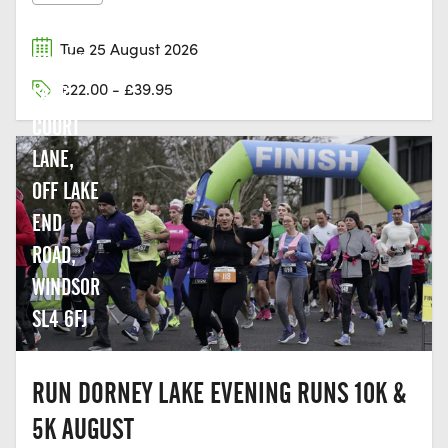
Tue 25 August 2026
DORNEY
£22.00 - £39.95
LAKE,
COURT
LANE,
OFF LAKE
END
ROAD,
WINDSOR
SL4 6FJ
RUN DORNEY LAKE EVENING RUNS 10K &
5K AUGUST