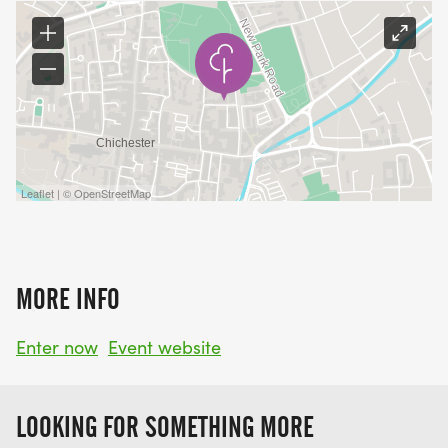
Leaflet | © OpenStreetMap
MORE INFO
Enter now
Event website
LOOKING FOR SOMETHING MORE