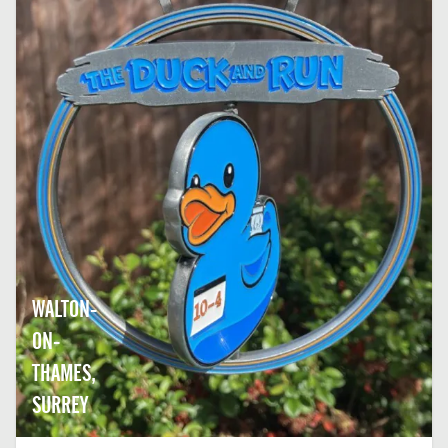
WALTON-
ON-
THAMES,
SURREY