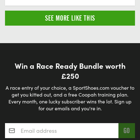
SEE MORE LIKE THIS
Win a Race Ready Bundle worth
£250
A race entry of your choice, a SportShoes.com voucher to
get you kitted out, and a free Coopah training plan.
Every month, one lucky subscriber wins the lot. Sign up
for our emails and you're in.
Email address
*