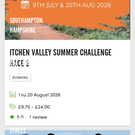
SOUTHAMPTON,
HAMPSHIRE
ITCHEN VALLEY SUMMER CHALLENGE
RACE 2
THE LAST
HOP, UNIT
RUNNING
2,
THAMES
Thu 20 August 2026
EDGE
£9.75 - £24.00
COURT,
5.0
·
1 review
CLARENCE
STREET,