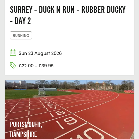
SURREY - DUCK N RUN - RUBBER DUCKY
- DAY 2
RUNNING
Sun 23 August 2026
£22.00 - £39.95
PORTSMOUTH,
HAMPSHIRE