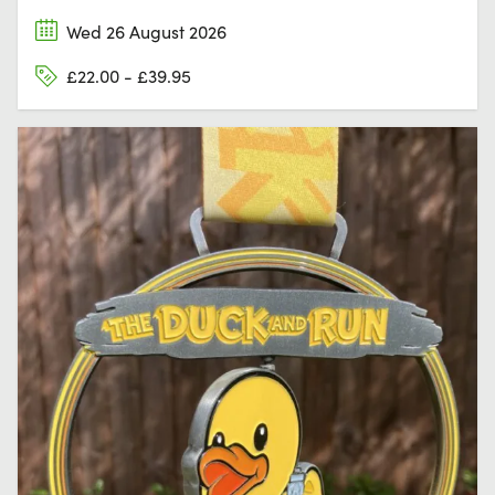
Wed 26 August 2026
£22.00 - £39.95