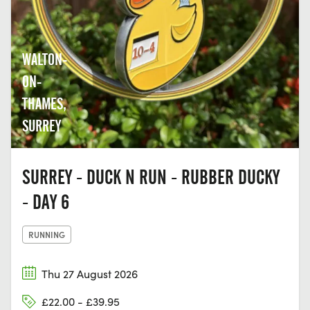
WALTON-
ON-
THAMES,
SURREY
SURREY - DUCK N RUN - RUBBER DUCKY
- DAY 6
RUNNING
Thu 27 August 2026
£22.00 - £39.95