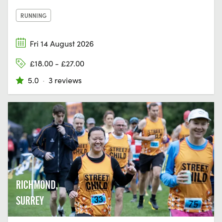
RUNNING
Fri 14 August 2026
£18.00 - £27.00
5.0
·
3 reviews
RICHMOND,
SURREY