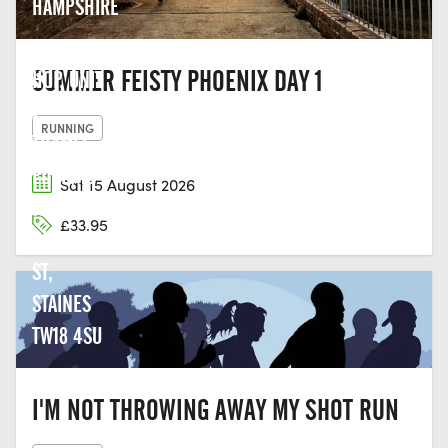
HAMPSHIRE
THE LAST
SUMMER FEISTY PHOENIX DAY 1
HOP, UNIT
2,
RUNNING
THAMES
EDGE, 15-
Sat 15 August 2026
18
£33.95
CLARENCE
ST,
STAINES
TW18 4SU
I'M NOT THROWING AWAY MY SHOT RUN