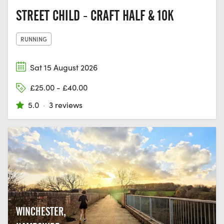
STREET CHILD - CRAFT HALF & 10K
RUNNING
Sat 15 August 2026
£25.00 - £40.00
5.0
·
3 reviews
WINCHESTER,