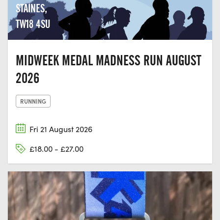
STAINES,
TW18 4SU
MIDWEEK MEDAL MADNESS RUN AUGUST
2026
RUNNING
Fri 21 August 2026
£18.00 - £27.00