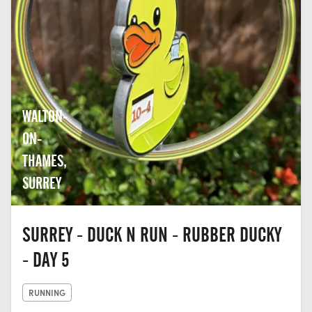
WALTON-
ON-
THAMES,
SURREY
SURREY - DUCK N RUN - RUBBER DUCKY
- DAY 5
RUNNING