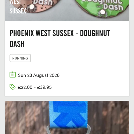
WEST
SUSSEX
PHOENIX WEST SUSSEX - DOUGHNUT
DASH
RUNNING
Sun 23 August 2026
£22.00 - £39.95