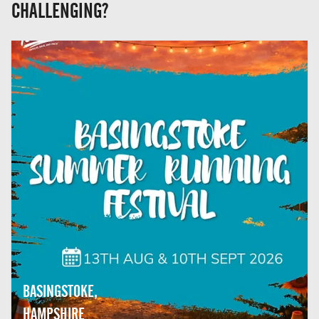
CHALLENGING?
BASINGSTOKE,
HAMPSHIRE