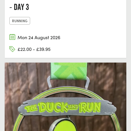
- DAY 3
RUNNING
Mon 24 August 2026
£22.00 - £39.95