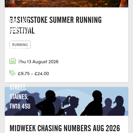
BASINGSTOKE SUMMER RUNNING
THE LAST
FESTIVAL
HOP, UNIT
2,
RUNNING
THAMES
EDGE
Thu 13 August 2026
COURT,
£9.75 - £24.00
CLARENCE
STREET,
STAINES,
TW18 4SU
MIDWEEK CHASING NUMBERS AUG 2026