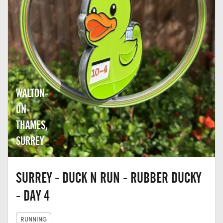
WALTON-
ON-
THAMES,
SURREY
SURREY - DUCK N RUN - RUBBER DUCKY
- DAY 4
RUNNING