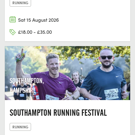
RUNNING
Sat 15 August 2026
£18.00 - £35.00
SOUTHAMPTON,
HAMPSHIRE
SOUTHAMPTON RUNNING FESTIVAL
RUNNING