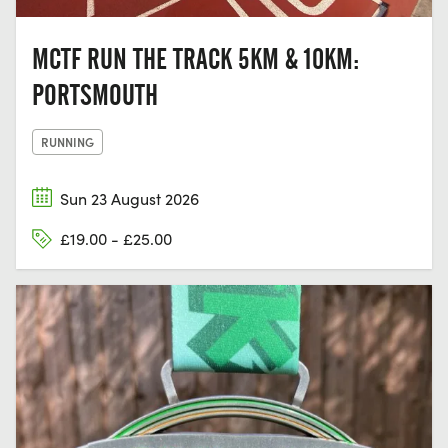
MCTF RUN THE TRACK 5KM & 10KM:
PORTSMOUTH
RUNNING
Sun 23 August 2026
£19.00 - £25.00