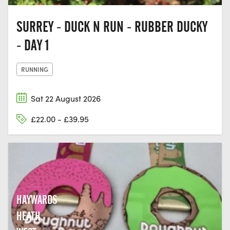
SURREY - DUCK N RUN - RUBBER DUCKY
- DAY 1
RUNNING
Sat 22 August 2026
£22.00 - £39.95
HAYWARDS
HEATH,