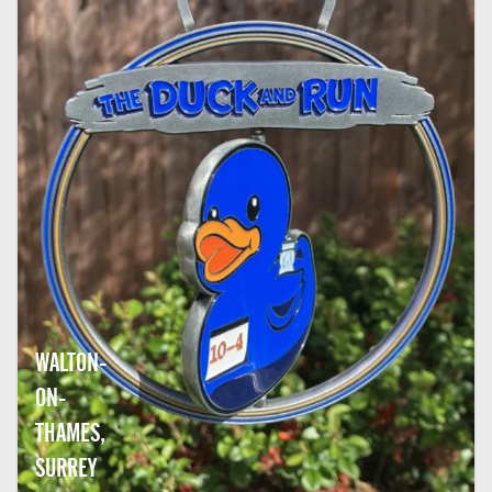
WALTON-
ON-
THAMES,
SURREY