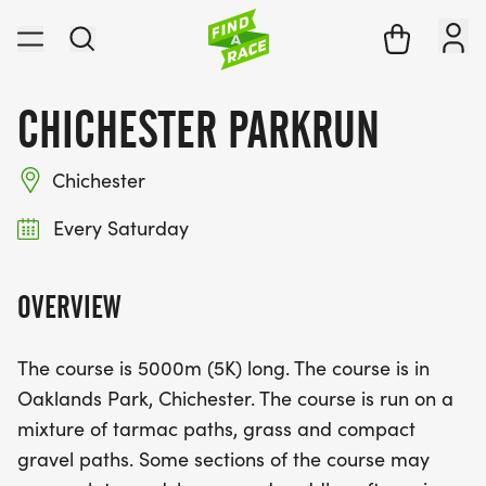
CHICHESTER PARKRUN
Chichester
Every Saturday
OVERVIEW
The course is 5000m (5K) long. The course is in
Oaklands Park, Chichester. The course is run on a
mixture of tarmac paths, grass and compact
gravel paths. Some sections of the course may