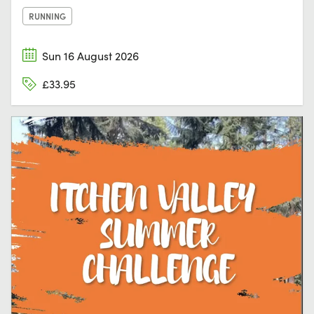
RUNNING
Sun 16 August 2026
£33.95