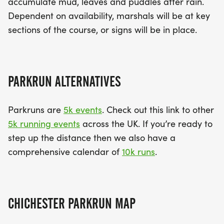
accumulate mud, leaves and puddles after rain.
Dependent on availability, marshals will be at key
sections of the course, or signs will be in place.
PARKRUN ALTERNATIVES
Parkruns are
5k events
. Check out this link to other
5k running events
across the UK. If you’re ready to
step up the distance then we also have a
comprehensive calendar of
10k runs
.
CHICHESTER PARKRUN MAP