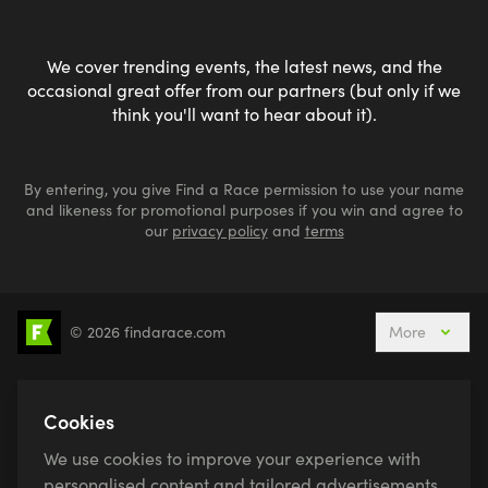
We cover trending events, the latest news, and the
occasional great offer from our partners (but only if we
think you'll want to hear about it).
By entering, you give Find a Race permission to use your name
and likeness for promotional purposes if you win and agree to
our
privacy policy
and
terms
© 2026 findarace.com
More
5k Runs
10k Runs
10 Mile Runs
Half Marathons
Marathons
Ultra Marathons
Cookies
Running Events This Weekend
We use cookies to improve your experience with
Active Holidays, Trips & Breaks
Canicross
personalised content and tailored advertisements.