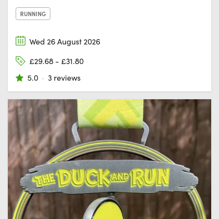
RUNNING
Wed 26 August 2026
£29.68 - £31.80
5.0
·
3 reviews