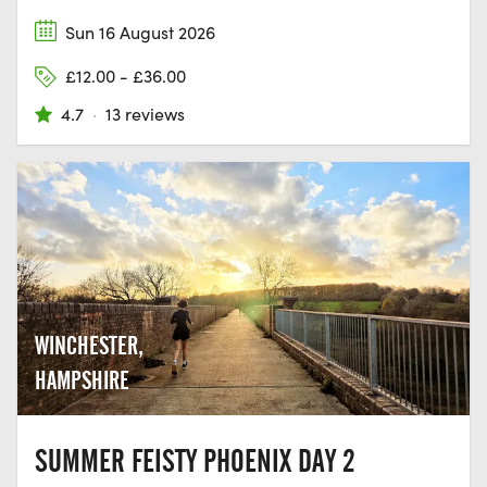
Sun 16 August 2026
£12.00 - £36.00
4.7
·
13 reviews
WINCHESTER,
HAMPSHIRE
SUMMER FEISTY PHOENIX DAY 2