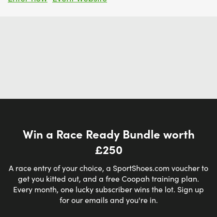
Win a Race Ready Bundle worth
£250
A race entry of your choice, a SportShoes.com voucher to
get you kitted out, and a free Coopah training plan.
Every month, one lucky subscriber wins the lot. Sign up
for our emails and you're in.