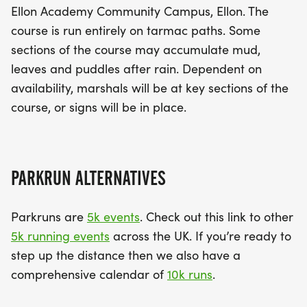
Ellon Academy Community Campus, Ellon. The
course is run entirely on tarmac paths. Some
sections of the course may accumulate mud,
leaves and puddles after rain. Dependent on
availability, marshals will be at key sections of the
course, or signs will be in place.
PARKRUN ALTERNATIVES
Parkruns are
5k events
. Check out this link to other
5k running events
across the UK. If you’re ready to
step up the distance then we also have a
comprehensive calendar of
10k runs
.