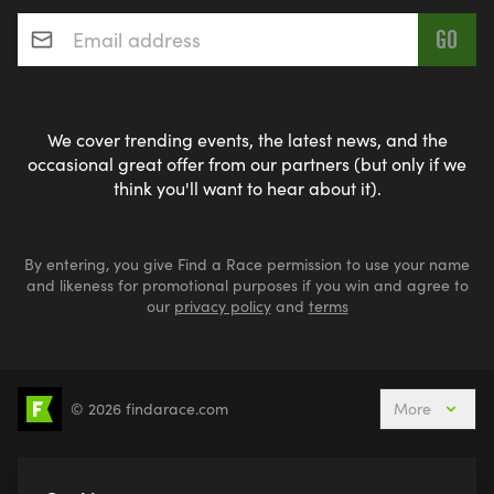
Email address
*
We cover trending events, the latest news, and the
occasional great offer from our partners (but only if we
think you'll want to hear about it).
By entering, you give Find a Race permission to use your name
and likeness for promotional purposes if you win and agree to
our
privacy policy
and
terms
© 2026 findarace.com
More
5k Runs
10k Runs
10 Mile Runs
Half Marathons
Marathons
Ultra Marathons