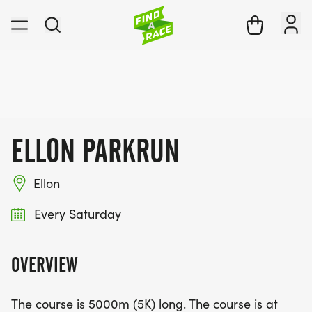
ELLON PARKRUN
Ellon
Every Saturday
OVERVIEW
The course is 5000m (5K) long. The course is at