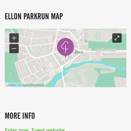
ELLON PARKRUN MAP
Leaflet | © OpenStreetMap
MORE INFO
Enter now
Event website