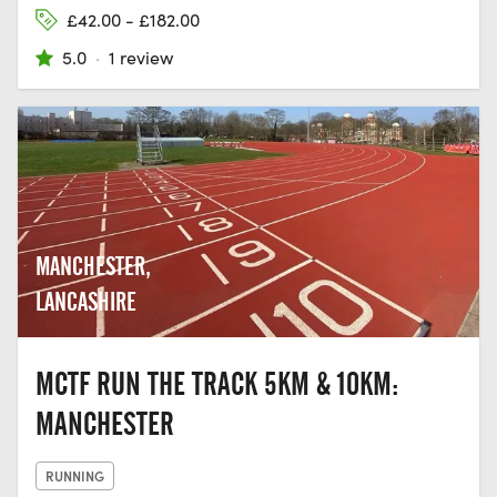
£42.00 - £182.00
5.0
·
1 review
MANCHESTER,
LANCASHIRE
MCTF RUN THE TRACK 5KM & 10KM:
MANCHESTER
RUNNING