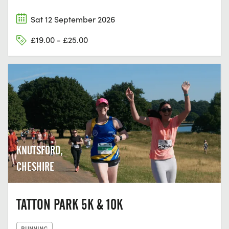
Sat 12 September 2026
£19.00 - £25.00
KNUTSFORD,
CHESHIRE
TATTON PARK 5K & 10K
RUNNING