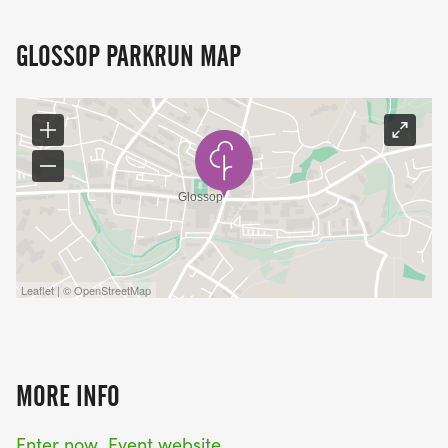
GLOSSOP PARKRUN MAP
Leaflet | © OpenStreetMap
MORE INFO
Enter now
Event website