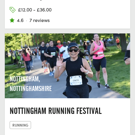
£12.00 - £36.00
4.6
·
7 reviews
NOTTINGHAM,
NOTTINGHAMSHIRE
NOTTINGHAM RUNNING FESTIVAL
RUNNING