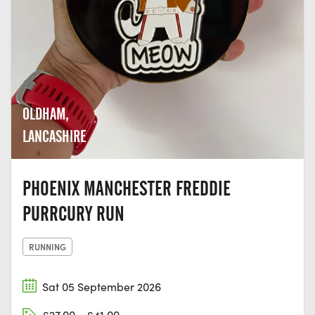
OLDHAM,
LANCASHIRE
PHOENIX MANCHESTER FREDDIE
PURRCURY RUN
RUNNING
Sat 05 September 2026
£27.00 - £41.00