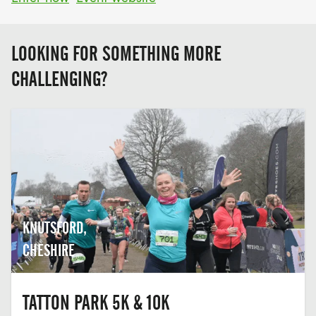
LOOKING FOR SOMETHING MORE
CHALLENGING?
KNUTSFORD,
CHESHIRE
TATTON PARK 5K & 10K