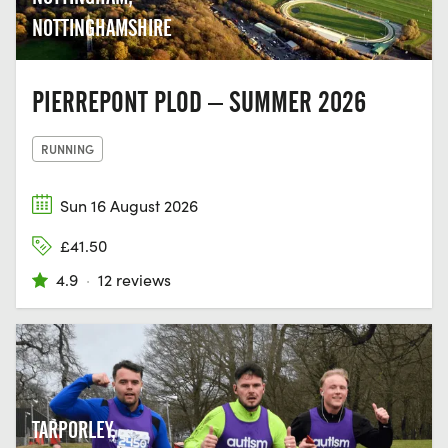
NOTTINGHAMSHIRE
PIERREPONT PLOD – SUMMER 2026
RUNNING
Sun 16 August 2026
£41.50
4.9
·
12 reviews
TARPORLEY,