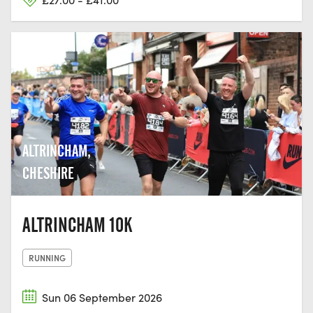
ALTRINCHAM,
CHESHIRE
ALTRINCHAM 10K
RUNNING
Sun 06 September 2026