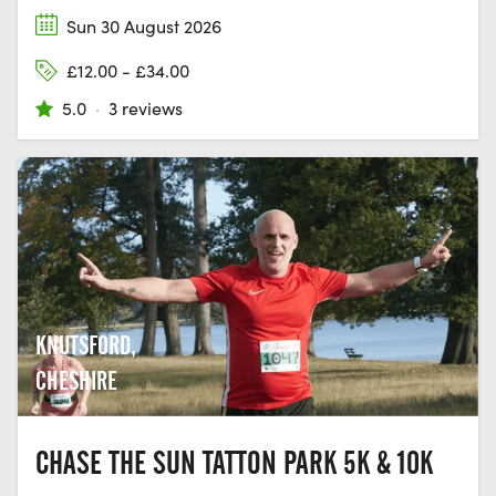
Sun 30 August 2026
£12.00 - £34.00
5.0
·
3 reviews
KNUTSFORD,
CHESHIRE
CHASE THE SUN TATTON PARK 5K & 10K