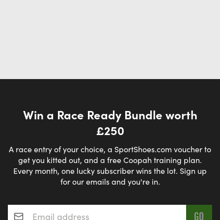
Win a Race Ready Bundle worth
£250
A race entry of your choice, a SportShoes.com voucher to
get you kitted out, and a free Coopah training plan.
Every month, one lucky subscriber wins the lot. Sign up
for our emails and you're in.
Email address
*