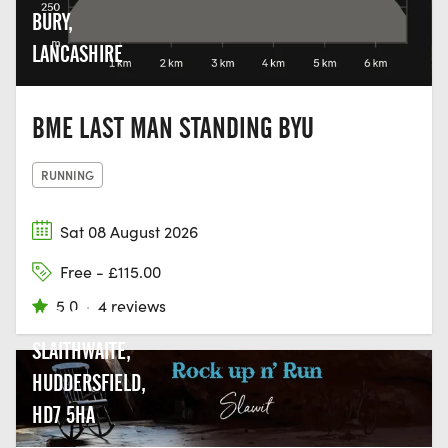
BURY,
LANCASHIRE
BME LAST MAN STANDING BYU
RUNNING
Sat 08 August 2026
Free - £115.00
5.0
·
4 reviews
UPPER MILLS,
SLAITHWAITE,
HUDDERSFIELD,
HD7 5HA