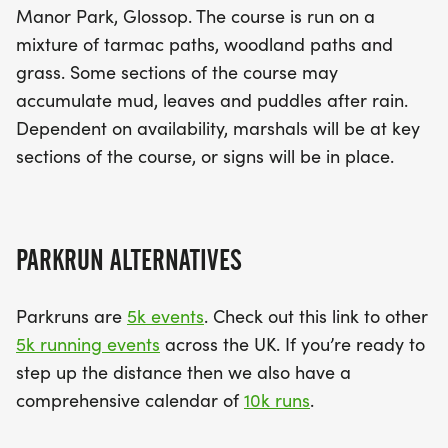
Manor Park, Glossop. The course is run on a
mixture of tarmac paths, woodland paths and
grass. Some sections of the course may
accumulate mud, leaves and puddles after rain.
Dependent on availability, marshals will be at key
sections of the course, or signs will be in place.
PARKRUN ALTERNATIVES
Parkruns are
5k events
. Check out this link to other
5k running events
across the UK. If you’re ready to
step up the distance then we also have a
comprehensive calendar of
10k runs
.