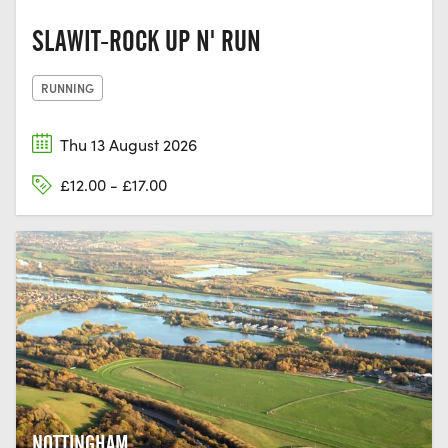
SLAWIT-ROCK UP N' RUN
RUNNING
Thu 13 August 2026
£12.00 - £17.00
NOTTINGHAM,