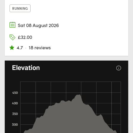
RUNNING
Sat 08 August 2026
£32.00
4.7
·
18 reviews