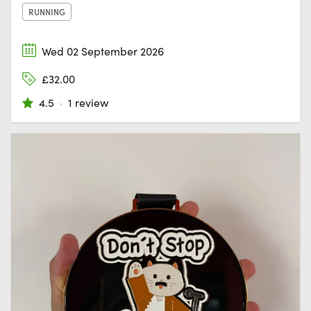
RUNNING
Wed 02 September 2026
£32.00
4.5
·
1 review