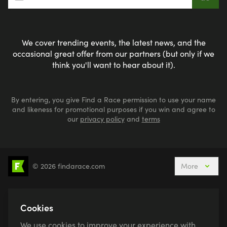
We cover trending events, the latest news, and the
occasional great offer from our partners (but only if we
think you'll want to hear about it).
By entering, you give Find a Race permission to use your name
and likeness for promotional purposes if you win and agree to
our
privacy policy
and
terms
© 2026 findarace.com
More
5k Runs
10k Runs
10 Mile Runs
Half Marathons
Marathons
Ultra Marathons
Cookies
Running Events This Weekend
We use cookies to improve your experience with