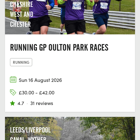
CHESHIRE
WEST AND
CHESTER
RUNNING GP OULTON PARK RACES
RUNNING
Sun 16 August 2026
£30.00 - £42.00
4.7
·
31 reviews
LEEDS/LIVERPOOL
CANAL, WYTHER