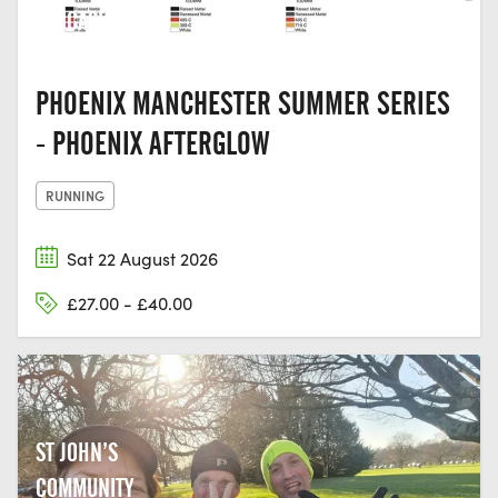
LANCASHIRE
PHOENIX MANCHESTER SUMMER SERIES
- PHOENIX AFTERGLOW
RUNNING
Sat 22 August 2026
£27.00 - £40.00
ST JOHN’S
COMMUNITY