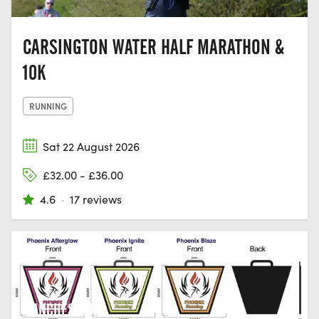
CARSINGTON WATER HALF MARATHON &
10K
RUNNING
Sat 22 August 2026
£32.00 - £36.00
4.6
·
17 reviews
MANCHESTER,