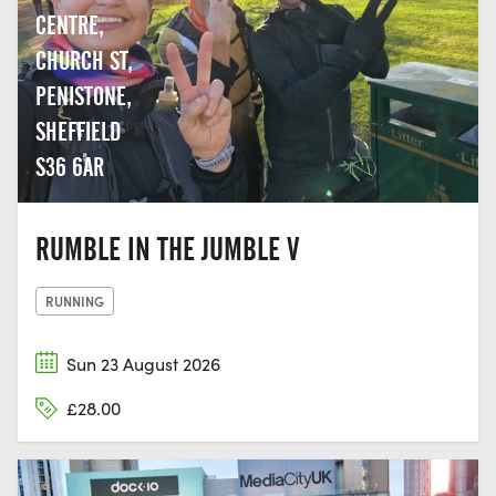
CENTRE,
CHURCH ST,
PENISTONE,
SHEFFIELD
S36 6AR
RUMBLE IN THE JUMBLE V
RUNNING
Sun 23 August 2026
£28.00