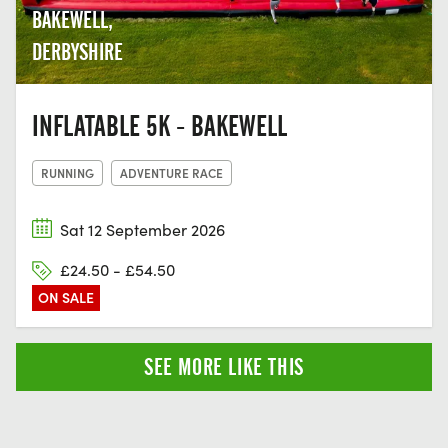
BAKEWELL,
DERBYSHIRE
INFLATABLE 5K - BAKEWELL
RUNNING
ADVENTURE RACE
Sat 12 September 2026
£24.50 - £54.50
ON SALE
SEE MORE LIKE THIS