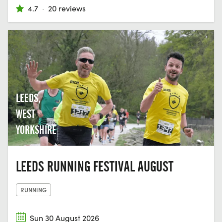
4.7
·
20 reviews
LEEDS,
WEST
YORKSHIRE
LEEDS RUNNING FESTIVAL AUGUST
RUNNING
Sun 30 August 2026