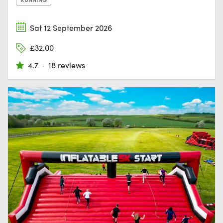
Sat 12 September 2026
£32.00
4.7
·
18 reviews