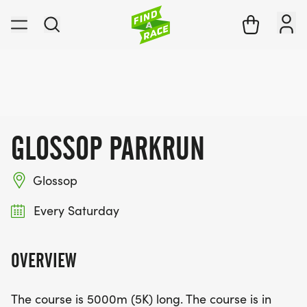
GLOSSOP PARKRUN
Glossop
Every Saturday
OVERVIEW
The course is 5000m (5K) long. The course is in