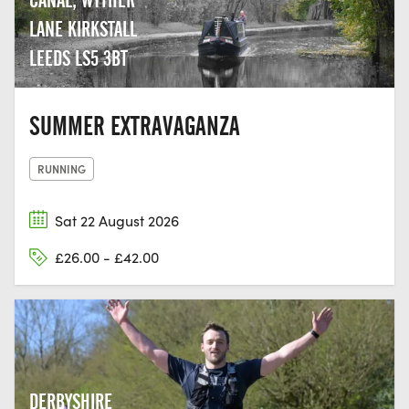
LANE KIRKSTALL
LEEDS LS5 3BT
SUMMER EXTRAVAGANZA
RUNNING
Sat 22 August 2026
£26.00 - £42.00
DERBYSHIRE