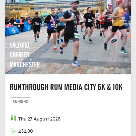
SALFORD,
GREATER
MANCHESTER
RUNTHROUGH RUN MEDIA CITY 5K & 10K
RUNNING
Thu 27 August 2026
£32.00