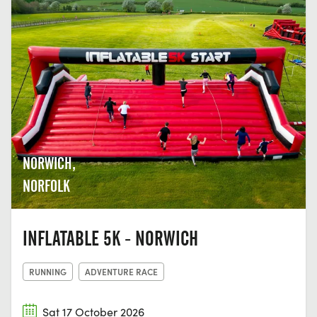
NORWICH,
NORFOLK
INFLATABLE 5K - NORWICH
RUNNING
ADVENTURE RACE
Sat 17 October 2026