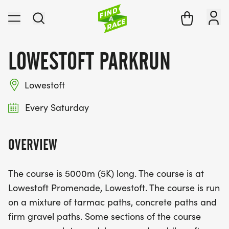
LOWESTOFT PARKRUN
Lowestoft
Every Saturday
OVERVIEW
The course is 5000m (5K) long. The course is at
Lowestoft Promenade, Lowestoft. The course is run
on a mixture of tarmac paths, concrete paths and
firm gravel paths. Some sections of the course