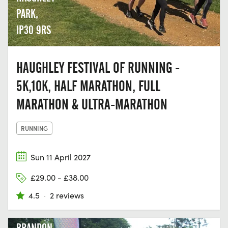
PARK,
IP30 9RS
HAUGHLEY FESTIVAL OF RUNNING -
5K,10K, HALF MARATHON, FULL
MARATHON & ULTRA-MARATHON
RUNNING
Sun 11 April 2027
£29.00 - £38.00
4.5
·
2 reviews