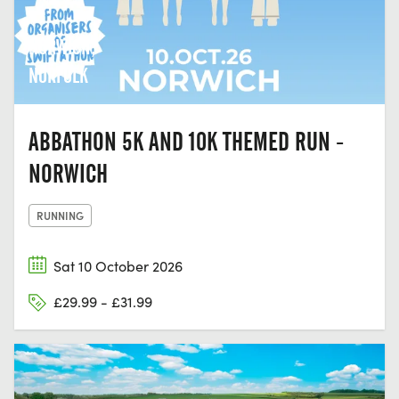
NORWICH,
NORFOLK
ABBATHON 5K AND 10K THEMED RUN -
NORWICH
RUNNING
Sat 10 October 2026
£29.99 - £31.99