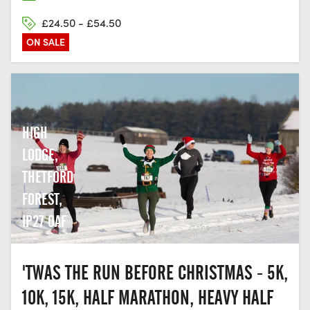
£24.50 - £54.50
ON SALE
HIGH
LODGE,
THETFORD
FOREST,
IP27 0AF
'TWAS THE RUN BEFORE CHRISTMAS - 5K,
10K, 15K, HALF MARATHON, HEAVY HALF