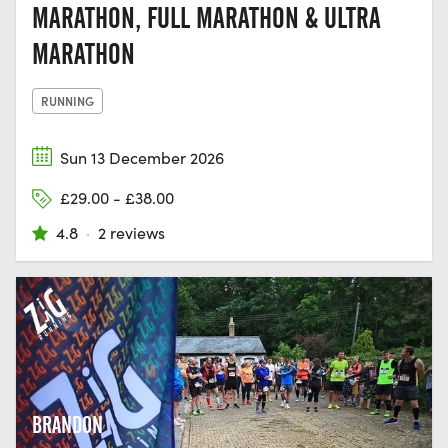
MARATHON, FULL MARATHON & ULTRA
MARATHON
RUNNING
Sun 13 December 2026
£29.00 - £38.00
4.8
·
2 reviews
BRANDON