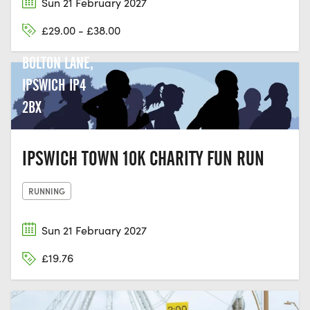
Sun 21 February 2027
CHRISTCHURCH
£29.00 - £38.00
PARK, 33
BOLTON LANE,
IPSWICH IP4
2BX
IPSWICH TOWN 10K CHARITY FUN RUN
RUNNING
Sun 21 February 2027
£19.76