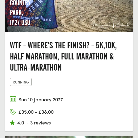
COUNTRY
PARK,
IP27 0SU
WTF - WHERE'S THE FINISH? - 5K,10K,
HALF MARATHON, FULL MARATHON &
ULTRA-MARATHON
RUNNING
Sun 10 January 2027
£35.00 - £38.00
4.0
·
3 reviews