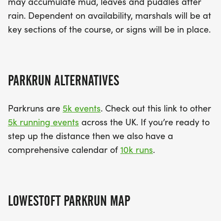
may accumulate mud, leaves and puddles after
rain. Dependent on availability, marshals will be at
key sections of the course, or signs will be in place.
PARKRUN ALTERNATIVES
Parkruns are
5k events
. Check out this link to other
5k running events
across the UK. If you’re ready to
step up the distance then we also have a
comprehensive calendar of
10k runs
.
LOWESTOFT PARKRUN MAP