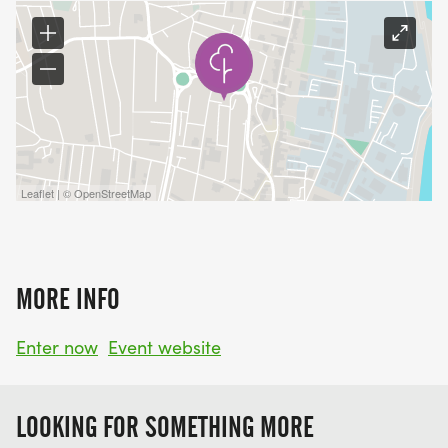
Leaflet | © OpenStreetMap
MORE INFO
Enter now
Event website
LOOKING FOR SOMETHING MORE