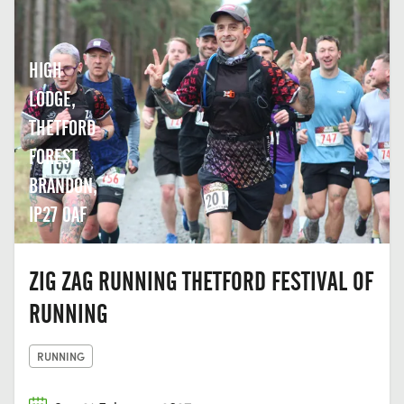
HIGH
LODGE,
THETFORD
FOREST,
BRANDON,
IP27 0AF
ZIG ZAG RUNNING THETFORD FESTIVAL OF
RUNNING
RUNNING