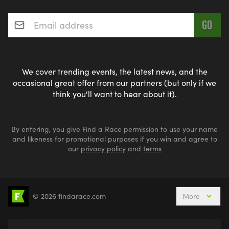
Email address
*
We cover trending events, the latest news, and the
occasional great offer from our partners (but only if we
think you'll want to hear about it).
By entering, you give Find a Race permission to use your name
and likeness for promotional purposes if you win and agree to
our
privacy policy
and
terms
© 2026 findarace.com
More
5k Runs
10k Runs
10 Mile Runs
Half Marathons
Marathons
Ultra Marathons