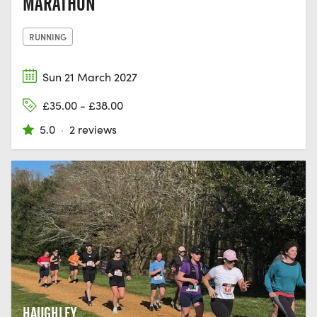
MARATHON
RUNNING
Sun 21 March 2027
£35.00 - £38.00
5.0
·
2 reviews
HAUGHLEY