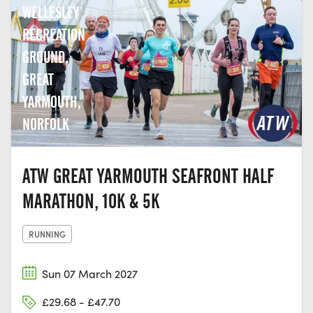
WELLESLEY
RECREATION
GROUND,
GREAT
YARMOUTH,
NORFOLK
ATW GREAT YARMOUTH SEAFRONT HALF
MARATHON, 10K & 5K
RUNNING
Sun 07 March 2027
£29.68 - £47.70