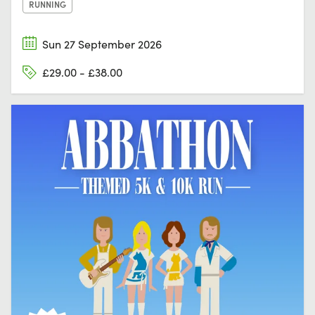
RUNNING
Sun 27 September 2026
£29.00 - £38.00