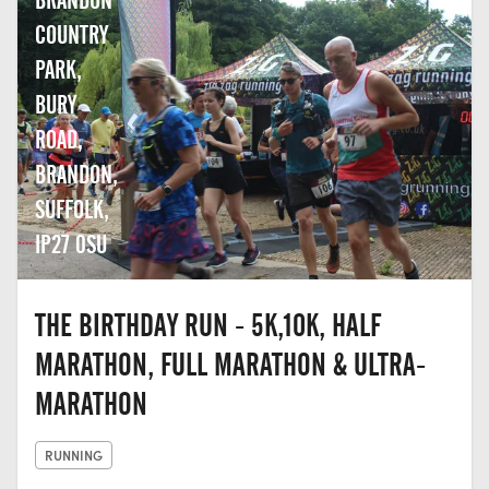
BRANDON
COUNTRY
PARK,
BURY
ROAD,
BRANDON,
SUFFOLK,
IP27 0SU
THE BIRTHDAY RUN - 5K,10K, HALF
MARATHON, FULL MARATHON & ULTRA-
MARATHON
RUNNING