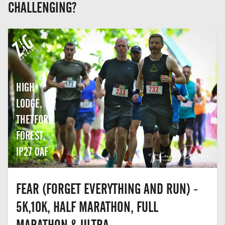
CHALLENGING?
HIGH
LODGE,
THETFORD
FOREST,
IP27 0AF
FEAR (FORGET EVERYTHING AND RUN) -
5K,10K, HALF MARATHON, FULL