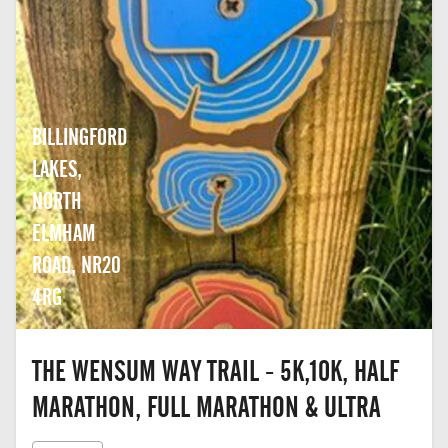
BILLINGFORD
LAKES,
NORTH
ELMHAM
ROAD, NR20
4RG
THE WENSUM WAY TRAIL - 5K,10K, HALF
MARATHON, FULL MARATHON & ULTRA