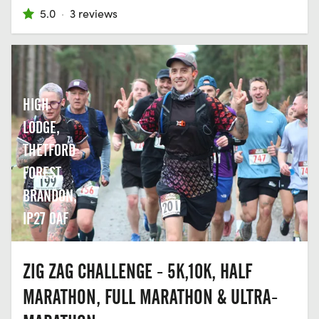
5.0
·
3 reviews
HIGH
LODGE,
THETFORD
FOREST,
BRANDON,
IP27 0AF
ZIG ZAG CHALLENGE - 5K,10K, HALF
MARATHON, FULL MARATHON & ULTRA-