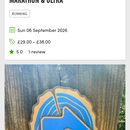
MARATHON & ULTRA
RUNNING
Sun 06 September 2026
£29.00 - £38.00
5.0
·
1 review