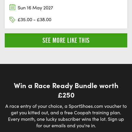
Sun 16 May 2027
£35.00 - £38.00
SEE MORE LIKE THIS
Win a Race Ready Bundle worth
£250
A race entry of your choice, a SportShoes.com voucher to
get you kitted out, and a free Coopah training plan.
Every month, one lucky subscriber wins the lot. Sign up
for our emails and you're in.