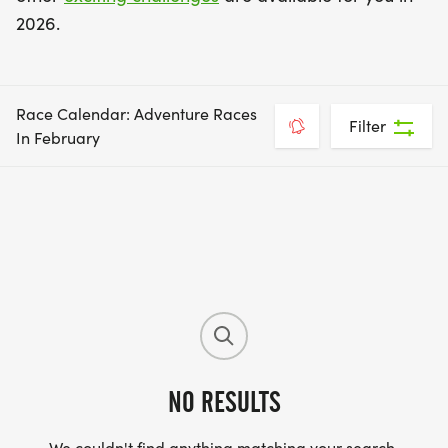
2026.
Race Calendar: Adventure Races
Filter
In February
NO RESULTS
We couldn't find anything matching your search.