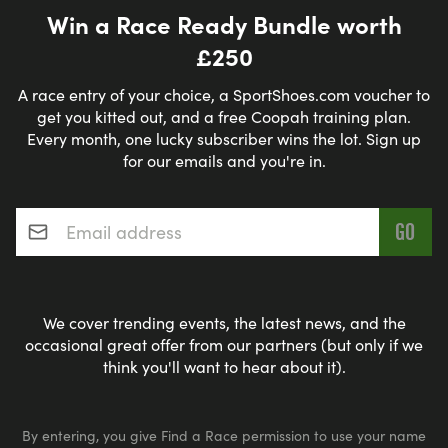
Win a Race Ready Bundle worth
£250
A race entry of your choice, a SportShoes.com voucher to
get you kitted out, and a free Coopah training plan.
Every month, one lucky subscriber wins the lot. Sign up
for our emails and you're in.
Email address
*
We cover trending events, the latest news, and the
occasional great offer from our partners (but only if we
think you'll want to hear about it).
By entering, you give Find a Race permission to use your name