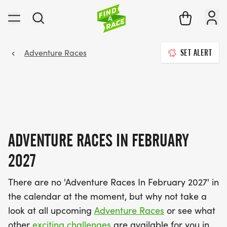
Adventure Races
SET ALERT
ADVENTURE RACES IN FEBRUARY
2027
There are no 'Adventure Races In February 2027' in
the calendar at the moment, but why not take a
look at all upcoming
Adventure Races
or see what
other
exciting challenges
are available for you in