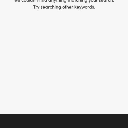
Try searching other keywords.