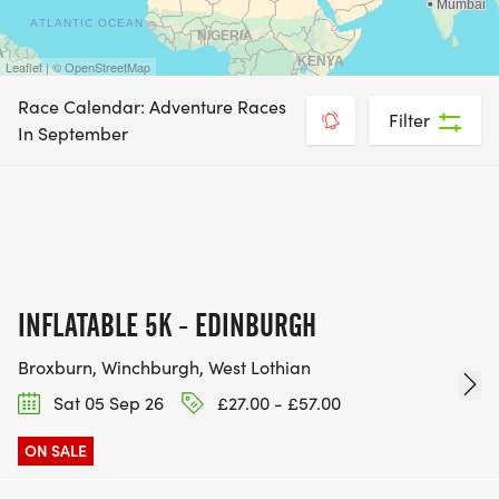
Leaflet | © OpenStreetMap
Race Calendar: Adventure Races
Filter
In September
INFLATABLE 5K - EDINBURGH
Broxburn, Winchburgh, West Lothian
Sat 05 Sep 26
£27.00 - £57.00
ON SALE