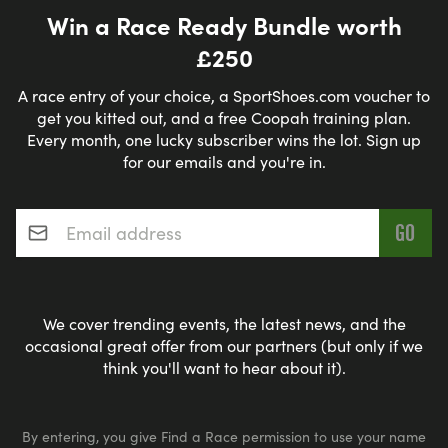
Win a Race Ready Bundle worth
£250
A race entry of your choice, a SportShoes.com voucher to
get you kitted out, and a free Coopah training plan.
Every month, one lucky subscriber wins the lot. Sign up
for our emails and you're in.
Email address
*
We cover trending events, the latest news, and the
occasional great offer from our partners (but only if we
think you'll want to hear about it).
By entering, you give Find a Race permission to use your name