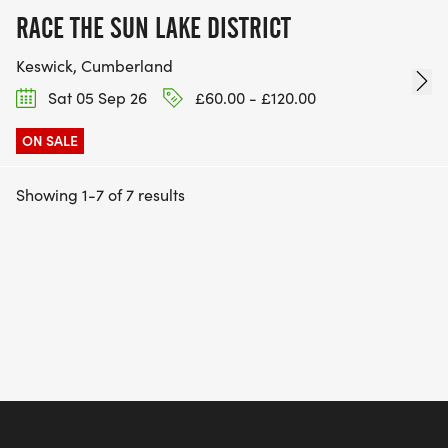
RACE THE SUN LAKE DISTRICT
Keswick, Cumberland
Sat 05 Sep 26
£60.00 - £120.00
ON SALE
Showing 1-7 of 7 results