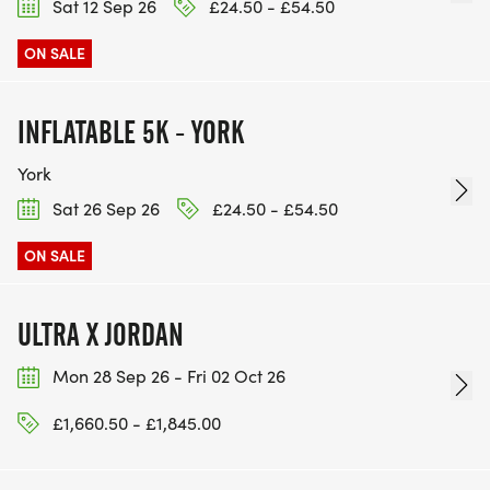
Sat 12 Sep 26
£24.50 - £54.50
ON SALE
INFLATABLE 5K - YORK
York
Sat 26 Sep 26
£24.50 - £54.50
ON SALE
ULTRA X JORDAN
Mon 28 Sep 26 - Fri 02 Oct 26
£1,660.50 - £1,845.00