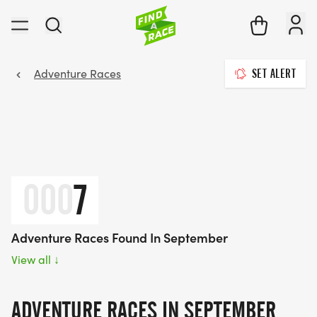
Adventure Races
SET ALERT
000
7
Adventure Races Found In September
View all
↓
ADVENTURE RACES IN SEPTEMBER