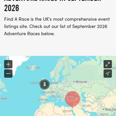
2026
Find A Race is the UK's most comprehensive event
listings site. Check out our list of September 2026
Adventure Races below.
6