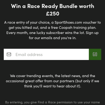
Win a Race Ready Bundle worth
£250
A race entry of your choice, a SportShoes.com voucher to
get you kitted out, and a free Coopah training plan.
Every month, one lucky subscriber wins the lot. Sign up
for our emails and you're in.
Email address
*
We cover trending events, the latest news, and the
occasional great offer from our partners (but only if we
think you'll want to hear about it).
By entering, you give Find a Race permission to use your name