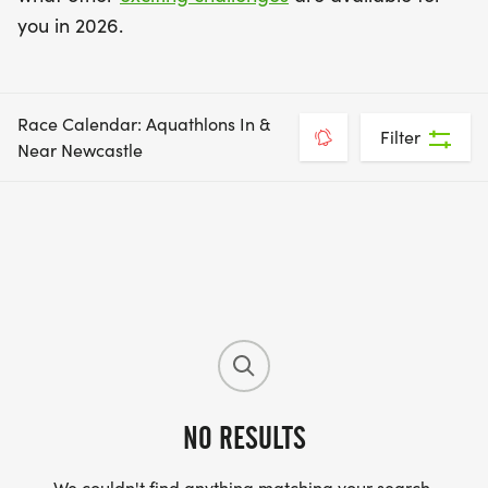
you in 2026.
Race Calendar: Aquathlons In &
Filter
Near Newcastle
NO RESULTS
We couldn't find anything matching your search.