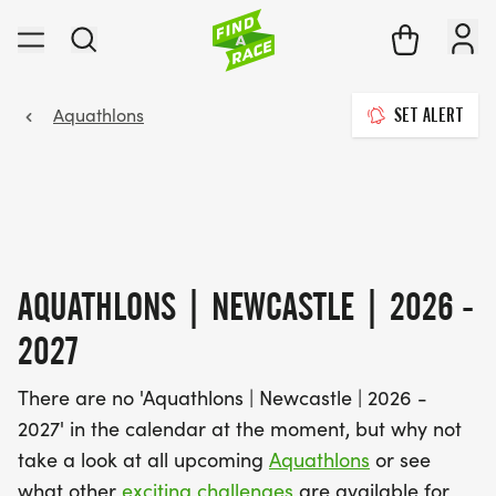
Aquathlons
SET ALERT
AQUATHLONS | NEWCASTLE | 2026 -
2027
There are no 'Aquathlons | Newcastle | 2026 -
2027' in the calendar at the moment, but why not
take a look at all upcoming
Aquathlons
or see
what other
exciting challenges
are available for