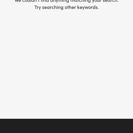
Try searching other keywords.