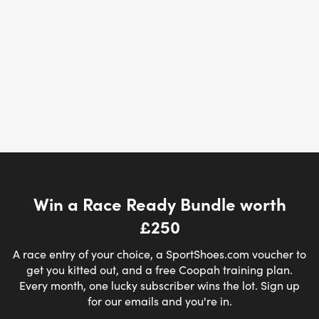
Win a Race Ready Bundle worth
£250
A race entry of your choice, a SportShoes.com voucher to
get you kitted out, and a free Coopah training plan.
Every month, one lucky subscriber wins the lot. Sign up
for our emails and you're in.