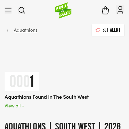
Aquathlons
SET ALERT
000
1
Aquathlons Found In The South West
View all
↓
AQUATHLONS | SOUTH WEST | 2026