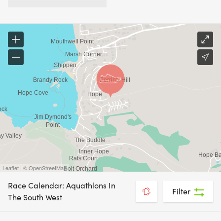
Leaflet | © OpenStreetMap
Race Calendar: Aquathlons In
Filter
The South West