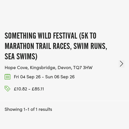
SOMETHING WILD FESTIVAL (5K TO
MARATHON TRAIL RACES, SWIM RUNS,
SEA SWIMS)
Hope Cove, Kingsbridge, Devon, TQ7 3HW
Fri 04 Sep 26 - Sun 06 Sep 26
£10.82 - £85.11
Showing 1-1 of 1 results