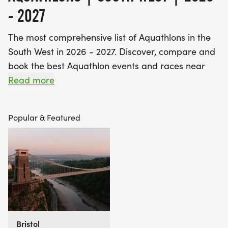
- 2027
The most comprehensive list of Aquathlons in the
South West in 2026 - 2027. Discover, compare and
book the best Aquathlon events and races near
you!
Read more
Find A Race is the UK's most popular event listings
Popular & Featured
website, with over 3 million users a year using our
database of over 2,500 events to discover,
compare and book their next challenge.
Bristol