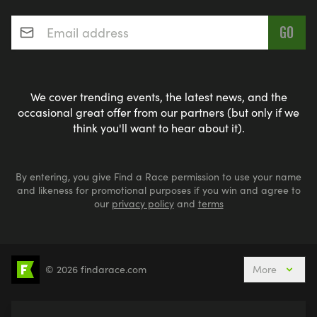
Email address
*
We cover trending events, the latest news, and the
occasional great offer from our partners (but only if we
think you'll want to hear about it).
By entering, you give Find a Race permission to use your name
and likeness for promotional purposes if you win and agree to
our
privacy policy
and
terms
© 2026 findarace.com
More
5k Runs
10k Runs
10 Mile Runs
Half Marathons
Marathons
Ultra Marathons