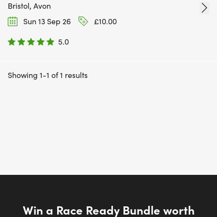
Bristol, Avon
Sun 13 Sep 26
£10.00
5.0
Showing 1-1 of 1 results
Win a Race Ready Bundle worth