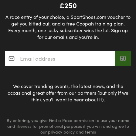
£250
A race entry of your choice, a SportShoes.com voucher to
get you kitted out, and a free Coopah training plan.
Every month, one lucky subscriber wins the lot. Sign up
for our emails and you're in.
Email address
*
We cover trending events, the latest news, and the
occasional great offer from our partners (but only if we
think you'll want to hear about it).
By entering, you give Find a Race permission to use your name
and likeness for promotional purposes if you win and agree to
our
privacy policy
and
terms