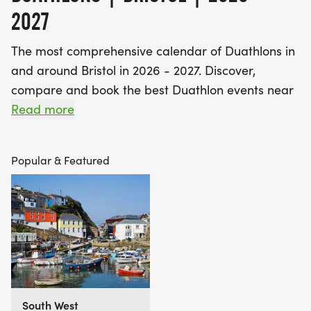
2027
The most comprehensive calendar of Duathlons in
and around Bristol in 2026 - 2027. Discover,
compare and book the best Duathlon events near
you - including off road duathlons, long distance
Read more
duathlons and kids duathlons.
Popular & Featured
Find A Race is the UK's most popular event listings
website, with over 3 million users a year using our
database of over 2,500 events to discover,
compare and book their next challenge.
South West