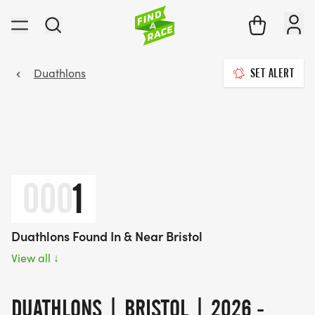
Duathlons
SET ALERT
000
1
Duathlons Found In & Near Bristol
View all
↓
DUATHLONS | BRISTOL | 2026 -