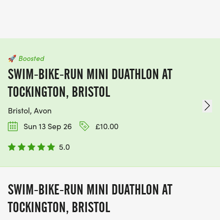
🚀
Boosted
SWIM-BIKE-RUN MINI DUATHLON AT
TOCKINGTON, BRISTOL
Bristol, Avon
Sun 13 Sep 26
£10.00
5.0
SWIM-BIKE-RUN MINI DUATHLON AT
TOCKINGTON, BRISTOL