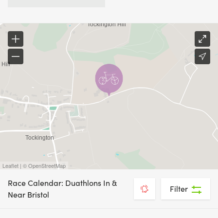
Leaflet | © OpenStreetMap
Race Calendar: Duathlons In &
Filter
Near Bristol