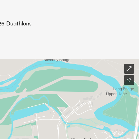
026 Duathlons