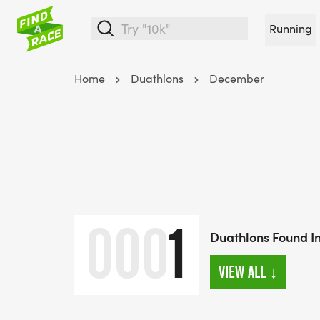
Running
Home
Duathlons
December
000
1
Duathlons Found 
VIEW ALL
↓