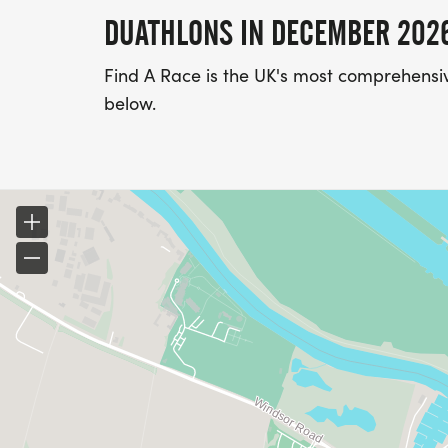
DUATHLONS IN DECEMBER 202
Find A Race is the UK's most comprehensiv
below.