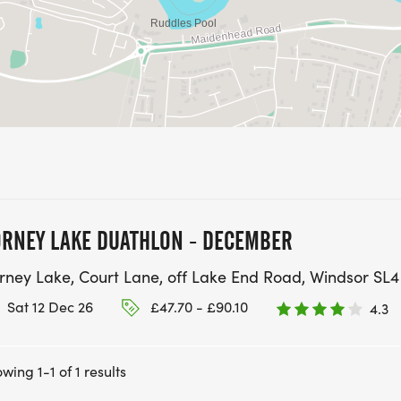
RNEY LAKE DUATHLON - DECEMBER
rney Lake, Court Lane, off Lake End Road, Windsor SL4
Sat 12 Dec 26
£47.70 - £90.10
4.3
wing 1-1 of 1 results