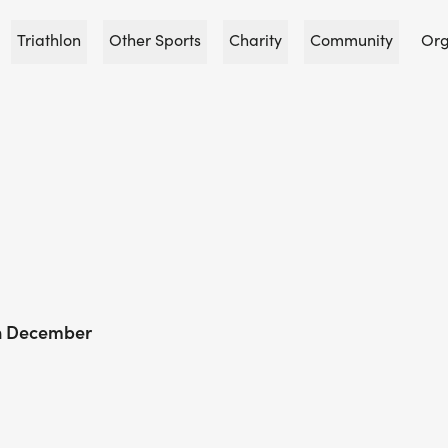
Triathlon
Other Sports
Charity
Community
Org
In December