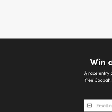
Win 
A race entry 
free Coopah t
Email addres