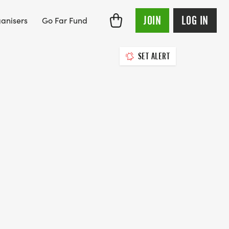
JOIN
LOG IN
anisers
Go Far Fund
SET ALERT