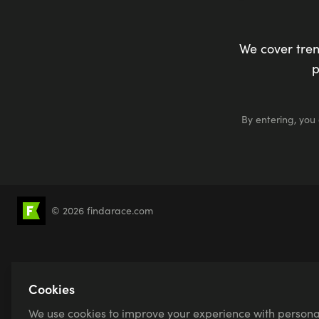
We cover tren
p
By entering, you
© 2026 findarace.com
5k Runs
10k Runs
10 Mile Runs
Half 
Canicross
Charity Race Places
Open Wat
Sprint Triathlons
Olympic Distance Triathlons
Cookies
We use cookies to improve your experience with persona