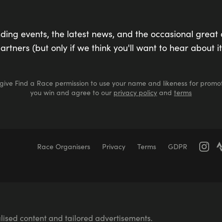
ding events, the latest news, and the occasional great 
artners (but only if we think you'll want to hear about it
 give Find a Race permission to use your name and likeness for promot
you win and agree to our
privacy policy
and
terms
Race Organisers
Privacy
Terms
GDPR
Marathons
Marathons
Ultra Marathons
Running Events Th
er Swimming
Race for Life
Pretty Muddy
Swimruns
Tra
70.3 Middle Distance Triathlons
Iron Distance Triathlons
Vi
Walking
International Events
Parkrun
lised content and tailored advertisements.