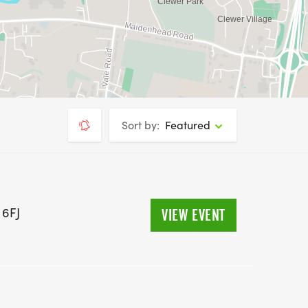
Sort by:
Featured
 6FJ
VIEW EVENT