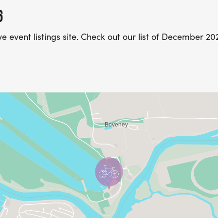
6
e event listings site. Check out our list of December 2