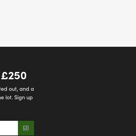
 £250
ted out, and a
e lot. Sign up