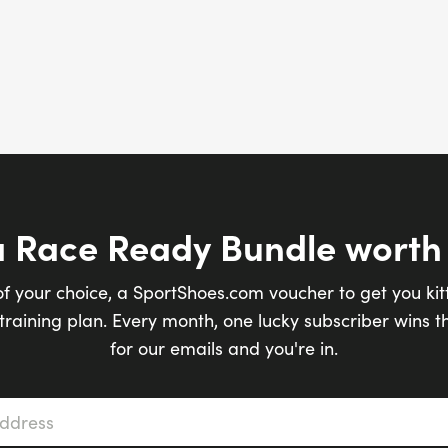
a Race Ready Bundle worth
of your choice, a SportShoes.com voucher to get you kit
raining plan. Every month, one lucky subscriber wins th
for our emails and you're in.
s
*