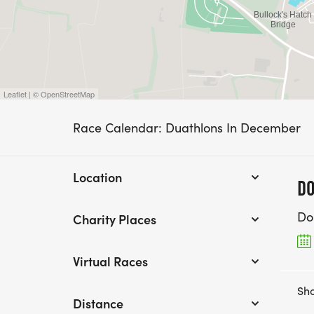
Leaflet | © OpenStreetMap
Race Calendar: Duathlons In December
Location
DO
Do
Charity Places
Virtual Races
Sho
Distance