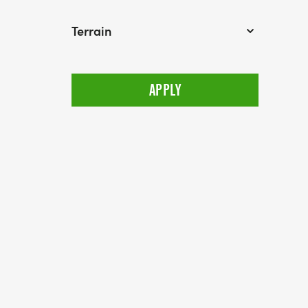
Terrain