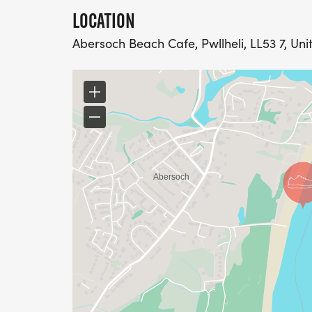
LOCATION
Abersoch Beach Cafe, Pwllheli, LL53 7, Un