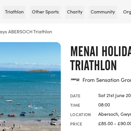
Triathlon
Other Sports
Charity
Community
Org
ays ABERSOCH Triathlon
MENAI HOLID
TRIATHLON
From Sensation Gro
Sat 21st June 2
DATE
08:00
TIME
Abersoch, Gwy
LOCATION
£85.00 - £90.0
PRICE