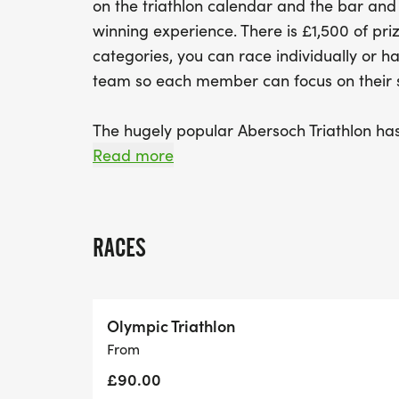
on the triathlon calendar and the bar and
winning experience. There is £1,500 of pri
categories, you can race individually or ha
team so each member can focus on their sp
The hugely popular Abersoch Triathlon has 
Both Olympic and Sprint distances taking
Read more
options provide fantastic courses starting
finishing with a run.
RACES
The Abersoch Olympic & Sprint Triathlon bo
breath-taking! Abersoch is renowned for
wide variety of water sports, great shops 
Olympic Triathlon
bars. You’ll feel very welcomed by large 
From
organisers and fellow competitors.
£90.00