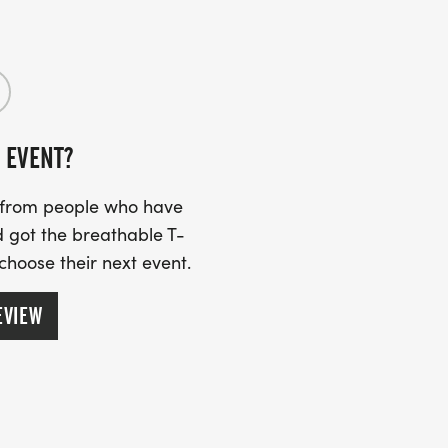
 EVENT?
s from people who have
 got the breathable T-
 choose their next event.
EVIEW