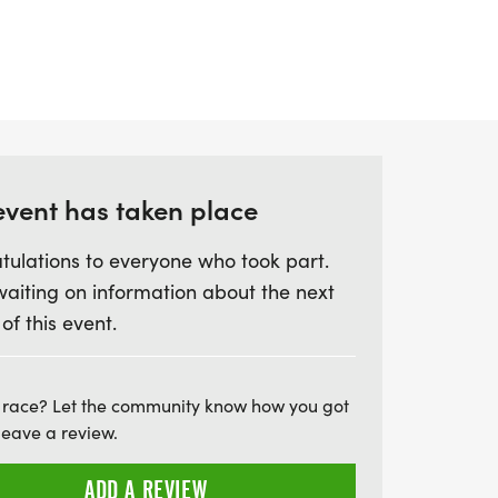
ide, and a 10km run, while the Sprint
 swim, 20km bike, and 5km run. With
 for grabs and the option to compete
 a relay team, the Abersoch Triathlon
 day filled with camaraderie, vibrant
atmosphere. Don't miss your chance to be
event has taken place
 that has sold out since its inception in
ation of sport, community, and stunning
tulations to everyone who took part.
waiting on information about the next
 of this event.
 race? Let the community know how you got
leave a review.
ADD A REVIEW