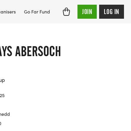
JOIN
LOG IN
anisers
Go Far Fund
AYS ABERSOCH
up
025
nedd
0