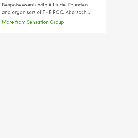
Bespoke events with Altitude. Founders
and organisers of THE ROC, Abersoch
Triple Crown and the Hale 10K.
More from Sensation Group