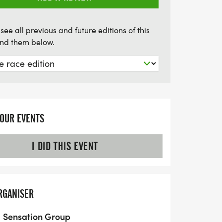
see all previous and future editions of this
find them below.
YOUR EVENTS
I DID THIS EVENT
RGANISER
Sensation Group