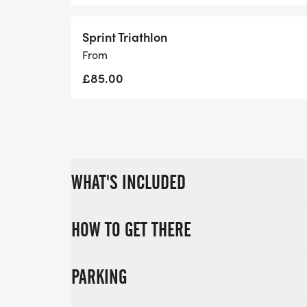
RACE OPTIONS
8:00AM OLYMPIC DISTANCE (1.5km swim | 
Sprint Triathlon
2:30PM SPRINT DISTANCE (750m swim | 20
From
£85.00
WHAT'S INCLUDED
HOW TO GET THERE
PARKING