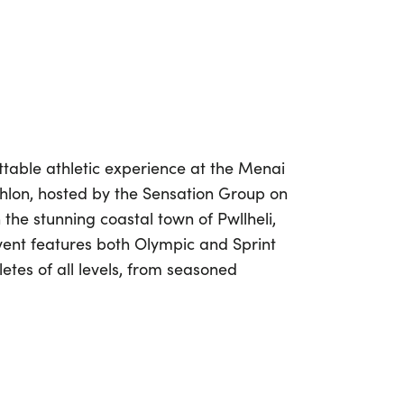
table athletic experience at the Menai
lon, hosted by the Sensation Group on
n the stunning coastal town of Pwllheli,
vent features both Olympic and Sprint
letes of all levels, from seasoned
eager to dive into the world of triathlon.
 the day with a refreshing sea swim,
ng bike ride and a scenic run along
beach. The Olympic distance includes a