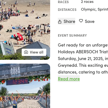
2 races
RACES
Olympic, Sprint
DISTANCES
Share
Save
EVENT SUMMARY
Get ready for an unforget
Holidays ABERSOCH Triath
View all
Saturday, June 21, 2025, i
Gwynedd. This exciting e
distances, catering to ath
competitors to newcomers 
Read more
Participants will kick off
followed by an exhilarati
Abersoch's breathtaking 