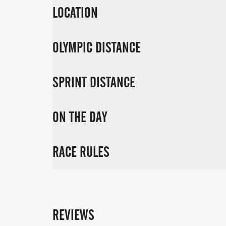
LOCATION
OLYMPIC DISTANCE
SPRINT DISTANCE
ON THE DAY
RACE RULES
REVIEWS