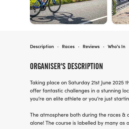
MENAI HOLIDAYS ABERSOCH TRIATHLON
Description
·
Races
·
Reviews
·
Who's In
ORGANISER'S DESCRIPTION
Taking place on Saturday 21st June 2025 t
offer fantastic challenges in a stunning lo
you’re an elite athlete or you’re just starti
The atmosphere both during the races & af
alone! The course is labelled by many as o