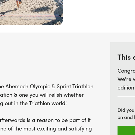
1.5km swim, a 40km bike r
distance features a 750m
£1,500 in prize money up
individually or as part of
promises to be a thrilling
crowds, and a fantastic 
This 
part of this beloved event
2015! Join us for a celebr
Congra
landscapes at the Menai
We're 
he Abersoch Olympic & Sprint Triathlon
edition
cation & one you will relish whether
ng out in the Triathlon world!
Did you
on and 
terwards is a reason to be part of it
ne of the most exciting and satisfying