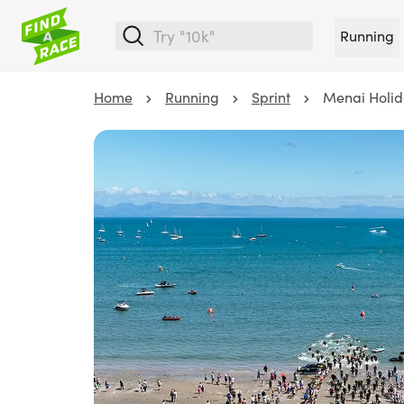
Running
Home
Running
Sprint
Menai Holid