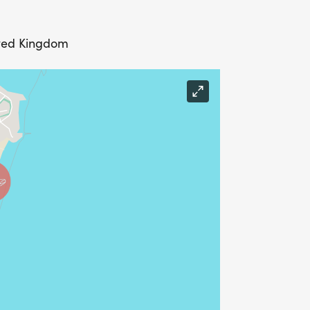
ited Kingdom