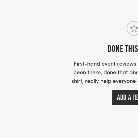
DONE THIS
First-hand event review
been there, done that and
shirt, really help everyone
ADD A R