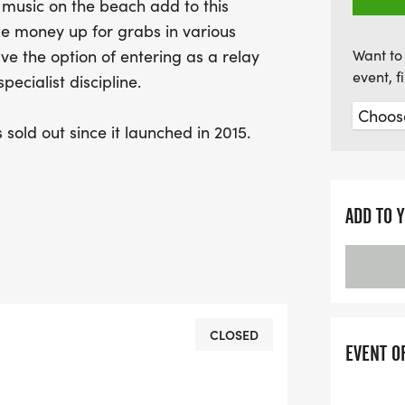
 music on the beach add to this
ze money up for grabs in various
ve the option of entering as a relay
Want to 
event, 
ecialist discipline.
sold out since it launched in 2015.
 place from Abersoch beach, the 2 race
 with a sea swim, then bike and
ADD TO 
asts a location which is quite simply
 its awesome landscape & beaches,
& restaurants and of course its vibrant
friendly crowds and great support from
CLOSED
EVENT O