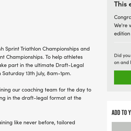
PM, participants will div
This 
everything from drafting t
Congra
traffic-free environment.
We're 
edition
Experience hands-on trai
Jodie Swallow, as you eng
tish Sprint Triathlon Championships and
Q&A sessions. This is you
Did you
nt Championships. To help athletes
more confident racer! Plus
on and 
ake part in the ultimate Draft-Legal
around to witness elite a
 Saturday 13th July, 8am-1pm.
races. For those eager to 
ATW Triathlon featuring a 
ining our coaching team for the day to
next day, July 14th, with 
g in the draft-legal format at the
up for both events. Enjo
on-site, food, and activiti
ADD TO 
aining like never before, tailored
egal racing. Join us at the iconic