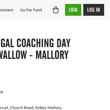
JOIN
LOG IN
anisers
Go Far Fund
EGAL COACHING DAY
SWALLOW - MALLORY
24
rcuit, Church Road, Kirkby Mallory,