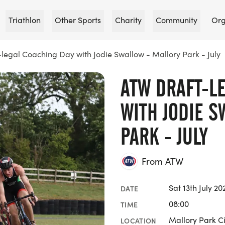
Triathlon
Other Sports
Charity
Community
Org
legal Coaching Day with Jodie Swallow - Mallory Park - July
ATW DRAFT-L
WITH JODIE 
PARK - JULY
From ATW
Sat 13th July 20
DATE
08:00
TIME
Mallory Park Ci
LOCATION