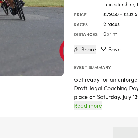
Leicestershire,
£79.50 - £132.5
PRICE
2 races
RACES
Sprint
DISTANCES
Share
Save
EVENT SUMMARY
Get ready for an unforget
Draft-legal Coaching Day
place on Saturday, July 13
Leicester! This exciting e
Read more
athletes looking to enhanc
upcoming British Sprint 
Qualifier for the Europe