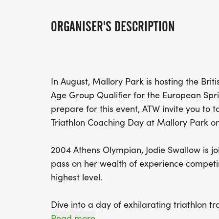
ORGANISER'S DESCRIPTION
In August, Mallory Park is hosting the Bri
Age Group Qualifier for the European Spri
prepare for this event, ATW invite you to t
Triathlon Coaching Day at Mallory Park on
2004 Athens Olympian, Jodie Swallow is jo
pass on her wealth of experience competin
highest level.
Dive into a day of exhilarating triathlon tr
specifically for mastering the art of draft-l
Read more