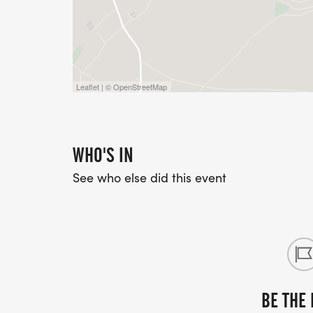
Make a family weekend of it, as the child
afternoon with triathlon events suitable fo
for the children's event on their separate 
Leaflet | © OpenStreetMap
WHO'S IN
See who else did this event
BE THE 