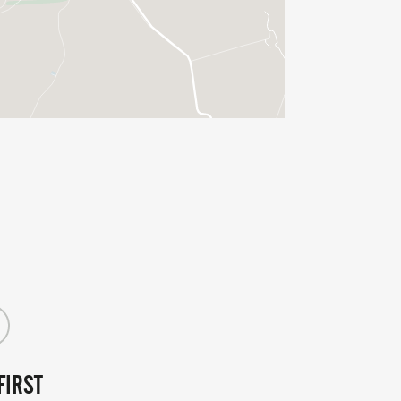
ren take centre stage on Sunday
r 8-16 year olds. Check out the details
entry page.
FIRST