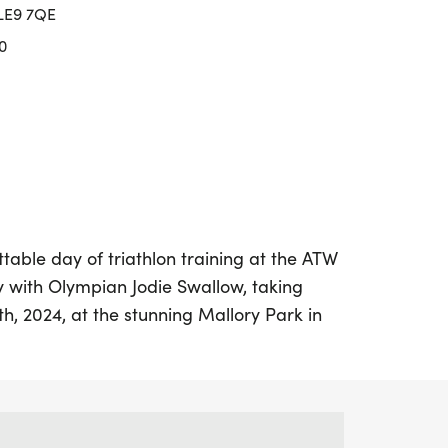
 LE9 7QE
0
table day of triathlon training at the ATW
 with Olympian Jodie Swallow, taking
th, 2024, at the stunning Mallory Park in
vent, organized by ATW, is designed for
e their skills in preparation for the
Triathlon Championships and Age Group
an Sprint Championships. From 8 AM to 1