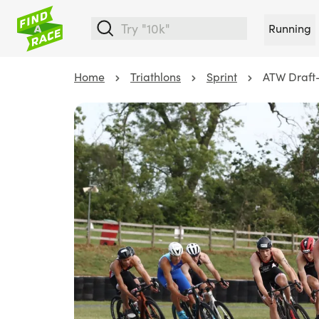
Running
Home
Triathlons
Sprint
ATW Draft-