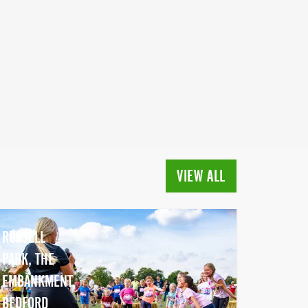
VIEW ALL
RUSSELL
PARK, THE
EMBANKMENT,
BEDFORD