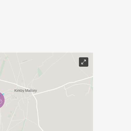
ith our coaches and fellow triathletes.
re experiences, and build a network of
draft-legal racing.
vited to stay at Mallory to watch up-
 Super Series races taking place on
 put your new-found skills to the test,
riathlon with a draft-legal Sprint
being used for the British Champs in
he combined entry fees if you take part
o wish to make this a social weekend,
on site.