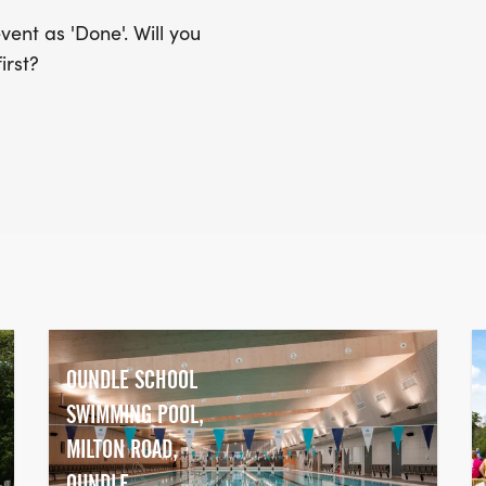
ent as 'Done'. Will you
irst?
OUNDLE SCHOOL
SWIMMING POOL,
MILTON ROAD,
OUNDLE,