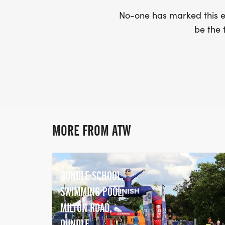
No-one has marked this ev
be the f
MORE FROM ATW
OUNDLE SCHOOL,
SWIMMING POOL,
MILTON ROAD,
OUNDLE,