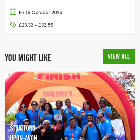
Fri 16 October 2026
£23.32 - £32.86
VIEW ALL
YOU MIGHT LIKE
STRATFORD-
UPON-AVON,