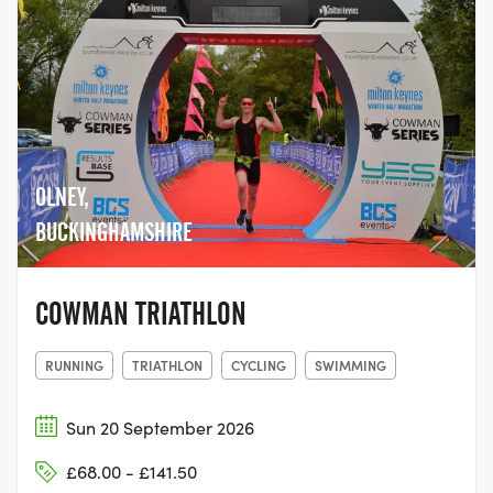
OLNEY,
BUCKINGHAMSHIRE
COWMAN TRIATHLON
RUNNING
TRIATHLON
CYCLING
SWIMMING
Sun 20 September 2026
£68.00 - £141.50