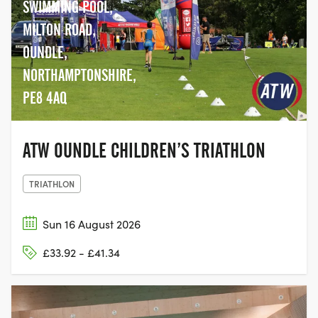
SWIMMING POOL,
MILTON ROAD,
OUNDLE,
NORTHAMPTONSHIRE,
PE8 4AQ
ATW OUNDLE CHILDREN’S TRIATHLON
TRIATHLON
Sun 16 August 2026
£33.92 - £41.34