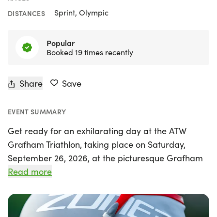
Sprint, Olympic
DISTANCES
Popular
Booked 19 times recently
Share
Save
EVENT SUMMARY
Get ready for an exhilarating day at the ATW
Grafham Triathlon, taking place on Saturday,
September 26, 2026, at the picturesque Grafham
Water in the UK! Organised by ATW, the largest
Read more
triathlon organiser in the country, this event
promises a fantastic experience for athletes of all
levels. Whether you're a seasoned pro or a