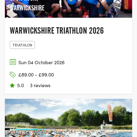
WARWICKSHIRE
WARWICKSHIRE TRIATHLON 2026
TRIATHLON
Sun 04 October 2026
£89.00 - £99.00
5.0
·
3 reviews