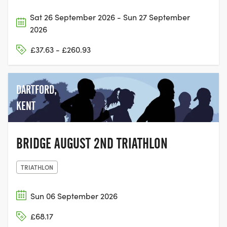
Sat 26 September 2026 - Sun 27 September
2026
£37.63 - £260.93
DARTFORD,
KENT
BRIDGE AUGUST 2ND TRIATHLON
TRIATHLON
Sun 06 September 2026
£68.17