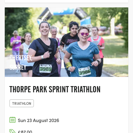
CHERTSEY,
SURREY
THORPE PARK SPRINT TRIATHLON
TRIATHLON
Sun 23 August 2026
£87.00