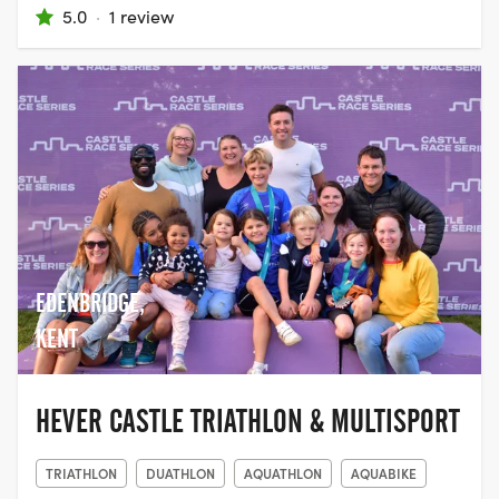
5.0
·
1 review
EDENBRIDGE,
KENT
HEVER CASTLE TRIATHLON & MULTISPORT
TRIATHLON
DUATHLON
AQUATHLON
AQUABIKE