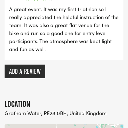
limits but also change lives, one step at a time, for
A great event. It was my first triathlon so I
a cure. Opportunities to donate and fundraise will
really appreciated the helpful instruction of the
appear at checkout.
team. It was also a great flat venue for the
bike and run so a good one for entry level
participants. The atmosphere was kept light
and fun as well.
ATW Transfer & Refund Policy
At ATW, we understand that sometimes plans
ADD A REVIEW
change. While we do not offer refunds or transfers
to another person, we provide a hassle-free event
transfer option for those unable to attend their
booked event. If you are unable to participate in
LOCATION
your scheduled event for any reason—including
Grafham Water, PE28 0BH, United Kingdom
injury, illness, pregnancy, bereavement, or other
unforeseen circumstances—you can transfer your