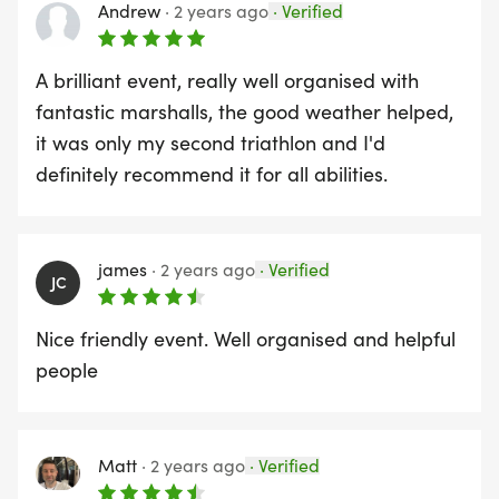
event by booking your accommodation HERE
Andrew
·
2 years ago
·
Verified
REASONS TO ENTER THIS EVENT
A brilliant event, really well organised with
fantastic marshalls, the good weather helped,
Beautiful clean waters, scenic bike route, flat run
it was only my second triathlon and I'd
course, well-marked course, supportive marshalls,
definitely recommend it for all abilities.
custom designed medal, finish line goodies, FREE
event photos
james
·
2 years ago
·
Verified
JC
Read reviews on Racecheck
Nice friendly event. Well organised and helpful
people
Charity - Join us in making every stride count by
raising money for our partner charity, Alzheimers
Matt
·
2 years ago
·
Verified
Research UK - your run will not only challenge your