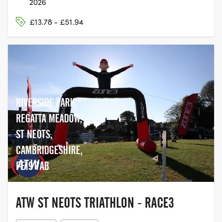
2026
£13.78 - £51.94
RIVERSIDE PARK,
REGATTA MEADOW,
ST NEOTS,
CAMBRIDGESHIRE,
PE19 7AB
ATW ST NEOTS TRIATHLON - RACE3