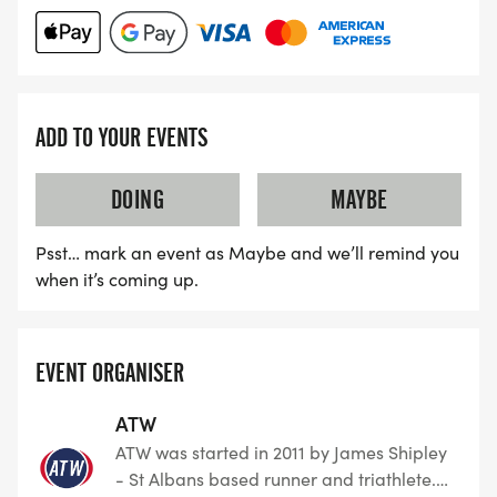
the UK, specialising in Running, Triathlon, Duathlon,
Aquathon, Cycling, Swimming and all permutation
of swim-bike run events. With over 40,000 entries
a year ATW has become a firm favourite amongst
people who are determined to Dream, Believe and
ADD TO YOUR EVENTS
Achieve.
DOING
MAYBE
Psst… mark an event as Maybe and we’ll remind you
when it’s coming up.
EVENT ORGANISER
ATW
ATW was started in 2011 by James Shipley
- St Albans based runner and triathlete.