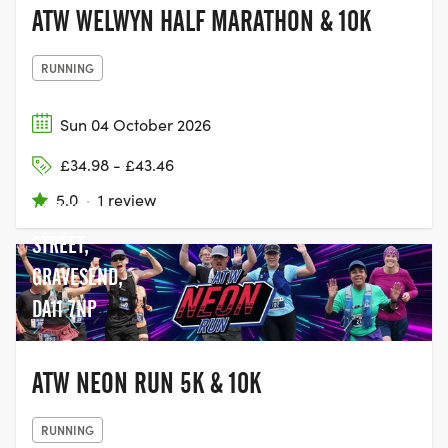
ATW WELWYN HALF MARATHON & 10K
RUNNING
Sun 04 October 2026
£34.98 - £43.46
CYCLOPARK,
5.0
·
1 review
WATLING
STREET,
GRAVESEND,
DA11 7NP
ATW NEON RUN 5K & 10K
RUNNING