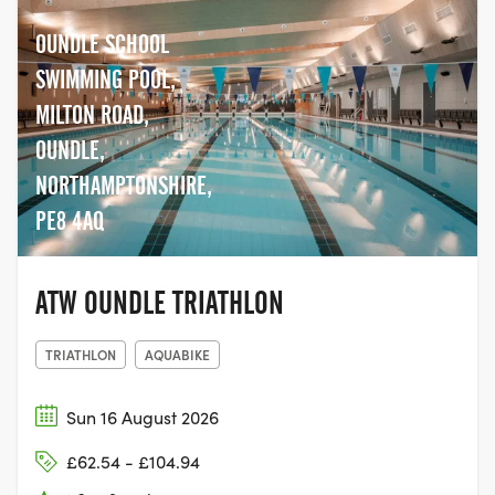
OUNDLE SCHOOL
SWIMMING POOL,
MILTON ROAD,
OUNDLE,
NORTHAMPTONSHIRE,
PE8 4AQ
ATW OUNDLE TRIATHLON
TRIATHLON
AQUABIKE
Sun 16 August 2026
£62.54 - £104.94