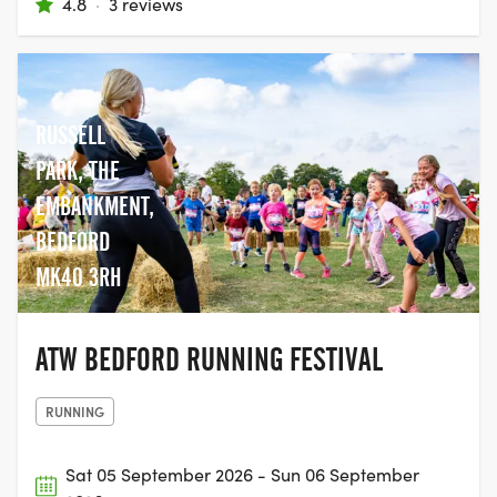
4.8
·
3 reviews
RUSSELL
PARK, THE
EMBANKMENT,
BEDFORD
MK40 3RH
ATW BEDFORD RUNNING FESTIVAL
RUNNING
Sat 05 September 2026 - Sun 06 September