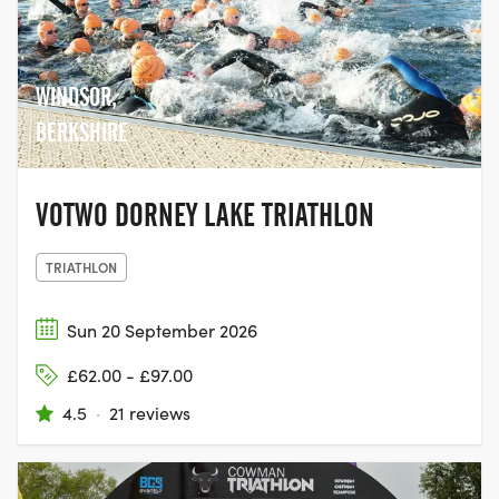
WINDSOR,
BERKSHIRE
VOTWO DORNEY LAKE TRIATHLON
TRIATHLON
Sun 20 September 2026
£62.00 - £97.00
4.5
·
21 reviews