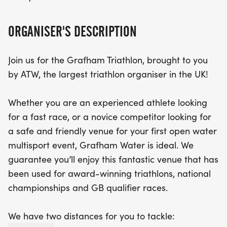
designed medals, and even the chance to camp
the night before! Join us at the ATW Grafham
ORGANISER'S DESCRIPTION
Triathlon for an unforgettable day of fun, fitness
Join us for the Grafham Triathlon, brought to you
by ATW, the largest triathlon organiser in the UK!
Whether you are an experienced athlete looking
for a fast race, or a novice competitor looking for
a safe and friendly venue for your first open water
multisport event, Grafham Water is ideal. We
guarantee you’ll enjoy this fantastic venue that has
been used for award-winning triathlons, national
championships and GB qualifier races.
We have two distances for you to tackle: