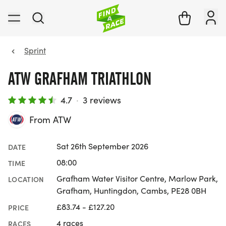
Sprint
ATW GRAFHAM TRIATHLON
4.7
·
3 reviews
From ATW
Sat 26th September 2026
DATE
08:00
TIME
Grafham Water Visitor Centre, Marlow Park,
LOCATION
Grafham, Huntingdon, Cambs, PE28 0BH
£83.74 - £127.20
PRICE
4 races
RACES