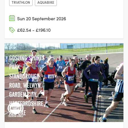
TRIATHLON
AQUABIKE
Sun 20 September 2026
£62.54 - £196.10
GOSLING SPORTS
PARK,
STANBOROUGH
ROAD, WELWYN
GARDEN CITY,
HERTFORDSHIRE,
AL8 6XE