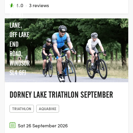
LAKE,
5.0
·
3 reviews
COURT
LANE,
OFF LAKE
END
ROAD,
WINDSOR
SL4 6FJ
DORNEY LAKE TRIATHLON SEPTEMBER
TRIATHLON
AQUABIKE
Sat 26 September 2026