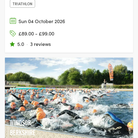
TRIATHLON
Sun 04 October 2026
£89.00 - £99.00
5.0
·
3 reviews
WINDSOR,
BERKSHIRE