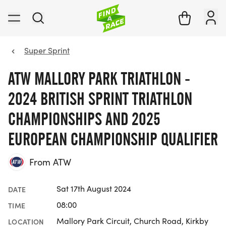
Super Sprint
ATW MALLORY PARK TRIATHLON -
2024 BRITISH SPRINT TRIATHLON
CHAMPIONSHIPS AND 2025
EUROPEAN CHAMPIONSHIP QUALIFIER
From ATW
Sat 17th August 2024
DATE
08:00
TIME
Mallory Park Circuit, Church Road, Kirkby
LOCATION