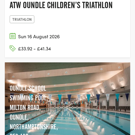
ATW OUNDLE CHILDREN’S TRIATHLON
TRIATHLON
Sun 16 August 2026
£33.92 - £41.34
OUNDLE SCHOOL
SWIMMING POOL,
MILTON ROAD,
OUNDLE,
NORTHAMPTONSHIRE,