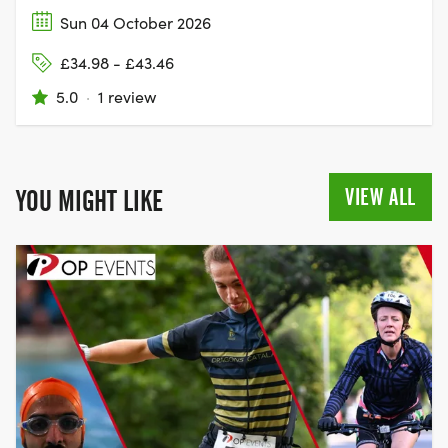
Sun 04 October 2026
£34.98 - £43.46
5.0
·
1 review
VIEW ALL
YOU MIGHT LIKE