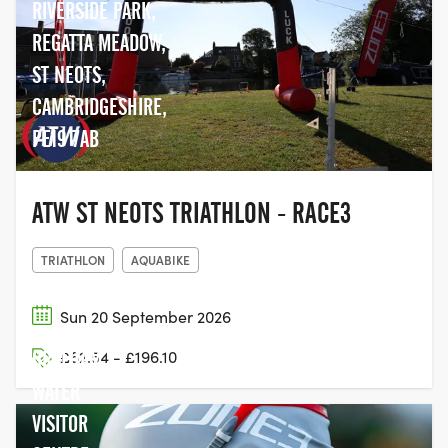
RIVERSIDE PARK,
REGATTA MEADOW,
ST NEOTS,
CAMBRIDGESHIRE,
PE19 7AB
ATW ST NEOTS TRIATHLON - RACE3
TRIATHLON
AQUABIKE
Sun 20 September 2026
GRAFHAM
£62.54 - £196.10
WATER
VISITOR