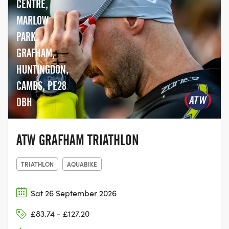
CENTRE,
MARLOW
PARK,
GRAFHAM,
HUNTINGDON,
CAMBS, PE28
0BH
ATW GRAFHAM TRIATHLON
TRIATHLON
AQUABIKE
Sat 26 September 2026
£83.74 - £127.20