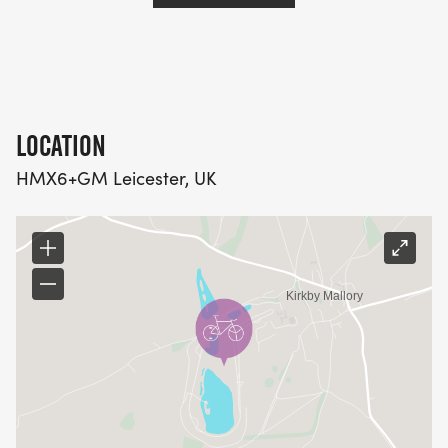
If you are looking to qualify for the 2025 European
Championship Sprint Triathlon, athletes must
register their intent to qualify by 5pm on the Friday
before this qualifying race. Please click here to
register your intent to qualify and for more
LOCATION
information. No late registrations will count.
HMX6+GM Leicester, UK
For further information, follow this link Age Group
Qualifiers Calendar – British Triathlon