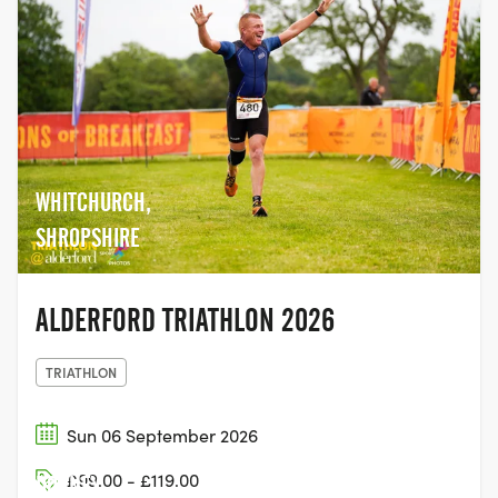
WHITCHURCH,
SHROPSHIRE
ALDERFORD TRIATHLON 2026
TRIATHLON
Sun 06 September 2026
£99.00 - £119.00
DORNEY