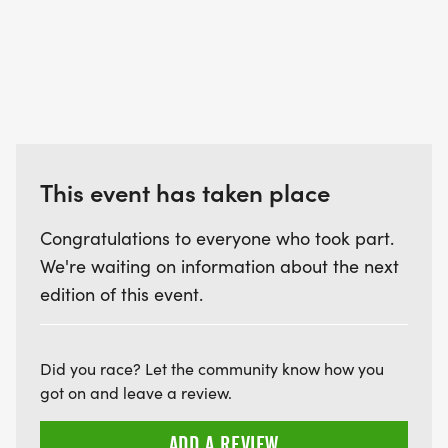
This event has taken place
Congratulations to everyone who took part.
We're waiting on information about the next
edition of this event.
Did you race? Let the community know how you
got on and leave a review.
ADD A REVIEW