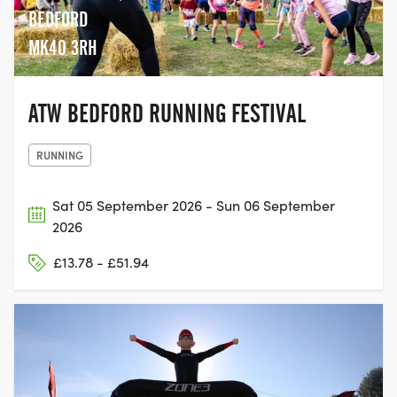
BEDFORD
MK40 3RH
ATW BEDFORD RUNNING FESTIVAL
RUNNING
Sat 05 September 2026 - Sun 06 September
2026
£13.78 - £51.94