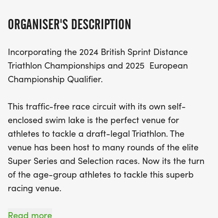
day. Don’t miss out on this chance to compete and
qualify; register
ORGANISER'S DESCRIPTION
Incorporating the 2024 British Sprint Distance
Triathlon Championships and 2025 European
Championship Qualifier.
This traffic-free race circuit with its own self-
enclosed swim lake is the perfect venue for
athletes to tackle a draft-legal Triathlon. The
venue has been host to many rounds of the elite
Super Series and Selection races. Now its the turn
of the age-group athletes to tackle this superb
racing venue.
The single-lap swim takes place in the lake that
Read more