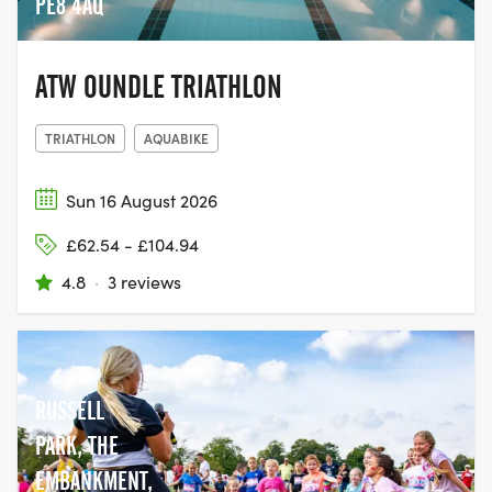
PE8 4AQ
ATW OUNDLE TRIATHLON
TRIATHLON
AQUABIKE
Sun 16 August 2026
£62.54 - £104.94
4.8
·
3 reviews
RUSSELL
PARK, THE
EMBANKMENT,