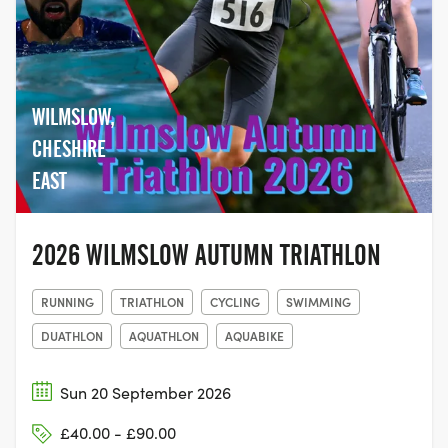
WILMSLOW,
CHESHIRE
EAST
2026 WILMSLOW AUTUMN TRIATHLON
RUNNING
TRIATHLON
CYCLING
SWIMMING
DUATHLON
AQUATHLON
AQUABIKE
Sun 20 September 2026
£40.00 - £90.00