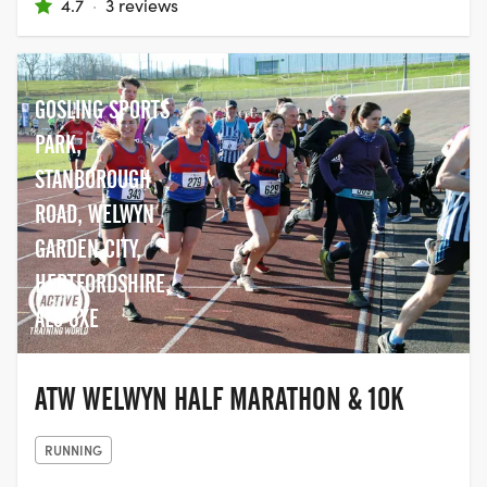
4.7
·
3 reviews
GOSLING SPORTS
PARK,
STANBOROUGH
ROAD, WELWYN
GARDEN CITY,
HERTFORDSHIRE,
AL8 6XE
ATW WELWYN HALF MARATHON & 10K
RUNNING