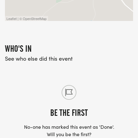
Leaflet | © OpenStreetMap
WHO'S IN
See who else did this event
BE THE FIRST
No-one has marked this event as 'Done'.
Will you be the first?