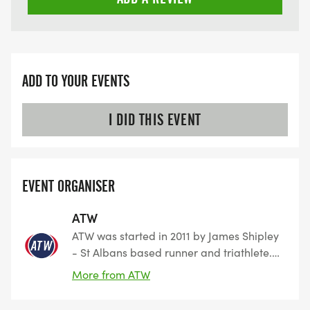
ADD TO YOUR EVENTS
I DID THIS EVENT
EVENT ORGANISER
ATW
ATW was started in 2011 by James Shipley
- St Albans based runner and triathlete.
The company started to promote and sell
More from ATW
training plans for multiple endurance
sporting disciplines. However, along the