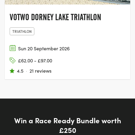
VOTWO DORNEY LAKE TRIATHLON
TRIATHLON
Sun 20 September 2026
£62.00 - £97.00
4.5
·
21 reviews
Win a Race Ready Bundle worth
£250