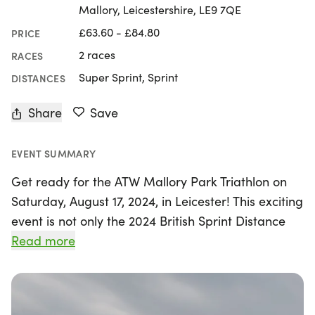
Mallory, Leicestershire, LE9 7QE
£63.60 - £84.80
PRICE
2 races
RACES
Super Sprint, Sprint
DISTANCES
Share
Save
EVENT SUMMARY
Get ready for the ATW Mallory Park Triathlon on
Saturday, August 17, 2024, in Leicester! This exciting
event is not only the 2024 British Sprint Distance
Triathlon Championships but also serves as a
Read more
qualifier for the 2025 European Championship.
Athletes will have the unique opportunity to race
on a traffic-free circuit, featuring a self-enclosed