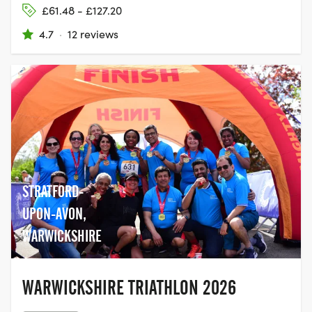
£61.48 - £127.20
4.7
·
12 reviews
STRATFORD-
UPON-AVON,
WARWICKSHIRE
WARWICKSHIRE TRIATHLON 2026