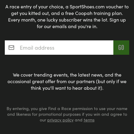
A race entry of your choice, a SportShoes.com voucher to
get you kitted out, and a free Coopah training plan.
Every month, one lucky subscriber wins the lot. Sign up
for our emails and you're in.
Email address
*
We cover trending events, the latest news, and the
occasional great offer from our partners (but only if we
think you'll want to hear about it).
By entering, you give Find a Race permission to use your name
and likeness for promotional purposes if you win and agree to
our
privacy policy
and
terms