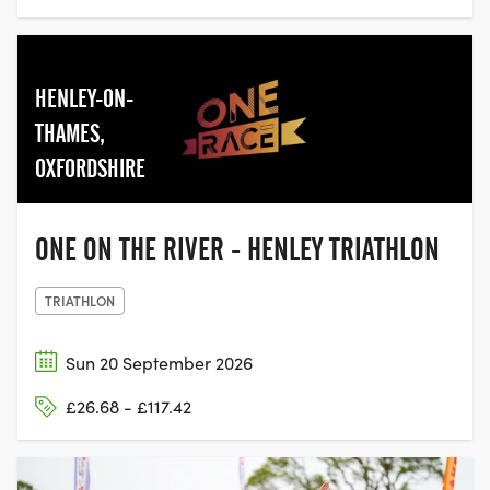
HENLEY-ON-
THAMES,
OXFORDSHIRE
ONE ON THE RIVER - HENLEY TRIATHLON
TRIATHLON
Sun 20 September 2026
£26.68 - £117.42