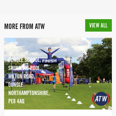
way, event organisation became a big
part of the business. Today, we organise
80+ events per year and time 50+ more
for other organisers, under the company
VIEW ALL
MORE FROM ATW
Event Chip Timing. Happy racing!
OUNDLE SCHOOL,
SWIMMING POOL,
MILTON ROAD,
OUNDLE,
NORTHAMPTONSHIRE,
PE8 4AQ