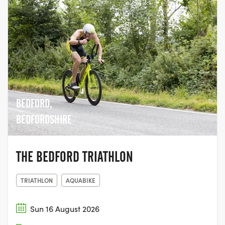
BEDFORD,
BEDFORDSHIRE
THE BEDFORD TRIATHLON
TRIATHLON
AQUABIKE
Sun 16 August 2026