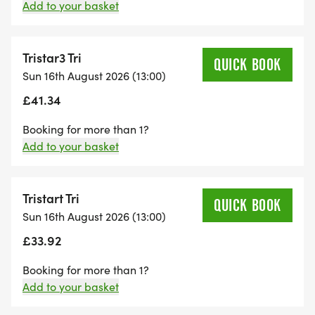
Add to your basket
The event will finish on the playing fields where all
finishers will receive their medals, water and
goodies.
Tristar3 Tri
QUICK BOOK
Sun 16th August 2026 (13:00)
Every child will be individually chip-timed whilst
£41.34
tackling the following distances (ages as at
Booking for more than 1?
31/12/2025):
Add to your basket
Tristart – 8 yrs old: 50m swim – 800m bike –
600m run
Tristart Tri
QUICK BOOK
Tristar1 – 9-10 yrs old: 150m swim – 2km bike –
Sun 16th August 2026 (13:00)
1.2km run
£33.92
Tristar2 – 11-12 yrs old: 200m swim – 4km bike –
Booking for more than 1?
1.8km run
Add to your basket
Tristar3 – 13-14 yrs old: 300m swim – 6km bike –
2.4km run