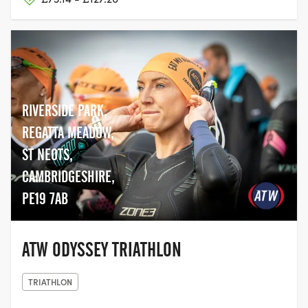
RIVERSIDE PARK,
REGATTA MEADOW,
ST NEOTS,
CAMBRIDGESHIRE,
PE19 7AB
ATW ODYSSEY TRIATHLON
TRIATHLON