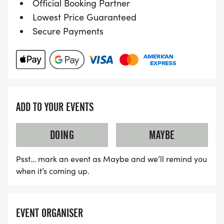
Official Booking Partner
Lowest Price Guaranteed
If you'd like to share those dreams and
Secure Payments
achievements you can do so on any of our social
media platforms. Equally if you'd like any advice
about your upcoming event you will almost
certainly find someone who can provide some
guidance.
ADD TO YOUR EVENTS
Links to all our social media platforms are at the
DOING
MAYBE
bottom of the page, including to our ATW Chat
Facebook group, which might be the most
Psst… mark an event as Maybe and we’ll remind you
interactive platform if asking for help.
when it’s coming up.
EVENT ORGANISER
Event Organiser