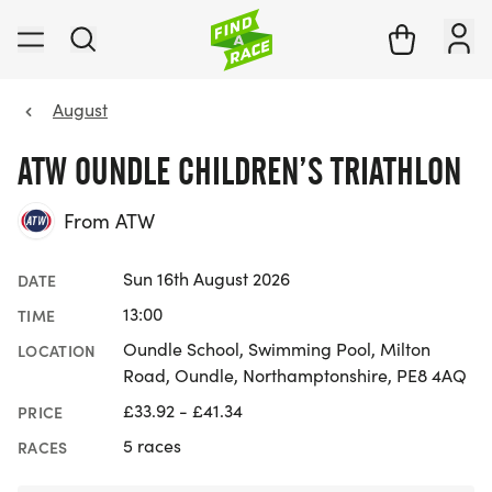
August
ATW OUNDLE CHILDREN’S TRIATHLON
From ATW
Sun 16th August 2026
DATE
13:00
TIME
Oundle School, Swimming Pool, Milton
LOCATION
Road, Oundle, Northamptonshire, PE8 4AQ
£33.92 - £41.34
PRICE
5 races
RACES