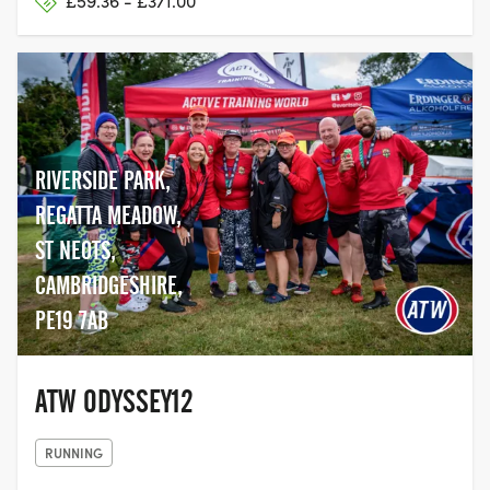
£59.36 - £371.00
RIVERSIDE PARK,
REGATTA MEADOW,
ST NEOTS,
CAMBRIDGESHIRE,
PE19 7AB
ATW ODYSSEY12
RUNNING