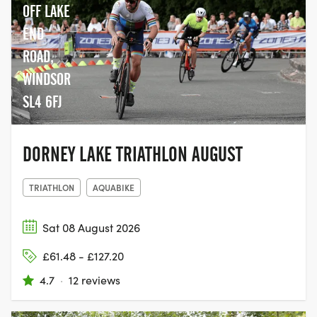
OFF LAKE
END
ROAD,
WINDSOR
SL4 6FJ
DORNEY LAKE TRIATHLON AUGUST
TRIATHLON
AQUABIKE
Sat 08 August 2026
£61.48 - £127.20
4.7
·
12 reviews