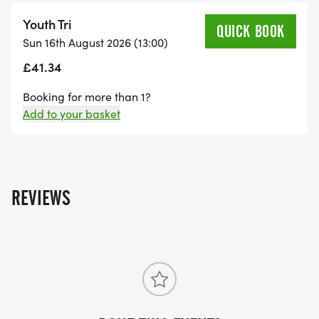
Youth – 15-16 yrs old: 400m swim – 8km bike –
Youth Tri
QUICK BOOK
3km run
Sun 16th August 2026 (13:00)
(Note that if you are over 15 on raceday, then you
£41.34
can choose to compete in the adult race (400m
swim – 13km open road bike – 2.6km run) that is
Booking for more than 1?
Add to your basket
held in the morning.)
All competitors must provide their own helmet and
bike.
REVIEWS
Reasons to enter this event:
Stunning venue
Great location