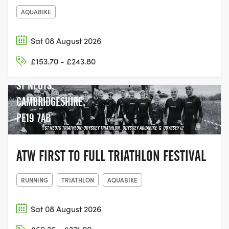
AQUABIKE
Sat 08 August 2026
RIVERSIDE PARK,
£153.70 - £243.80
REGATTA MEADOW,
ST NEOTS,
CAMBRIDGESHIRE,
PE19 7AB
ATW FIRST TO FULL TRIATHLON FESTIVAL
RUNNING
TRIATHLON
AQUABIKE
Sat 08 August 2026