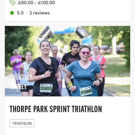
£60.00 - £100.00
5.0
·
2 reviews
CHERTSEY,
SURREY
THORPE PARK SPRINT TRIATHLON
TRIATHLON