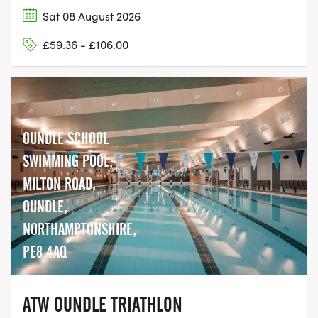
Sat 08 August 2026
£59.36 - £106.00
OUNDLE SCHOOL
SWIMMING POOL,
MILTON ROAD,
OUNDLE,
NORTHAMPTONSHIRE,
PE8 4AQ
ATW OUNDLE TRIATHLON