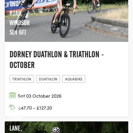
END
ROAD,
WINDSOR
SL4 6FJ
DORNEY DUATHLON & TRIATHLON -
OCTOBER
TRIATHLON
DUATHLON
AQUABIKE
Sat 03 October 2026
DORNEY
£47.70 - £127.20
LAKE,
COURT
LANE,