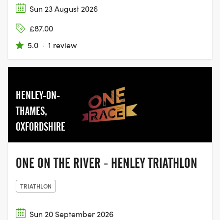
Sun 23 August 2026
£87.00
5.0
·
1 review
HENLEY-ON-
THAMES,
OXFORDSHIRE
ONE ON THE RIVER - HENLEY TRIATHLON
TRIATHLON
Sun 20 September 2026