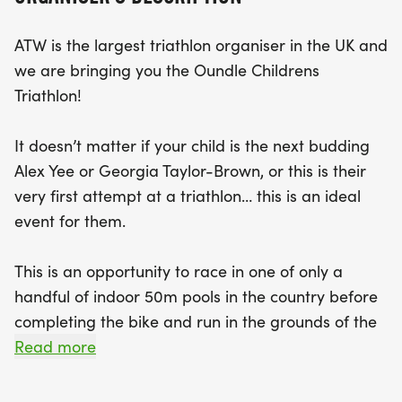
and free
ATW is the largest triathlon organiser in the UK and
we are bringing you the Oundle Childrens
Triathlon!
It doesn’t matter if your child is the next budding
Alex Yee or Georgia Taylor-Brown, or this is their
very first attempt at a triathlon… this is an ideal
event for them.
This is an opportunity to race in one of only a
handful of indoor 50m pools in the country before
completing the bike and run in the grounds of the
exclusive Oundle School.
Read more
The swim will be a 'snake swim' in a 50m pool,