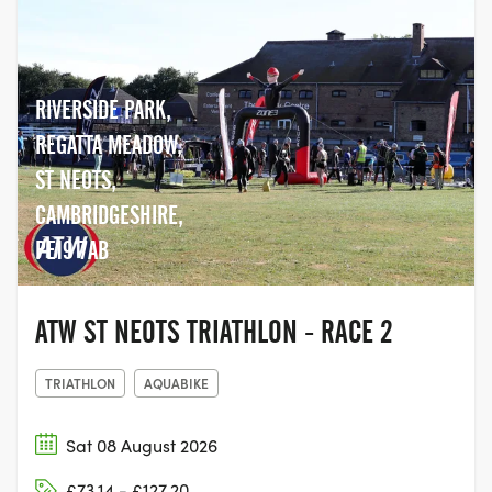
RIVERSIDE PARK,
REGATTA MEADOW,
ST NEOTS,
CAMBRIDGESHIRE,
PE19 7AB
ATW ST NEOTS TRIATHLON - RACE 2
TRIATHLON
AQUABIKE
Sat 08 August 2026
£73.14 - £127.20