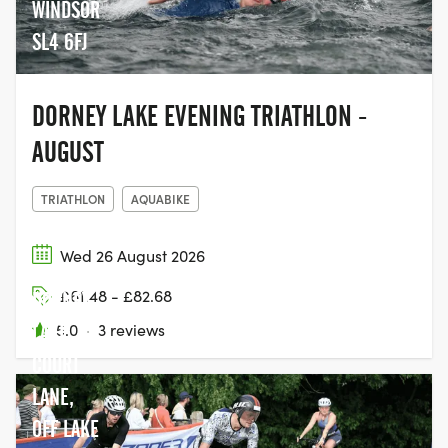
WINDSOR
SL4 6FJ
DORNEY LAKE EVENING TRIATHLON -
AUGUST
TRIATHLON
AQUABIKE
Wed 26 August 2026
£61.48 - £82.68
DORNEY
LAKE,
5.0
·
3 reviews
COURT
LANE,
OFF LAKE