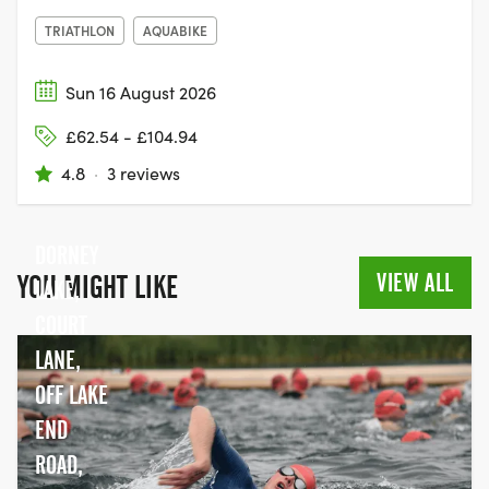
TRIATHLON
AQUABIKE
Sun 16 August 2026
£62.54 - £104.94
4.8
·
3 reviews
DORNEY
VIEW ALL
YOU MIGHT LIKE
LAKE,
COURT
LANE,
OFF LAKE
END
ROAD,