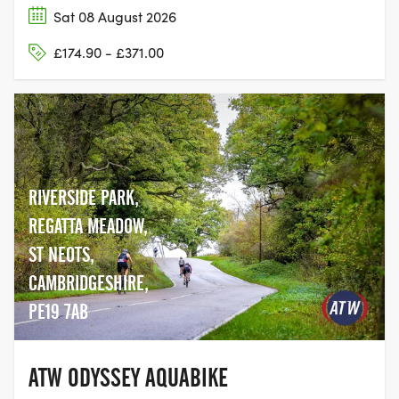
Sat 08 August 2026
£174.90 - £371.00
RIVERSIDE PARK,
REGATTA MEADOW,
ST NEOTS,
CAMBRIDGESHIRE,
PE19 7AB
ATW ODYSSEY AQUABIKE