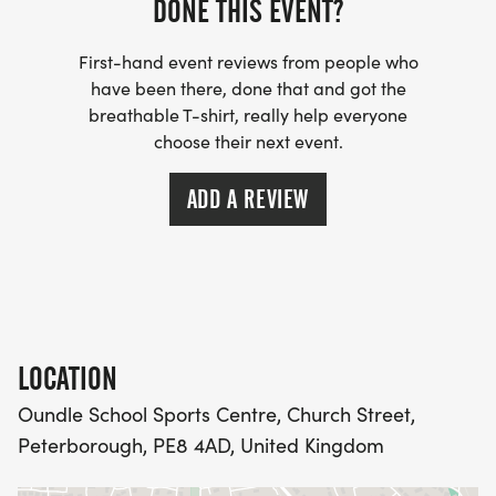
DONE THIS EVENT?
Well marked course
First-hand event reviews from people who
Supportive marshals
have been there, done that and got the
breathable T-shirt, really help everyone
choose their next event.
Spectator friendly
ADD A REVIEW
FREE event photos
Custom designed medal
Finish line snacks & goodies
LOCATION
Read reviews on Racecheck
Oundle School Sports Centre, Church Street,
Peterborough, PE8 4AD, United Kingdom