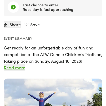
Last chance to enter
Race day is fast approaching
Share
Save
EVENT SUMMARY
Get ready for an unforgettable day of fun and
competition at the ATW Oundle Children’s Triathlon,
taking place on Sunday, August 16, 2026!
Organized by ATW, the UK's largest triathlon
Read more
organizer, this exciting event is perfect for young
athletes, whether they are seasoned competitors
or trying a triathlon for the very first time. Set
against the beautiful backdrop of the exclusive
Oundle School, children will have the chance to