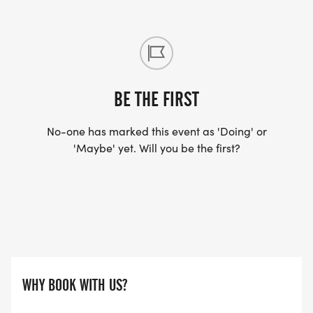
your scheduled event for any reason—including
injury, illness, pregnancy, bereavement, or other
unforeseen circumstances—you can transfer your
entry to any future ATW event. There is no proof
required, we trust you!
BE THE FIRST
Even better news, transfers can be made all the
No-one has marked this event as 'Doing' or
way up to 48 hours before your original event
'Maybe' yet. Will you be the first?
date.
ATW Community
At ATW we think of our participants as a
WHY BOOK WITH US?
community and we love to hear about the
community's dreams and achievments.