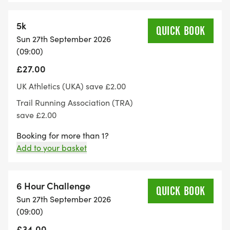
5k
At the end of each lap there'll be a aid table with
QUICK BOOK
Sun 27th September 2026
water, squash, fizzy drinks and a variety of
(09:00)
different food.
£27.00
Please be considerate to other path users with our
UK Athletics (UKA) save £2.00
event being held on a public footpath.
Trail Running Association (TRA)
save £2.00
Follow or like us on Facebook if you'd like to keep
Booking for more than 1?
up to date with anything events related:
Add to your basket
https://www.facebook.com/share/1CCxHYCuah/
Toilet facilities:
6 Hour Challenge
QUICK BOOK
Sun 27th September 2026
(09:00)
The venue has toilets available for runners. but
there are no separate changing facilities or
£34.00