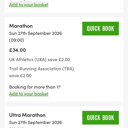
Add to your basket
bag area and the items cannot be watched at all
times so please do not leave anything valuable.
Marathon
QUICK BOOK
Our running events are held on public footpaths so
Sun 27th September 2026
we would be very grateful if all runners are
(09:00)
considerate of all other path users.
£34.00
UK Athletics (UKA) save £2.00
The run is licensed by the TRA and run under UKA
Trail Running Association (TRA)
Athletics rules
save £2.00
Maximum distances permitted under rules are as
Booking for more than 1?
Add to your basket
follows:
Age 12-13 years. 5,000m
Ultra Marathon
QUICK BOOK
Sun 27th September 2026
Age 14-15 years. 6,000m