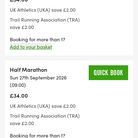
showers.
UK Athletics (UKA) save £2.00
Trail Running Association (TRA)
Parking:
save £2.00
Booking for more than 1?
There is plenty of parking at the venue, please car
Add to your basket
share where possible.
Event instructions and Numbers:
Half Marathon
QUICK BOOK
Sun 27th September 2026
Event instructions will be sent out to participants 7
(09:00)
days before the event via email. Number pick up
£34.00
will be from registration on the morning of event
UK Athletics (UKA) save £2.00
day.
Trail Running Association (TRA)
save £2.00
There will be somewhere to leave a bag at the
Booking for more than 1?
start / finish area. However, this is not a secure