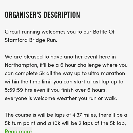
don't miss out on this thrilling event!
ORGANISER'S DESCRIPTION
Circuit running welcomes you to our Battle Of
Stamford Bridge Run.
We are pleased to have another event here in
Northampton, it'll be a 6 hour challenge where you
can complete 5k all the way up to ultra marathon
within the time limit you can start a last lap up to
5:59:59 hrs even if you finish over 6 hours.
everyone is welcome weather you run or walk.
The course is will be laps of 4.37 miles, there'll be a
5k turn point and a 10k will be 2 laps of the 5k lap,
a half marathon will be 4 laps, a marathon 6 laps
Read more