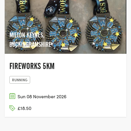
MILTON KEYNES,
BUCKINGHAMSHIRE
FIREWORKS 5KM
RUNNING
Sun 08 November 2026
£18.50