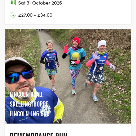
Sat 31 October 2026
£27.00 - £34.00
LINCOLN ROAD,
SKELLINGTHORPE,
LINCOLN LN6 5UU