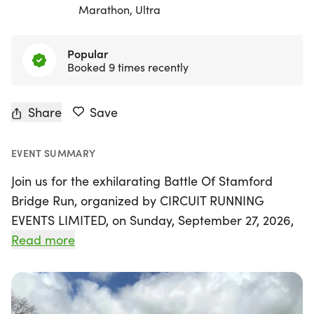
Marathon, Ultra
Popular
Booked 9 times recently
Share
Save
EVENT SUMMARY
Join us for the exhilarating Battle Of Stamford
Bridge Run, organized by CIRCUIT RUNNING
EVENTS LIMITED, on Sunday, September 27, 2026,
in the lively town of Northampton! This exciting 6-
Read more
hour challenge invites runners and walkers of all
levels to conquer distances ranging from 5k to an
ultra marathon, all while enjoying the thrill of