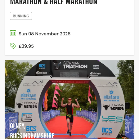
MARATHON & HALF MARATHON
RUNNING
Sun 08 November 2026
£39.95
OLNEY,
BUCKINGHAMSHIRE