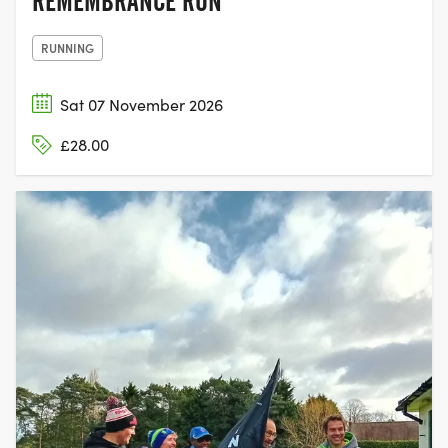
REMEMBRANCE RUN
RUNNING
Sat 07 November 2026
£28.00