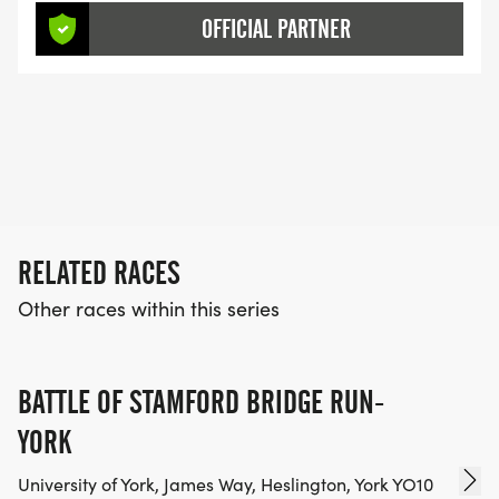
OFFICIAL PARTNER
RELATED RACES
Other races within this series
BATTLE OF STAMFORD BRIDGE RUN-
YORK
University of York, James Way, Heslington, York YO10