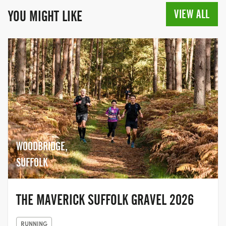
VIEW ALL
YOU MIGHT LIKE
WOODBRIDGE,
SUFFOLK
THE MAVERICK SUFFOLK GRAVEL 2026
RUNNING