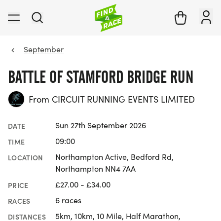
September
BATTLE OF STAMFORD BRIDGE RUN
From CIRCUIT RUNNING EVENTS LIMITED
Sun 27th September 2026
DATE
09:00
TIME
Northampton Active, Bedford Rd,
LOCATION
Northampton NN4 7AA
£27.00 - £34.00
PRICE
6 races
RACES
5km, 10km, 10 Mile, Half Marathon,
DISTANCES