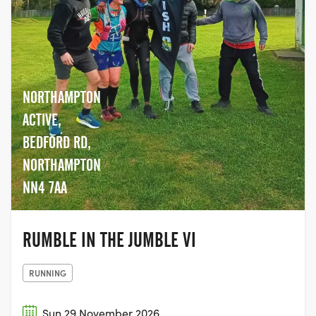
NORTHAMPTON
ACTIVE,
BEDFORD RD,
NORTHAMPTON
NN4 7AA
RUMBLE IN THE JUMBLE VI
RUNNING
Sun 29 November 2026