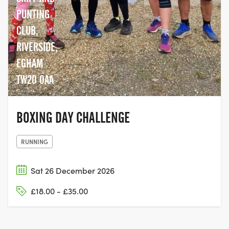
PUNTING
CLUB,
RIVERSIDE,
EGHAM
TW20 0AA
BOXING DAY CHALLENGE
RUNNING
Sat 26 December 2026
£18.00 - £35.00