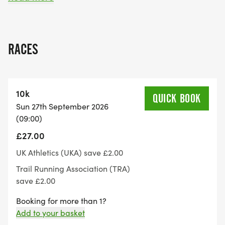
and an ultra marathon 7 laps and above.
The regular course is subject to some change near
RACES
the time of the event depending on our health and
safety review of the planned route.
10k
Start time is 9:00am, registration will open at
QUICK BOOK
Sun 27th September 2026
8:30am.
(09:00)
£27.00
What do I get for taking part:
UK Athletics (UKA) save £2.00
After finishing you'll get an Battle Of Stamford
Trail Running Association (TRA)
Bridge medal and Also you'll receive our standard
save £2.00
5 piece goody bag for your efforts.
Booking for more than 1?
Add to your basket
Aid table: