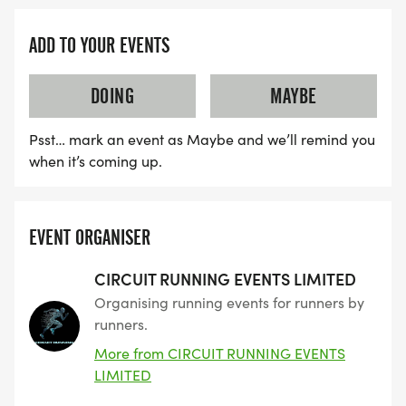
ADD TO YOUR EVENTS
DOING
MAYBE
Psst… mark an event as Maybe and we’ll remind you
when it’s coming up.
EVENT ORGANISER
CIRCUIT RUNNING EVENTS LIMITED
Organising running events for runners by
runners.
More from CIRCUIT RUNNING EVENTS
LIMITED