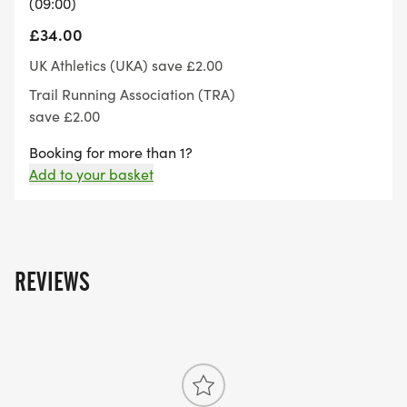
(09:00)
£34.00
Age 16 10,000m
UK Athletics (UKA) save £2.00
Trail Running Association (TRA)
Age 17 25,000m
save £2.00
Age 18-19 45,000m
Booking for more than 1?
Add to your basket
Age 20 and over. No maximum distance
For anyone information have a look at our FAQ'S
or get in touch with us via email on
REVIEWS
circuitrunning@outlook.com