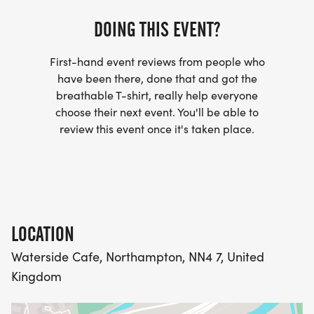
DOING THIS EVENT?
First-hand event reviews from people who
have been there, done that and got the
breathable T-shirt, really help everyone
choose their next event. You'll be able to
review this event once it's taken place.
LOCATION
Waterside Cafe, Northampton, NN4 7, United
Kingdom