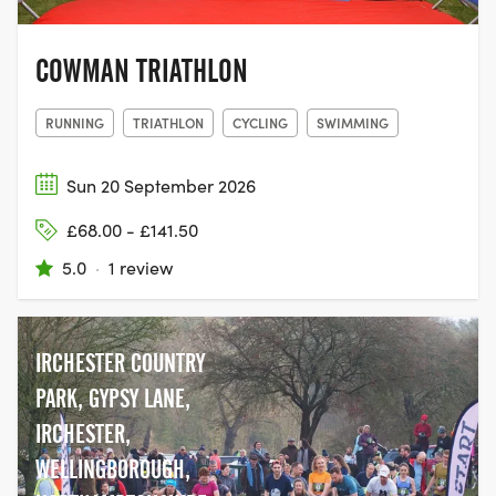
COWMAN TRIATHLON
RUNNING
TRIATHLON
CYCLING
SWIMMING
Sun 20 September 2026
£68.00 - £141.50
5.0
·
1 review
IRCHESTER COUNTRY
PARK, GYPSY LANE,
IRCHESTER,
WELLINGBOROUGH,