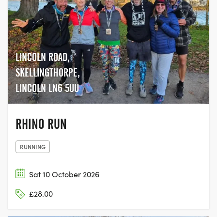
LINCOLN ROAD,
SKELLINGTHORPE,
LINCOLN LN6 5UU
RHINO RUN
RUNNING
Sat 10 October 2026
£28.00