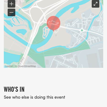
Leaflet | © OpenStreetMap
WHO'S IN
See who else is doing this event