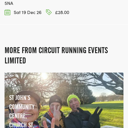
5NA
Sat 19 Dec 26
£28.00
MORE FROM CIRCUIT RUNNING EVENTS
LIMITED
ST JOHN’S
COMMUNITY
CENTRE,
CHURCH ST,