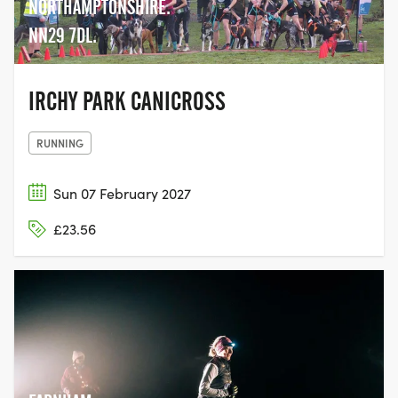
NORTHAMPTONSHIRE.
NN29 7DL.
IRCHY PARK CANICROSS
RUNNING
Sun 07 February 2027
£23.56