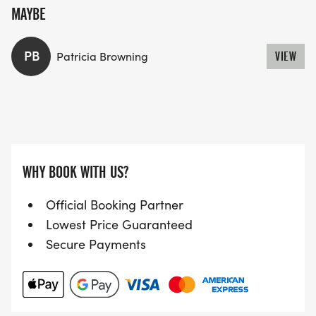
MAYBE
PB
Patricia Browning
VIEW
WHY BOOK WITH US?
Official Booking Partner
Lowest Price Guaranteed
Secure Payments