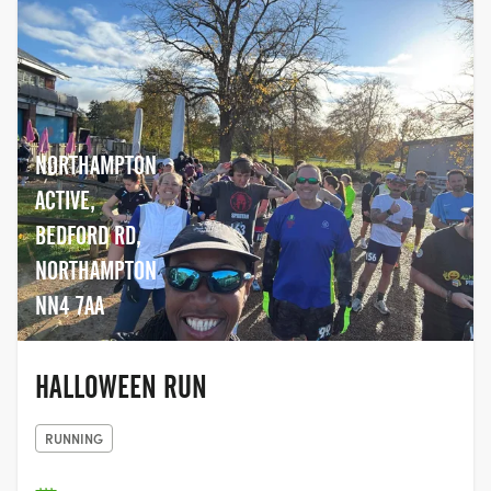
NORTHAMPTON
ACTIVE,
BEDFORD RD,
NORTHAMPTON
NN4 7AA
HALLOWEEN RUN
RUNNING