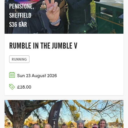
PENISTONE,
SHEFFIELD
S36 6AR
RUMBLE IN THE JUMBLE V
RUNNING
Sun 23 August 2026
£28.00