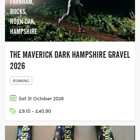
FARNHAM,
BUCKS
HORN OAK,
HAMPSHIRE
THE MAVERICK DARK HAMPSHIRE GRAVEL
2026
RUNNING
Sat 31 October 2026
£9.10 - £40.90