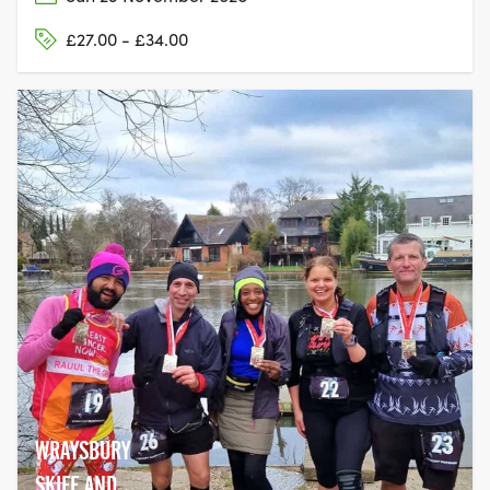
£27.00 - £34.00
WRAYSBURY
SKIFF AND