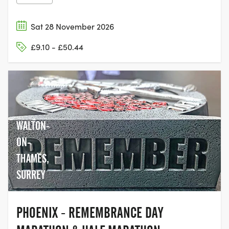
Sat 28 November 2026
£9.10 - £50.44
WALTON-
ON-
THAMES,
SURREY
PHOENIX - REMEMBRANCE DAY