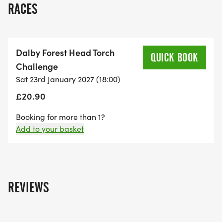
RACES
event is 16 years old on the night.
Online entries close 19/01/2027 at 11:45am
Dalby Forest Head Torch
QUICK BOOK
Challenge
Timetable
Sat 23rd January 2027 (18:00)
£20.90
Registration opens in the Dalby Forest Visitor
Centre at 4:45 pm.
Booking for more than 1?
Add to your basket
Pre-race briefing 5.50 pm.
Race start time 6:00 pm.
REVIEWS
Entry price
Individual entry price is £19.00 plus the booking