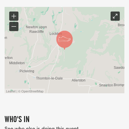
Leaflet | © OpenStreetMap
WHO'S IN
See who else is doing this event