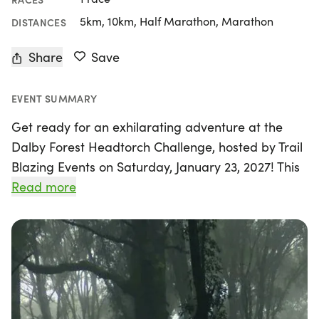
5km, 10km, Half Marathon, Marathon
DISTANCES
Share
Save
EVENT SUMMARY
Get ready for an exhilarating adventure at the
Dalby Forest Headtorch Challenge, hosted by Trail
Blazing Events on Saturday, January 23, 2027! This
unique race promises an unforgettable experience
Read more
as participants navigate through the stunning
single tracks and trails of Dalby Forest, primarily
untouched by the public. With race distances yet to
be fully detailed, one thing is for sure: this event
will test your skills and sense of humor as you
tackle the challenges of running in the dark.