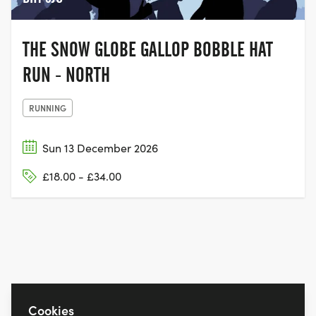
THE SNOW GLOBE GALLOP BOBBLE HAT
RUN - NORTH
RUNNING
Sun 13 December 2026
£18.00 - £34.00
Cookies