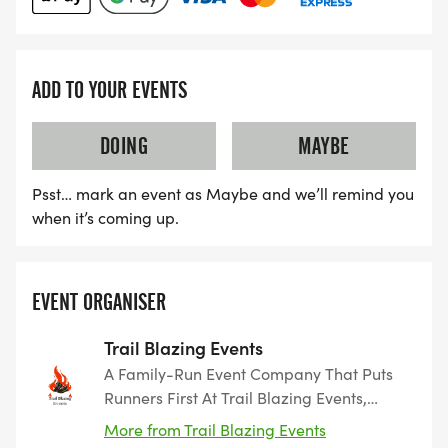
ADD TO YOUR EVENTS
DOING
MAYBE
Psst… mark an event as Maybe and we’ll remind you
when it’s coming up.
EVENT ORGANISER
Trail Blazing Events
A Family-Run Event Company That Puts
Runners First At Trail Blazing Events,
we’re more than just race organisers —
More from Trail Blazing Events
we’re a family who love running and