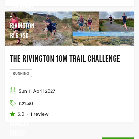
TEA ROOM
-
RIVINGTON
BL6 7SD
THE RIVINGTON 10M TRAIL CHALLENGE
RUNNING
Sun 11 April 2027
£21.40
5.0
·
1 review
BINGLEY
RUGBY