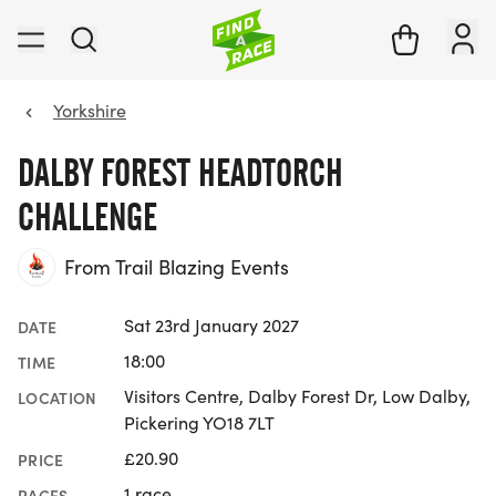
Yorkshire
DALBY FOREST HEADTORCH
CHALLENGE
From Trail Blazing Events
Sat 23rd January 2027
DATE
18:00
TIME
Visitors Centre, Dalby Forest Dr, Low Dalby,
LOCATION
Pickering YO18 7LT
£20.90
PRICE
1 race
RACES