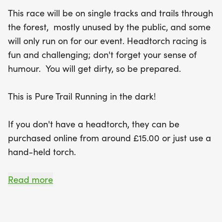
This race will be on single tracks and trails through
the forest, mostly unused by the public, and some
will only run on for our event. Headtorch racing is
fun and challenging; don't forget your sense of
humour. You will get dirty, so be prepared.
This is Pure Trail Running in the dark!
If you don't have a headtorch, they can be
purchased online from around £15.00 or just use a
hand-held torch.
Head torches WILL NOT be on sale on the night of
Read more
the event.
For insurance purposes, the minimum age for this