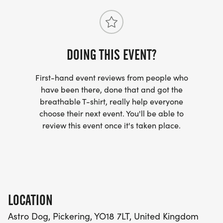
fee of £1.90 per entry.
Please note, there will be NO on-the-night entry
DOING THIS EVENT?
for this event.
First-hand event reviews from people who
The entry limit for this event is 650 due to parking
have been there, done that and got the
restrictions at Dalby Visitor Centre, and
breathable T-shirt, really help everyone
registration will close when this number is hit.
choose their next event. You'll be able to
review this event once it's taken place.
Awards
First 5 Males
First 5 Ladies
LOCATION
Astro Dog, Pickering, YO18 7LT, United Kingdom
New for 2027 - Medals for finishers