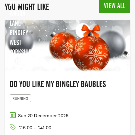
CLUB
VIEW ALL
YOU MIGHT LIKE
WAGON
LANE
BINGLEY
WEST
YORKSHIRE
BD16 1LT
DO YOU LIKE MY BINGLEY BAUBLES
RUNNING
Sun 20 December 2026
£16.00 - £41.00