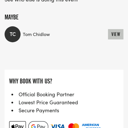
MAYBE
TC
Tom Chidlow
VIEW
WHY BOOK WITH US?
Official Booking Partner
Lowest Price Guaranteed
Secure Payments