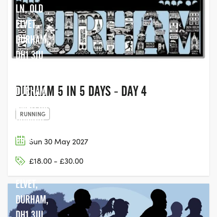
LN, OLD
ELVET,
DURHAM,
DH1 3JU
DURHAM 5 IN 5 DAYS - DAY 4
DURHAM
AMATEUR
RUNNING
ROWING
CLUB,
Sun 30 May 2027
GREEN
£18.00 - £30.00
LN, OLD
ELVET,
DURHAM,
DH1 3JU