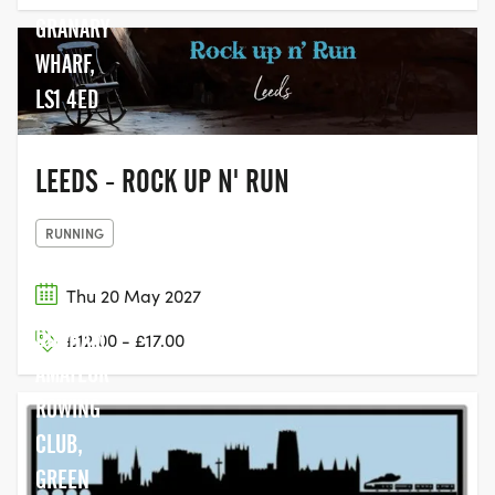
GRANARY
WHARF,
LS1 4ED
LEEDS - ROCK UP N' RUN
RUNNING
Thu 20 May 2027
DURHAM
£12.00 - £17.00
AMATEUR
ROWING
CLUB,
GREEN