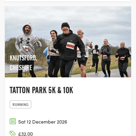
KNUTSFORD,
CHESHIRE
TATTON PARK 5K & 10K
RUNNING
Sat 12 December 2026
£32.00