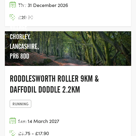
Thu 31 December 2026
BOLTON
ROAD, ABBEY
£20.90
VILLAGE
CHORLEY,
LANCASHIRE,
PR6 8DD
RODDLESWORTH ROLLER 9KM &
DAFFODIL DODDLE 2.2KM
RUNNING
Sun 14 March 2027
VILLAGE
GREEN
£9.75 - £17.90