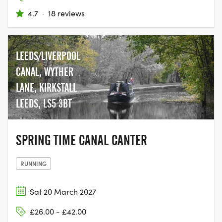
4.7
·
18 reviews
LEEDS/LIVERPOOL
CANAL, WYTHER
LANE, KIRKSTALL
LEEDS, LS5 3BT
SPRING TIME CANAL CANTER
RUNNING
Sat 20 March 2027
£26.00 - £42.00