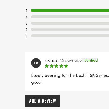
5
4
3
2
1
Francis
·
15 days ago
·
Verified
FB
Lovely evening for the Bexhill 5K Series,
good.
ADD A REVIEW