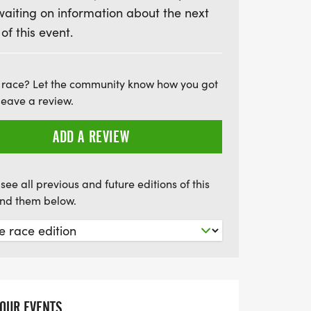
waiting on information about the next
e categories and accumulate points towards
 of this event.
ce enthusiasts will love the competitive
y to engage with the local running
 on this fantastic summer event that
 race? Let the community know how you got
d unforgettable memories!
leave a review.
ADD A REVIEW
see all previous and future editions of this
find them below.
YOUR EVENTS