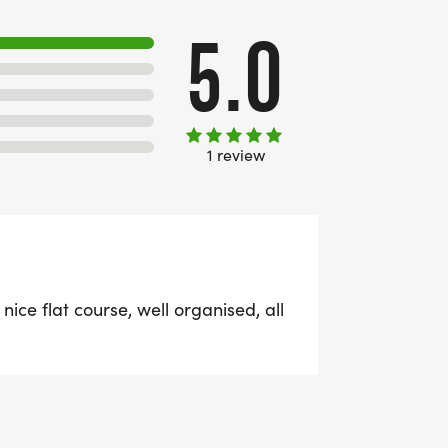
5.0
1 review
 nice flat course, well organised, all