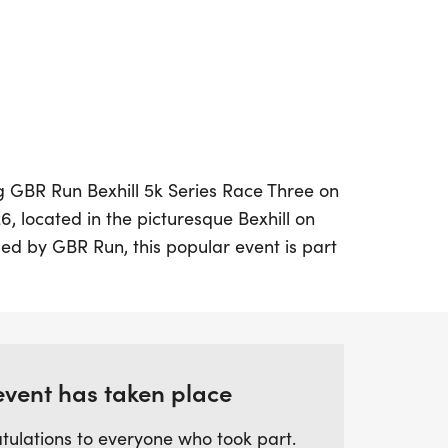
ing GBR Run Bexhill 5k Series Race Three on
, located in the picturesque Bexhill on
ed by GBR Run, this popular event is part
also features a Youth Mile, making it perfect
d abilities. Set on a pancake flat, out-
e stunning seafront, participants can
ersonal bests in a vibrant and supportive
event has taken place
tulations to everyone who took part.
om May to July, participants will compete