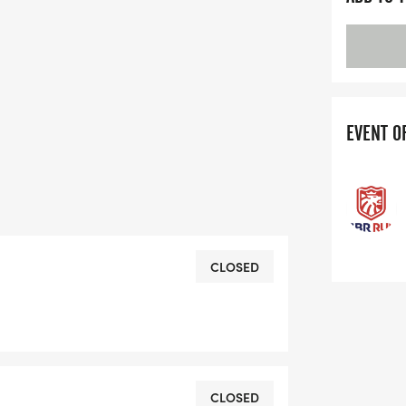
EVENT O
CLOSED
CLOSED