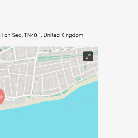
ll on Sea, TN40 1, United Kingdom