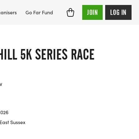
JOIN
LOG IN
anisers
Go Far Fund
ILL 5K SERIES RACE
w
2026
 East Sussex