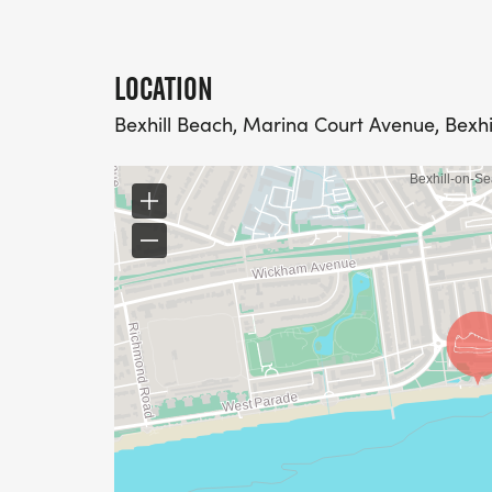
LOCATION
Bexhill Beach, Marina Court Avenue, Bexhi