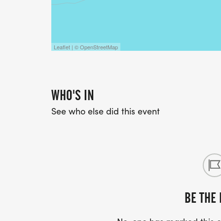
Leaflet | © OpenStreetMap
WHO'S IN
See who else did this event
BE THE 