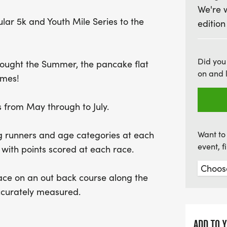
We're 
for prizes in various ag
lar 5k and Youth Mile Series to the
edition
exciting series awards. Ra
spirit and the opportunit
community. Don't miss out
Did you
rought the Summer, the pancake flat
promises fun, fitness, an
on and 
imes!
 from May through to July.
ing runners and age categories at each
Want to 
event, 
 with points scored at each race.
lace on an out back course along the
accurately measured.
ADD TO 