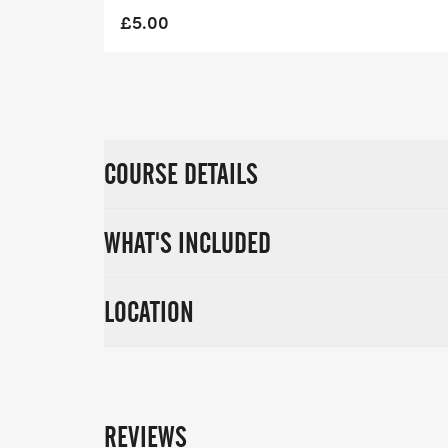
£5.00
COURSE DETAILS
WHAT'S INCLUDED
LOCATION
REVIEWS