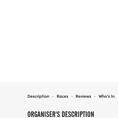
GBR RUN BEXHILL 5K SERIES RACE THREE
Description
·
Races
·
Reviews
·
Who's In
ORGANISER'S DESCRIPTION