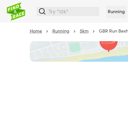
Running
Home
Running
5km
GBR Run Bexhi