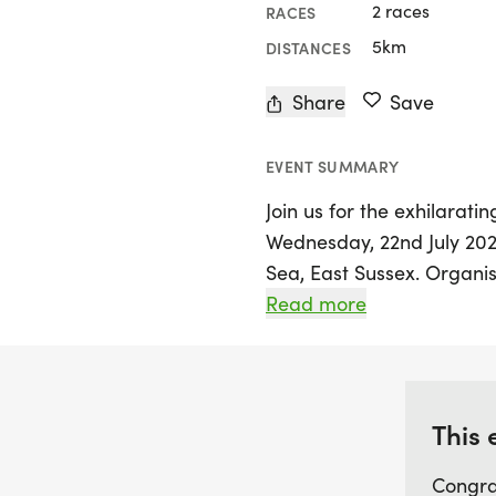
2 races
RACES
5km
DISTANCES
Share
Save
EVENT SUMMARY
Join us for the exhilarat
Wednesday, 22nd July 2026
Sea, East Sussex. Organis
of a thrilling series that 
Read more
for runners of all ages an
and-back course along th
expect to achieve their p
atmosphere.
This 
Congra
Throughout the series, fr