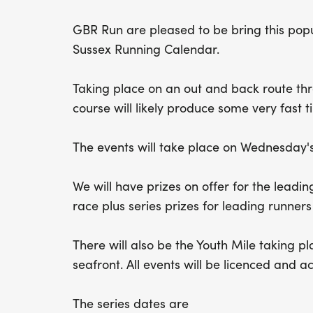
GBR Run are pleased to be bring this popu
Sussex Running Calendar.
Taking place on an out and back route th
course will likely produce some very fast t
The events will take place on Wednesday's
We will have prizes on offer for the lead
race plus series prizes for leading runners
There will also be the Youth Mile taking p
seafront. All events will be licenced and 
The series dates are