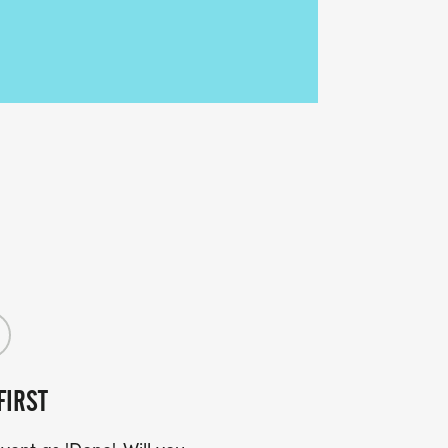
FIRST