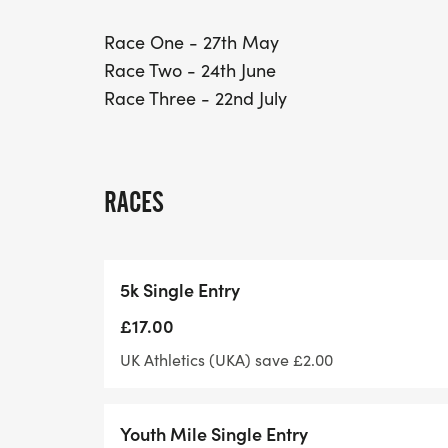
Race One - 27th May
Race Two - 24th June
Race Three - 22nd July
RACES
5k Single Entry
£17.00
UK Athletics (UKA) save £2.00
Youth Mile Single Entry