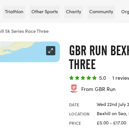
Triathlon
Other Sports
Charity
Community
Org
ll 5k Series Race Three
GBR RUN BEXH
THREE
5.0
·
1 revie
From GBR Run
Wed 22nd July 
DATE
Bexhill on Sea,
LOCATION
£5.00 - £17.00
PRICE