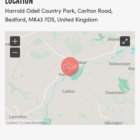
LOCATION
Harrold Odell Country Park, Carlton Road,
Bedford, MK43 7DS, United Kingdom
Leaflet | © OpenStreetMap