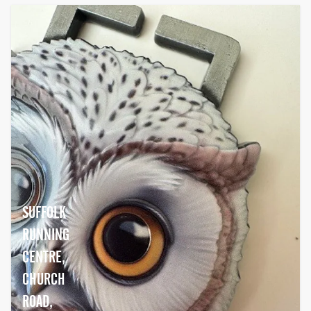
SUFFOLK
RUNNING
CENTRE,
CHURCH
ROAD,