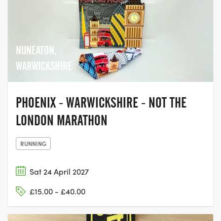
NUNEATON,
WARWICKSHIRE
PHOENIX - WARWICKSHIRE - NOT THE
LONDON MARATHON
RUNNING
Sat 24 April 2027
£15.00 - £40.00