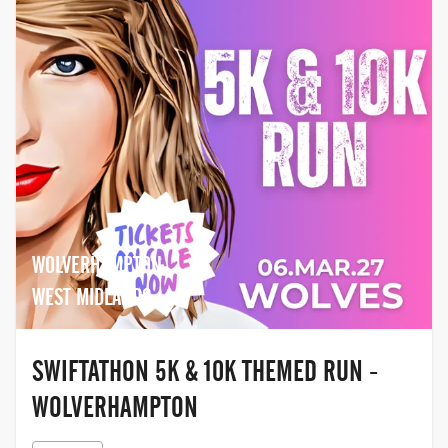
WOLVERHAMPTON,
WEST MIDLANDS
SWIFTATHON 5K & 10K THEMED RUN -
WOLVERHAMPTON