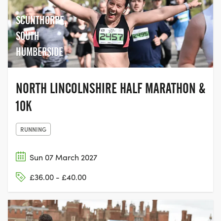
SCUNTHORPE,
SOUTH
HUMBERSIDE
NORTH LINCOLNSHIRE HALF MARATHON &
10K
RUNNING
Sun 07 March 2027
£36.00 - £40.00