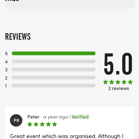
REVIEWS
5.0
5
4
3
2
1
2 reviews
Peter
·
a year ago
·
Verified
PR
Great event which was organised. Although I