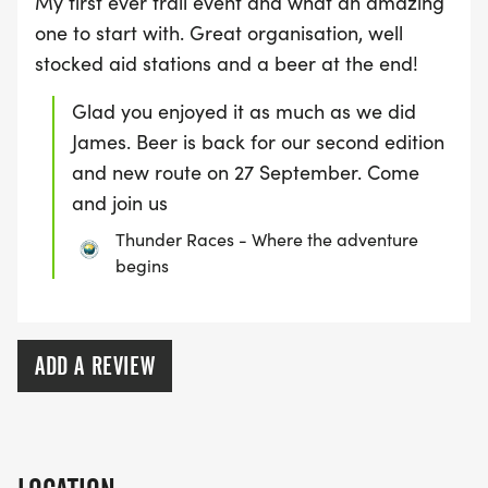
My first ever trail event and what an amazing
one to start with. Great organisation, well
stocked aid stations and a beer at the end!
Glad you enjoyed it as much as we did
James. Beer is back for our second edition
and new route on 27 September. Come
and join us
Thunder Races - Where the adventure
begins
ADD A REVIEW