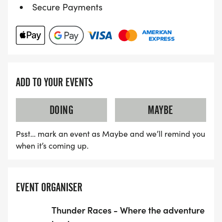
Secure Payments
ADD TO YOUR EVENTS
DOING
MAYBE
Psst… mark an event as Maybe and we’ll remind you
when it’s coming up.
EVENT ORGANISER
Thunder Races - Where the adventure