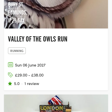
BURY ST
EDMUNDS,
IP29 5AX
VALLEY OF THE OWLS RUN
RUNNING
Sun 06 June 2027
£29.00 - £38.00
5.0
·
1 review