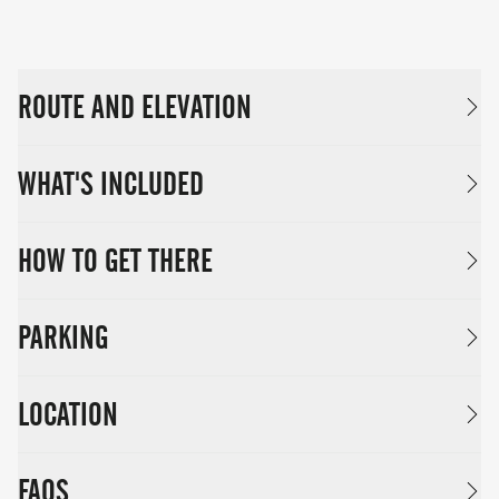
ROUTE AND ELEVATION
WHAT'S INCLUDED
HOW TO GET THERE
PARKING
LOCATION
FAQS