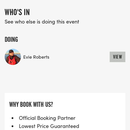
WHO'S IN
See who else is doing this event
DOING
Evie Roberts
VIEW
WHY BOOK WITH US?
Official Booking Partner
Lowest Price Guaranteed