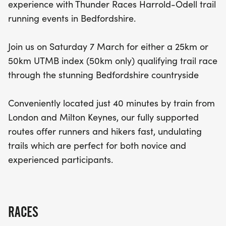
experience with Thunder Races Harrold-Odell trail
running events in Bedfordshire.
Join us on Saturday 7 March for either a 25km or
50km UTMB index (50km only) qualifying trail race
through the stunning Bedfordshire countryside
Conveniently located just 40 minutes by train from
London and Milton Keynes, our fully supported
routes offer runners and hikers fast, undulating
trails which are perfect for both novice and
experienced participants.
RACES