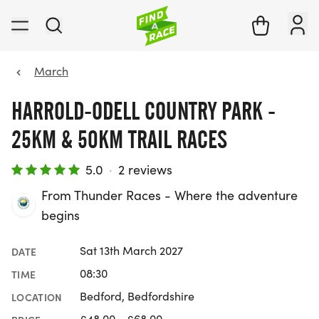
March
HARROLD-ODELL COUNTRY PARK -
25KM & 50KM TRAIL RACES
5.0
·
2 reviews
From Thunder Races - Where the adventure
begins
Sat 13th March 2027
DATE
08:30
TIME
Bedford, Bedfordshire
LOCATION
£48.00 - £68.00