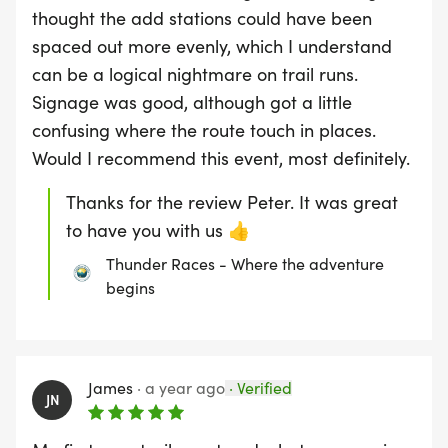
thought the add stations could have been
spaced out more evenly, which I understand
can be a logical nightmare on trail runs.
Signage was good, although got a little
confusing where the route touch in places.
Would I recommend this event, most definitely.
Thanks for the review Peter. It was great
to have you with us 👍
Thunder Races - Where the adventure
begins
James
·
a year ago
·
Verified
JN