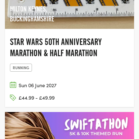
MILTON KEYNES,
BUCKINGHAMSHIRE
STAR WARS 50TH ANNIVERSARY
MARATHON & HALF MARATHON
RUNNING
Sun 06 June 2027
£44.99 - £49.99