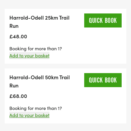
Harrold-Odell 25km Trail
QUICK BOOK
Run
£48.00
Booking for more than 1?
Add to your basket
Harrold-Odell 50km Trail
QUICK BOOK
Run
£68.00
Booking for more than 1?
Add to your basket