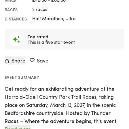
PRICE
2 races
RACES
Half Marathon, Ultra
DISTANCES
Top rated
This is a five star event
Share
Save
EVENT SUMMARY
Get ready for an exhilarating adventure at the
Harrold-Odell Country Park Trail Races, taking
place on Saturday, March 13, 2027, in the scenic
Bedfordshire countryside. Hosted by Thunder
Races – Where the adventure begins, this event