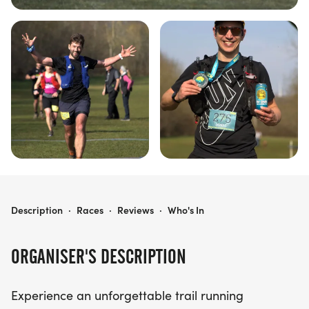
HARROLD-ODELL COUNTRY PARK - 25KM & 50KM TRAIL RACES
Description
·
Races
·
Reviews
·
Who's In
ORGANISER'S DESCRIPTION
Experience an unforgettable trail running