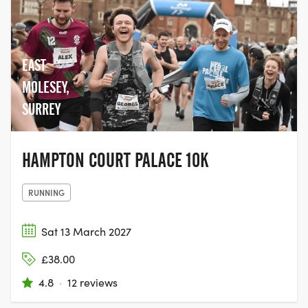
EAST
MOLESEY,
SURREY
HAMPTON COURT PALACE 10K
RUNNING
Sat 13 March 2027
£38.00
4.8
·
12 reviews