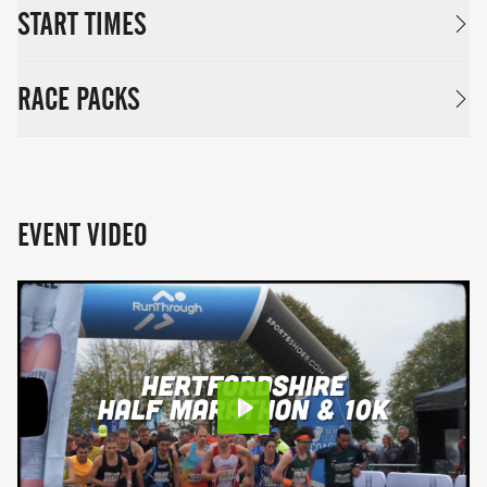
START TIMES
RACE PACKS
EVENT VIDEO
Play