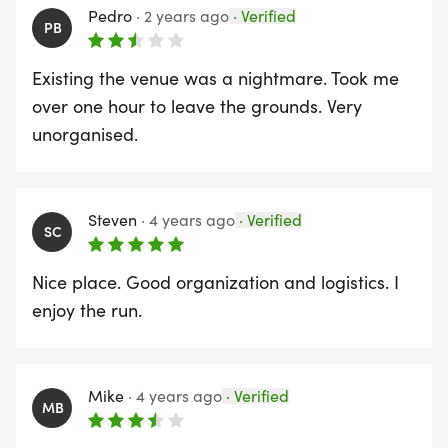
Pedro
·
2 years ago
·
Verified
PB
Existing the venue was a nightmare. Took me
over one hour to leave the grounds. Very
unorganised.
Steven
·
4 years ago
·
Verified
SC
Nice place. Good organization and logistics. I
enjoy the run.
Mike
·
4 years ago
·
Verified
MB