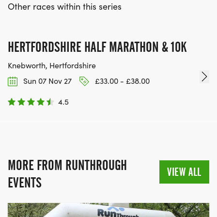
Other races within this series
HERTFORDSHIRE HALF MARATHON & 10K
Knebworth, Hertfordshire
Sun 07 Nov 27
£33.00 - £38.00
4.5
MORE FROM RUNTHROUGH
VIEW ALL
EVENTS