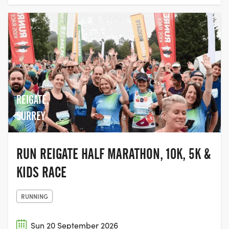
REIGATE,
SURREY
RUN REIGATE HALF MARATHON, 10K, 5K &
KIDS RACE
RUNNING
Sun 20 September 2026