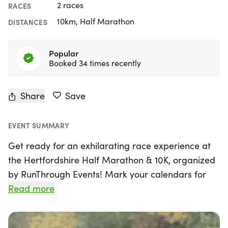
2 races
RACES
10km, Half Marathon
DISTANCES
Popular
Booked 34 times recently
Share
Save
EVENT SUMMARY
Get ready for an exhilarating race experience at
the Hertfordshire Half Marathon & 10K, organized
by RunThrough Events! Mark your calendars for
Sunday, 1st November 2026, as this vibrant event
Read more
returns to the scenic backdrop of Knebworth,
Hertfordshire. Runners of all abilities are invited to