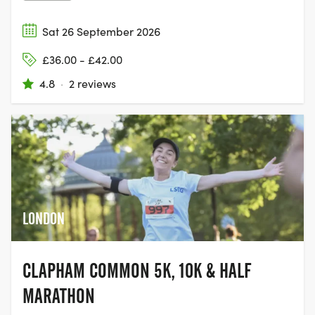
Sat 26 September 2026
£36.00 - £42.00
4.8
·
2 reviews
LONDON
CLAPHAM COMMON 5K, 10K & HALF
MARATHON