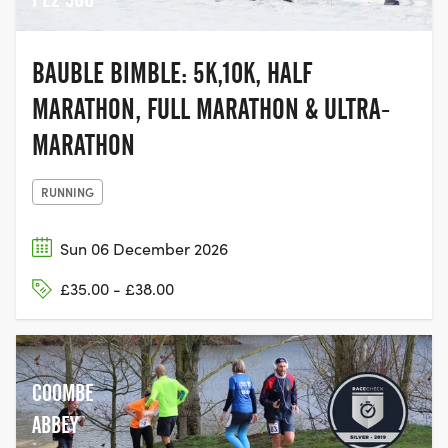
BAUBLE BIMBLE: 5K,10K, HALF
MARATHON, FULL MARATHON & ULTRA-
MARATHON
RUNNING
Sun 06 December 2026
£35.00 - £38.00
COOMBE
ABBEY