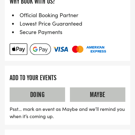
WHY BOOK WITH US?
Official Booking Partner
Lowest Price Guaranteed
Secure Payments
ADD TO YOUR EVENTS
DOING
MAYBE
Psst… mark an event as Maybe and we’ll remind you
when it’s coming up.