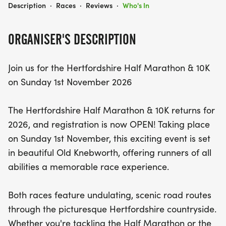
HERTFORDSHIRE HALF MARATHON & 10K
Description
·
Races
·
Reviews
·
Who's In
ORGANISER'S DESCRIPTION
Join us for the Hertfordshire Half Marathon & 10K
on Sunday 1st November 2026
The Hertfordshire Half Marathon & 10K returns for
2026, and registration is now OPEN! Taking place
on Sunday 1st November, this exciting event is set
in beautiful Old Knebworth, offering runners of all
abilities a memorable race experience.
Both races feature undulating, scenic road routes
through the picturesque Hertfordshire countryside.
Whether you're tackling the Half Marathon or the