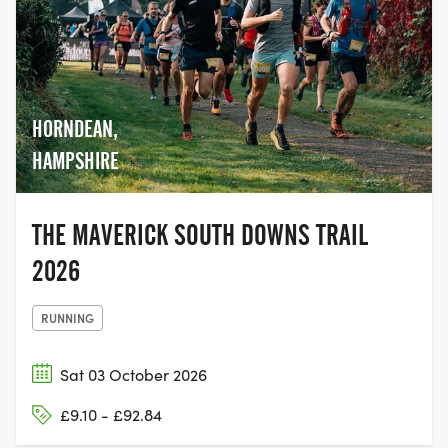
HORNDEAN,
HAMPSHIRE
THE MAVERICK SOUTH DOWNS TRAIL
2026
RUNNING
Sat 03 October 2026
£9.10 - £92.84