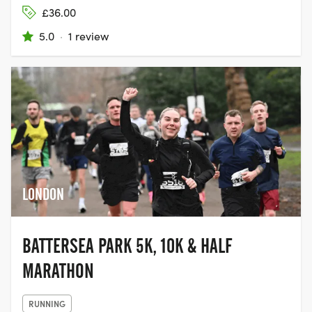
£36.00
5.0
·
1 review
LONDON
BATTERSEA PARK 5K, 10K & HALF
MARATHON
RUNNING