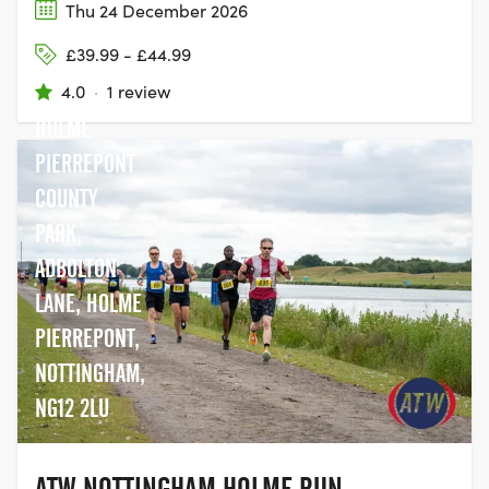
Thu 24 December 2026
£39.99 - £44.99
4.0
·
1 review
HOLME
PIERREPONT
COUNTY
PARK,
ADBOLTON
LANE, HOLME
PIERREPONT,
NOTTINGHAM,
NG12 2LU
ATW NOTTINGHAM HOLME RUN