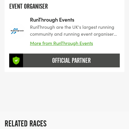
EVENT ORGANISER
RunThrough Events
RunThrough are the UK's largest running
community and running event organiser
with over 200 events and 150,000+
More from RunThrough Events
entrants for their events every year.
OFFICIAL PARTNER
RELATED RACES