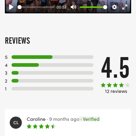
00:53
Play
Mute
Settings
Ente
fulls
REVIEWS
4.5
5
4
3
2
1
12 reviews
Caroline
·
9 months ago
·
Verified
CL