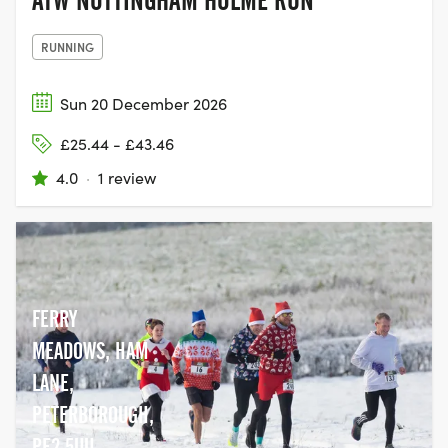
RUNNING
Sun 20 December 2026
£25.44 - £43.46
4.0
·
1 review
FERRY
MEADOWS, HAM
LANE,
PETERBOROUGH,
PE2 5UU