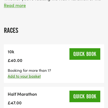
10K, you'll enjoy a welcoming race-day
Read more
atmosphere, excellent support from marshals, and
clear route markings. It's the perfect autumn
challenge for seasoned runners aiming for a new
RACES
PB or first-timers stepping up their distance.
Book your spot now at our Early Bird Prices!
10k
QUICK BOOK
Race Distances & Start Times
£40.00
Booking for more than 1?
09:00 am - Half Marathon start
Add to your basket
Distances: 21.1m
Cut-off: 3 Hours (12:00)
Half Marathon
QUICK BOOK
09: 30 am - 10k start
£47.00
Elevation: 92m, Road (undulating)