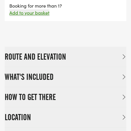
Booking for more than 1?
Cut-off: 1.5 Hours (11:00)
Add to your basket
ROUTE AND ELEVATION
WHAT'S INCLUDED
HOW TO GET THERE
LOCATION