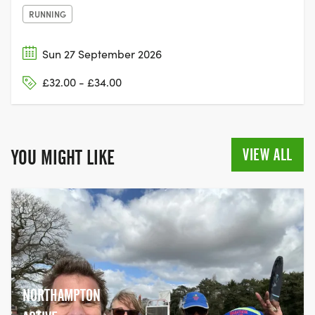
RUNNING
Sun 27 September 2026
£32.00 - £34.00
VIEW ALL
YOU MIGHT LIKE
NORTHAMPTON