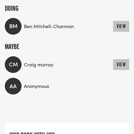
DOING
BM
Ben Mitchell-Charman
VIEW
MAYBE
CM
Craig murray
VIEW
AA
Anonymous