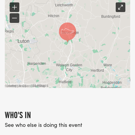
Leaflet | © OpenStreetMap
WHO'S IN
See who else is doing this event