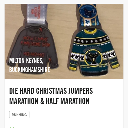
MILTON KEYNES,
BUCKINGHAMSHIRE
DIE HARD CHRISTMAS JUMPERS
MARATHON & HALF MARATHON
RUNNING