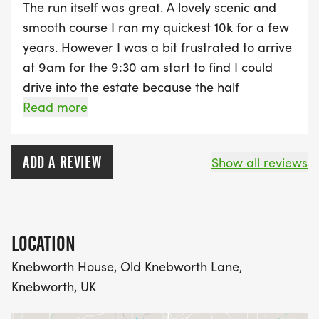
The run itself was great. A lovely scenic and
smooth course I ran my quickest 10k for a few
years. However I was a bit frustrated to arrive
at 9am for the 9:30 am start to find I could
drive into the estate because the half
marathon route meant the roads were closed.
Read more
It meant a long walk in to the event village.
Hundreds of people had a similar problem. If
ADD A REVIEW
Show all reviews
the instructions said I needed to arrive by say
8:45 to be able drive in then I would have.
LOCATION
Knebworth House, Old Knebworth Lane,
Knebworth, UK