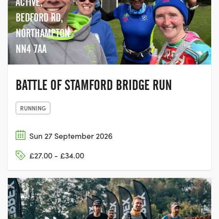
ACTIVE,
BEDFORD RD,
NORTHAMPTON
NN4 7AA
BATTLE OF STAMFORD BRIDGE RUN
RUNNING
Sun 27 September 2026
£27.00 - £34.00