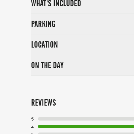
WHAT'S INCLUDED
PARKING
LOCATION
ON THE DAY
REVIEWS
5
4