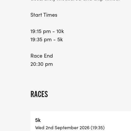
Start Times
19:15 pm - 10k
19:35 pm - 5k
Race End
20:30 pm
RACES
5k
Wed 2nd September 2026 (19:35)