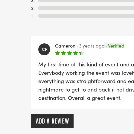
3
2
1
Cameron
·
3 years ago
·
Verified
CF
My first time at this kind of event and
Everybody working the event was love
everything was straightforward and eas
nightmare to get to and back if not driv
destination. Overall a great event.
ADD A REVIEW