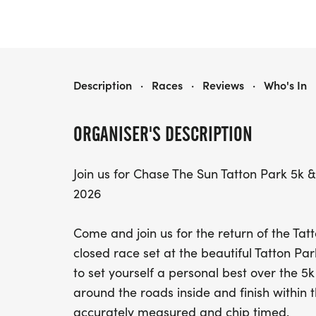
CHASE THE SUN TATTON PARK 5K & 10K
Description
·
Races
·
Reviews
·
Who's In
ORGANISER'S DESCRIPTION
Join us for Chase The Sun Tatton Park 5
2026
Come and join us for the return of the Tatt
closed race set at the beautiful Tatton Par
to set yourself a personal best over the 5k
around the roads inside and finish within 
accurately measured and chip timed.