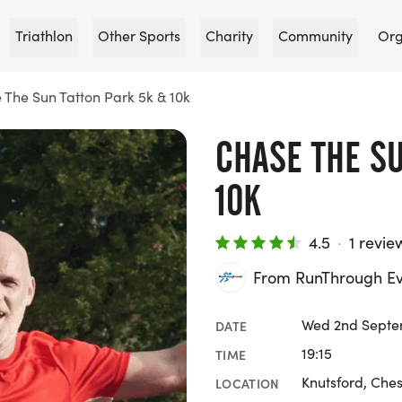
Triathlon
Other Sports
Charity
Community
Org
 The Sun Tatton Park 5k & 10k
CHASE THE SU
10K
4.5
·
1 revie
From RunThrough Ev
Wed 2nd Septe
DATE
19:15
TIME
Knutsford, Ches
LOCATION