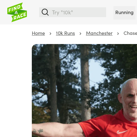
Running
Home
10k Runs
Manchester
Chase