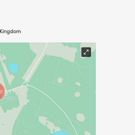
d Kingdom