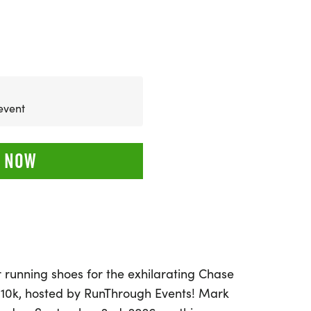
 event
 NOW
 running shoes for the exhilarating Chase
 10k, hosted by RunThrough Events! Mark