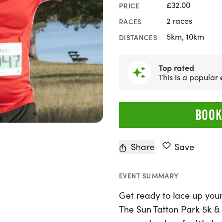
£32.00
PRICE
2 races
RACES
5km, 10km
DISTANCES
Top rated
This is a popular
BOOK
Share
Save
EVENT SUMMARY
Get ready to lace up your
The Sun Tatton Park 5k &