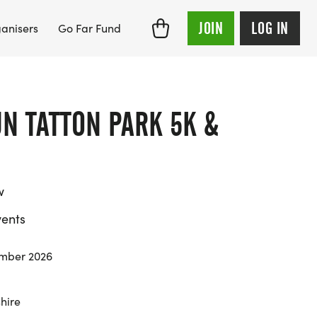
JOIN
LOG IN
anisers
Go Far Fund
N TATTON PARK 5K &
w
ents
mber 2026
hire