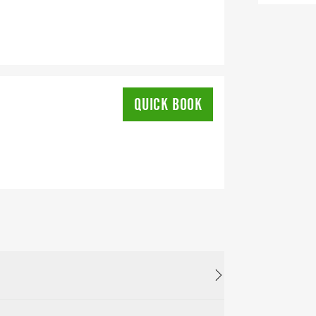
QUICK BOOK