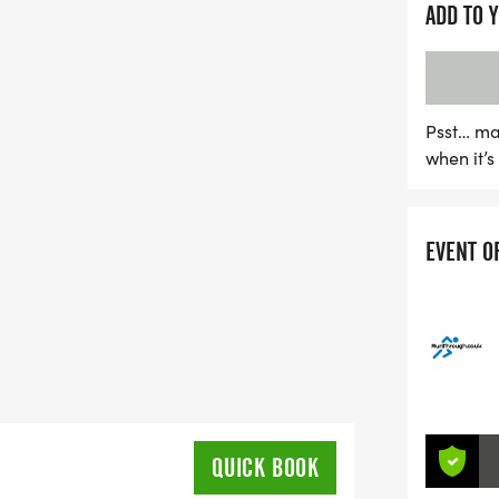
ADD TO 
Psst… ma
when it’
EVENT O
QUICK BOOK