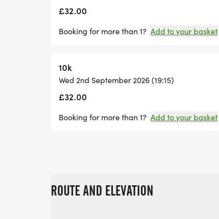
£32.00
Booking for more than 1?
Add to your basket
10k
Wed 2nd September 2026 (19:15)
£32.00
Booking for more than 1?
Add to your basket
ROUTE AND ELEVATION