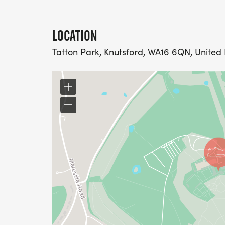
LOCATION
Tatton Park, Knutsford, WA16 6QN, Unite