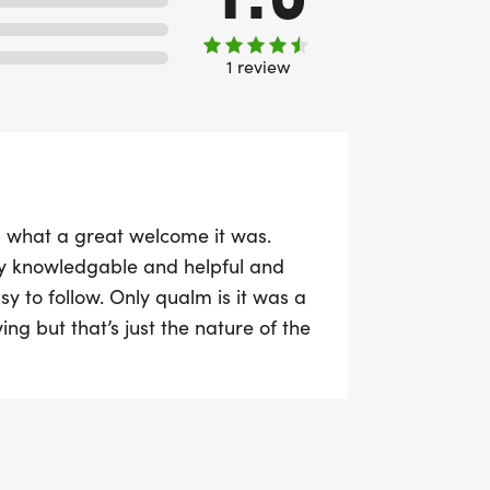
1 review
 a what a great welcome it was.
ly knowledgable and helpful and
y to follow. Only qualm is it was a
ing but that’s just the nature of the