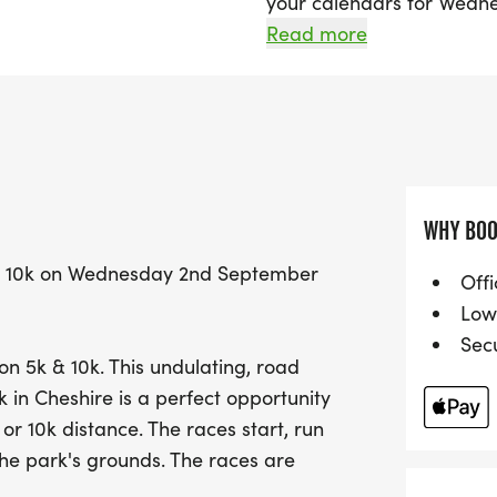
your calendars for Wedne
exciting race takes place 
Read more
Knutsford, Cheshire. Perf
beginners, this undulatin
chance to achieve your pe
distance.
The event kicks off with t
WHY BOO
at 7:35 PM, ensuring an e
k & 10k on Wednesday 2nd September
With accurately measured
Offi
what matters most—runnin
Low
wonderful opportunity to 
Sec
on 5k & 10k. This undulating, road
parks while celebrating t
k in Cheshire is a perfect opportunity
day at Chase The Sun Tat
 or 10k distance. The races start, run
the park's grounds. The races are