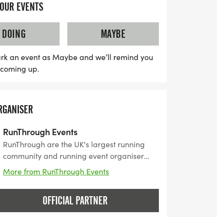
YOUR EVENTS
DOING
MAYBE
rk an event as Maybe and we’ll remind you
s coming up.
RGANISER
RunThrough Events
RunThrough are the UK's largest running
community and running event organiser
with over 200 events and 150,000+ entrants
More from RunThrough Events
for their events every year.
OFFICIAL PARTNER