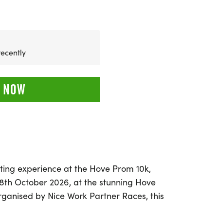
recently
 NOW
ating experience at the Hove Prom 10k,
18th October 2026, at the stunning Hove
rganised by Nice Work Partner Races, this
portunity for runners of all abilities to