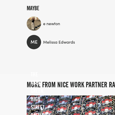
MAYBE
e newton
ME
Melissa Edwards
THE
ABBEY
MORE FROM NICE WORK PARTNER R
GREEN,
HIGH
STREET,