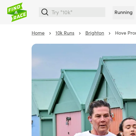
Running
Home
10k Runs
Brighton
Hove Pro