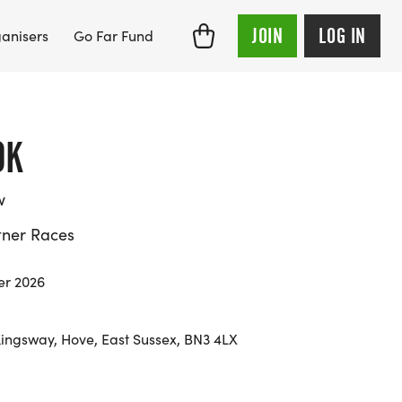
JOIN
LOG IN
anisers
Go Far Fund
0K
w
tner Races
er 2026
ingsway, Hove, East Sussex, BN3 4LX