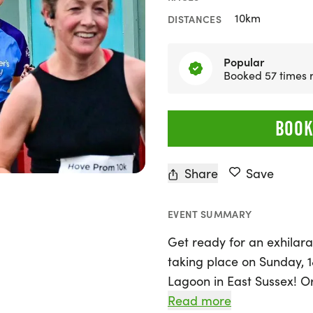
10km
DISTANCES
Popular
Booked 57 times 
BOOK
Share
Save
EVENT SUMMARY
Get ready for an exhilar
taking place on Sunday, 
Lagoon in East Sussex! O
event offers a fantastic op
Read more