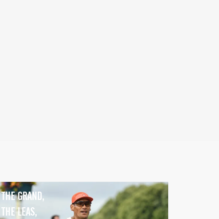
THE GRAND,
THE LEAS,