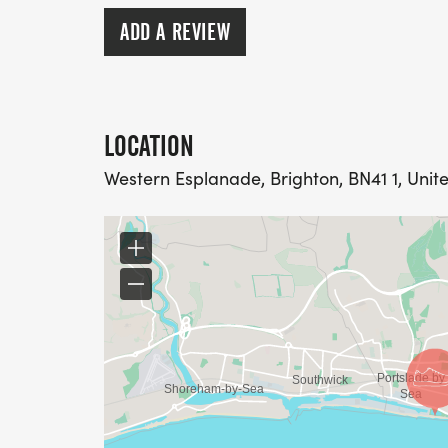
Event information will be sent out to all r
ADD A REVIEW
LOCATION
Western Esplanade, Brighton, BN41 1, Uni