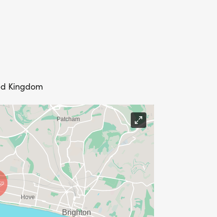
egistered entrants prior to race day
ted Kingdom