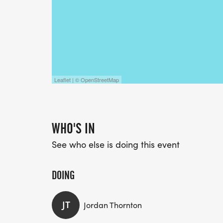
Leaflet | © OpenStreetMap
WHO'S IN
See who else is doing this event
DOING
JT
Jordan Thornton