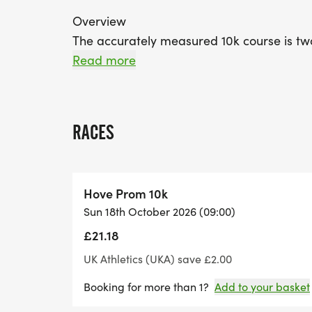
Overview
The accurately measured 10k course is tw
of great support from Arena 80 Athletics 
Read more
Championship event and attracts both sea
course is pancake flat and with the right co
RACES
Route Information
View and download detailed route maps (i
Hove Prom 10k
Sun 18th October 2026 (09:00)
£21.18
Running For a Cause
The Hove Prom 10k will make a donation to 
UK Athletics (UKA) save £2.00
Hove Prom 10k, you will be supporting yo
Booking for more than 1?
Add to your basket