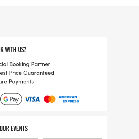
 course along the scenic promenade. With
ly measured route, participants can expect
rena 80 Athletics Club and the chance to
pecially in favorable conditions.
ussex Grand Prix Championship, the Hove
K WITH US?
ed athletes and beginners alike.
o breathtaking coastal views, a friendly
cial Booking Partner
ive environment. Plus, by participating,
est Price Guaranteed
local charities, making every step count
ure Payments
community. Don’t miss out on the bespoke
dium finishers, and trophies for leading
just £25 and prepare for an unforgettable
YOUR EVENTS