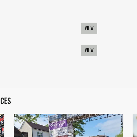
VIEW
VIEW
ACES