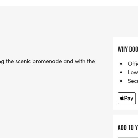
enjoy a fast and flat 10k
two laps of the accurate
great support from the A
achieve personal bests, es
As a proud part of the S
WHY BOO
Prom 10k welcomes season
long the scenic promenade and with the
Runners will be treated t
Offi
atmosphere, and an inclus
Low
you'll be contributing to 
Sec
towards supporting your 
medal, cash prizes for po
runners! Sign up now for 
race day experience!
ADD TO 