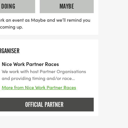
DOING
MAYBE
rk an event as Maybe and we’ll remind you
s coming up.
RGANISER
Nice Work Partner Races
We work with host Partner Organisations
and providing timing and/or race
management services for their event. Nice
More from Nice Work Partner Races
Work was established in 1989, then a small
family business started with organising the
OFFICIAL PARTNER
Beckley 10k. The organisation grew with
the popularity of running events to the
company it is today. Based in Rye, East
Sussex we deliver over 200 events year,