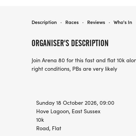
HOVE PROM 10K
Description
·
Races
·
Reviews
·
Who's In
ORGANISER'S DESCRIPTION
Join Arena 80 for this fast and flat 10k a
right conditions, PBs are very likely
Sunday 18 October 2026, 09:00
Hove Lagoon, East Sussex
10k
Road, Flat