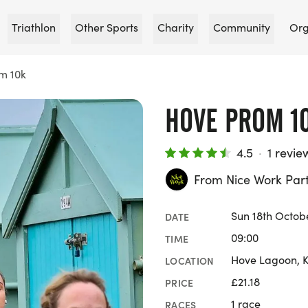
Triathlon
Other Sports
Charity
Community
Org
m 10k
HOVE PROM 1
4.5
·
1 revie
From Nice Work Par
Sun 18th Octob
DATE
09:00
TIME
Hove Lagoon, K
LOCATION
£21.18
PRICE
1 race
RACES