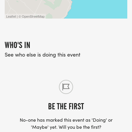
Leaflet | © OpenStreetMap
WHO'S IN
See who else is doing this event
BE THE FIRST
No-one has marked this event as 'Doing' or
'Maybe' yet. Will you be the first?