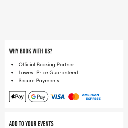
WHY BOOK WITH US?
Official Booking Partner
Lowest Price Guaranteed
Secure Payments
ADD TO YOUR EVENTS