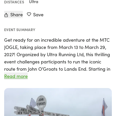
Ultra
DISTANCES
Share
Save
EVENT SUMMARY
Get ready for an incredible adventure at the MTC
JOGLE, taking place from March 13 to March 29,
2027! Organized by Ultra Running Ltd, this thrilling
event challenges participants to run the iconic
route from John O’Groats to Lands End. Starting in
Wick, Highland Council, competitors will tackle a
Read more
demanding journey over 17 days, with the route
primarily on road surfaces. Each runner will
receive personalized hi-viz technical gear,
ensuring visibility and safety as they navigate both
busy roads and isolated areas.