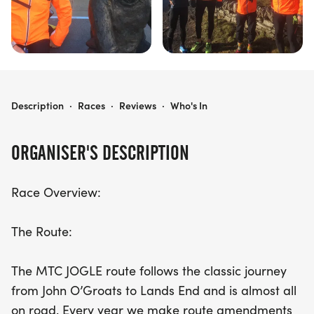
MTC JOGLE: FROM JOHN O’GROATS TO LANDS END
Description
·
Races
·
Reviews
·
Who's In
ORGANISER'S DESCRIPTION
Race Overview:
The Route:
The MTC JOGLE route follows the classic journey
from John O’Groats to Lands End and is almost all
on road. Every year we make route amendments