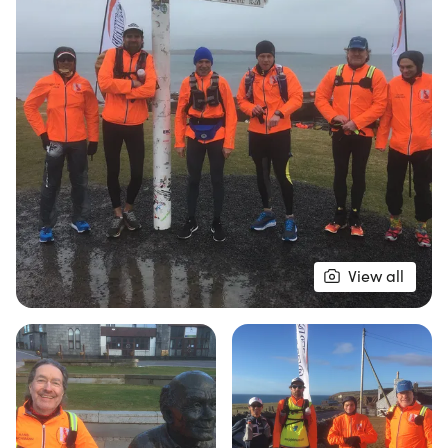
With a limited number of 12 competitors, this event
is not for the faint-hearted. Runners must maintain
a minimum pace of 4 mph, with strict cut-off times
in place to ensure safety and fairness.
Accommodation is provided from the end of Day 1
through Day 16, ensuring a comfortable resting
place after long days of running. Whether you're
an experienced ultra-runner or looking to push
your limits, the MTC JOGLE promises an
View all
unforgettable experience filled with camaraderie,
challenge, and breathtaking scenery. Don’t miss
your chance to be part of this extraordinary
journey!