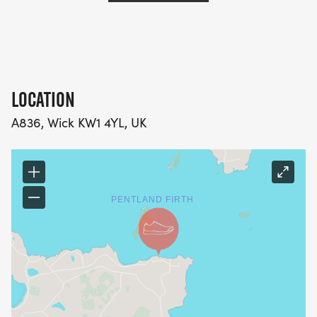
LOCATION
A836, Wick KW1 4YL, UK