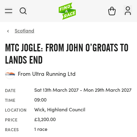
Scotland
MTC JOGLE: FROM JOHN O’GROATS TO
LANDS END
From Ultra Running Ltd
Sat 13th March 2027 - Mon 29th March 2027
DATE
09:00
TIME
Wick, Highland Council
LOCATION
£3,200.00
PRICE
1 race
RACES