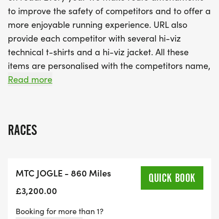
to improve the safety of competitors and to offer a
more enjoyable running experience. URL also
provide each competitor with several hi-viz
technical t-shirts and a hi-viz jacket. All these
items are personalised with the competitors name,
the year, and the race name.
Read more
It is important that competitors bring along other
suitable clothing and equipment to counteract all
RACES
types of weather conditions. Some of the roads
can be quite busy, and it is important to realise
that in isolated area's great care and
MTC JOGLE - 860 Miles
consideration needs to be given during the run. It
QUICK BOOK
is on this basis that if URL consider any competitor
£3,200.00
not fit to continue we will remove them from the
Booking for more than 1?
race. In addition, there is a minimum 4 mph