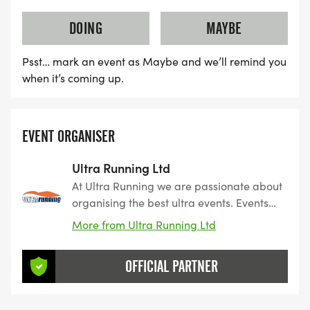
DOING
MAYBE
Psst… mark an event as Maybe and we’ll remind you
when it’s coming up.
EVENT ORGANISER
Ultra Running Ltd
At Ultra Running we are passionate about
organising the best ultra events. Events
we have carefully researched, planned
More from Ultra Running Ltd
and organised to give our customers the
very best experience. Events we would
OFFICIAL PARTNER
want to enter ourselves.