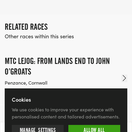
RELATED RACES
Other races within this series
MTC LEJOG: FROM LANDS END TO JOHN
O’GROATS
Penzance, Cornwall
Fri 25 Sep 26 - Sun 11 Oct 26
£3,200.00
Cookies
We use cookies to improve your experience with
personalised content and tailored advertisements.
MANAGE
SETTINGS
ALLOW ALL
13 Mar 2027