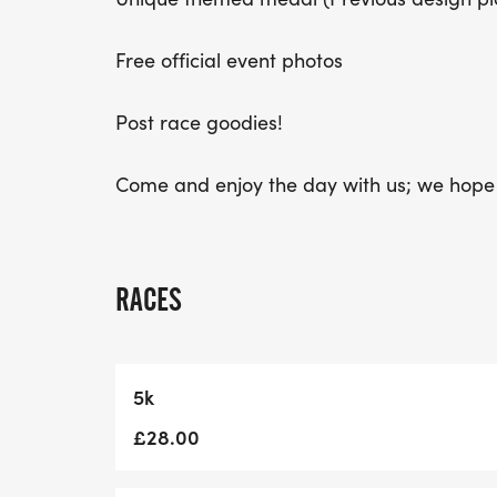
Free official event photos
Post race goodies!
Come and enjoy the day with us; we hope 
RACES
5k
£28.00