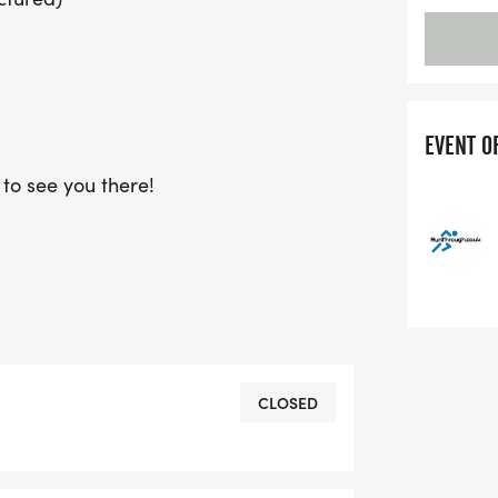
EVENT O
to see you there!
CLOSED