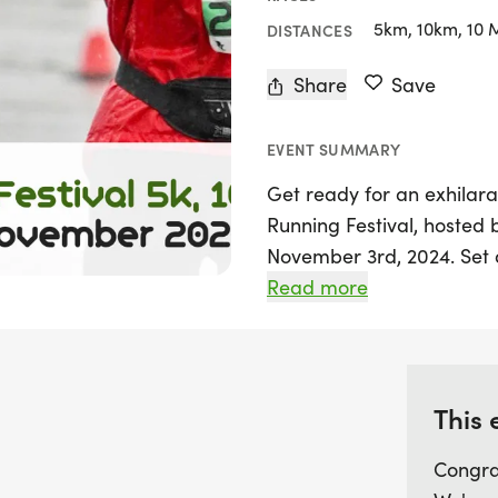
5km, 10km, 10 
DISTANCES
Share
Save
EVENT SUMMARY
Get ready for an exhilara
Running Festival, hosted
November 3rd, 2024. Set 
Prestwold Hall in Loughbo
Read more
exciting opportunity for ru
and 10-mile races. With 
at the beautiful Prestwold
takes you around the rac
This 
roads of the area.
Congra