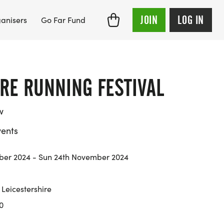
JOIN
LOG IN
anisers
Go Far Fund
RE RUNNING FESTIVAL
w
ents
ber 2024 - Sun 24th November 2024
Leicestershire
0