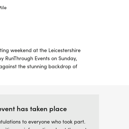
Mile
ting weekend at the Leicestershire
 by RunThrough Events on Sunday,
against the stunning backdrop of
rough, Leicestershire, this event offers an
nners of all levels to participate in 5k, 10k,
a road-closed route that begins and ends
 Hall, you'll enjoy a scenic course that
e track and through the picturesque rural
event has taken place
tulations to everyone who took part.