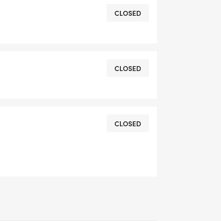
CLOSED
CLOSED
CLOSED