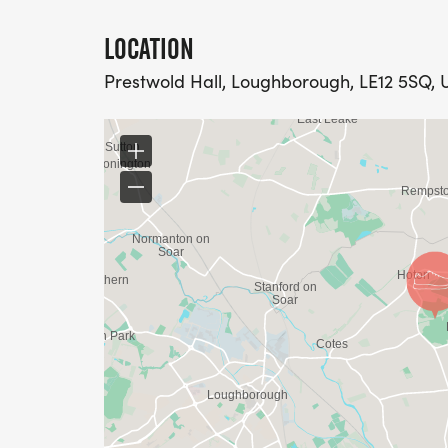
LOCATION
Prestwold Hall, Loughborough, LE12 5SQ,