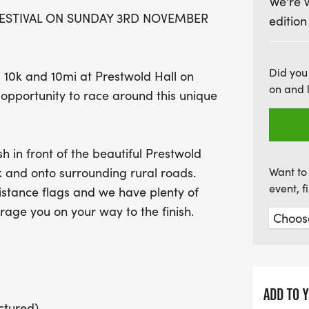
We're 
Join us for a fantastic da
FESTIVAL ON SUNDAY 3RD NOVEMBER
edition
achievement! Each race wi
themed medals, and plent
on. Plus, you’ll receive fr
Did you
, 10k and 10mi at Prestwold Hall on
race goodies to celebrat
on and 
pportunity to race around this unique
this unforgettable runnin
there!
h in front of the beautiful Prestwold
 and onto surrounding rural roads.
Want to 
event, 
istance flags and we have plenty of
rage you on your way to the finish.
ADD TO 
ctured)