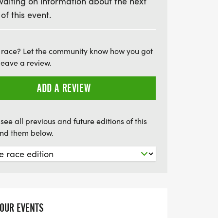
waiting on information about the next
y filled with camaraderie, motivation, and
 of this event.
ll feature chip-timed results, unique
y of enthusiastic volunteers to cheer you
ee official event photos and delicious post-
 race? Let the community know how you got
e your accomplishment. Don't miss out on
leave a review.
g experience; we can't wait to see you
ADD A REVIEW
see all previous and future editions of this
find them below.
YOUR EVENTS