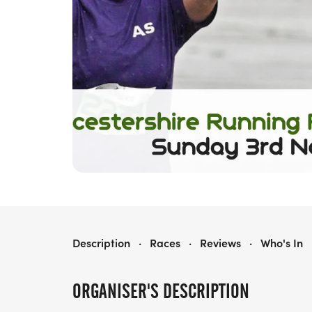
LEICESTERSHIRE RUNNING FESTIVAL
Description
·
Races
·
Reviews
·
Who's In
ORGANISER'S DESCRIPTION