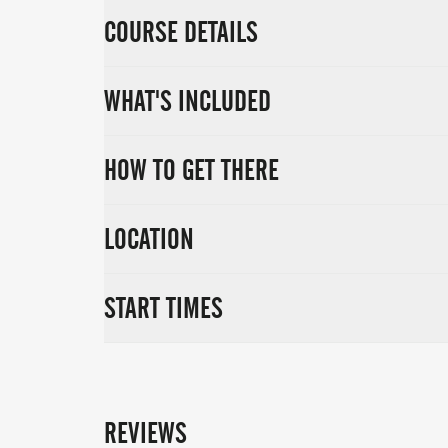
COURSE DETAILS
WHAT'S INCLUDED
HOW TO GET THERE
LOCATION
START TIMES
REVIEWS