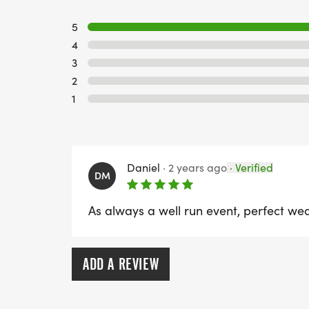
5
4
3
2
1
Daniel
·
2 years ago
·
Verified
DM
As always a well run event, perfect we
ADD A REVIEW