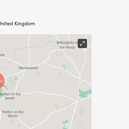
 United Kingdom