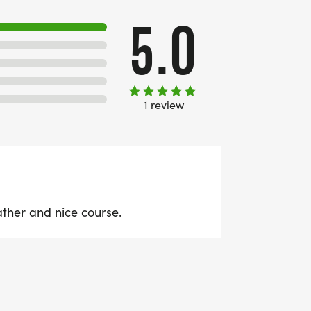
5.0
1 review
ather and nice course.