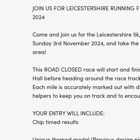
JOIN US FOR LEICESTERSHIRE RUNNING 
2024
Come and join us for the Leicestershire 5k
Sunday 3rd November 2024, and take the o
area!
This ROAD CLOSED race will start and finis
Hall before heading around the race track
Each mile is accurately marked out with d
helpers to keep you on track and to encou
YOUR ENTRY WILL INCLUDE:
Chip timed results
Unique themed medal (Previous design pi