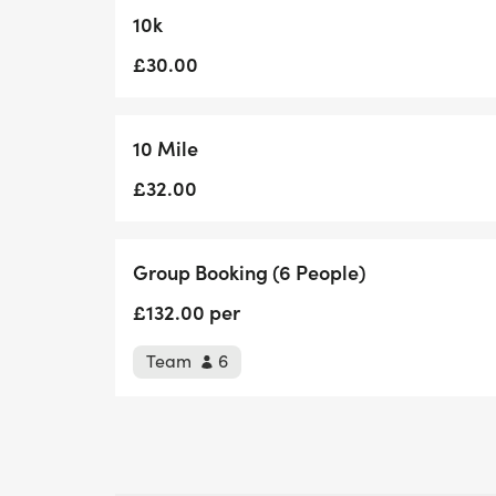
10k
£30.00
10 Mile
£32.00
Group Booking (6 People)
£132.00 per
Team
6