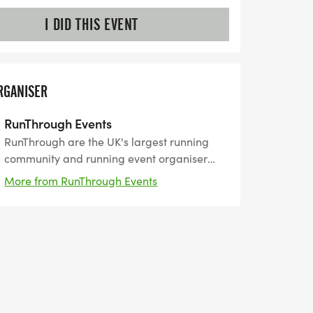
I DID THIS EVENT
RGANISER
RunThrough Events
RunThrough are the UK's largest running
community and running event organiser
with over 200 events and 150,000+ entrants
More from RunThrough Events
for their events every year.