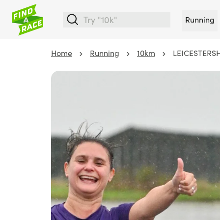
Running
Home
Running
10km
LEICESTERSH