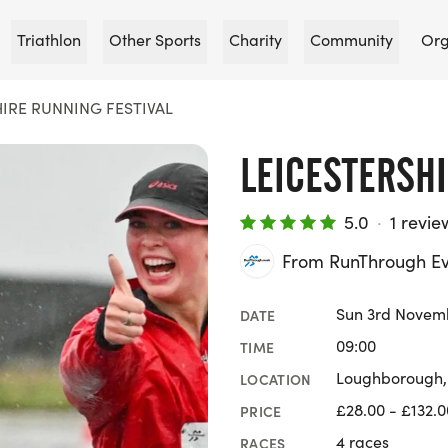
Triathlon
Other Sports
Charity
Community
Org
IRE RUNNING FESTIVAL
LEICESTERSHI
5.0
·
1 revie
From RunThrough Ev
Sun 3rd Novem
DATE
09:00
TIME
Loughborough, 
LOCATION
£28.00 - £132.0
PRICE
4 races
RACES