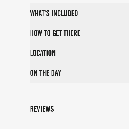
Don’t miss your chance to return to this s
WHAT'S INCLUDED
Marlow Triathlon on 19th July 2026 and fi
HOW TO GET THERE
LOCATION
ON THE DAY
REVIEWS