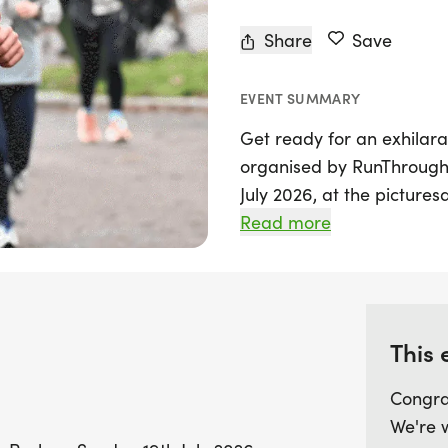
Share
Save
EVENT SUMMARY
Get ready for an exhilara
organised by RunThrough 
July 2026, at the picture
Buckinghamshire. Followin
Read more
triathlon promises to deli
excitement and camarader
race distances: the challe
swim in the River Thames, 
This 
and a 20km run; the Olym
bike ride, and a 10km run;
Congra
750m swim, a 23km bike r
We're 