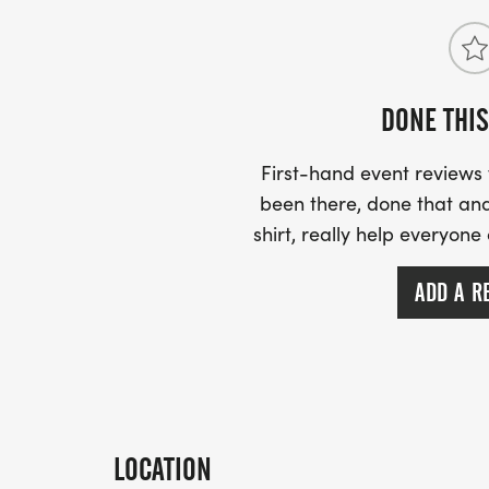
DONE THIS
First-hand event review
been there, done that and
shirt, really help everyone
ADD A R
LOCATION