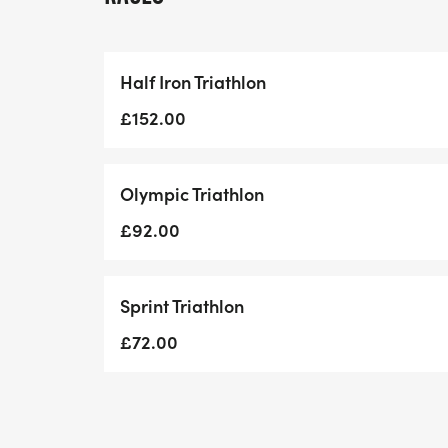
Swim: 1.5km (2 Laps)| Bike: 38km (Elevatio
Half Iron Triathlon
10:00 am - Sprint Triathlon
£152.00
Swim: 750m | Bike: 23km (Elevation: 176m)
Olympic Triathlon
Included in the entry
£92.00
Unique Themed Medal
Sprint Triathlon
Free Race Photos
£72.00
Chip-timed results
Post Race Goodies