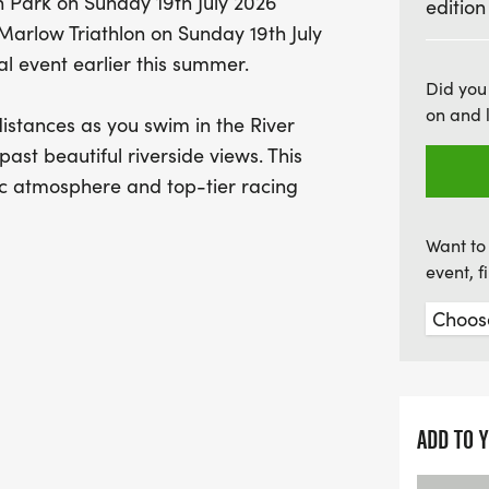
n Park on Sunday 19th July 2026
edition
This summer edition of th
 Marlow Triathlon on Sunday 19th July
race; it’s about the vibra
al event earlier this summer.
views, and the chance to 
Did you
on and 
photos. Every participan
istances as you swim in the River
enjoy post-race goodies 
past beautiful riverside views. This
miss out on this fantasti
c atmosphere and top-tier racing
strong—sign up
Want to 
event, 
) | Run: 20km (Elevation: 68m)
ADD TO 