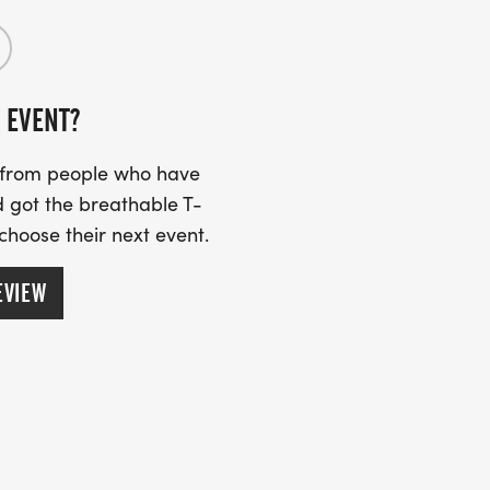
 EVENT?
s from people who have
 got the breathable T-
 choose their next event.
EVIEW