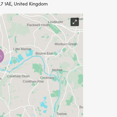
L7 1AE, United Kingdom