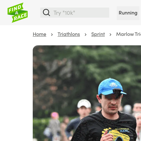
Running
Home
Triathlons
Sprint
Marlow Tri