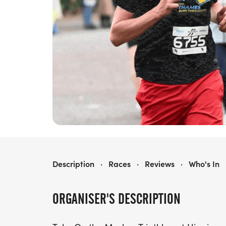
MARLOW TRIATHLON
Description
·
Races
·
Reviews
·
Who's In
ORGANISER'S DESCRIPTION