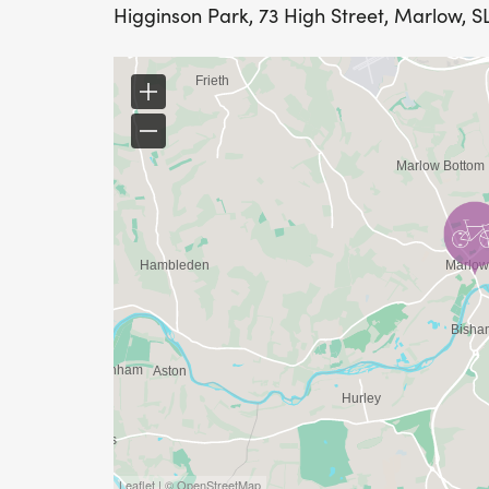
Higginson Park, 73 High Street, Marlow, S
Leaflet | © OpenStreetMap