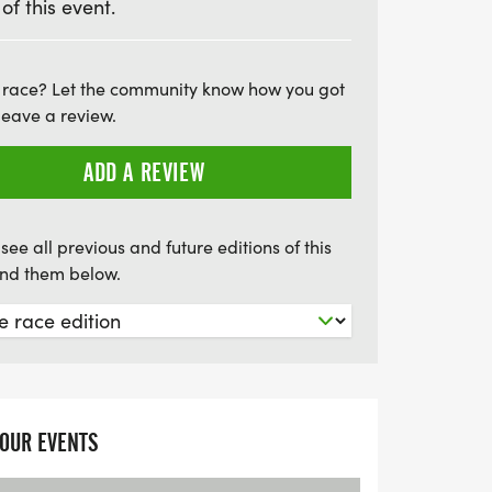
 of this event.
e Marlow Triathlon is not just about the
nt atmosphere, the stunning riverside
capture your journey with free race
 race? Let the community know how you got
leave a review.
t will receive a unique themed medal and
to celebrate their accomplishment. Don’t
ADD A REVIEW
c opportunity to finish your summer season
see all previous and future editions of this
find them below.
YOUR EVENTS