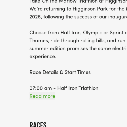
Take On the Marlow Triathlon at Higginso
We’re returning to Higginson Park for the
2026, following the success of our inaugur
Choose from Half Iron, Olympic or Sprint d
Thames, ride through rolling hills, and run 
summer edition promises the same electri
experience.
Race Details & Start Times
07:00 am - Half Iron Triathlon
Read more
Swim: 1.9km | Bike: 86km (Elevation: 806m
08:30 am - Olympic Triathlon
RACES