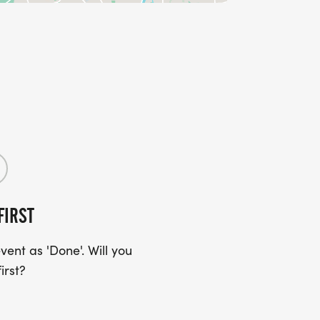
FIRST
ent as 'Done'. Will you
irst?