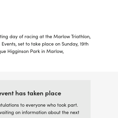
ting day of racing at the Marlow Triathlon,
Events, set to take place on Sunday, 19th
sque Higginson Park in Marlow,
g the success of its inaugural event, this
ver an unforgettable experience filled with
ie. Participants can choose from three
nging Half Iron Triathlon featuring a 1.9km
an 86km bike ride through rolling hills,
event has taken place
pic Triathlon with a 1.5km swim, a 38km
 or the Sprint Triathlon, which includes a
tulations to everyone who took part.
ide, and a 5km run.
waiting on information about the next