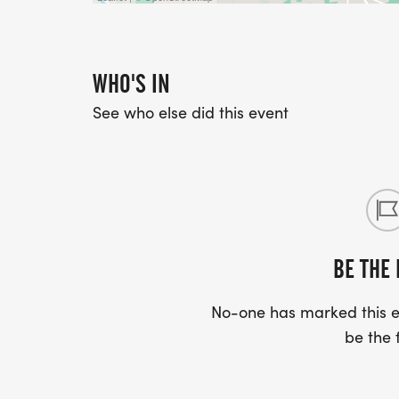
WHO'S IN
See who else did this event
BE THE 
No-one has marked this ev
be the f