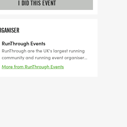
I DID THIS EVENT
RGANISER
RunThrough Events
RunThrough are the UK's largest running
community and running event organiser
with over 200 events and 150,000+ entrants
More from RunThrough Events
for their events every year.