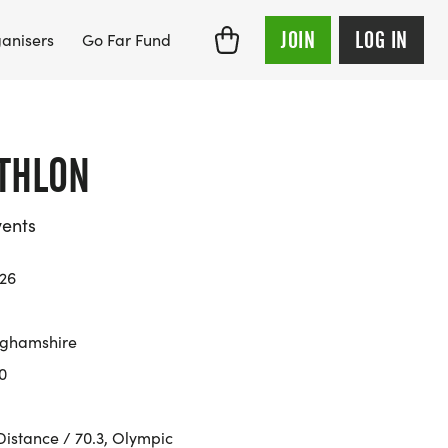
JOIN
LOG IN
anisers
Go Far Fund
THLON
ents
026
nghamshire
0
Distance / 70.3, Olympic