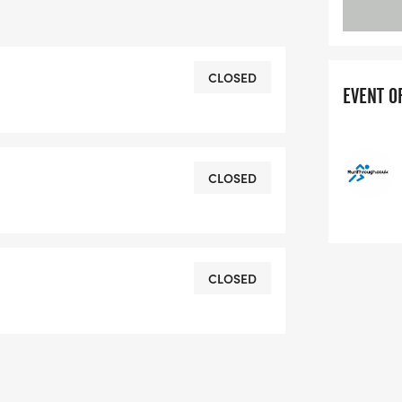
n: 333m) | Run: 10km (Elevation: 34m)
CLOSED
EVENT O
 | Run: 5km (Elevation: 17m)
CLOSED
CLOSED