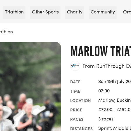
Triathlon
Other Sports
Charity
Community
Org
athlon
MARLOW TRIA
From RunThrough Ev
Sun 19th July 2
DATE
07:00
TIME
Marlow, Bucki
LOCATION
£72.00 - £152.0
PRICE
3 races
RACES
Sprint, Middle 
DISTANCES