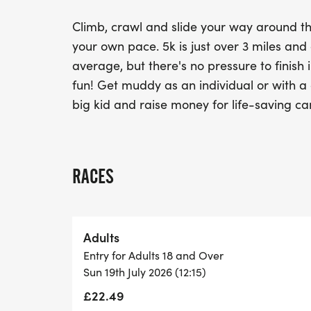
Climb, crawl and slide your way around t
your own pace. 5k is just over 3 miles an
average, but there's no pressure to finish i
fun! Get muddy as an individual or with a g
big kid and raise money for life-saving ca
RACES
Adults
Entry for Adults 18 and Over
Sun 19th July 2026 (12:15)
£22.49