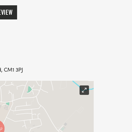
EVIEW
, CM1 3PJ