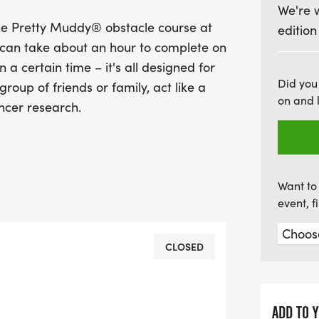
We're 
The Pretty Muddy 5k is d
he Pretty Muddy® obstacle course at
edition
regardless of fitness lev
d can take about an hour to complete on
course in about an hour, 
n a certain time – it's all designed for
on having a blast while s
Did you
roup of friends or family, act like a
a difference by raising fu
on and 
ncer research.
miss out on this exhilarat
and a little bit of dirt fo
Want to 
event, 
CLOSED
ADD TO 