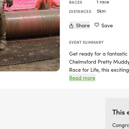
1 race
RACES
5km
DISTANCES
Share
Save
EVENT SUMMARY
Get ready for a fantastic 
Chelmsford Pretty Muddy
Race for Life, this excitin
2026, in the vibrant city 
Read more
the chance to tackle a thr
climb, crawl, and slide yo
Whether you’re racing solo
this event promises a joy
This 
part of the fun!
Congra