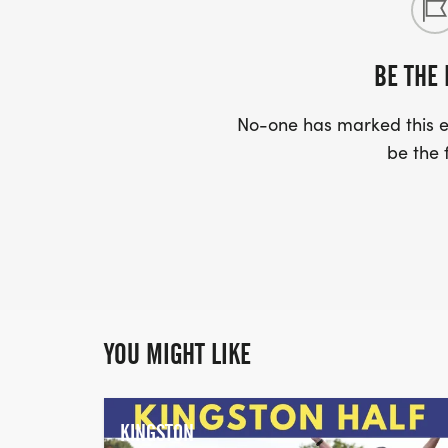
BE THE 
No-one has marked this ev
be the f
YOU MIGHT LIKE
KINGSTON