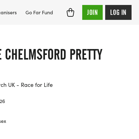
JOIN
LOG IN
anisers
Go Far Fund
E CHELMSFORD PRETTY
h UK - Race for Life
026
sex