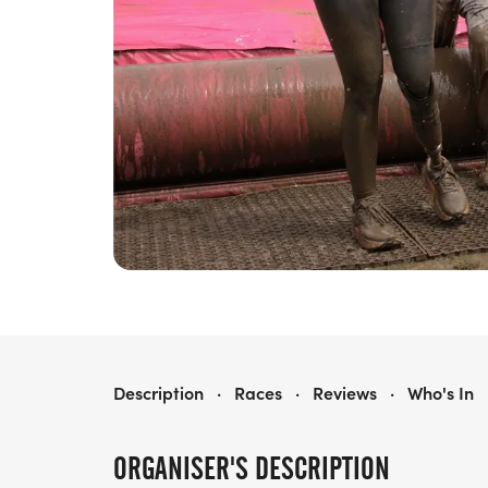
RACE FOR LIFE CHELMSFORD PRETTY MUDDY 5K
Description
·
Races
·
Reviews
·
Who's In
ORGANISER'S DESCRIPTION