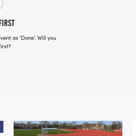
FIRST
ent as 'Done'. Will you
irst?