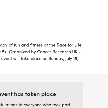
day of fun and fitness at the Race for Life
 5k! Organized by Cancer Research UK -
g event will take place on Sunday, July 19,
of Chelmsford, Essex. Participants will have
illing 5k obstacle course that invites you to
ur way to the finish line at your own pace.
 or joining forces with friends and family,
ful atmosphere where getting muddy is all
event has taken place
tulations to everyone who took part.