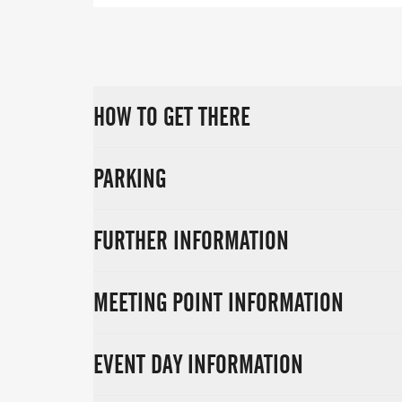
HOW TO GET THERE
PARKING
FURTHER INFORMATION
MEETING POINT INFORMATION
EVENT DAY INFORMATION