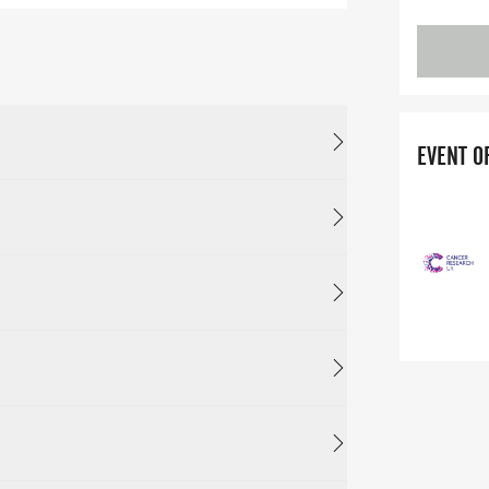
EVENT O