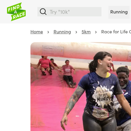
Running
Home
Running
5km
Race for Life