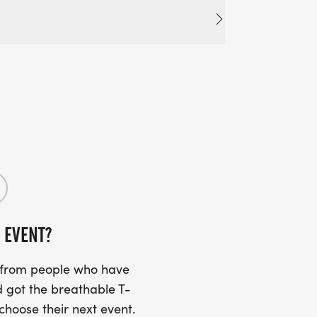
 EVENT?
s from people who have
 got the breathable T-
 choose their next event.