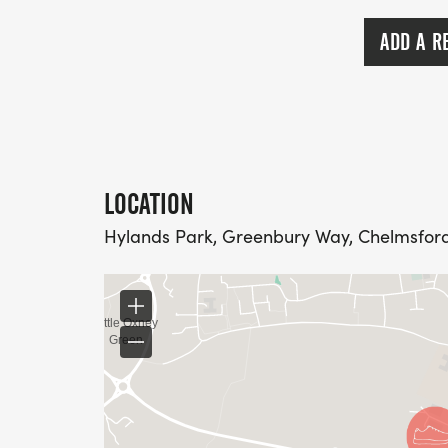
ADD A R
LOCATION
Hylands Park, Greenbury Way, Chelmsford