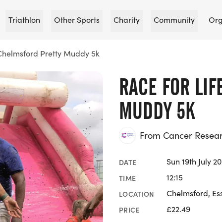
Triathlon
Other Sports
Charity
Community
Org
 Chelmsford Pretty Muddy 5k
RACE FOR LIF
MUDDY 5K
From Cancer Researc
Sun 19th July 2
DATE
12:15
TIME
Chelmsford, Es
LOCATION
£22.49
PRICE