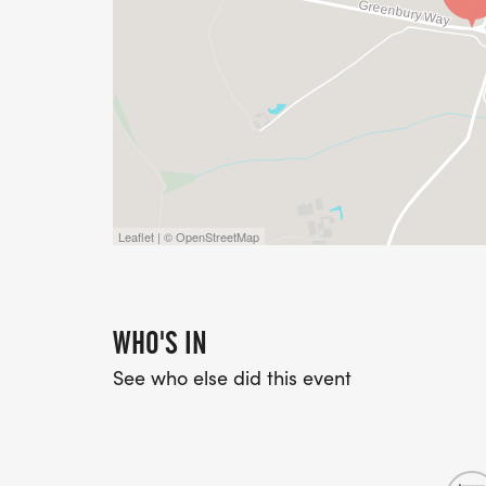
Leaflet | © OpenStreetMap
WHO'S IN
See who else did this event