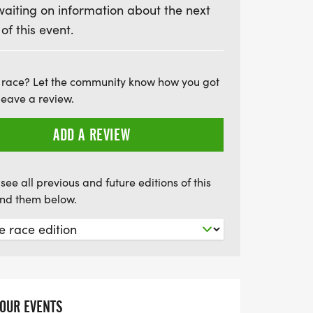
waiting on information about the next
esigned to be enjoyable for everyone,
 of this event.
el. On average, participants complete the
but there’s no pressure to rush—just focus
upporting a great cause! Join us in making
 race? Let the community know how you got
nds for life-saving cancer research. Don't
leave a review.
ing event that combines fitness, friendship,
r a truly unforgettable experience!
ADD A REVIEW
see all previous and future editions of this
find them below.
YOUR EVENTS