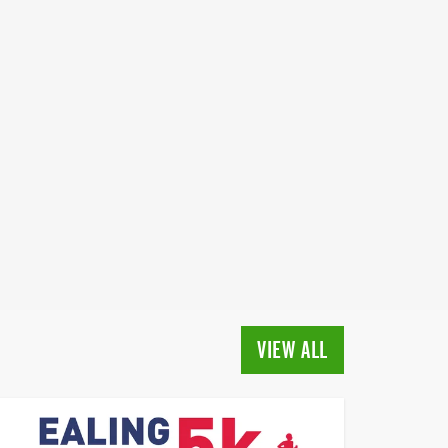
VIEW ALL