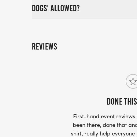
DOGS' ALLOWED?
REVIEWS
DONE THIS
First-hand event review
been there, done that and
shirt, really help everyone