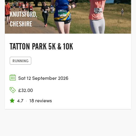
KNUTSFORD,
CHESHIRE
TATTON PARK 5K & 10K
RUNNING
Sat 12 September 2026
£32.00
4.7
·
18 reviews