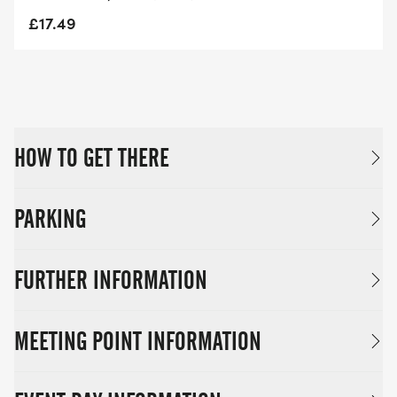
£17.49
HOW TO GET THERE
PARKING
FURTHER INFORMATION
MEETING POINT INFORMATION