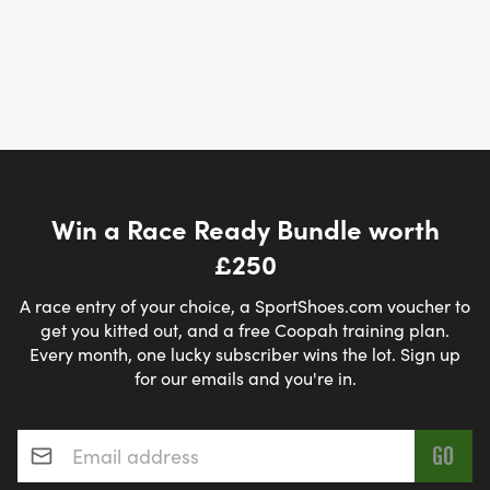
Win a Race Ready Bundle worth
£250
A race entry of your choice, a SportShoes.com voucher to
get you kitted out, and a free Coopah training plan.
Every month, one lucky subscriber wins the lot. Sign up
for our emails and you're in.
Email address
*