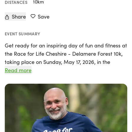
10km
DISTANCES
Share
Save
EVENT SUMMARY
Get ready for an inspiring day of fun and fitness at
the Race for Life Cheshire - Delamere Forest 10k,
taking place on Sunday, May 17, 2026, in the
beautiful surroundings of Northwich, Cheshire.
Read more
Organized by Cancer Research UK - Race for Life,
this chip-timed event offers participants a
fantastic opportunity to challenge themselves
while contributing to a vital cause.
Whether you're an experienced runner or just
looking to enjoy a brisk walk, the 10k course—just