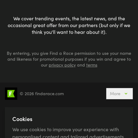
We cover trending events, the latest news, and the
occasional great offer from our partners (but only if we
think you'll want to hear about it).
By entering, you give Find a Race permission to use your name
and likeness for promotional purposes if you win and agree to
our
privacy policy
and
terms
© 2026 findarace.com
More
5k Runs
10k Runs
10 Mile Runs
Half Marathons
Marathons
Ultra Marathons
Cookies
Running Events This Weekend
We use cookies to improve your experience with
Active Holidays, Trips & Breaks
Canicross
personalised content and tailored advertisements.