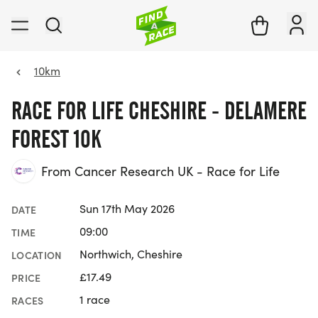
10km
RACE FOR LIFE CHESHIRE - DELAMERE
FOREST 10K
From Cancer Research UK - Race for Life
Sun 17th May 2026
DATE
09:00
TIME
Northwich, Cheshire
LOCATION
£17.49
PRICE
1 race
RACES