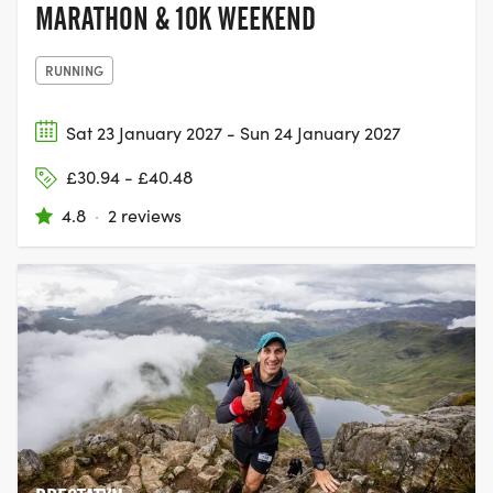
MARATHON & 10K WEEKEND
RUNNING
Sat 23 January 2027 - Sun 24 January 2027
£30.94 - £40.48
4.8
·
2 reviews