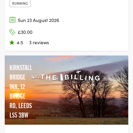
RUNNING
Sun 23 August 2026
£30.00
4.5
·
3 reviews
KIRKSTALL
BRIDGE
INN, 12
BRIDGE
RD, LEEDS
LS5 3BW