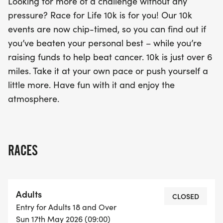
Looking for more of a challenge without any
pressure? Race for Life 10k is for you! Our 10k
events are now chip-timed, so you can find out if
you’ve beaten your personal best – while you’re
raising funds to help beat cancer. 10k is just over 6
miles. Take it at your own pace or push yourself a
little more. Have fun with it and enjoy the
atmosphere.
RACES
Adults
CLOSED
Entry for Adults 18 and Over
Sun 17th May 2026 (09:00)