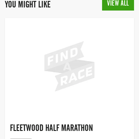
cancer over the last quarter of a century.
VIEW ALL
YOU MIGHT LIKE
In 2019, for the first time, the Race for Life
opened its doors to men to participate
too, making it a truly inclusive event,
giving people the chance to come
together with their family and friends,
and join the movement to help beat
cancer.
FLEETWOOD,
LANCASHIRE
FLEETWOOD HALF MARATHON