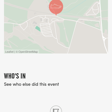
Leaflet | © OpenStreetMap
WHO'S IN
See who else did this event