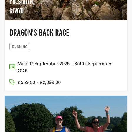
PRESTATYN,
CLWYD
DRAGON'S BACK RACE
RUNNING
Mon 07 September 2026 - Sat 12 September
2026
£559.00 - £2,099.00