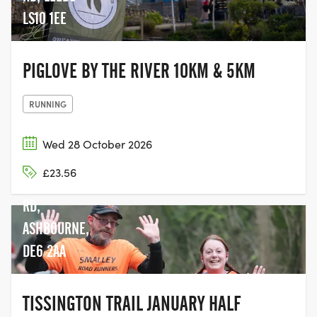
LS10 1EE
PIGLOVE BY THE RIVER 10KM & 5KM
RUNNING
Wed 28 October 2026
£23.56
MAPPLETON
RD,
ASHBOURNE,
DE6 2AA
TISSINGTON TRAIL JANUARY HALF