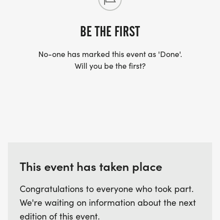
BE THE FIRST
No-one has marked this event as 'Done'.
Will you be the first?
This event has taken place
Congratulations to everyone who took part.
We're waiting on information about the next
edition of this event.