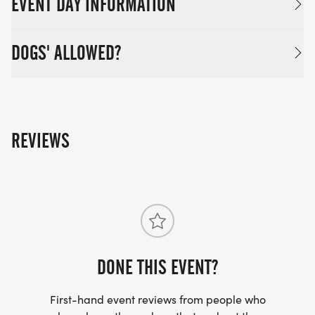
EVENT DAY INFORMATION
DOGS' ALLOWED?
REVIEWS
DONE THIS EVENT?
First-hand event reviews from people who