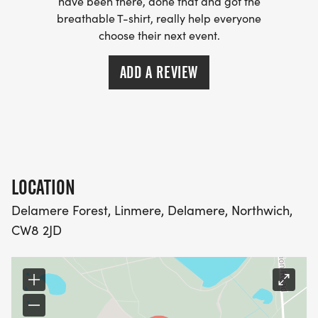
have been there, done that and got the
breathable T-shirt, really help everyone
choose their next event.
ADD A REVIEW
LOCATION
Delamere Forest, Linmere, Delamere, Northwich,
CW8 2JD