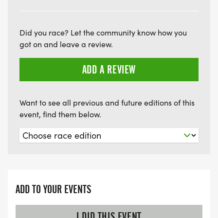
Did you race? Let the community know how you
got on and leave a review.
ADD A REVIEW
Want to see all previous and future editions of this
event, find them below.
ADD TO YOUR EVENTS
I DID THIS EVENT