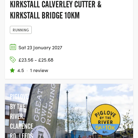
KIRKSTALL CALVERLEY CUTTER &
KIRKSTALL BRIDGE 10KM
RUNNING
Sat 23 January 2027
£23.56 - £25.68
4.5
·
1 review
PIGLOVE
BY THE
RIVER,
CLARENCE
RD, LEEDS