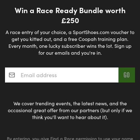
Win a Race Ready Bundle worth
£250
A race entry of your choice, a SportShoes.com voucher to
get you kitted out, and a free Coopah training plan.
Every month, one lucky subscriber wins the lot. Sign up
for our emails and you're in.
Email address
*
We cover trending events, the latest news, and the
occasional great offer from our partners (but only if we
think you'll want to hear about it).
By entering, you give Find a Race permission to use your name