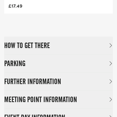
£17.49
HOW TO GET THERE
PARKING
FURTHER INFORMATION
MEETING POINT INFORMATION