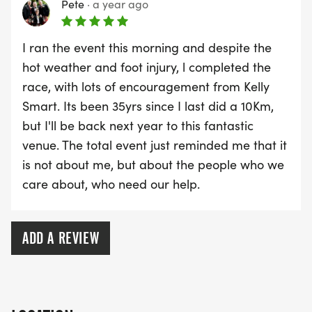
Pete
·
a year ago
I ran the event this morning and despite the
hot weather and foot injury, l completed the
race, with lots of encouragement from Kelly
Smart. Its been 35yrs since I last did a 10Km,
but I'll be back next year to this fantastic
venue. The total event just reminded me that it
is not about me, but about the people who we
care about, who need our help.
ADD A REVIEW