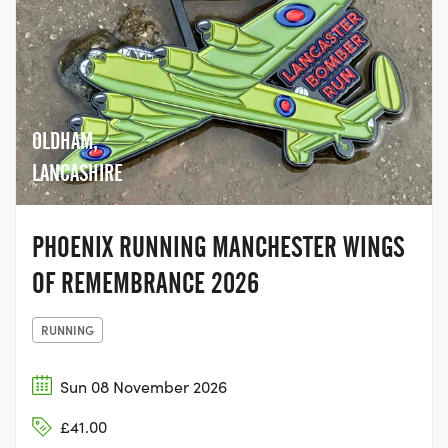
OLDHAM,
LANCASHIRE
PHOENIX RUNNING MANCHESTER WINGS
OF REMEMBRANCE 2026
RUNNING
Sun 08 November 2026
£41.00