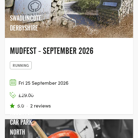
SWADLINCOTE,
DERBYSHIRE
MUDFEST - SEPTEMBER 2026
RUNNING
Fri 25 September 2026
SWINSTY &
£29.00
FEWSTON
5.0
·
2 reviews
RESERVOIR
CAR PARK,
NORTH