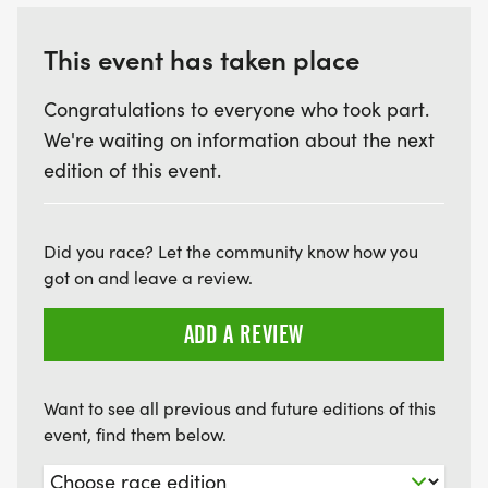
This event has taken place
Congratulations to everyone who took part.
We're waiting on information about the next
edition of this event.
Did you race? Let the community know how you
got on and leave a review.
ADD A REVIEW
Want to see all previous and future editions of this
event, find them below.