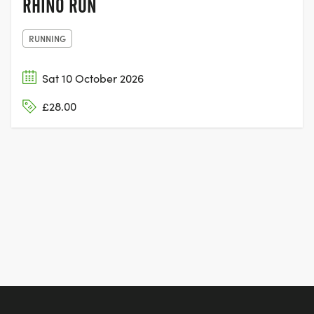
RHINO RUN
RUNNING
Sat 10 October 2026
£28.00