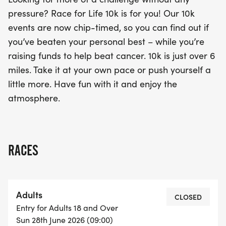
pressure? Race for Life 10k is for you! Our 10k
events are now chip-timed, so you can find out if
you’ve beaten your personal best – while you’re
raising funds to help beat cancer. 10k is just over 6
miles. Take it at your own pace or push yourself a
little more. Have fun with it and enjoy the
atmosphere.
RACES
Adults
CLOSED
Entry for Adults 18 and Over
Sun 28th June 2026 (09:00)