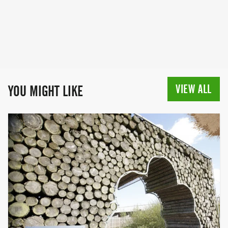
for Life started 28 years ago as a women-
only event. The first event was held in
Battersea, in 1994, where 750 participants
raised £48,000. Since that point, Race for
Life has grown into a series of hundreds
of events across the country, raising
nearly £900 million towards beating
cancer over the last quarter of a century.
VIEW ALL
YOU MIGHT LIKE
In 2019, for the first time, the Race for Life
opened its doors to men to participate
too, making it a truly inclusive event,
giving people the chance to come
together with their family and friends,
and join the movement to help beat
cancer.