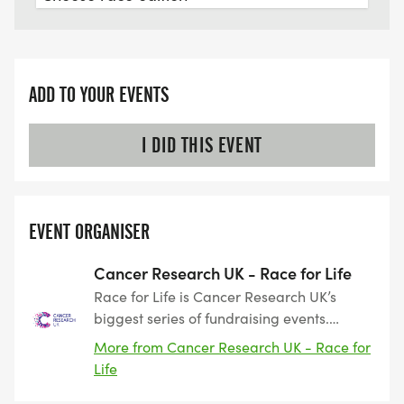
ADD TO YOUR EVENTS
I DID THIS EVENT
EVENT ORGANISER
Cancer Research UK - Race for Life
Race for Life is Cancer Research UK’s
biggest series of fundraising events.
Taking place across the UK, the events
More from Cancer Research UK - Race for
include 3k, 5k and 10k routes as well as
Life
our Pretty Muddy obstacle events. Race