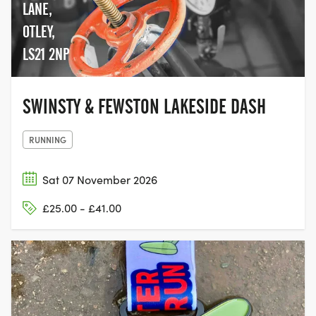
LANE,
OTLEY,
LS21 2NP
SWINSTY & FEWSTON LAKESIDE DASH
RUNNING
Sat 07 November 2026
£25.00 - £41.00