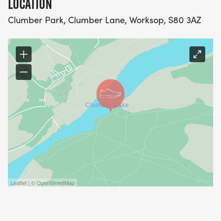
LOCATION
Clumber Park, Clumber Lane, Worksop, S80 3AZ
Leaflet | © OpenStreetMap