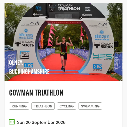
OLNEY,
BUCKINGHAMSHIRE
COWMAN TRIATHLON
RUNNING
TRIATHLON
CYCLING
SWIMMING
Sun 20 September 2026