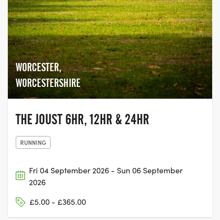
WORCESTER,
WORCESTERSHIRE
THE JOUST 6HR, 12HR & 24HR
RUNNING
Fri 04 September 2026 - Sun 06 September
2026
£5.00 - £365.00