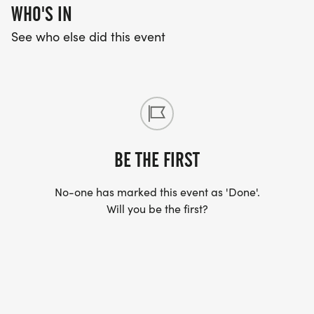
WHO'S IN
See who else did this event
BE THE FIRST
No-one has marked this event as 'Done'.
Will you be the first?