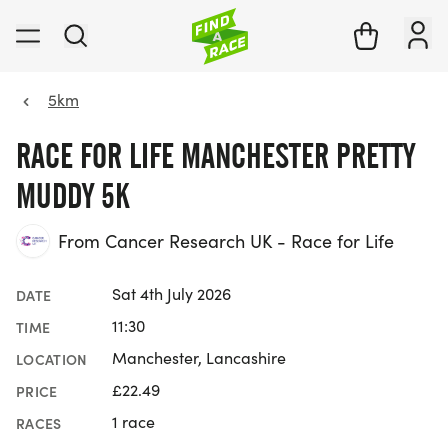
5km
RACE FOR LIFE MANCHESTER PRETTY
MUDDY 5K
From Cancer Research UK - Race for Life
Sat 4th July 2026
DATE
11:30
TIME
Manchester, Lancashire
LOCATION
£22.49
PRICE
1 race
RACES