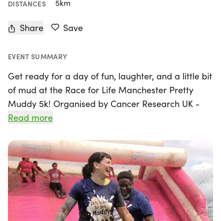
5km
DISTANCES
Share
Save
EVENT SUMMARY
Get ready for a day of fun, laughter, and a little bit
of mud at the Race for Life Manchester Pretty
Muddy 5k! Organised by Cancer Research UK -
Race for Life, this exciting event will take place on
Read more
Saturday, 4th July 2026, in the vibrant city of
Manchester, Lancashire. Participants will tackle a
thrilling 5k obstacle course, complete with
climbing, crawling, and sliding – all at their own
pace. This is not just a race; it’s an opportunity to
unleash your inner child while raising vital funds
for life-saving cancer research.