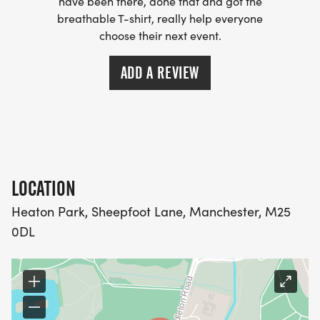
have been there, done that and got the
breathable T-shirt, really help everyone
choose their next event.
ADD A REVIEW
LOCATION
Heaton Park, Sheepfoot Lane, Manchester, M25
0DL