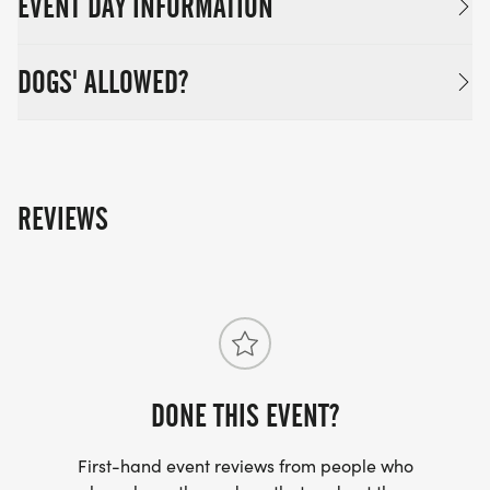
EVENT DAY INFORMATION
DOGS' ALLOWED?
REVIEWS
DONE THIS EVENT?
First-hand event reviews from people who