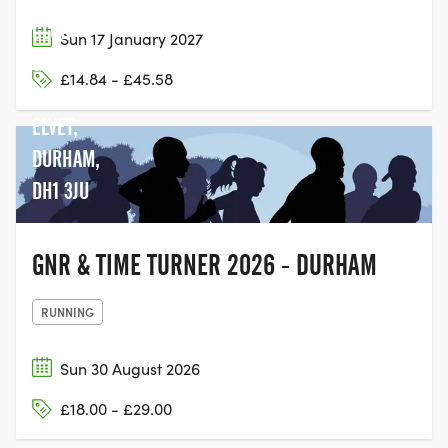
CLUB,
Sun 17 January 2027
GREEN
£14.84 - £45.58
LN, OLD
ELVET,
DURHAM,
DH1 3JU
GNR & TIME TURNER 2026 - DURHAM
RUNNING
Sun 30 August 2026
£18.00 - £29.00