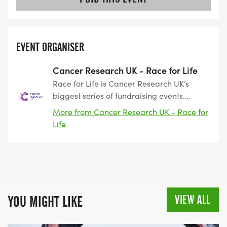
EVENT ORGANISER
Cancer Research UK - Race for Life
Race for Life is Cancer Research UK’s
biggest series of fundraising events.
Taking place across the UK, the events
More from Cancer Research UK - Race for
include 3k, 5k and 10k routes as well as
Life
our Pretty Muddy obstacle events. Race
for Life started 28 years ago as a women-
only event. The first event was held in
Battersea, in 1994, where 750 participants
raised £48,000. Since that point, Race for
Life has grown into a series of hundreds
VIEW ALL
YOU MIGHT LIKE
of events across the country, raising
nearly £900 million towards beating