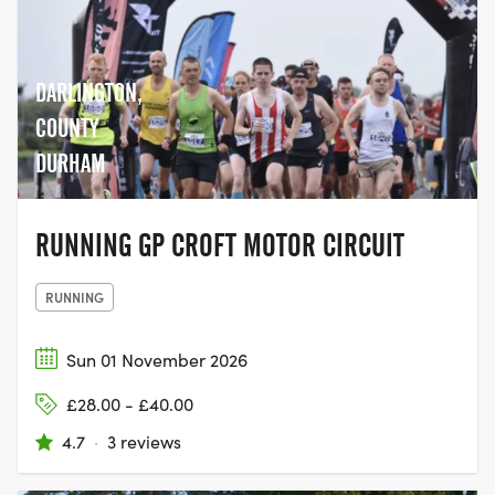
cancer over the last quarter of a century.
In 2019, for the first time, the Race for Life
opened its doors to men to participate
too, making it a truly inclusive event,
DARLINGTON,
giving people the chance to come
COUNTY
together with their family and friends,
DURHAM
and join the movement to help beat
cancer.
RUNNING GP CROFT MOTOR CIRCUIT
RUNNING
Sun 01 November 2026
£28.00 - £40.00
4.7
·
3 reviews