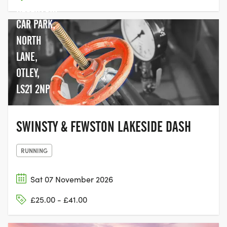
RESERVOIR
CAR PARK,
NORTH
LANE,
OTLEY,
LS21 2NP
SWINSTY & FEWSTON LAKESIDE DASH
RUNNING
Sat 07 November 2026
£25.00 - £41.00