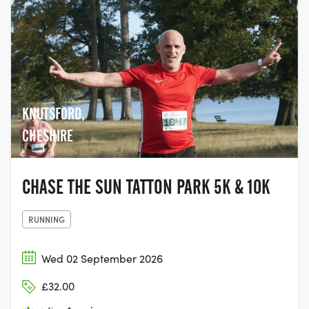
KNUTSFORD,
CHESHIRE
CHASE THE SUN TATTON PARK 5K & 10K
RUNNING
Wed 02 September 2026
£32.00
ROTHER