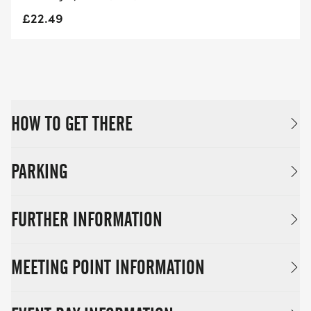
£22.49
HOW TO GET THERE
PARKING
FURTHER INFORMATION
MEETING POINT INFORMATION