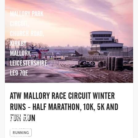
MALLORY PARK
CIRCUIT,
CHURCH ROAD,
KIRKBY
MALLORY,
LEICESTERSHIRE,
LE9 7QE
ATW MALLORY RACE CIRCUIT WINTER
RUNS - HALF MARATHON, 10K, 5K AND
FUN RUN
DURHAM
AMATEUR
RUNNING
ROWING