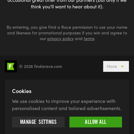
think you'll want to hear about it).
By entering, you give Find a Race permission to use your name
and likeness for promotional purposes if you win and agree to
our
privacy policy
and
terms
© 2026 findarace.com
More
5k Runs
10k Runs
10 Mile Runs
Half Marathons
Marathons
Ultra Marathons
Cookies
Running Events This Weekend
We use cookies to improve your experience with
Active Holidays, Trips & Breaks
Canicross
personalised content and tailored advertisements.
Charity Race Places
Open Water Swimming
MANAGE
SETTINGS
ALLOW ALL
Race for Life
Pretty Muddy
Swimruns
Trail Runs