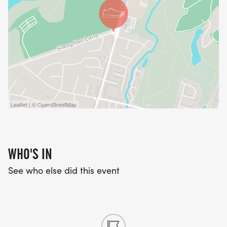
Leaflet | © OpenStreetMap
WHO'S IN
See who else did this event