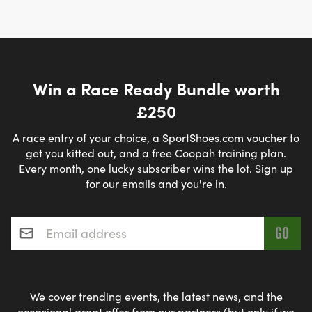
Win a Race Ready Bundle worth
£250
A race entry of your choice, a SportShoes.com voucher to
get you kitted out, and a free Coopah training plan.
Every month, one lucky subscriber wins the lot. Sign up
for our emails and you're in.
Email address
*
We cover trending events, the latest news, and the
occasional great offer from our partners (but only if we