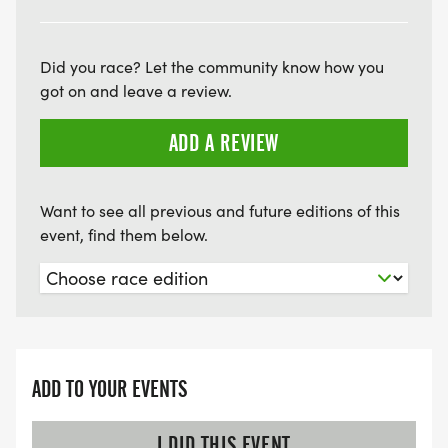
Did you race? Let the community know how you
got on and leave a review.
ADD A REVIEW
Want to see all previous and future editions of this
event, find them below.
ADD TO YOUR EVENTS
I DID THIS EVENT