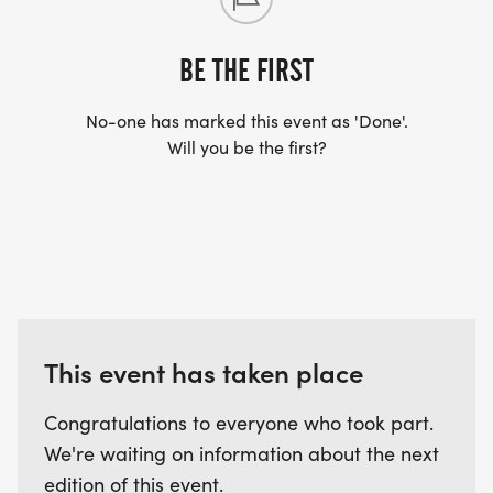
BE THE FIRST
No-one has marked this event as 'Done'.
Will you be the first?
This event has taken place
Congratulations to everyone who took part.
We're waiting on information about the next
edition of this event.