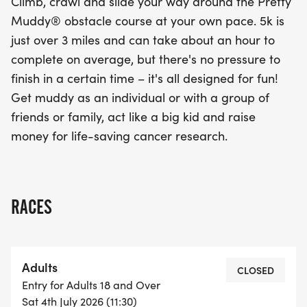
Climb, crawl and slide your way around the Pretty
Muddy® obstacle course at your own pace. 5k is
just over 3 miles and can take about an hour to
complete on average, but there's no pressure to
finish in a certain time – it's all designed for fun!
Get muddy as an individual or with a group of
friends or family, act like a big kid and raise
money for life-saving cancer research.
RACES
Adults
CLOSED
Entry for Adults 18 and Over
Sat 4th July 2026 (11:30)