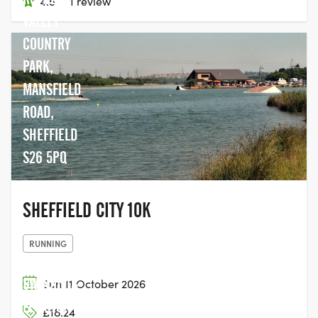
4.5
·
1 review
VALLEY
COUNTRY
PARK,
MANSFIELD
ROAD,
SHEFFIELD
S26 5PQ
SHEFFIELD CITY 10K
RUNNING
SWINSTY &
Sun 11 October 2026
FEWSTON
£18.24