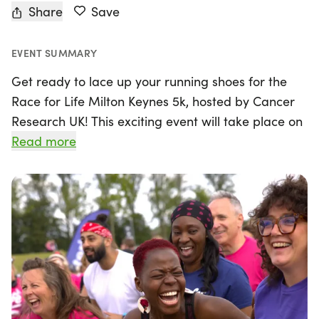
Share
Save
EVENT SUMMARY
Get ready to lace up your running shoes for the
Race for Life Milton Keynes 5k, hosted by Cancer
Research UK! This exciting event will take place on
Sunday, June 7th, 2026, in the beautiful city of
Read more
Milton Keynes, Buckinghamshire. The 5k course is
perfect for everyone, whether you're a seasoned
runner or just starting your fitness journey. With a
distance of just over 3 miles, participants can take
their time and enjoy the atmosphere, knowing that
every step they take supports vital cancer
research.