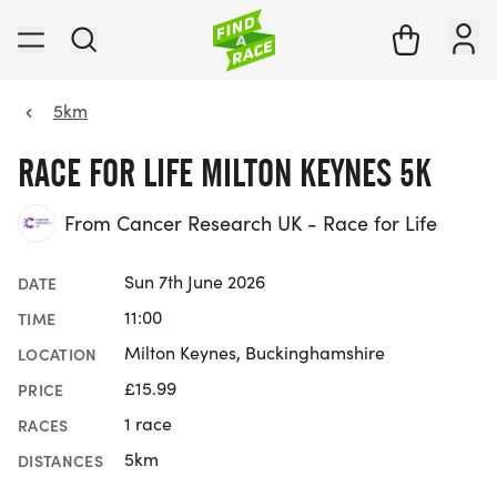
5km
RACE FOR LIFE MILTON KEYNES 5K
From Cancer Research UK - Race for Life
Sun 7th June 2026
DATE
11:00
TIME
Milton Keynes, Buckinghamshire
LOCATION
£15.99
PRICE
1 race
RACES
5km
DISTANCES