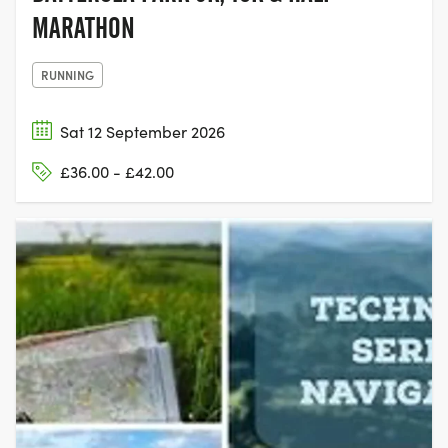
MARATHON
RUNNING
Sat 12 September 2026
£36.00 - £42.00