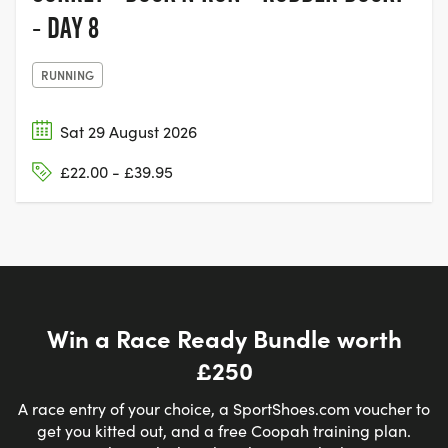
- DAY 8
RUNNING
Sat 29 August 2026
£22.00 - £39.95
Win a Race Ready Bundle worth
£250
A race entry of your choice, a SportShoes.com voucher to
get you kitted out, and a free Coopah training plan.