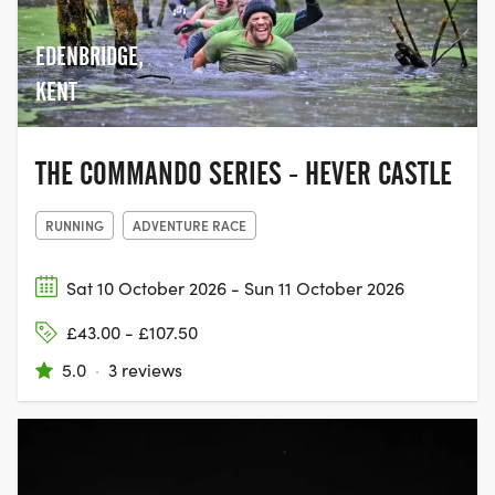
giving people the chance to come
together with their family and friends,
EDENBRIDGE,
and join the movement to help beat
cancer.
KENT
THE COMMANDO SERIES - HEVER CASTLE
RUNNING
ADVENTURE RACE
Sat 10 October 2026 - Sun 11 October 2026
£43.00 - £107.50
5.0
·
3 reviews