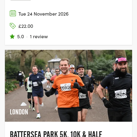
Tue 24 November 2026
£22.00
5.0
·
1 review
LONDON
BATTERSEA PARK 5K, 10K & HALF