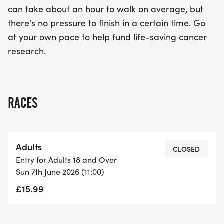
can take about an hour to walk on average, but
there's no pressure to finish in a certain time. Go
at your own pace to help fund life-saving cancer
research.
RACES
Adults
CLOSED
Entry for Adults 18 and Over
Sun 7th June 2026 (11:00)
£15.99