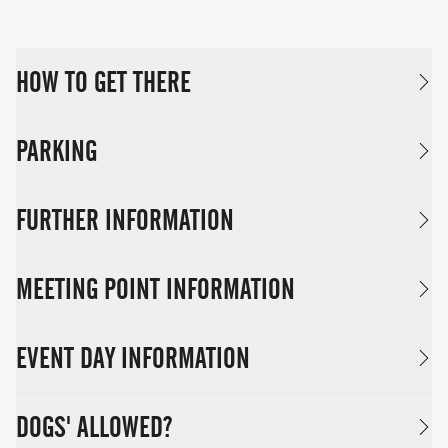
HOW TO GET THERE
PARKING
FURTHER INFORMATION
MEETING POINT INFORMATION
EVENT DAY INFORMATION
DOGS' ALLOWED?