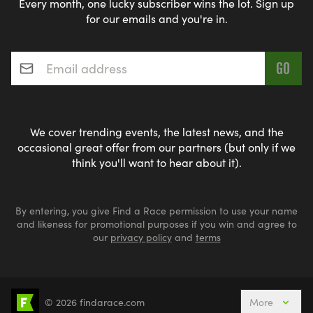
Every month, one lucky subscriber wins the lot. Sign up
for our emails and you're in.
Email address
*
We cover trending events, the latest news, and the
occasional great offer from our partners (but only if we
think you'll want to hear about it).
By entering, you give Find a Race permission to use your name
and likeness for promotional purposes if you win and agree to
our
privacy policy
and
terms
© 2026 findarace.com
More
5k Runs
10k Runs
10 Mile Runs
Half Marathons