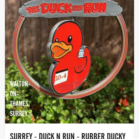
WALTON-
ON-
THAMES,
SURREY
SURREY - DUCK N RUN - RUBBER DUCKY