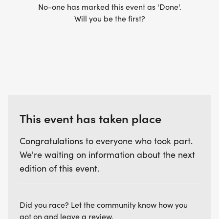
No-one has marked this event as 'Done'.
Will you be the first?
This event has taken place
Congratulations to everyone who took part.
We're waiting on information about the next
edition of this event.
Did you race? Let the community know how you
got on and leave a review.