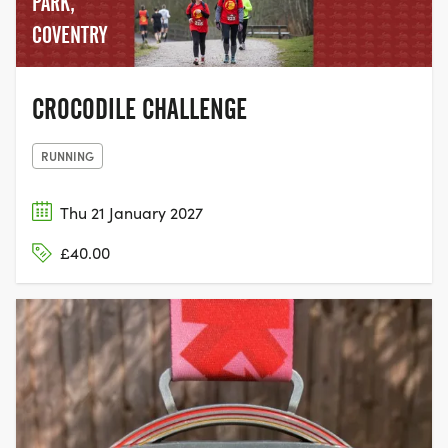
PARK,
COVENTRY
CROCODILE CHALLENGE
RUNNING
Thu 21 January 2027
£40.00