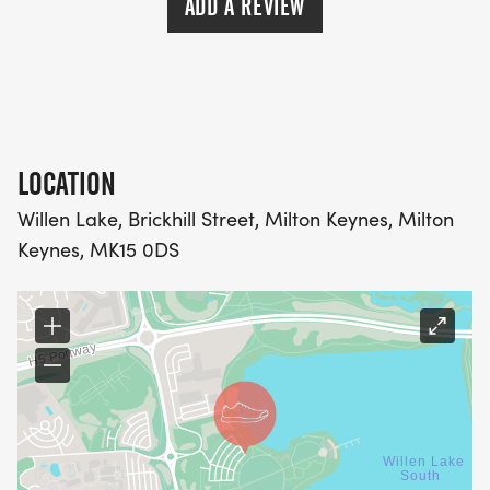
ADD A REVIEW
LOCATION
Willen Lake, Brickhill Street, Milton Keynes, Milton
Keynes, MK15 0DS