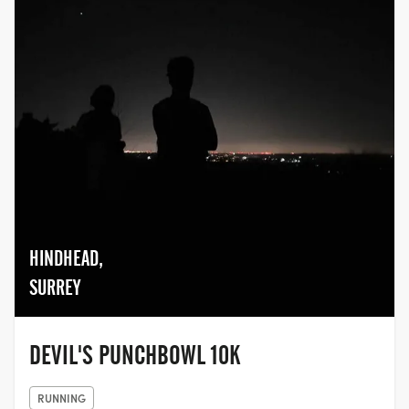
HINDHEAD,
SURREY
DEVIL'S PUNCHBOWL 10K
RUNNING