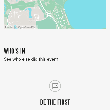
Leaflet | © OpenStreetMap
WHO'S IN
See who else did this event
BE THE FIRST