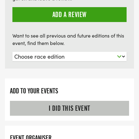
ADD A REVIEW
Want to see all previous and future editions of this
event, find them below.
ADD TO YOUR EVENTS
I DID THIS EVENT
EVENT ORGANISER