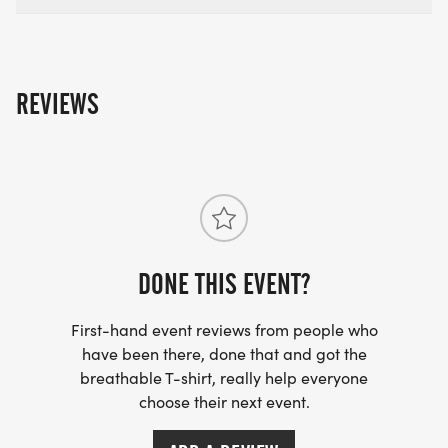
REVIEWS
DONE THIS EVENT?
First-hand event reviews from people who
have been there, done that and got the
breathable T-shirt, really help everyone
choose their next event.