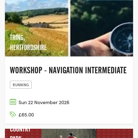
TRING,
HERTFORDSHIRE
WORKSHOP - NAVIGATION INTERMEDIATE
RUNNING
Sun 22 November 2026
RYTON
£65.00
POOLS
COUNTRY