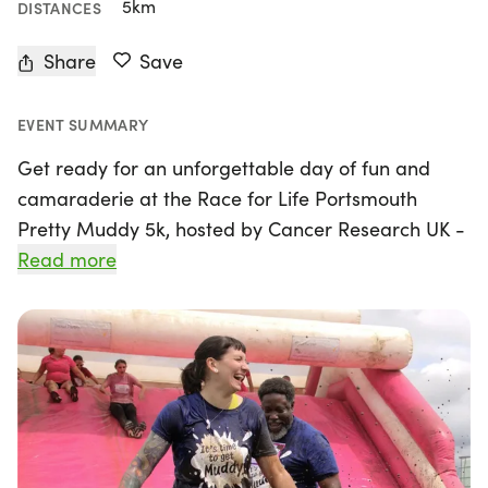
5km
DISTANCES
Share
Save
EVENT SUMMARY
Get ready for an unforgettable day of fun and
camaraderie at the Race for Life Portsmouth
Pretty Muddy 5k, hosted by Cancer Research UK -
Race for Life! On Saturday, May 9th, 2026, join us
Read more
at Southsea, Hampshire, for an exhilarating
obstacle course where you can climb, crawl, and
slide your way through a muddy adventure. This
family-friendly event spans 5k, which is just over 3
miles, and is designed to be completed at your
own pace—no pressure to rush!