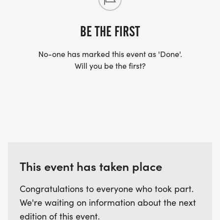
BE THE FIRST
No-one has marked this event as 'Done'.
Will you be the first?
This event has taken place
Congratulations to everyone who took part.
We're waiting on information about the next
edition of this event.