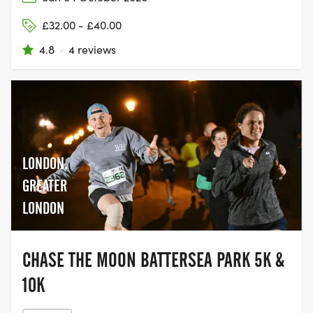
£32.00 - £40.00
4.8
·
4 reviews
LONDON,
GREATER
LONDON
CHASE THE MOON BATTERSEA PARK 5K &
10K