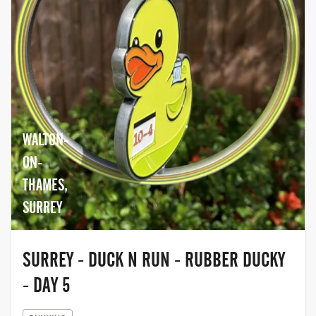
WALTON-
ON-
THAMES,
SURREY
SURREY - DUCK N RUN - RUBBER DUCKY
- DAY 5