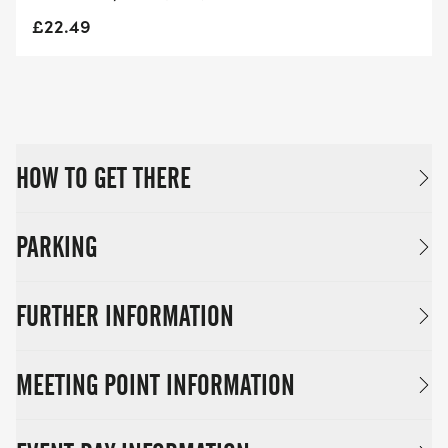
£22.49
HOW TO GET THERE
PARKING
FURTHER INFORMATION
MEETING POINT INFORMATION