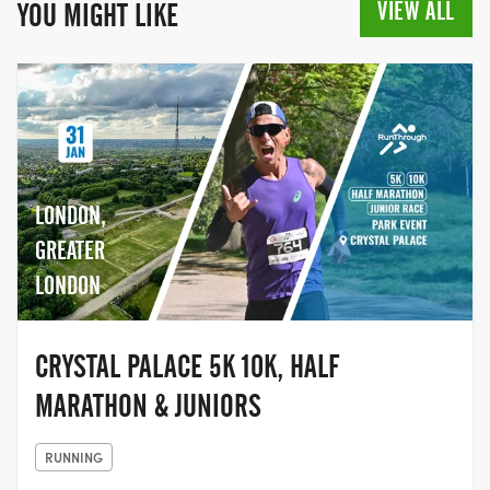
cancer over the last quarter of a century.
VIEW ALL
YOU MIGHT LIKE
In 2019, for the first time, the Race for Life
opened its doors to men to participate
too, making it a truly inclusive event,
giving people the chance to come
together with their family and friends,
and join the movement to help beat
cancer.
LONDON,
GREATER
LONDON
CRYSTAL PALACE 5K 10K, HALF
MARATHON & JUNIORS
RUNNING