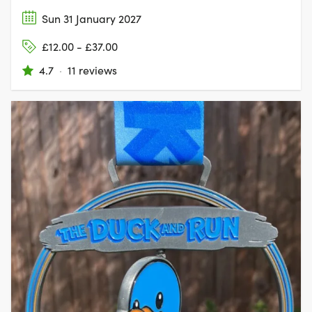
Sun 31 January 2027
£12.00 - £37.00
4.7
·
11 reviews