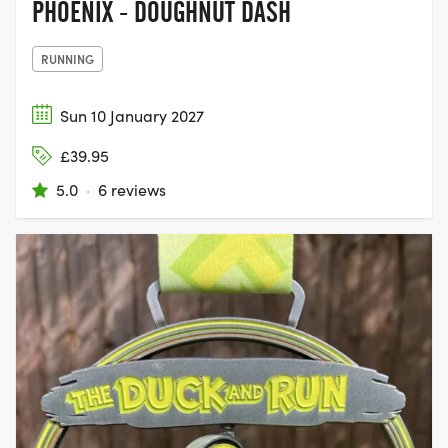
PHOENIX - DOUGHNUT DASH
RUNNING
Sun 10 January 2027
£39.95
5.0
·
6 reviews