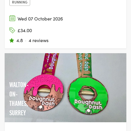
RUNNING
Wed 07 October 2026
£34.00
4.8
·
4 reviews
WALTON-
ON-
THAMES,
SURREY