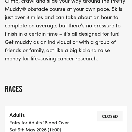
Climb, crawl and slide your way around the Pretty
Muddy® obstacle course at your own pace. 5k is
just over 3 miles and can take about an hour to
complete on average, but there's no pressure to
finish in a certain time – it's all designed for fun!
Get muddy as an individual or with a group of
friends or family, act like a big kid and raise
money for life-saving cancer research.
RACES
Adults
CLOSED
Entry for Adults 18 and Over
Sat 9th May 2026 (11:00)