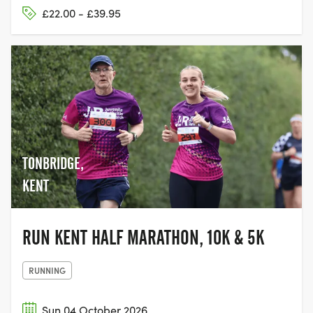
£22.00 - £39.95
TONBRIDGE,
KENT
RUN KENT HALF MARATHON, 10K & 5K
RUNNING
Sun 04 October 2026