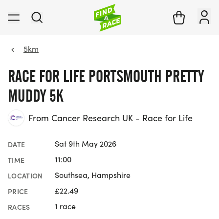
5km
RACE FOR LIFE PORTSMOUTH PRETTY
MUDDY 5K
From Cancer Research UK - Race for Life
Sat 9th May 2026
DATE
11:00
TIME
Southsea, Hampshire
LOCATION
£22.49
PRICE
1 race
RACES