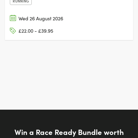
RUNNING
Wed 26 August 2026
£22.00 - £39.95
Win a Race Ready Bundle worth