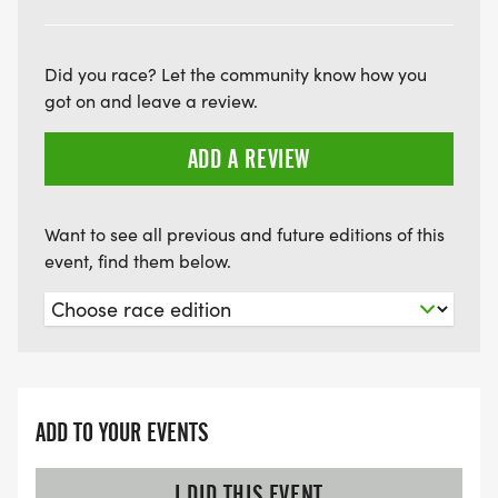
Did you race? Let the community know how you
got on and leave a review.
ADD A REVIEW
Want to see all previous and future editions of this
event, find them below.
ADD TO YOUR EVENTS
I DID THIS EVENT