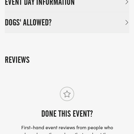
EVENT DAY INFORMATION
DOGS' ALLOWED?
REVIEWS
DONE THIS EVENT?
First-hand event reviews from people who