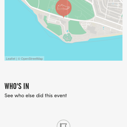
Leaflet | © OpenStreetMap
WHO'S IN
See who else did this event