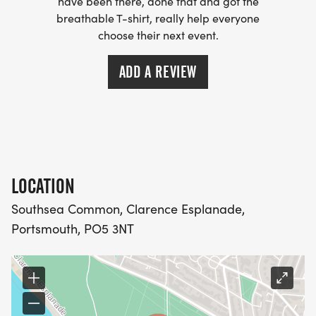
have been there, done that and got the
breathable T-shirt, really help everyone
choose their next event.
ADD A REVIEW
LOCATION
Southsea Common, Clarence Esplanade,
Portsmouth, PO5 3NT