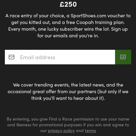
£250
A race entry of your choice, a SportShoes.com voucher to
get you kitted out, and a free Coopah training plan.
Every month, one lucky subscriber wins the lot. Sign up
for our emails and you're in.
Email address
*
We cover trending events, the latest news, and the
occasional great offer from our partners (but only if we
think you'll want to hear about it).
By entering, you give Find a Race permission to use your name
and likeness for promotional purposes if you win and agree to
our
privacy policy
and
terms