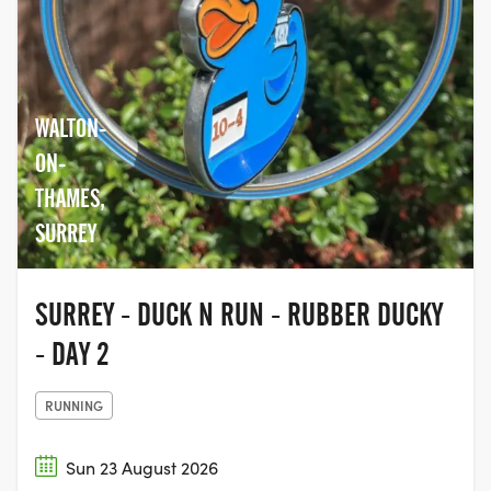
WALTON-
ON-
THAMES,
SURREY
SURREY - DUCK N RUN - RUBBER DUCKY
- DAY 2
RUNNING
Sun 23 August 2026