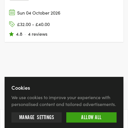
Sun 04 October 2026
£32.00 - £40.00
4.8
·
4 reviews
Cookies
We use cookies to improve your experience with
personalised content and tailored advertisements.
MANAGE
SETTINGS
ALLOW ALL
13 Sept 2026
BOOK NOW
£30.94 - £35.17