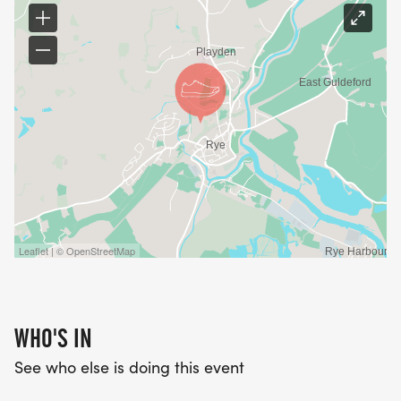
entrants prior to race day
Leaflet | © OpenStreetMap
WHO'S IN
See who else is doing this event