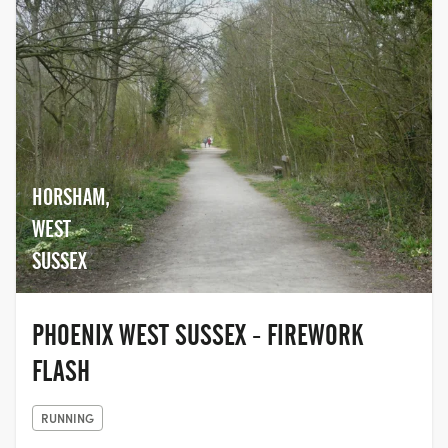
HORSHAM,
WEST
SUSSEX
PHOENIX WEST SUSSEX - FIREWORK
FLASH
RUNNING