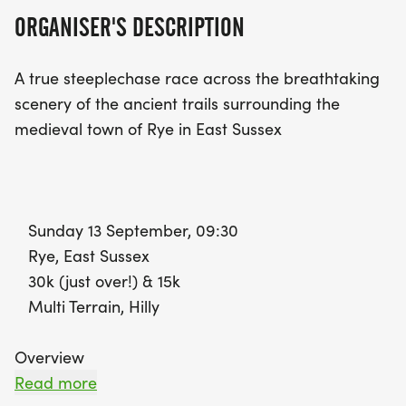
community and support. Participants will receive a
ORGANISER'S DESCRIPTION
bespoke medal, free photographs, and have the
chance to win trophies and prizes for leading
A true steeplechase race across the breathtaking
runners. Join us for a
scenery of the ancient trails surrounding the
medieval town of Rye in East Sussex
Sunday 13 September, 09:30
Rye, East Sussex
30k (just over!) & 15k
Multi Terrain, Hilly
Overview
The stunning course winds through the ancient
Read more