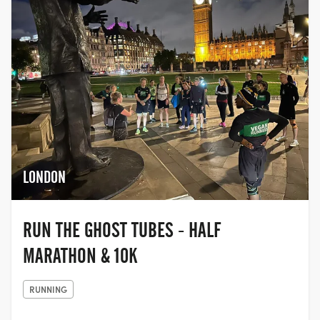
LONDON
RUN THE GHOST TUBES - HALF
MARATHON & 10K
RUNNING