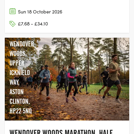
Sun 18 October 2026
£7.68 - £34.10
WENDOVER
WOODS,
UPPER
ICKNIELD
WAY,
ASTON
CLINTON,
HP22 5NQ
WENDOVER WOODS MARATHON, HALF