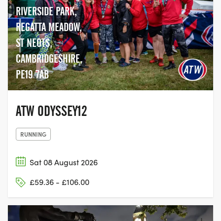
RIVERSIDE PARK,
REGATTA MEADOW,
ST NEOTS,
CAMBRIDGESHIRE,
PE19 7AB
ATW ODYSSEY12
RUNNING
Sat 08 August 2026
£59.36 - £106.00