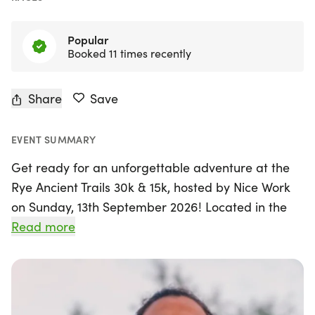
Popular
Booked 11 times recently
Share
Save
EVENT SUMMARY
Get ready for an unforgettable adventure at the
Rye Ancient Trails 30k & 15k, hosted by Nice Work
on Sunday, 13th September 2026! Located in the
picturesque town of Rye, East Sussex, this
Read more
exhilarating multi-terrain race offers runners a
chance to traverse stunning landscapes, including
the breathtaking High Weald Area of Outstanding
Natural Beauty. Participants can choose from two