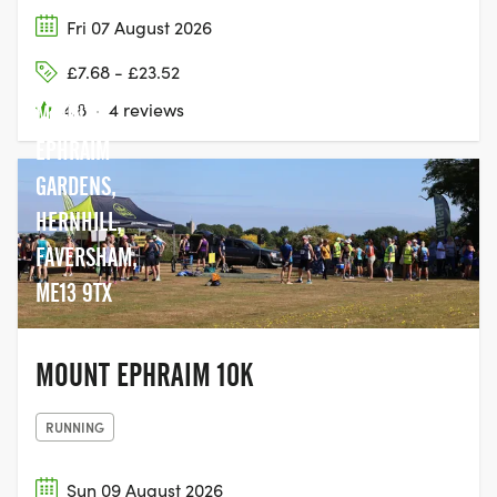
Fri 07 August 2026
£7.68 - £23.52
4.8
·
4 reviews
MOUNT
EPHRAIM
GARDENS,
HERNHILL,
FAVERSHAM,
ME13 9TX
MOUNT EPHRAIM 10K
RUNNING
Sun 09 August 2026