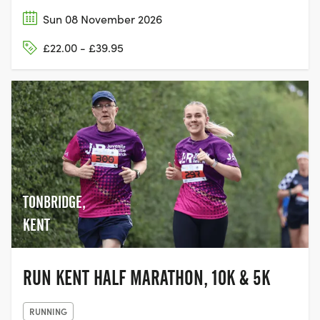
Sun 08 November 2026
£22.00 - £39.95
TONBRIDGE,
KENT
RUN KENT HALF MARATHON, 10K & 5K
RUNNING