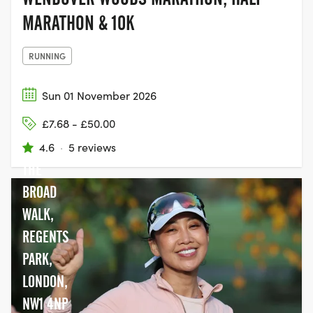
MARATHON & 10K
RUNNING
Sun 01 November 2026
£7.68 - £50.00
4.6
·
5 reviews
THE
BROAD
WALK,
REGENTS
PARK,
LONDON,
NW1 4NP