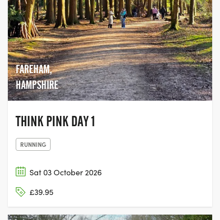
FAREHAM,
HAMPSHIRE
THINK PINK DAY 1
RUNNING
Sat 03 October 2026
£39.95