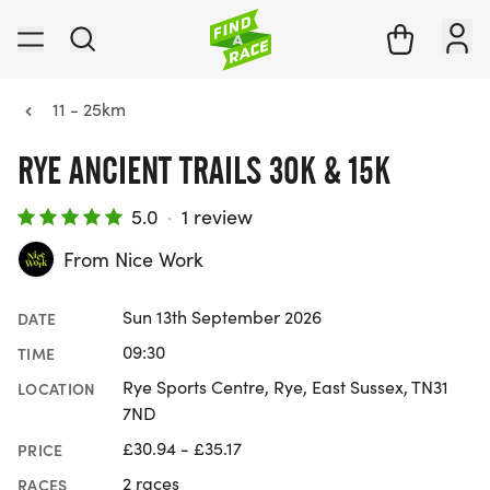
11 - 25km
RYE ANCIENT TRAILS 30K & 15K
5.0
·
1 review
From Nice Work
Sun 13th September 2026
DATE
09:30
TIME
Rye Sports Centre, Rye, East Sussex, TN31
LOCATION
7ND
£30.94 - £35.17
PRICE
2 races
RACES