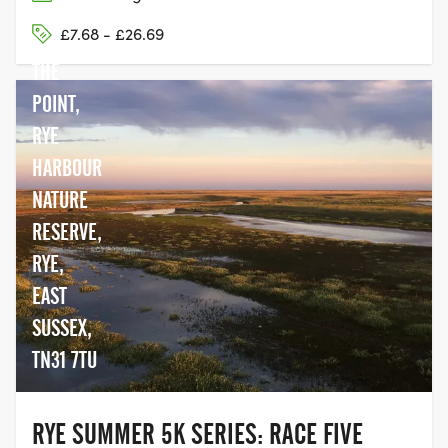
£7.68 - £26.69
THE
POINT,
RYE
HARBOUR
NATURE
RESERVE,
RYE,
EAST
SUSSEX,
TN31 7TU
RYE SUMMER 5K SERIES: RACE FIVE