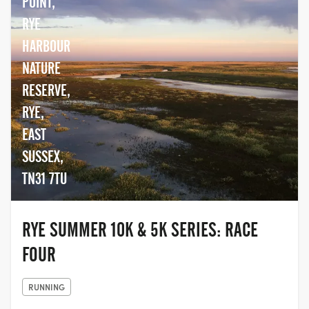
POINT,
athletes. Events Of All Sizes And Abilities...
We offer everything from small
RYE
community events to large scale events
HARBOUR
many in partnership.
NATURE
RESERVE,
RYE,
EAST
SUSSEX,
TN31 7TU
RYE SUMMER 10K & 5K SERIES: RACE
FOUR
RUNNING