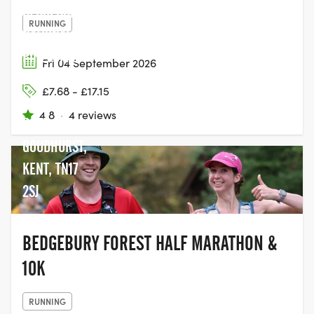
BEDGEBURY
RUNNING
NATIONAL
PINETUM &
Fri 04 September 2026
FOREST,
£7.68 - £17.15
BEDGEBURY
4.8
·
4 reviews
ROAD,
GOUDHURST,
KENT, TN17
2SJ
BEDGEBURY FOREST HALF MARATHON &
10K
RUNNING