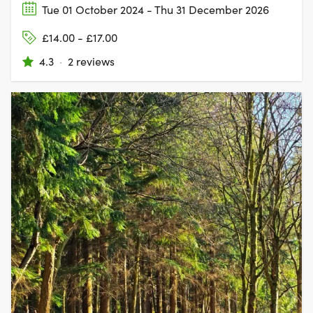
Tue 01 October 2024 - Thu 31 December 2026
£14.00 - £17.00
4.3
·
2 reviews