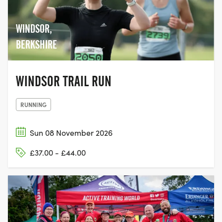
WINDSOR,
BERKSHIRE
WINDSOR TRAIL RUN
RUNNING
Sun 08 November 2026
£37.00 - £44.00