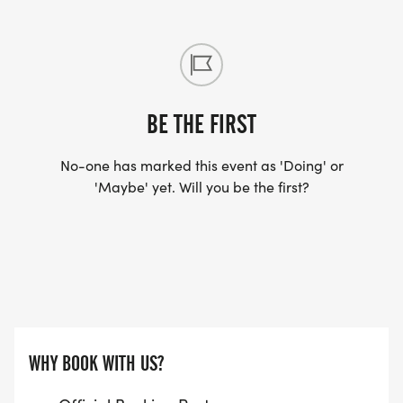
BE THE FIRST
No-one has marked this event as 'Doing' or
'Maybe' yet. Will you be the first?
WHY BOOK WITH US?