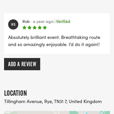
What’s Included
• Bespoke medal
Rob
·
a year ago
·
Verified
• Free photographs
RS
• Trophies & prizes for leading runners
Absolutely brilliant event. Breathtaking route
On-the-Day Entry Fee (subject to availability)
and so amazingly enjoyable. I’d do it again!!
• 30k: £40
• 15k: £35
ADD A REVIEW
**Please note the course measures a little more
than 30km in total**
LOCATION
Tillingham Avenue, Rye, TN31 7, United Kingdom
Event information will be sent out to all registered