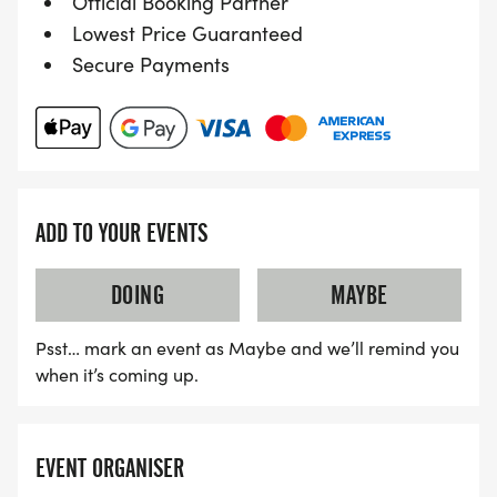
Official Booking Partner
Lowest Price Guaranteed
Secure Payments
ADD TO YOUR EVENTS
DOING
MAYBE
Psst… mark an event as Maybe and we’ll remind you
when it’s coming up.
EVENT ORGANISER