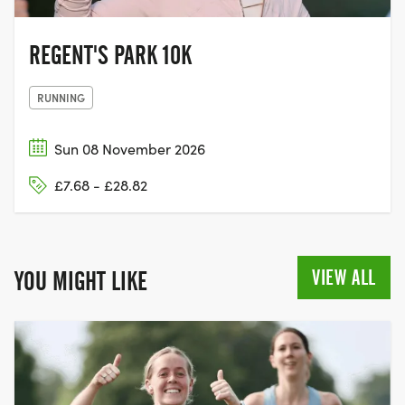
REGENT'S PARK 10K
RUNNING
Sun 08 November 2026
£7.68 - £28.82
VIEW ALL
YOU MIGHT LIKE